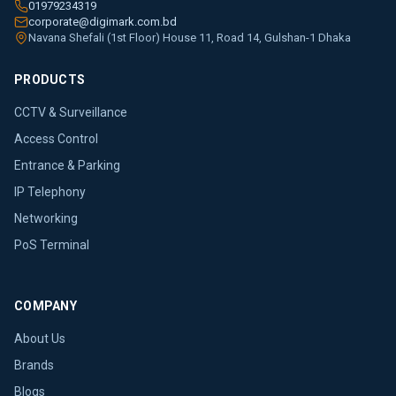
01979234319
corporate@digimark.com.bd
Navana Shefali (1st Floor) House 11, Road 14, Gulshan-1 Dhaka
PRODUCTS
CCTV & Surveillance
Access Control
Entrance & Parking
IP Telephony
Networking
PoS Terminal
COMPANY
About Us
Brands
Blogs