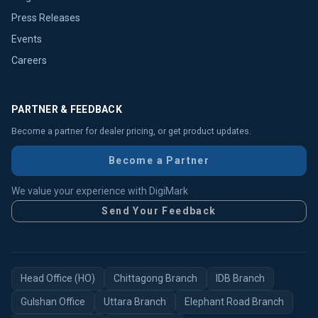
Press Releases
Events
Careers
PARTNER & FEEDBACK
Become a partner for dealer pricing, or get product updates.
Become a Partner
We value your experience with DigiMark
Send Your Feedback
Head Office (HO)
Chittagong Branch
IDB Branch
Gulshan Office
Uttara Branch
Elephant Road Branch