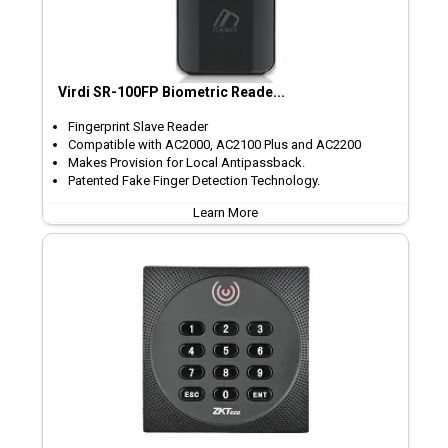
Virdi SR-100FP Biometric Reade...
Fingerprint Slave Reader
Compatible with AC2000, AC2100 Plus and AC2200
Makes Provision for Local Antipassback.
Patented Fake Finger Detection Technology.
Learn More