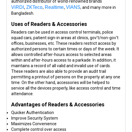
authorized distributor of world-renowned brands
ViRDI
,
ZKTeco
,
Realtime
,
VIANS
, and many more in
Bangladesh.
Uses of Readers & Accessories
Readers can be used in access control terminals, police
squad cars, patient sign-in areas at clinics, gov't/non-gov't
offices, businesses, etc. These readers restrict access by
authorized persons to certain times or days of the week. It
allows controlled after-hours access to selected areas
within and after-hours access to a parkade. In addition, it
maintains a record of all valid and invalid use of cards.
These readers are also able to provide an audit trail
permitting a printout of persons on the property at any one
time. On the other hand, accessories will be helped to
service all the devices properly, like access control and time
attendance.
Advantages of Readers & Accessories
Quicker Authentication
Improve Security System
Maximizes Convenience
Complete control over access