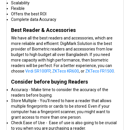
Scalability
Flexible
Offers the best ROI
Complete data Accuracy
Best Reader & Accessories
We have all the best readers and accessories, which are
more reliable and efficient. DigiMark Solution is the best
provider of Biometric readers and accessories from low
budget to high budget all over Bangladesh. If you need
more capacity with high performance, then biometric
readers will be perfect. For a better experience, you can
choose
Virdi SR100FP
,
ZKTeco KR600
, or
ZKTeco FR1500
.
Consider before buying Readers
Accuracy - Make time to consider the accuracy of the
readers before buying.
Store Multiple - You'll need to have a reader that allows
multiple fingerprints or cards to be stored. Even if your
computer has a fingerprint scanner, you might want to
grant access to more than one person.
Check Ease of Use - Ease of use is also going to be crucial
to you when you are purchasing a reader.