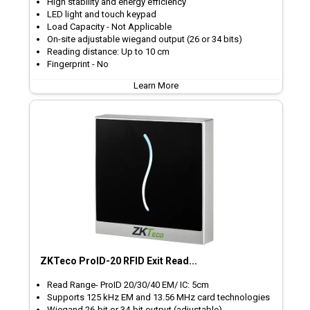
High stability and energy efficiency
LED light and touch keypad
Load Capacity - Not Applicable
On-site adjustable wiegand output (26 or 34 bits)
Reading distance: Up to 10 cm
Fingerprint - No
Learn More
ZKTeco ProID-20 RFID Exit Read...
Read Range- ProID 20/30/40 EM/ IC: 5cm
Supports 125 kHz EM and 13.56 MHz card technologies
Wiegand 26-bit or 34-bit output (adjustable)