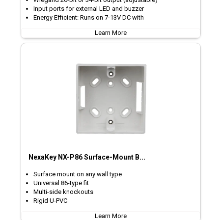
Input ports for external LED and buzzer
Energy Efficient: Runs on 7-13V DC with
Learn More
NexaKey NX-P86 Surface-Mount B...
Surface mount on any wall type
Universal 86-type fit
Multi-side knockouts
Rigid U-PVC
Learn More