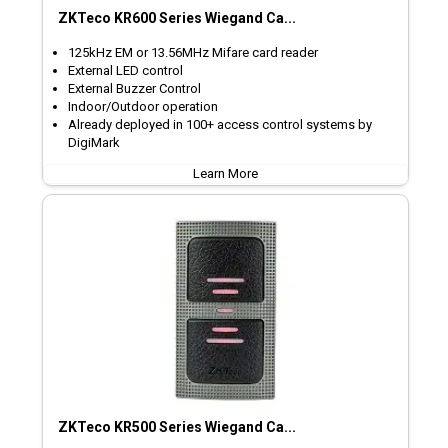
ZKTeco KR600 Series Wiegand Ca...
125kHz EM or 13.56MHz Mifare card reader
External LED control
External Buzzer Control
Indoor/Outdoor operation
Already deployed in 100+ access control systems by
DigiMark
Learn More
ZKTeco KR500 Series Wiegand Ca...