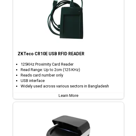
ZKTeco CR10E USB RFID READER
125KHz Proximity Card Reader
Read Range: Up to 2cm (125 KHz)
Reads card number only
USB interface
Widely used across various sectors in Bangladesh
Learn More