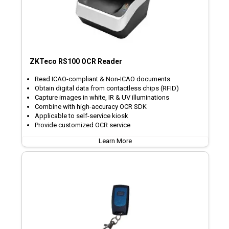
ZKTeco RS100 OCR Reader
Read ICAO-compliant & Non-ICAO documents
Obtain digital data from contactless chips (RFID)
Capture images in white, IR & UV illuminations
Combine with high-accuracy OCR SDK
Applicable to self-service kiosk
Provide customized OCR service
Learn More