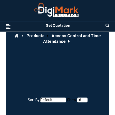
Get Quotation
Products
Access Control and Time
Attendance
Sort By
Show