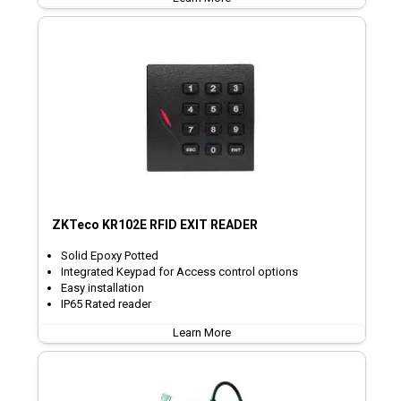
ZKTeco KR102E RFID EXIT READER
Solid Epoxy Potted
Integrated Keypad for Access control options
Easy installation
IP65 Rated reader
Learn More