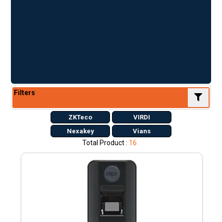
Filters
ZKTeco
VIRDI
Nexakey
Vians
Total Product :
16