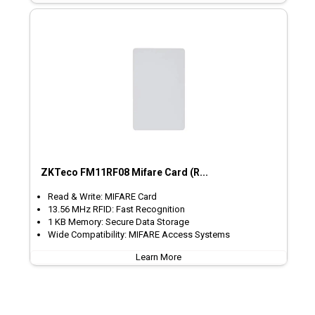
ZKTeco FM11RF08 Mifare Card (R...
Read & Write: MIFARE Card
13.56 MHz RFID: Fast Recognition
1 KB Memory: Secure Data Storage
Wide Compatibility: MIFARE Access Systems
Learn More