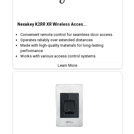
Nexakey K2RR XR Wireless Acces...
Convenient remote control for seamless door access.
Operates reliably over extended distances
Made with high-quality materials for long-lasting
performance.
Works with various access control systems.
Learn More