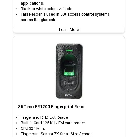
applications.
Black or white color available.
This Reader is used in 50+ access control systems
across Bangladesh
Learn More
ZKTeco FR1200 Fingerprint Read...
Finger and RFID Exit Reader
Built-in Card 125 KHz EM card reader
CPU 324 MHz
Fingerprint Sensor ZK Small Size Sensor