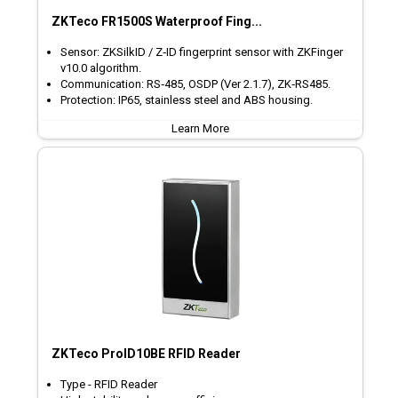
ZKTeco FR1500S Waterproof Fing...
Sensor: ZKSilkID / Z‑ID fingerprint sensor with ZKFinger
v10.0 algorithm.
Communication: RS‑485, OSDP (Ver 2.1.7), ZK‑RS485.
Protection: IP65, stainless steel and ABS housing.
Learn More
ZKTeco ProID10BE RFID Reader
Type - RFID Reader