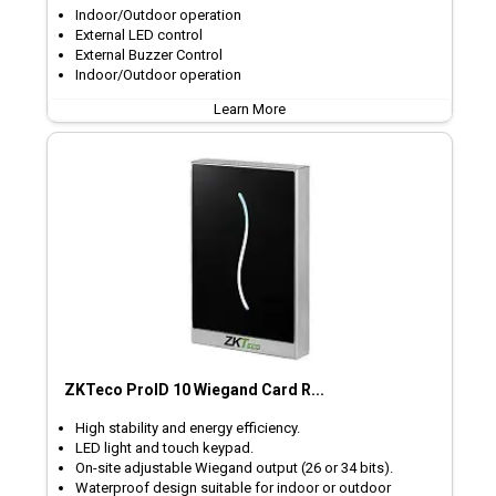
Indoor/Outdoor operation
External LED control
External Buzzer Control
Indoor/Outdoor operation
Learn More
ZKTeco ProID 10 Wiegand Card R...
High stability and energy efficiency.
LED light and touch keypad.
On-site adjustable Wiegand output (26 or 34 bits).
Waterproof design suitable for indoor or outdoor