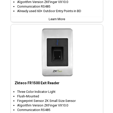
Algorithm Version ZKFinger VX10.0
Communication RS485
Already used 60+ Outdoor Entry Points in BD
Learn More
Zkteco FR1500 Exit Reader
Three Color Indicator Light
Flush-Mounted
Fingerprint Sensor ZK Small Size Sensor
Algorithm Version ZKFinger VX10.0
Communication RS485