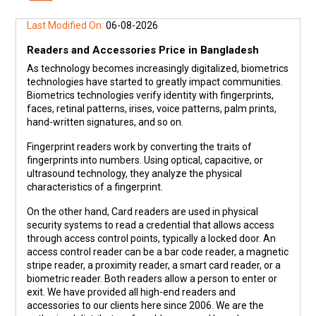
Last Modified On:
06-08-2026
Readers and Accessories Price in Bangladesh
As technology becomes increasingly digitalized, biometrics
technologies have started to greatly impact communities.
Biometrics technologies verify identity with fingerprints,
faces, retinal patterns, irises, voice patterns, palm prints,
hand-written signatures, and so on.
Fingerprint readers work by converting the traits of
fingerprints into numbers. Using optical, capacitive, or
ultrasound technology, they analyze the physical
characteristics of a fingerprint.
On the other hand, Card readers are used in physical
security systems to read a credential that allows access
through access control points, typically a locked door. An
access control reader can be a bar code reader, a magnetic
stripe reader, a proximity reader, a smart card reader, or a
biometric reader. Both readers allow a person to enter or
exit. We have provided all high-end readers and
accessories to our clients here since 2006. We are the