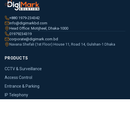
+880 1979-234342
info@digimarkbd.com
Head Office: Motijheel, Dhaka-1000
01979234319
corporate@digimark.com.bd
Navana Shefali (1st Floor) House 11, Road 14, Gulshan-1 Dhaka
PRODUCTS
CCTV & Surveillance
Access Control
Entrance & Parking
IP Telephony
Networking
PoS Terminal