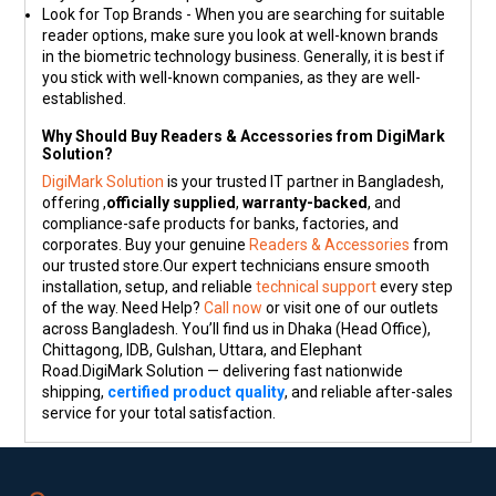
Look for Top Brands - When you are searching for suitable
reader options, make sure you look at well-known brands
in the biometric technology business. Generally, it is best if
you stick with well-known companies, as they are well-
established.
Why Should Buy Readers & Accessories from DigiMark
Solution?
DigiMark Solution
is your trusted IT partner in Bangladesh,
offering ,
officially supplied
,
warranty-backed
, and
compliance-safe products for banks, factories, and
corporates. Buy your genuine
Readers & Accessories
from
our trusted store.Our expert technicians ensure smooth
installation, setup, and reliable
technical support
every step
of the way. Need Help?
Call now
or visit one of our outlets
across Bangladesh. You’ll find us in Dhaka (Head Office),
Chittagong, IDB, Gulshan, Uttara, and Elephant
Road.DigiMark Solution — delivering fast nationwide
shipping,
certified product quality
, and reliable after-sales
service for your total satisfaction.