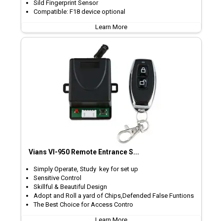
Sild Fingerprint Sensor
Compatible: F18 device optional
Learn More
Vians VI-950 Remote Entrance S...
Simply Operate, Study key for set up
Sensitive Control
Skillful & Beautiful Design
Adopt and Roll a yard of Chips,Defended False Funtions
The Best Choice for Access Contro
Learn More