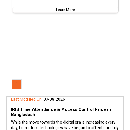
Learn More
1
Last Modified On:
07-08-2026
IRIS Time Attendance & Access Control Price in
Bangladesh
While the move towards the digital era is increasing every
day, biometrics technologies have begun to affect our daily