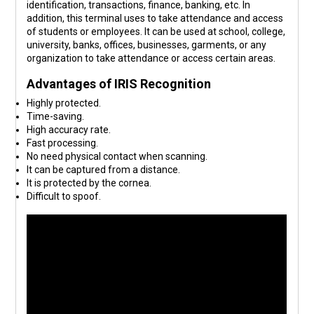
identification, transactions, finance, banking, etc. In
addition, this terminal uses to take attendance and access
of students or employees. It can be used at school, college,
university, banks, offices, businesses, garments, or any
organization to take attendance or access certain areas.
Advantages of IRIS Recognition
Highly protected.
Time-saving.
High accuracy rate.
Fast processing.
No need physical contact when scanning.
It can be captured from a distance.
It is protected by the cornea.
Difficult to spoof.