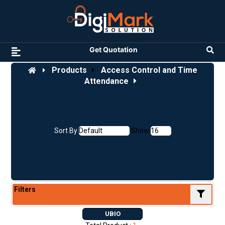
Get Quotation
Products
Access Control and Time
Attendance
Sort By
Show
Filters
UBIO