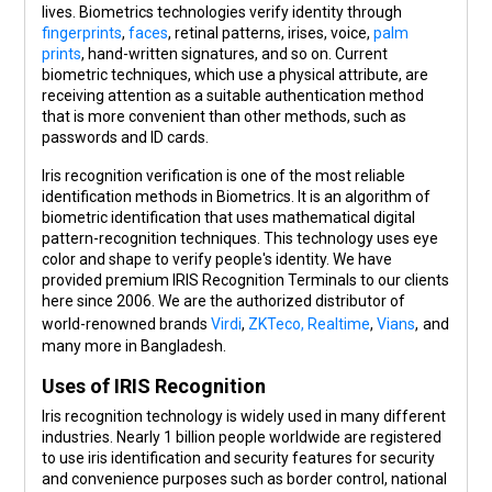
lives. Biometrics technologies verify identity through
fingerprints
,
faces
, retinal patterns, irises, voice,
palm
prints
, hand-written signatures, and so on. Current
biometric techniques, which use a physical attribute, are
receiving attention as a suitable authentication method
that is more convenient than other methods, such as
passwords and ID cards.
Iris recognition verification is one of the most reliable
identification methods in Biometrics. It is an algorithm of
biometric identification that uses mathematical digital
pattern-recognition techniques. This technology uses eye
color and shape to verify people's identity. We have
provided premium IRIS Recognition Terminals to our clients
here since 2006. We are the authorized distributor of
world-renowned brands
Virdi
,
ZKTeco,
Realtime
,
Vians
,
and
many more in Bangladesh.
Uses of IRIS Recognition
Iris recognition technology is widely used in many different
industries. Nearly 1 billion people worldwide are registered
to use iris identification and security features for security
and convenience purposes such as border control, national