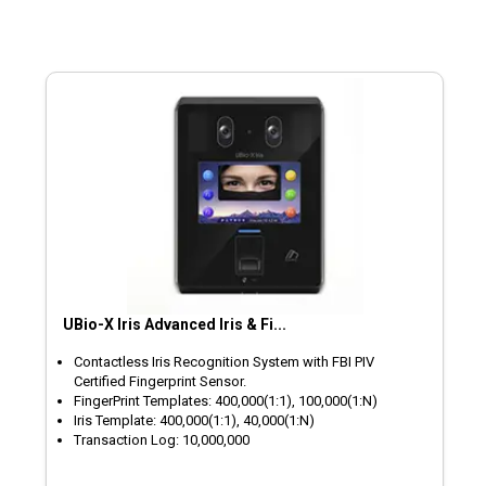
UBio-X Iris Advanced Iris & Fi...
Contactless Iris Recognition System with FBI PIV
Certified Fingerprint Sensor.
FingerPrint Templates: 400,000(1:1), 100,000(1:N)
Iris Template: 400,000(1:1), 40,000(1:N)
Transaction Log: 10,000,000