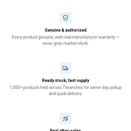
Genuine & authorized
Every product genuine, with real manufacturer warranty —
never grey-market stock.
Ready stock, fast supply
1,500+ products held across 7 branches for same-day pickup
and quick delivery.
Real after-sales