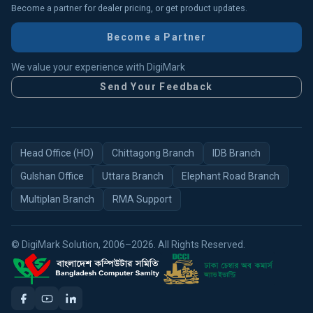
Become a partner for dealer pricing, or get product updates.
Become a Partner
We value your experience with DigiMark
Send Your Feedback
Head Office (HO)
Chittagong Branch
IDB Branch
Gulshan Office
Uttara Branch
Elephant Road Branch
Multiplan Branch
RMA Support
© DigiMark Solution, 2006–2026. All Rights Reserved.