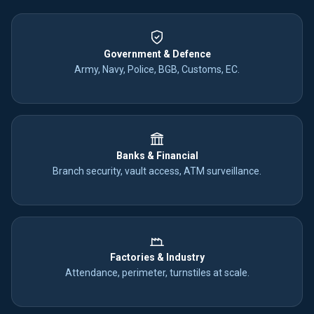
Government & Defence
Army, Navy, Police, BGB, Customs, EC.
Banks & Financial
Branch security, vault access, ATM surveillance.
Factories & Industry
Attendance, perimeter, turnstiles at scale.