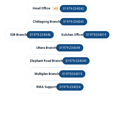
Head Office
01979-234342
HO
Chittagong Branch
01979-234341
IDB Branch
01979-234346
Gulshan Office
01979234319
Uttara Branch
01979-234349
Elephant Road Branch
01979-234343
Multiplan Branch
01979234315
RMA Support
01979-234324