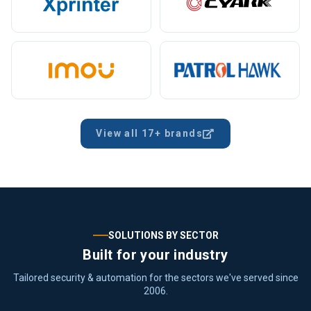
View all 17+ brands
SOLUTIONS BY SECTOR
Built for your industry
Tailored security & automation for the sectors we've served since
2006.