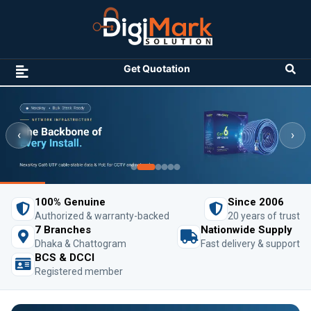
Get Quotation
‹
›
100% Genuine
Since 2006
Authorized & warranty-backed
20 years of trust
7 Branches
Nationwide Supply
Dhaka & Chattogram
Fast delivery & support
BCS & DCCI
Registered member