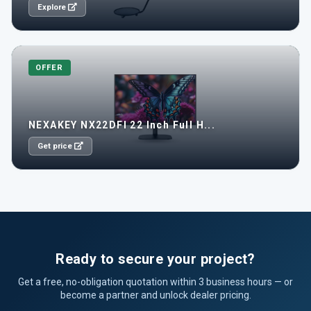
Explore
OFFER
NEXAKEY NX22DFI 22 Inch Full H...
Get price
Ready to secure your project?
Get a free, no-obligation quotation within 3 business hours — or
become a partner and unlock dealer pricing.