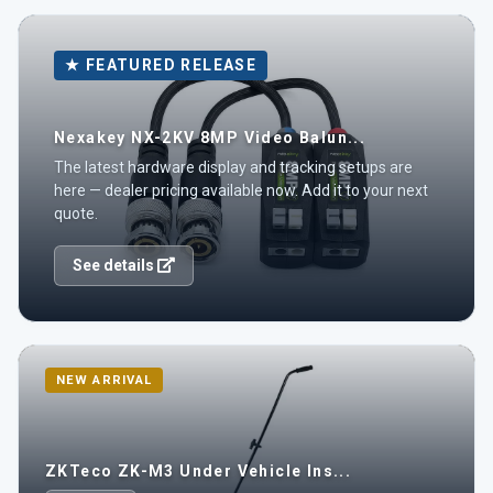
★ FEATURED RELEASE
Nexakey NX-2KV 8MP Video Balun...
The latest hardware display and tracking setups are
here — dealer pricing available now. Add it to your next
quote.
See details
NEW ARRIVAL
ZKTeco ZK-M3 Under Vehicle Ins...