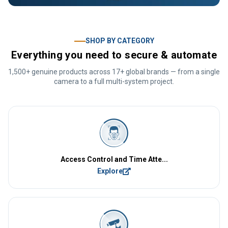
SHOP BY CATEGORY
Everything you need to secure & automate
1,500+ genuine products across 17+ global brands — from a single
camera to a full multi-system project.
Access Control and Time Atte...
Explore