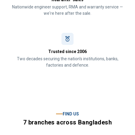
Nationwide engineer support, RMA and warranty service —
we're here after the sale.
Trusted since 2006
Two decades securing the nation's institutions, banks,
factories and defence.
FIND US
7 branches across Bangladesh