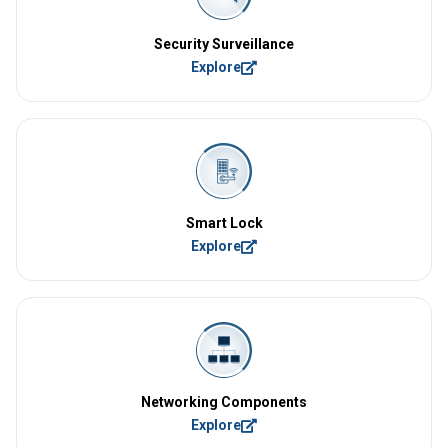
Security Surveillance
Explore
Smart Lock
Explore
Networking Components
Explore