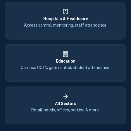
Hospitals & Healthcare
Access control, monitoring, staff attendance.
Education
Campus CCTV, gate control, student attendance.
All Sectors
Retail, hotels, offices, parking & more.