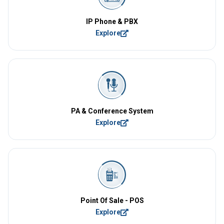
IP Phone & PBX
Explore
PA & Conference System
Explore
Point Of Sale - POS
Explore