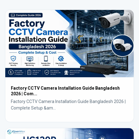
Factory CCTV Camera Installation Guide Bangladesh
2026 | Com...
Factory CCTV Camera Installation Guide Bangladesh 2026 |
Complete Setup &am...