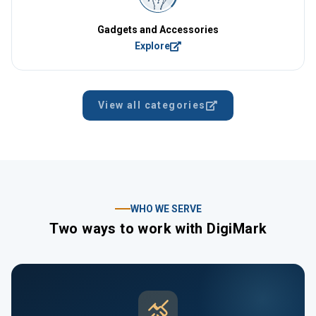
Gadgets and Accessories
Explore
View all categories
WHO WE SERVE
Two ways to work with DigiMark