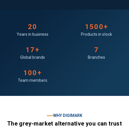
20
1500+
Years in business
Products in stock
17+
7
Global brands
Branches
100+
Team members
WHY DIGIMARK
The grey-market alternative you can trust