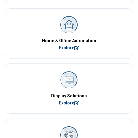
Home & Office Automation
Explore
Display Solutions
Explore