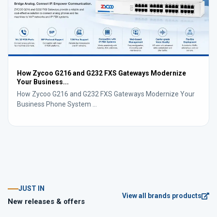
How Zycoo G216 and G232 FXS Gateways Modernize
Your Business...
How Zycoo G216 and G232 FXS Gateways Modernize Your
Business Phone System ...
JUST IN
View all brands products
New releases & offers