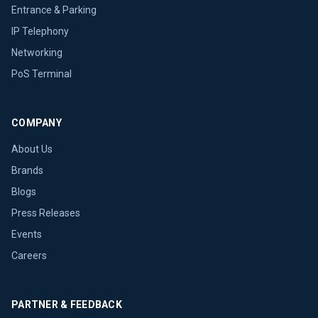
Entrance & Parking
IP Telephony
Networking
PoS Terminal
COMPANY
About Us
Brands
Blogs
Press Releases
Events
Careers
PARTNER & FEEDBACK