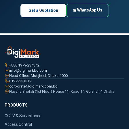
◉ WhatsApp Us
Get a Quotation
+880 1979-234342
info@digimarkbd.com
Head Office: Motijheel, Dhaka-1000
01979234319
corporate@digimark.com.bd
Navana Shefali (1st Floor) House 11, Road 14, Gulshan-1 Dhaka
PRODUCTS
CCTV & Surveillance
Access Control