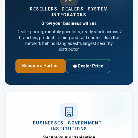
RESELLERS · DEALERS · SYSTEM
INTEGRATORS
Grow your business with us
Dealer pricing, monthly price lists, ready stock across 7
branches, product training and fast quotes. Join the
network behind Bangladesh's largest security
distributor.
Become a Partner
◉ Dealer Price
BUSINESSES · GOVERNMENT ·
INSTITUTIONS
Secure your organisation