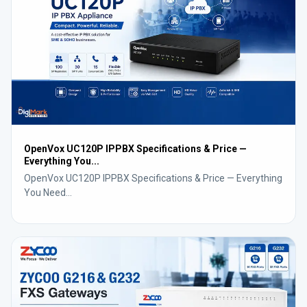
OpenVox UC120P IPPBX Specifications & Price —
Everything You...
OpenVox UC120P IPPBX Specifications & Price — Everything
You Need...