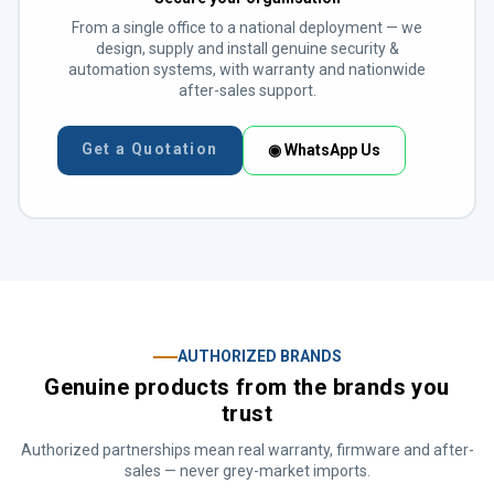
From a single office to a national deployment — we
design, supply and install genuine security &
automation systems, with warranty and nationwide
after-sales support.
Get a Quotation
◉ WhatsApp Us
AUTHORIZED BRANDS
Genuine products from the brands you
trust
Authorized partnerships mean real warranty, firmware and after-
sales — never grey-market imports.