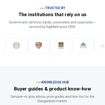
TRUSTED BY
The institutions that rely on us
Government, defence, banks, universities and corporates —
secured by DigiMark since 2006.
KNOWLEDGE HUB
Buyer guides & product know-how
Genuine-vs-grey advice, price guides and how-tos for the
Bangladesh market.