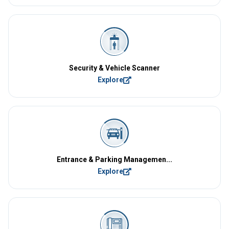
Security & Vehicle Scanner
Explore
Entrance & Parking Managemen...
Explore