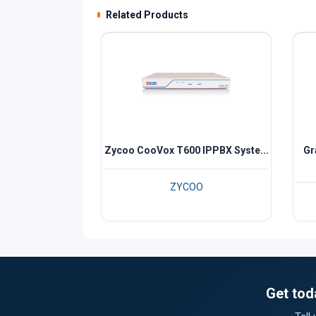
Related Products
Zycoo CooVox T600 IPPBX Syste...
Gr
ZYCOO
Get tod