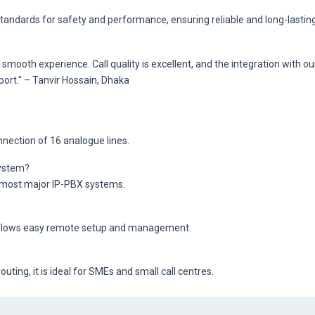
tandards for safety and performance, ensuring reliable and long-lastin
ooth experience. Call quality is excellent, and the integration with ou
port." – Tanvir Hossain, Dhaka
nection of 16 analogue lines.
system?
h most major IP-PBX systems.
 allows easy remote setup and management.
uting, it is ideal for SMEs and small call centres.