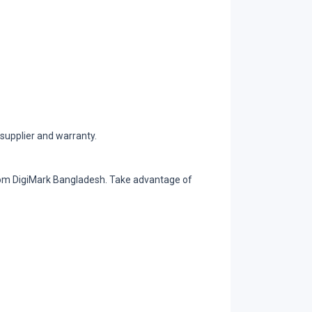
supplier and warranty.
from DigiMark Bangladesh. Take advantage of