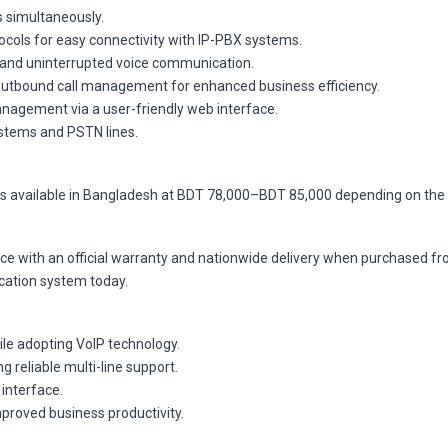
s simultaneously.
ocols for easy connectivity with IP-PBX systems.
and uninterrupted voice communication.
 outbound call management for enhanced business efficiency.
agement via a user-friendly web interface.
ystems and PSTN lines.
s available in Bangladesh at BDT 78,000–BDT 85,000 depending on the 
rice with an official warranty and nationwide delivery when purchased 
cation system today.
ile adopting VoIP technology.
g reliable multi-line support.
interface.
proved business productivity.