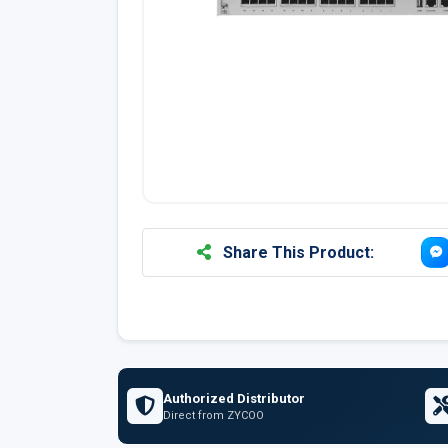
Share This Product:
Authorized Distributor
Direct from ZYCOO