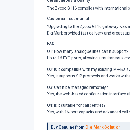
Certifications & Quality
The Zycoo G116 complies with international s
Customer Testimonial
"Upgrading to the Zycoo G116 gateway was a sm
DigiMark provided fast delivery and great sup
FAQ
Q1: How many analogue lines can it support?
Up to 16 FXO ports, allowing simultaneous con
Q2: Is it compatible with my existing IP-PBX 
Yes, it supports SIP protocols and works wit
Q3: Can it be managed remotely?
Yes, the web-based configuration interface
Q4: Is it suitable for call centres?
Yes, with 16-port capacity and advanced call ro
Buy Genuine from
DigiMark Solution