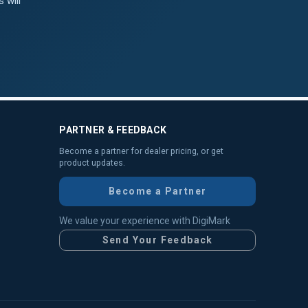
 will
PARTNER & FEEDBACK
Become a partner for dealer pricing, or get
product updates.
Become a Partner
We value your experience with DigiMark
Send Your Feedback