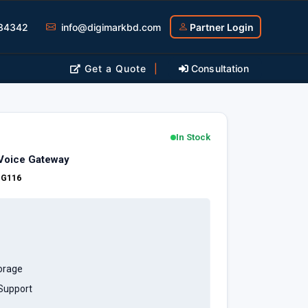
34342
info@digimarkbd.com
Partner Login
Get a Quote
|
Consultation
In Stock
Voice Gateway
:
G116
orage
 Support