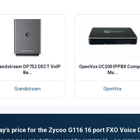
andstream DP752 DECT VoIP
OpenVox UC200 IPPBX Comp
Ba...
Mu...
Grandstream
OpenVox
ay's price for the Zycoo G116 16 port FXO Voice