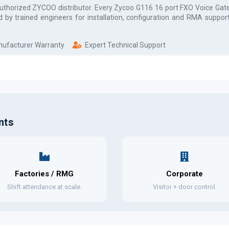
authorized
ZYCOO
distributor. Every
Zycoo G116 16 port FXO Voice Ga
d by trained engineers for installation, configuration and RMA suppor
anufacturer Warranty
Expert Technical Support
nts
Factories / RMG
Corporate
Shift attendance at scale.
Visitor + door control.