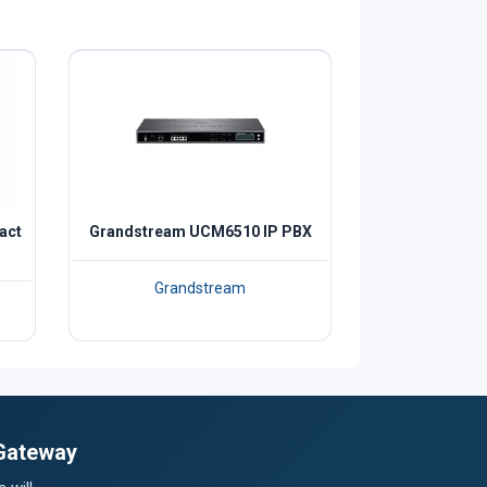
act
Grandstream UCM6510 IP PBX
Grandstream
 Gateway