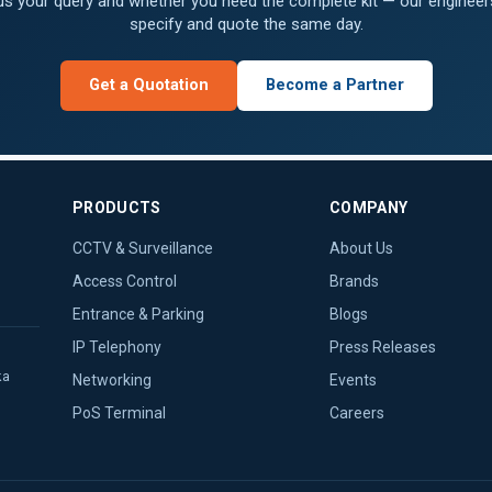
 us your query and whether you need the complete kit — our engineers
specify and quote the same day.
Get a Quotation
Become a Partner
PRODUCTS
COMPANY
CCTV & Surveillance
About Us
Access Control
Brands
Entrance & Parking
Blogs
IP Telephony
Press Releases
ka
Networking
Events
PoS Terminal
Careers