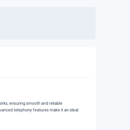
rks, ensuring smooth and reliable
vanced telephony features make it an ideal