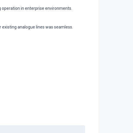
g operation in enterprise environments.
r existing analogue lines was seamless.