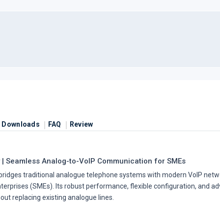
Downloads
FAQ
Review
 | Seamless Analog-to-VoIP Communication for SMEs
bridges traditional analogue telephone systems with modern VoIP netwo
rprises (SMEs). Its robust performance, flexible configuration, and ad
out replacing existing analogue lines.