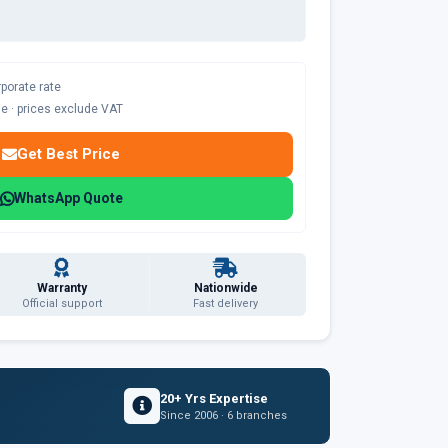
rporate rate
ble · prices exclude VAT
Get Best Price
WhatsApp Quote
Warranty
Nationwide
Official support
Fast delivery
20+ Yrs Expertise
Since 2006 · 6 branches