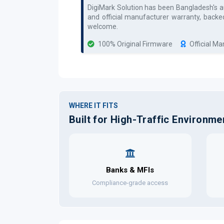
DigiMark Solution has been Bangladesh's 
and official manufacturer warranty, backe
welcome.
100% Original Firmware
Official M
WHERE IT FITS
Built for High-Traffic Environme
Banks & MFIs
Compliance-grade access