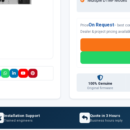
Multiple DTMF Modes
On Request
Price
– best co
Dealer & project pricing availa
100% Genuine
Original firmware
Installation Support
Quote in 3 Hours
Trained engineers
Business hours reply