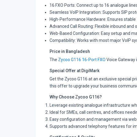
16 FXO Ports: Connect up to 16 analogue line
Seamless VoIP Integration: Supports SIP prot
High-Performance Hardware: Ensures stable 
Advanced Call Routing: Flexible inbound and
Web-Based Configuration: Easy setup and man
Compatibility: Works with most major VoIP s
Price in Bangladesh
The
Zycoo G116 16-Port FXO
Voice Gateway i
Special Offer at DigiMark
Get the Zycoo G116 at an exclusive special p
this offer to upgrade your business communi
Why Choose Zycoo G116?
Leverage existing analogue infrastructure wh
Ideal for SMEs, call centres, and offices needin
Easy configuration and management via web 
Supports advanced telephony features for im