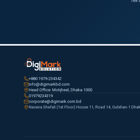
Tell
+880 1979-234342
info@digimarkbd.com
Head Office: Motijheel, Dhaka-1000
01979234319
corporate@digimark.com.bd
Navana Shefali (1st Floor) House 11, Road 14, Gulshan-1 Dha