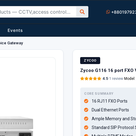
+88019792
Events
oice Gateway
ZYCOO
Zycoo G116 16 port FXO 
4.5
·
1 review
·
Model
CORE SUMMARY
16 RJ11 FXO Ports
Dual Ethernet Ports
Ample Memory and St
Standard SIP Protocol