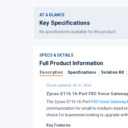
AT A GLANCE
Key Specifications
No specifications available for this product.
SPECS & DETAILS
Full Product Information
Description
Specifications
Solution Kit
Last Updated: 28-01-2026
Zycoo G116 16-Port FXO Voice Gateway
The Zycoo G116 16-Port
FXO Voice Gateway
communication for small to medium-sized ente
choice for businesses looking to upgrade with
Key Features