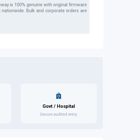
teway
is 100% genuine with original firmware
t nationwide. Bulk and corporate orders are
Govt / Hospital
Secure audited entry.