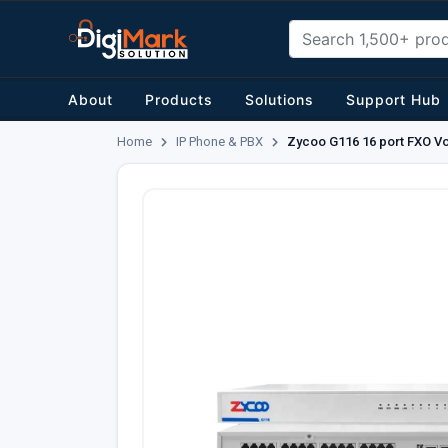
About
Products
Solutions
Support Hub
Home
IP Phone & PBX
Zycoo G116 16 port FXO V