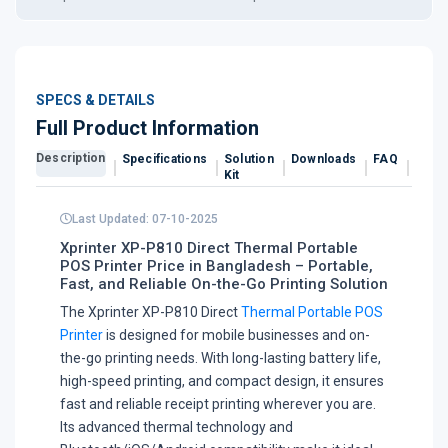
SPECS & DETAILS
Full Product Information
Description
Specifications
Solution
Downloads
FAQ
Revi
Kit
Last Updated: 07-10-2025
Xprinter XP-P810 Direct Thermal Portable
POS Printer Price in Bangladesh – Portable,
Fast, and Reliable On-the-Go Printing Solution
The Xprinter XP-P810 Direct
Thermal Portable POS
Printer
is designed for mobile businesses and on-
the-go printing needs. With long-lasting battery life,
high-speed printing, and compact design, it ensures
fast and reliable receipt printing wherever you are.
Its advanced thermal technology and