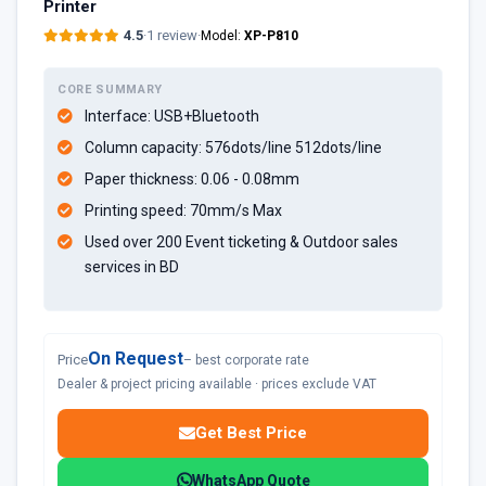
Printer
4.5
·
1 review
·
Model:
XP-P810
CORE SUMMARY
Interface: USB+Bluetooth
Column capacity: 576dots/line 512dots/line
Paper thickness: 0.06 - 0.08mm
Printing speed: 70mm/s Max
Used over 200 Event ticketing & Outdoor sales
services in BD
On Request
Price
– best corporate rate
Dealer & project pricing available · prices exclude VAT
Get Best Price
WhatsApp Quote