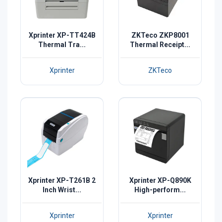
Xprinter XP-TT424B
ZKTeco ZKP8001
Thermal Tra...
Thermal Receipt...
Xprinter
ZKTeco
Xprinter XP-T261B 2
Xprinter XP-Q890K
Inch Wrist...
High-perform...
Xprinter
Xprinter