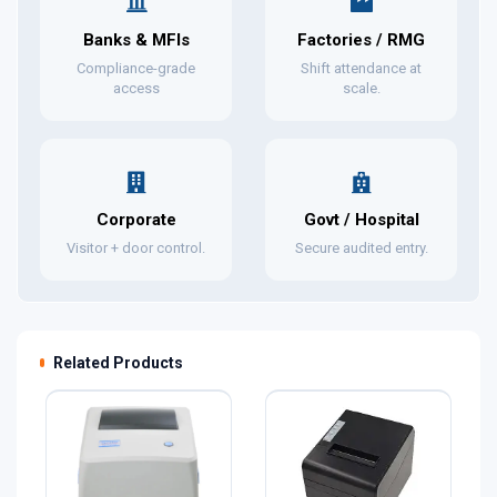
Banks & MFIs
Factories / RMG
Compliance-grade
Shift attendance at
access
scale.
Corporate
Govt / Hospital
Visitor + door control.
Secure audited entry.
Related Products