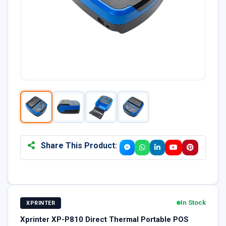
Share This Product:
In Stock
XPRINTER
Xprinter XP-P810 Direct Thermal Portable POS