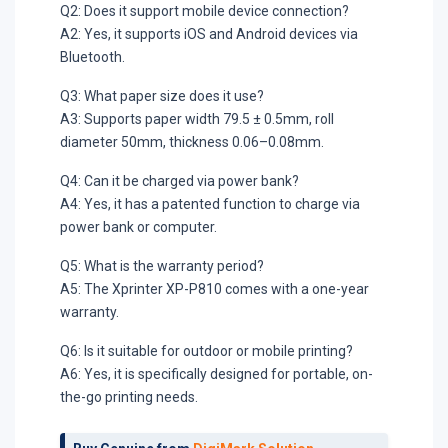
Q2: Does it support mobile device connection?
A2: Yes, it supports iOS and Android devices via
Bluetooth.
Q3: What paper size does it use?
A3: Supports paper width 79.5 ± 0.5mm, roll
diameter 50mm, thickness 0.06–0.08mm.
Q4: Can it be charged via power bank?
A4: Yes, it has a patented function to charge via
power bank or computer.
Q5: What is the warranty period?
A5: The Xprinter XP-P810 comes with a one-year
warranty.
Q6: Is it suitable for outdoor or mobile printing?
A6: Yes, it is specifically designed for portable, on-
the-go printing needs.