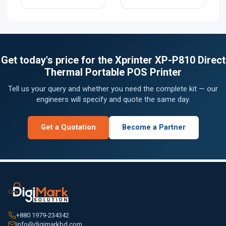
Get today's price for the Xprinter XP-P810 Direct
Thermal Portable POS Printer
Tell us your query and whether you need the complete kit — our
engineers will specify and quote the same day.
Get a Quotation
Become a Partner
+880 1979-234342
info@digimarkbd.com