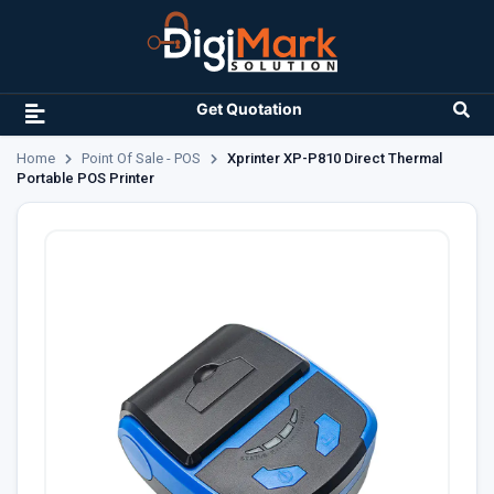
Get Quotation
Home
Point Of Sale - POS
Xprinter XP-P810 Direct Thermal
Portable POS Printer