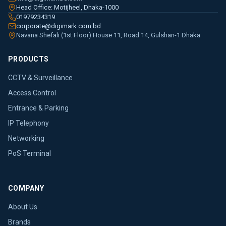
Head Office: Motijheel, Dhaka-1000
01979234319
corporate@digimark.com.bd
Navana Shefali (1st Floor) House 11, Road 14, Gulshan-1 Dhaka
PRODUCTS
CCTV & Surveillance
Access Control
Entrance & Parking
IP Telephony
Networking
PoS Terminal
COMPANY
About Us
Brands