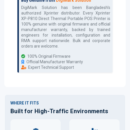
Buy Genuine from
DigiMark Solution
DigiMark Solution has been Bangladesh's
authorized
Xprinter
distributor. Every
Xprinter
XP-P810 Direct Thermal Portable POS Printer
is
100% genuine with original firmware and official
manufacturer warranty, backed by trained
engineers for installation, configuration and
RMA support nationwide. Bulk and corporate
orders are welcome.
100% Original Firmware
Official Manufacturer Warranty
Expert Technical Support
WHERE IT FITS
Built for High-Traffic Environments