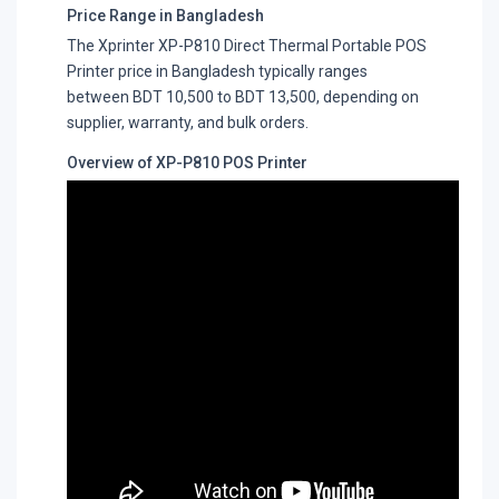
Price Range in Bangladesh
The Xprinter XP-P810 Direct Thermal Portable POS
Printer price in Bangladesh typically ranges
between BDT 10,500 to BDT 13,500, depending on
supplier, warranty, and bulk orders.
Overview of XP-P810 POS Printer