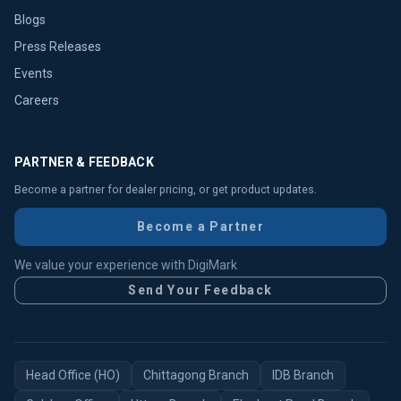
Blogs
Press Releases
Events
Careers
PARTNER & FEEDBACK
Become a partner for dealer pricing, or get product updates.
Become a Partner
We value your experience with DigiMark
Send Your Feedback
Head Office (HO)
Chittagong Branch
IDB Branch