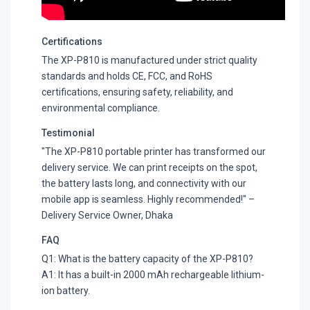
Certifications
The XP-P810 is manufactured under strict quality
standards and holds CE, FCC, and RoHS
certifications, ensuring safety, reliability, and
environmental compliance.
Testimonial
"The XP-P810 portable printer has transformed our
delivery service. We can print receipts on the spot,
the battery lasts long, and connectivity with our
mobile app is seamless. Highly recommended!" –
Delivery Service Owner, Dhaka
FAQ
Q1: What is the battery capacity of the XP-P810?
A1: It has a built-in 2000 mAh rechargeable lithium-
ion battery.