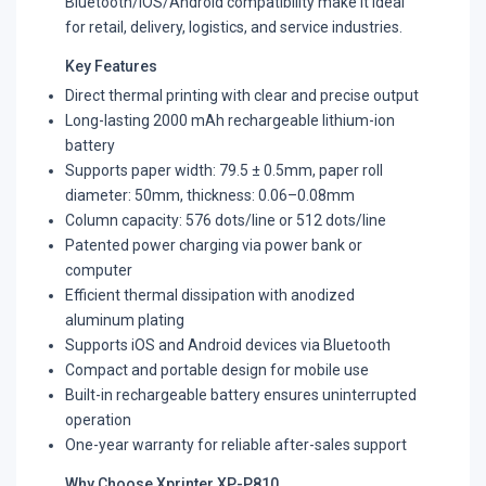
Bluetooth/iOS/Android compatibility make it ideal
for retail, delivery, logistics, and service industries.
Key Features
Direct thermal printing with clear and precise output
Long-lasting 2000 mAh rechargeable lithium-ion
battery
Supports paper width: 79.5 ± 0.5mm, paper roll
diameter: 50mm, thickness: 0.06–0.08mm
Column capacity: 576 dots/line or 512 dots/line
Patented power charging via power bank or
computer
Efficient thermal dissipation with anodized
aluminum plating
Supports iOS and Android devices via Bluetooth
Compact and portable design for mobile use
Built-in rechargeable battery ensures uninterrupted
operation
One-year warranty for reliable after-sales support
Why Choose Xprinter XP-P810