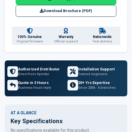
Download Brochure (PDF)
100% Genuine
Warranty
Nationwide
Original firmware
Official support
Fast delivery
Authorized Distributor
Installation Support
Direct from Xprinter
Trained engineers
Quote in 3 Hours
20+ Yrs Expertise
Business hours reply
Since 2006 · 6 branches
AT A GLANCE
Key Specifications
No specifications available for this product.