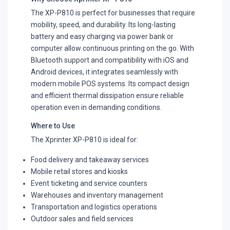
The XP-P810 is perfect for businesses that require
mobility, speed, and durability. Its long-lasting
battery and easy charging via power bank or
computer allow continuous printing on the go. With
Bluetooth support and compatibility with iOS and
Android devices, it integrates seamlessly with
modern mobile POS systems. Its compact design
and efficient thermal dissipation ensure reliable
operation even in demanding conditions.
Where to Use
The Xprinter XP-P810 is ideal for:
Food delivery and takeaway services
Mobile retail stores and kiosks
Event ticketing and service counters
Warehouses and inventory management
Transportation and logistics operations
Outdoor sales and field services