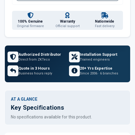
100% Genuine
Warranty
Nationwide
Original firmware
Official support
Fast delivery
Authorized Distributor
Installation Support
Direct from ZKTeco
Trained engineers
Quote in 3 Hours
20+ Yrs Expertise
Business hours reply
Since 2006 · 6 branches
AT A GLANCE
Key Specifications
No specifications available for this product.