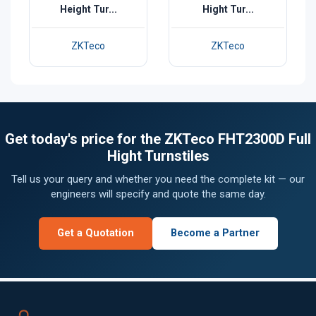
Height Tur...
Hight Tur...
ZKTeco
ZKTeco
Get today's price for the ZKTeco FHT2300D Full
Hight Turnstiles
Tell us your query and whether you need the complete kit — our
engineers will specify and quote the same day.
Get a Quotation
Become a Partner