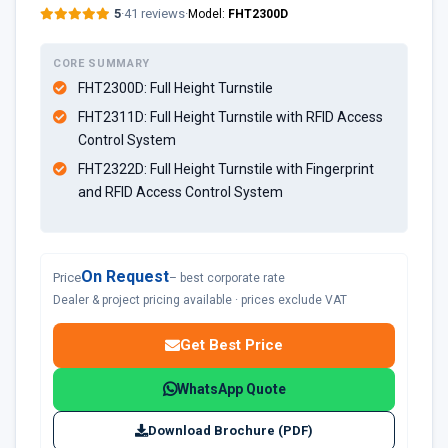
5
·
41 reviews
·
Model:
FHT2300D
CORE SUMMARY
FHT2300D:
Full Height Turnstile
FHT2311D:
Full Height Turnstile with RFID Access
Control System
FHT2322D
: Full Height Turnstile with Fingerprint
and RFID Access Control System
On Request
Price
– best corporate rate
Dealer & project pricing available · prices exclude VAT
Get Best Price
WhatsApp Quote
Download Brochure (PDF)