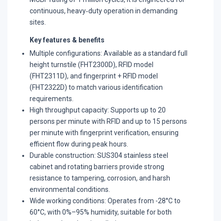
continuous, heavy‑duty operation in demanding
sites.
Key features & benefits
Multiple configurations: Available as a standard full
height turnstile (FHT2300D), RFID model
(FHT2311D), and fingerprint + RFID model
(FHT2322D) to match various identification
requirements.
​High throughput capacity: Supports up to 20
persons per minute with RFID and up to 15 persons
per minute with fingerprint verification, ensuring
efficient flow during peak hours.
​Durable construction: SUS304 stainless steel
cabinet and rotating barriers provide strong
resistance to tampering, corrosion, and harsh
environmental conditions.
Wide working conditions: Operates from -28°C to
60°C, with 0%–95% humidity, suitable for both