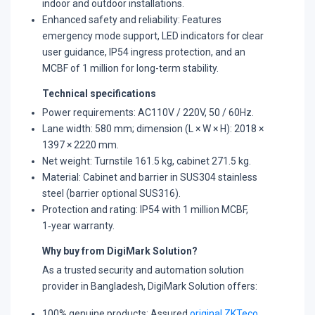
indoor and outdoor installations.
​Enhanced safety and reliability: Features
emergency mode support, LED indicators for clear
user guidance, IP54 ingress protection, and an
MCBF of 1 million for long-term stability.
Technical specifications
Power requirements: AC110V / 220V, 50 / 60Hz.
​Lane width: 580 mm; dimension (L × W × H): 2018 ×
1397 × 2220 mm.
​Net weight: Turnstile 161.5 kg, cabinet 271.5 kg.
​Material: Cabinet and barrier in SUS304 stainless
steel (barrier optional SUS316).
​Protection and rating: IP54 with 1 million MCBF,
1‑year warranty.​
Why buy from DigiMark Solution?
As a trusted security and automation solution
provider in Bangladesh, DigiMark Solution offers:
100% genuine products: Assured
original ZKTeco