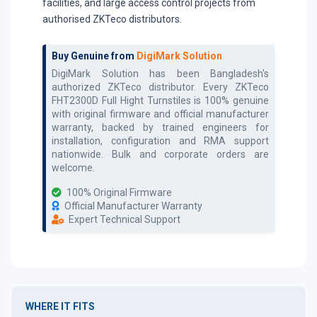
facilities, and large access control projects from
authorised ZKTeco distributors.
Buy Genuine from
DigiMark Solution
DigiMark Solution has been Bangladesh's
authorized
ZKTeco
distributor. Every
ZKTeco
FHT2300D Full Hight Turnstiles
is 100% genuine
with original firmware and official manufacturer
warranty, backed by trained engineers for
installation, configuration and RMA support
nationwide. Bulk and corporate orders are
welcome.
100% Original Firmware
Official Manufacturer Warranty
Expert Technical Support
WHERE IT FITS