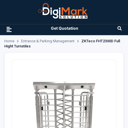
Get Quotation
Home
Entrance & Parking Management
ZKTeco FHT2300D Full
Hight Turnstiles