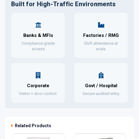
Built for High-Traffic Environments
Banks & MFIs
Factories / RMG
Compliance-grade
Shift attendance at
access
scale.
Corporate
Govt / Hospital
Visitor + door control.
Secure audited entry.
Related Products