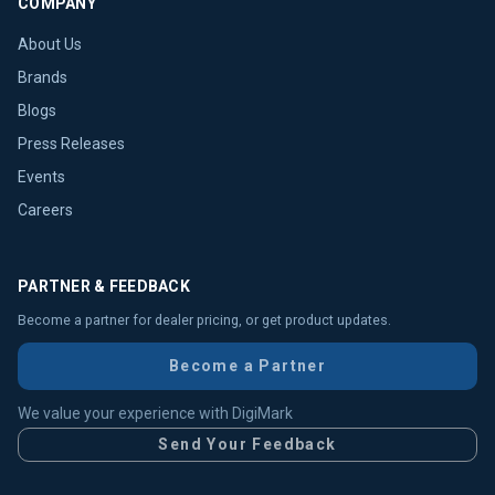
COMPANY
About Us
Brands
Blogs
Press Releases
Events
Careers
PARTNER & FEEDBACK
Become a partner for dealer pricing, or get product updates.
Become a Partner
We value your experience with DigiMark
Send Your Feedback