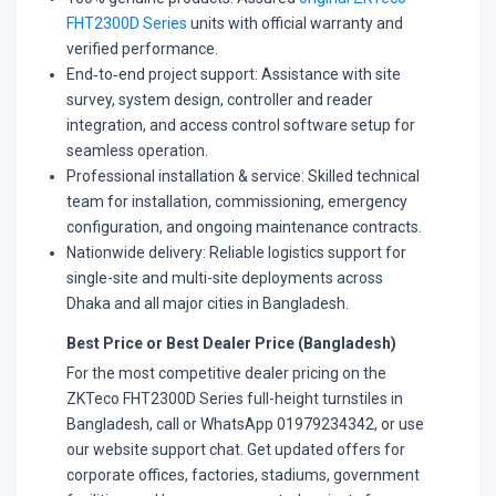
FHT2300D Series
units with official warranty and
verified performance.
​End‑to‑end project support: Assistance with site
survey, system design, controller and reader
integration, and access control software setup for
seamless operation.
​Professional installation & service: Skilled technical
team for installation, commissioning, emergency
configuration, and ongoing maintenance contracts.
​Nationwide delivery: Reliable logistics support for
single-site and multi-site deployments across
Dhaka and all major cities in Bangladesh.
Best Price or Best Dealer Price (Bangladesh)
For the most competitive dealer pricing on the
ZKTeco FHT2300D Series full-height turnstiles in
Bangladesh, call or WhatsApp 01979234342, or use
our website support chat. Get updated offers for
corporate offices, factories, stadiums, government