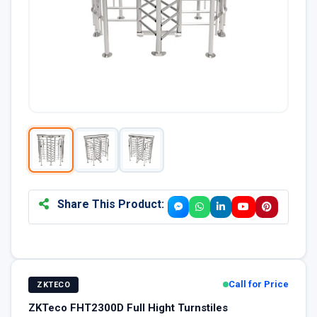
Share This Product:
Call for Price
ZKTECO
ZKTeco FHT2300D Full Hight Turnstiles