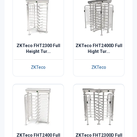
ZKTeco FHT2300 Full
ZKTeco FHT2400D Full
Height Tur...
Hight Tur...
ZKTeco
ZKTeco
ZKTeco FHT2400 Full
ZKTeco FHT2300D Full