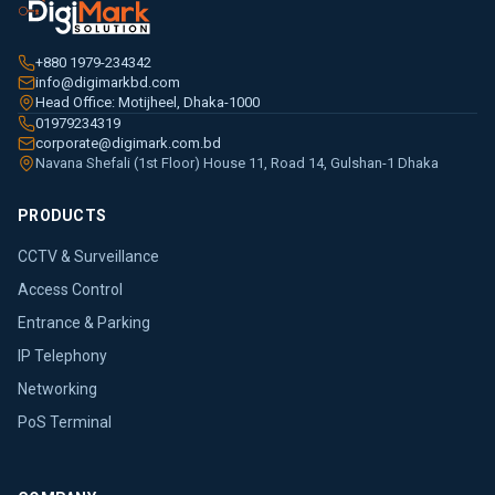
+880 1979-234342
info@digimarkbd.com
Head Office: Motijheel, Dhaka-1000
01979234319
corporate@digimark.com.bd
Navana Shefali (1st Floor) House 11, Road 14, Gulshan-1 Dhaka
PRODUCTS
CCTV & Surveillance
Access Control
Entrance & Parking
IP Telephony
Networking
PoS Terminal