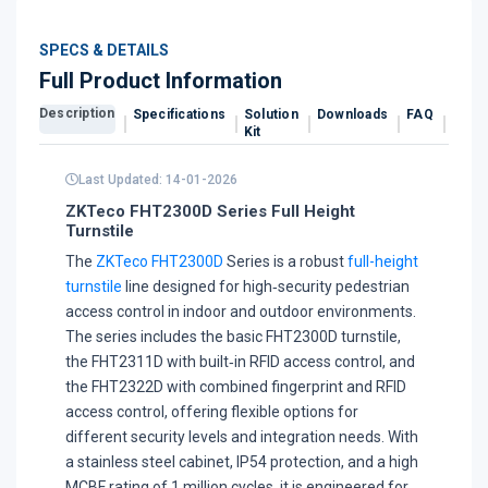
SPECS & DETAILS
Full Product Information
Description
Specifications
Solution
Downloads
FAQ
Revi
Kit
Last Updated: 14-01-2026
ZKTeco FHT2300D Series Full Height
Turnstile
The
ZKTeco FHT2300D
Series is a robust
full-height
turnstile
line designed for high‑security pedestrian
access control in indoor and outdoor environments.
The series includes the basic FHT2300D turnstile,
the FHT2311D with built‑in RFID access control, and
the FHT2322D with combined fingerprint and RFID
access control, offering flexible options for
different security levels and integration needs. With
a stainless steel cabinet, IP54 protection, and a high
MCBF rating of 1 million cycles, it is engineered for