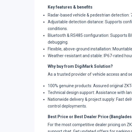
Key features & benefits
Radar-based vehicle & pedestrian detection: 7
Adjustable detection distance: Supports confi
conditions.
Bluetooth & RS485 configuration: Supports Bl
debugging.
Flexible, above-ground installation: Mountable
Weather-resistant and stable: IP67-rated hou
Why buy from DigiMark Solution?
As a trusted provider of vehicle access and se
100% genuine products: Assured original ZKTe
Technical design support: Assistance with lane
Nationwide delivery & project supply: Fast deli
control deployments.
Best Price or Best Dealer Price (Banglades
For the most competitive dealer pricing on 
support chat. Get updated offers for parking 