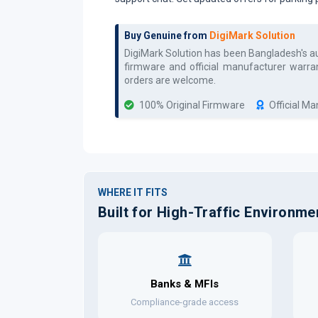
Buy Genuine from
DigiMark Solution
DigiMark Solution has been Bangladesh's 
firmware and official manufacturer warran
orders are welcome.
100% Original Firmware
Official M
WHERE IT FITS
Built for High-Traffic Environme
Banks & MFIs
Compliance-grade access