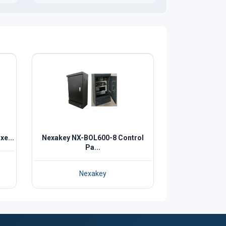
e...
Nexakey NX-BOL600-8 Control
Pa...
Nexakey