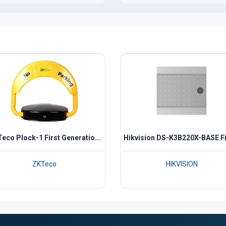
eco Plock-1 First Generatio...
Hikvision DS-K3B220X-BASE Fix
ZKTeco
HIKVISION