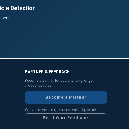
cle Detection
 will
PARTNER & FEEDBACK
Become a partner for dealer pricing, or get
product updates.
Become a Partner
We value your experience with DigiMark
Send Your Feedback