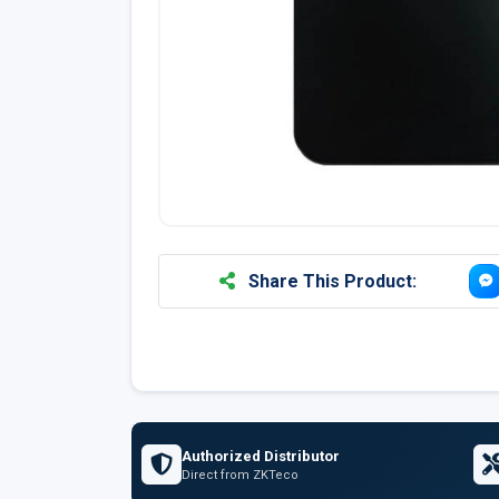
Share This Product:
Authorized Distributor
Direct from ZKTeco