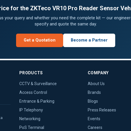
price for the ZKTeco VR10 Pro Reader Sensor Vehi
 us your query and whether you need the complete kit — our engineers
specify and quote the same day.
Get a Quotation
Become a Partner
PRODUCTS
COMPANY
CCTV & Surveillance
About Us
Access Control
Brands
Entrance & Parking
Blogs
IP Telephony
Press Releases
ka
Networking
Events
PoS Terminal
Careers