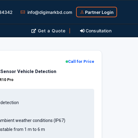
34342
info@digimarkbd.com
Partner Login
Get a Quote
|
Consultation
Call for Price
Sensor Vehicle Detection
R10 Pro
 detection
mbient weather conditions (IP67)
ustable from 1 m to 6 m