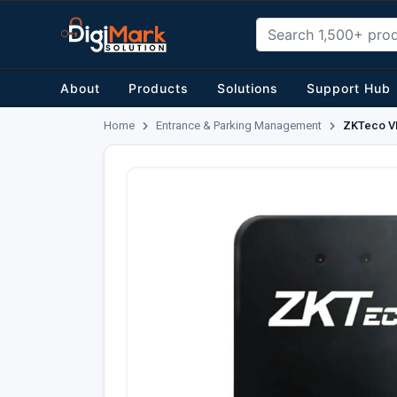
About
Products
Solutions
Support Hub
Home
Entrance & Parking Management
ZKTeco VR