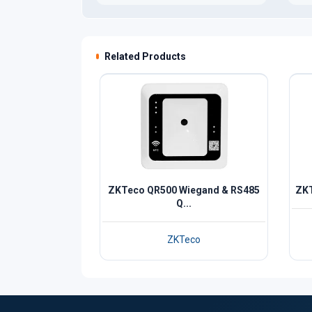
Related Products
ZKTeco QR500 Wiegand & RS485
ZKT
Q...
ZKTeco