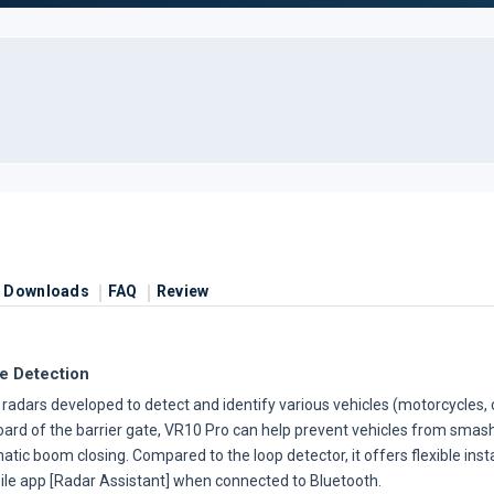
Downloads
FAQ
Review
e Detection
adars developed to detect and identify various vehicles (motorcycles, c
board of the barrier gate, VR10 Pro can help prevent vehicles from smas
tic boom closing. Compared to the loop detector, it offers flexible insta
ile app [Radar Assistant] when connected to Bluetooth.