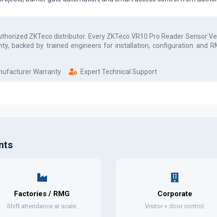
authorized
ZKTeco
distributor. Every
ZKTeco VR10 Pro Reader Sensor Veh
ty, backed by trained engineers for installation, configuration and
anufacturer Warranty
Expert Technical Support
nts
Factories / RMG
Corporate
Shift attendance at scale.
Visitor + door control.