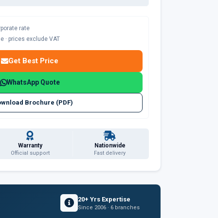
rporate rate
ble · prices exclude VAT
Get Best Price
WhatsApp Quote
wnload Brochure (PDF)
Warranty
Nationwide
Official support
Fast delivery
20+ Yrs Expertise
Since 2006 · 6 branches