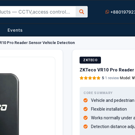
+88019792
Events
10 Pro Reader Sensor Vehicle Detection
ZKTECO
ZKTeco VR10 Pro Reader 
5
·
1 review
·
Model:
V
CORE SUMMARY
Vehicle and pedestrian
Flexible installation
Works normally under a
Detection distance adj