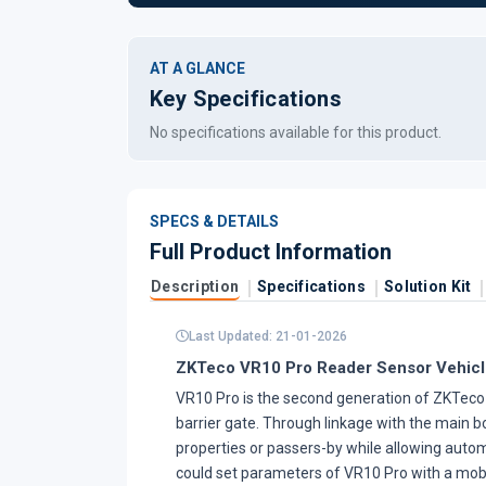
AT A GLANCE
Key Specifications
No specifications available for this product.
SPECS & DETAILS
Full Product Information
Description
Specifications
Solution Kit
Last Updated: 21-01-2026
ZKTeco VR10 Pro Reader Sensor Vehicl
VR10 Pro is the second generation of ZKTeco r
barrier gate. Through linkage with the main 
properties or passers-by while allowing automa
could set parameters of VR10 Pro with a mob