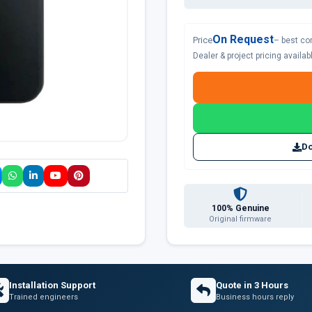
On Request
Price
– best co
Dealer & project pricing availa
Do
100% Genuine
Original firmware
Installation Support
Quote in 3 Hours
Trained engineers
Business hours reply