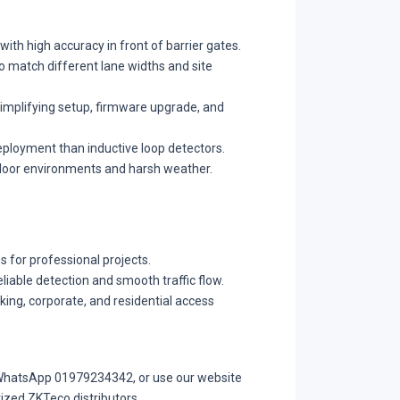
ith high accuracy in front of barrier gates.
o match different lane widths and site
implifying setup, firmware upgrade, and
deployment than inductive loop detectors.
tdoor environments and harsh weather.
 for professional projects.
liable detection and smooth traffic flow.
rking, corporate, and residential access
r WhatsApp 01979234342, or use our website
ized ZKTeco distributors.