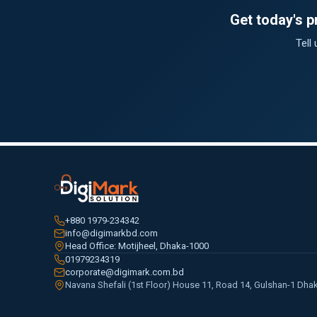
Get today's 
Tell
+880 1979-234342
info@digimarkbd.com
Head Office: Motijheel, Dhaka-1000
01979234319
corporate@digimark.com.bd
Navana Shefali (1st Floor) House 11, Road 14, Gulshan-1 Dha