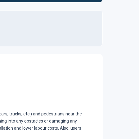
ars, trucks, etc.) and pedestrians near the
hing into any obstacles or damaging any
llation and lower labour costs. Also, users