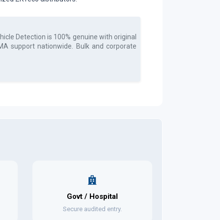
icle Detection
is 100% genuine with original
 RMA support nationwide. Bulk and corporate
Govt / Hospital
Secure audited entry.