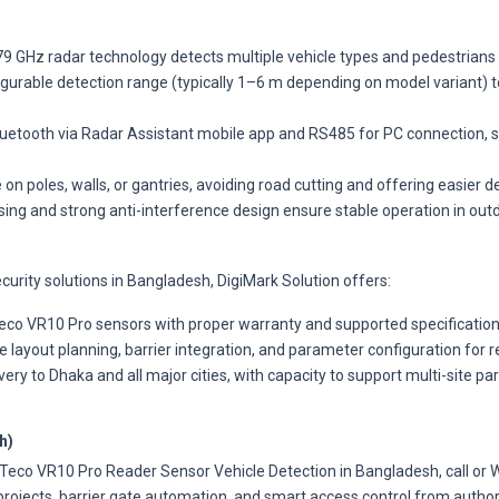
9 GHz radar technology detects multiple vehicle types and pedestrians w
gurable detection range (typically 1–6 m depending on model variant) t
uetooth via Radar Assistant mobile app and RS485 for PC connection, s
 on poles, walls, or gantries, avoiding road cutting and offering easier 
sing and strong anti-interference design ensure stable operation in ou
curity solutions in Bangladesh, DigiMark Solution offers:
co VR10 Pro sensors with proper warranty and supported specifications
 layout planning, barrier integration, and parameter configuration for re
very to Dhaka and all major cities, with capacity to support multi-site pa
h)
ZKTeco VR10 Pro Reader Sensor Vehicle Detection in Bangladesh, call o
projects, barrier gate automation, and smart access control from author