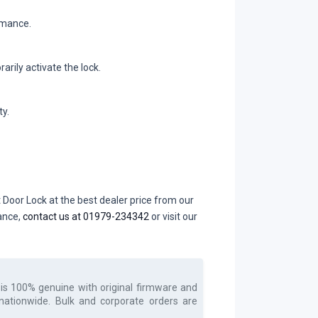
rmance.
rily activate the lock.
y.
Door Lock at the best dealer price from our
dance,
contact us at 01979-234342
or visit our
is 100% genuine with original firmware and
 nationwide. Bulk and corporate orders are