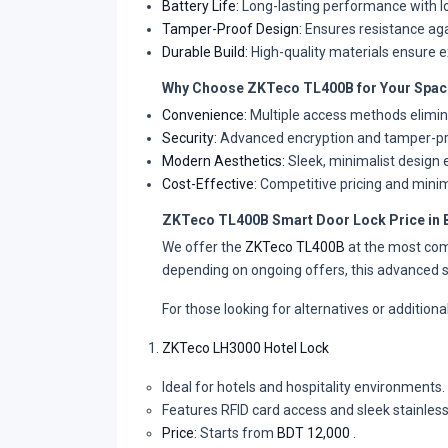
Battery Life:
Long-lasting performance with lo
Tamper-Proof Design:
Ensures resistance aga
Durable Build:
High-quality materials ensure ex
Why Choose ZKTeco TL400B for Your Spac
Convenience:
Multiple access methods elimina
Security:
Advanced encryption and tamper-pr
Modern Aesthetics:
Sleek, minimalist design 
Cost-Effective:
Competitive pricing and mini
ZKTeco TL400B Smart Door Lock Price in
We offer the
ZKTeco TL400B
at the most com
depending on ongoing offers, this advanced s
For those looking for alternatives or addition
ZKTeco LH3000 Hotel Lock
Ideal for hotels and hospitality environments.
Features RFID card access and sleek stainless
Price:
Starts from
BDT 12,000
.