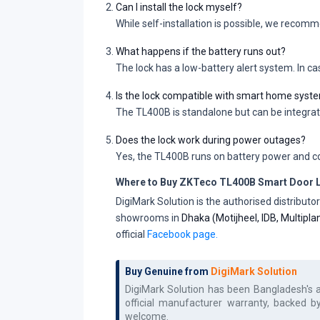
Can I install the lock myself?
While self-installation is possible, we recom
What happens if the battery runs out?
The lock has a low-battery alert system. In c
Is the lock compatible with smart home syst
The TL400B is standalone but can be integra
Does the lock work during power outages?
Yes, the TL400B runs on battery power and co
Where to Buy ZKTeco TL400B Smart Door L
DigiMark Solution is the authorised distribu
showrooms in
Dhaka (Motijheel, IDB, Multipl
official
Facebook page.
Buy Genuine from
DigiMark Solution
DigiMark Solution has been Bangladesh's 
official manufacturer warranty, backed b
welcome.