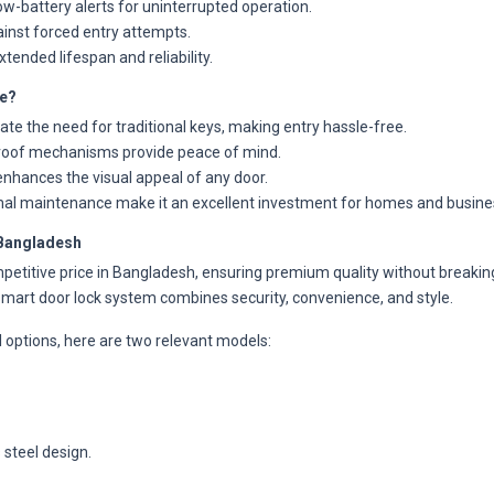
w-battery alerts for uninterrupted operation.
inst forced entry attempts.
tended lifespan and reliability.
e?
te the need for traditional keys, making entry hassle-free.
oof mechanisms provide peace of mind.
enhances the visual appeal of any door.
mal maintenance make it an excellent investment for homes and busine
 Bangladesh
petitive price in Bangladesh, ensuring premium quality without breaking
mart door lock system combines security, convenience, and style.
al options, here are two relevant models:
 steel design.