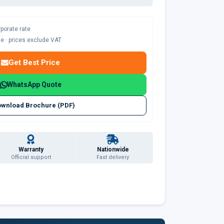
rporate rate
ble · prices exclude VAT
Get Best Price
WhatsApp Quote
wnload Brochure (PDF)
Warranty
Nationwide
Official support
Fast delivery