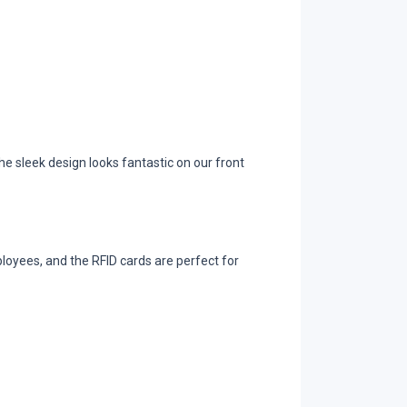
e sleek design looks fantastic on our front
loyees, and the RFID cards are perfect for