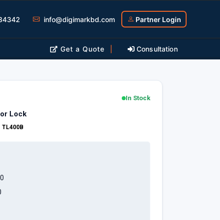
34342
info@digimarkbd.com
Partner Login
Get a Quote
|
Consultation
In Stock
or Lock
:
TL400B
0
0