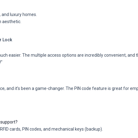
es, and luxury homes.
 aesthetic.
r Lock
 easier. The multiple access options are incredibly convenient, and th
!"
nce, and it’s been a game-changer. The PIN code feature is great for emp
support?
FID cards, PIN codes, and mechanical keys (backup).