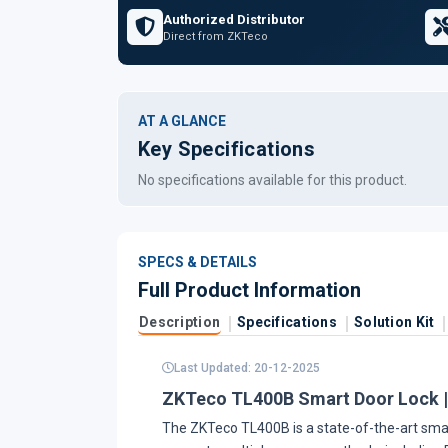
Authorized Distributor
Direct from ZKTeco
AT A GLANCE
Key Specifications
No specifications available for this product.
SPECS & DETAILS
Full Product Information
Description
Specifications
Solution Kit
Last Updated: 20-12-2025
ZKTeco TL400B Smart Door Lock |
The ZKTeco TL400B is a state-of-the-art smart