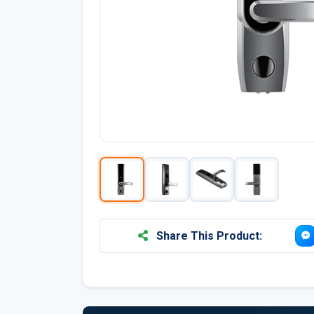
Share This Product: