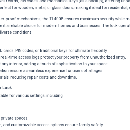
ID cards, PIN codes, and mechanical keys (as a backup), offering unparal
erfect for wooden, metal, or glass doors, making it ideal for residential
er-proof mechanisms, the TL400B ensures maximum security while main
ke it a reliable choice for modern homes and businesses. The lock opera
iverse conditions.
ards, PIN codes, or traditional keys for ultimate flexibility.
eal-time access logs protect your property from unauthorized entry.
y interior, adding a touch of sophistication to your space.
ation ensure a seamless experience for users of all ages.
erials, reducing repair costs and downtime.
r Lock
ble for various settings, including:
 private spaces.
, and customizable access options ensure family safety.