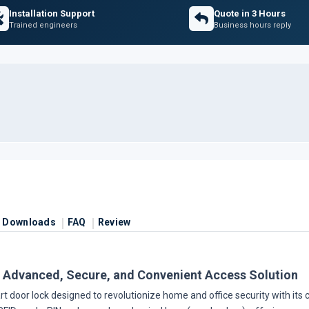
Installation Support
Quote in 3 Hours
Trained engineers
Business hours reply
Downloads
FAQ
Review
 Advanced, Secure, and Convenient Access Solution
 door lock designed to revolutionize home and office security with its c