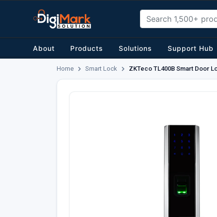
About
Products
Solutions
Support Hub
Home
Smart Lock
ZKTeco TL400B Smart Door L