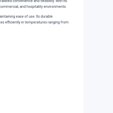
leled convenience and flexibility. With its
, commercial, and hospitality environments.
taining ease of use. Its durable
tes efficiently in temperatures ranging from