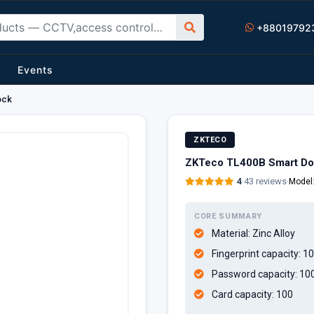
+88019792
Events
ock
ZKTECO
ZKTeco TL400B Smart Do
4
·
43 reviews
·
Model
CORE SUMMARY
Material:
Zinc Alloy
Fingerprint capacity:
10
Password capacity:
10
Card capacity:
100