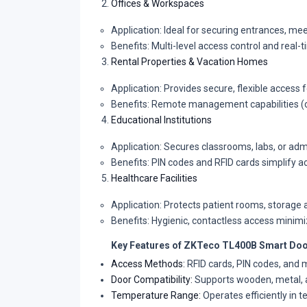
Offices & Workspaces
Application: Ideal for securing entrances, mee
Benefits: Multi-level access control and real
Rental Properties & Vacation Homes
Application: Provides secure, flexible access 
Benefits: Remote management capabilities (op
Educational Institutions
Application: Secures classrooms, labs, or admi
Benefits: PIN codes and RFID cards simplify a
Healthcare Facilities
Application: Protects patient rooms, storage a
Benefits: Hygienic, contactless access minim
Key Features of ZKTeco TL400B Smart Doo
Access Methods:
RFID cards, PIN codes, and 
Door Compatibility:
Supports wooden, metal, 
Temperature Range:
Operates efficiently in 