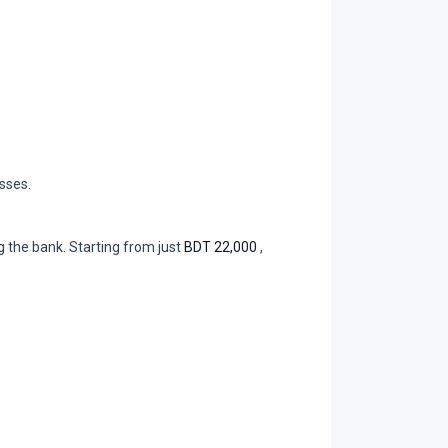
sses.
 the bank. Starting from just
BDT 22,000
,