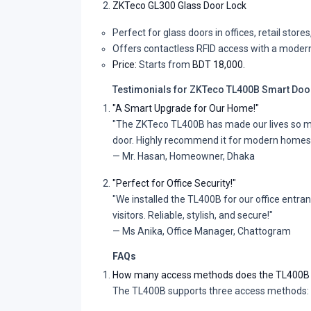
ZKTeco GL300 Glass Door Lock
Perfect for glass doors in offices, retail stor
Offers contactless RFID access with a modern
Price:
Starts from
BDT 18,000.
Testimonials for ZKTeco TL400B Smart Doo
"A Smart Upgrade for Our Home!"
"The ZKTeco TL400B has made our lives so much
door. Highly recommend it for modern homes
— Mr. Hasan, Homeowner, Dhaka
"Perfect for Office Security!"
"We installed the TL400B for our office entra
visitors. Reliable, stylish, and secure!"
— Ms Anika, Office Manager, Chattogram
FAQs
How many access methods does the TL400B 
The TL400B supports three access methods: R