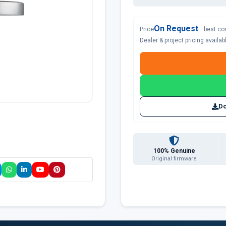
On Request
Price
– best co
Dealer & project pricing availa
Do
100% Genuine
Original firmware