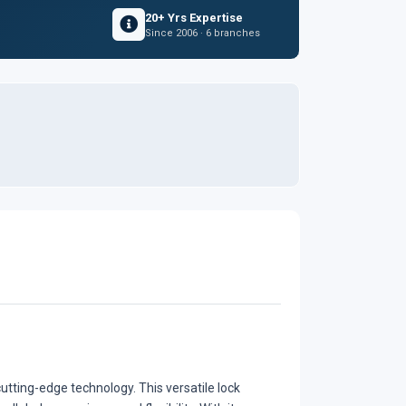
20+ Yrs Expertise
Since 2006 · 6 branches
utting-edge technology. This versatile lock