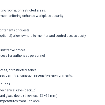
ting rooms, or restricted areas.
-time monitoring enhance workplace security.
for tenants or guests.
tional) allow owners to monitor and control access easily.
nistrative offices.
ccess for authorized personnel.
reas, or restricted zones.
izes germ transmission in sensitive environments.
r Lock
mechanical keys (backup).
and glass doors (thickness: 35–65 mm).
temperatures from 0 to 45°C.