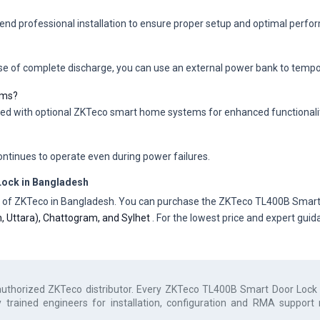
mend professional installation to ensure proper setup and optimal perfo
ase of complete discharge, you can use an external power bank to tempora
ems?
ted with optional ZKTeco smart home systems for enhanced functionalit
ntinues to operate even during power failures.
ock in Bangladesh
tor of ZKTeco in Bangladesh. You can purchase the ZKTeco TL400B Smart 
an, Uttara), Chattogram, and Sylhet
. For the lowest price and expert gui
authorized
ZKTeco
distributor. Every
ZKTeco TL400B Smart Door Lock
y trained engineers for installation, configuration and RMA support