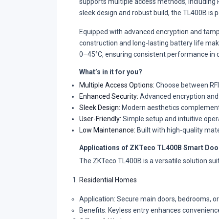
supports multiple access methods, including RF
sleek design and robust build, the TL400B is p
Equipped with advanced encryption and tamp
construction and long-lasting battery life ma
0–45°C, ensuring consistent performance in d
What’s in it for you?
Multiple Access Options:
Choose between RFID c
Enhanced Security:
Advanced encryption and r
Sleek Design:
Modern aesthetics complement an
User-Friendly:
Simple setup and intuitive oper
Low Maintenance:
Built with high-quality mat
Applications of ZKTeco TL400B Smart Doo
The ZKTeco TL400B is a versatile solution suita
Residential Homes
Application: Secure main doors, bedrooms, or
Benefits: Keyless entry enhances convenience