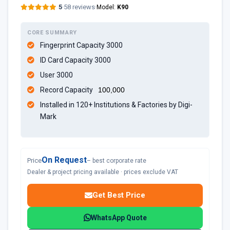
5
·
58 reviews
·
Model:
K90
CORE SUMMARY
Fingerprint Capacity 3000
ID Card Capacity 3000
User 3000
Record Capacity
100,000
Installed in 120+ Institutions & Factories by Digi-
Mark
On Request
Price
– best corporate rate
Dealer & project pricing available · prices exclude VAT
Get Best Price
WhatsApp Quote