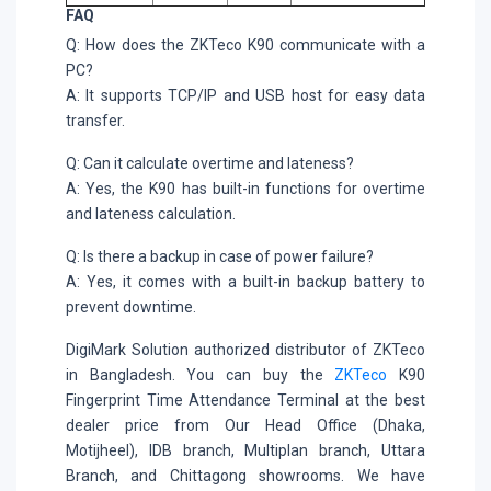
FAQ
Q: How does the ZKTeco K90 communicate with a
PC?
A: It supports TCP/IP and USB host for easy data
transfer.
Q: Can it calculate overtime and lateness?
A: Yes, the K90 has built-in functions for overtime
and lateness calculation.
Q: Is there a backup in case of power failure?
A: Yes, it comes with a built-in backup battery to
prevent downtime.
DigiMark Solution authorized distributor of ZKTeco
in Bangladesh. You can buy the
ZKTeco
K90
Fingerprint Time Attendance Terminal at the best
dealer price from Our Head Office (Dhaka,
Motijheel), IDB branch, Multiplan branch, Uttara
Branch, and Chittagong showrooms. We have