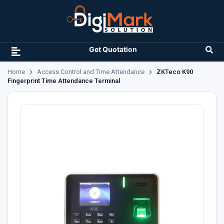
Get Quotation
Home
Access Control and Time Attendance
ZKTeco K90
Fingerprint Time Attendance Terminal