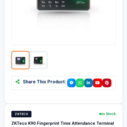
Share This Product:
In Stock
ZKTECO
ZKTeco K90 Fingerprint Time Attendance Terminal