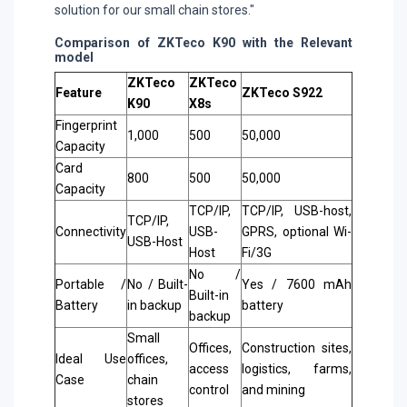
solution for our small chain stores."
Comparison of ZKTeco K90 with the Relevant
model
ZKTeco
ZKTeco
Feature
ZKTeco S922
K90
X8s
Fingerprint
1,000
500
50,000
Capacity
Card
800
500
50,000
Capacity
TCP/IP,
TCP/IP, USB-host,
TCP/IP,
Connectivity
USB-
GPRS, optional Wi-
USB-Host
Host
Fi/3G
No /
Portable /
No / Built-
Yes / 7600 mAh
Built-in
Battery
in backup
battery
backup
Small
Offices,
Construction sites,
Ideal Use
offices,
access
logistics, farms,
Case
chain
control
and mining
stores