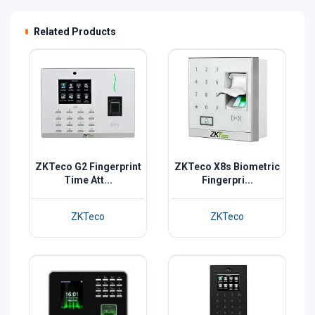
Related Products
ZKTeco G2 Fingerprint
ZKTeco X8s Biometric
Time Att...
Fingerpri...
ZKTeco
ZKTeco