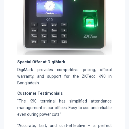
Special Offer at DigiMark
DigiMark provides competitive pricing, official
warranty, and support for the ZKTeco K90 in
Bangladesh.
Customer Testimonials
"The K90 terminal has simplified attendance
management in our offices. Easy to use and reliable
even during power cuts."
"Accurate, fast, and cost-effective – a perfect