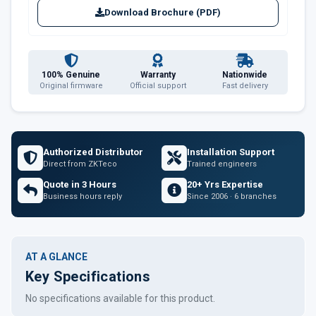
Download Brochure (PDF)
100% Genuine
Warranty
Nationwide
Original firmware
Official support
Fast delivery
Authorized Distributor
Installation Support
Direct from ZKTeco
Trained engineers
Quote in 3 Hours
20+ Yrs Expertise
Business hours reply
Since 2006 · 6 branches
AT A GLANCE
Key Specifications
No specifications available for this product.