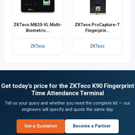
ZKTeco MB20-VL Multi-
ZKTeco ProCapture-T
Biometric...
Fingerprin...
ZKTeco
ZKTeco
Get today's price for the ZKTeco K90 Fingerprint
Time Attendance Terminal
Tell us your query and whether you need the complete kit — our
engineers will specify and quote the same day.
Get a Quotation
Become a Partner