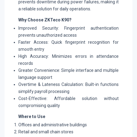
prevents downtime during power failures, making it
a reliable solution for daily operations.
Why Choose ZKTeco K90?
Improved Security: Fingerprint authentication
prevents unauthorized access
Faster Access: Quick fingerprint recognition for
smooth entry
High Accuracy: Minimizes errors in attendance
records
Greater Convenience: Simple interface and multiple
language support
Overtime & Lateness Calculation: Built-in functions
simplify payroll processing
Cost-Effective: Affordable solution without
compromising quality
Where to Use
Offices and administrative buildings
Retail and small chain stores