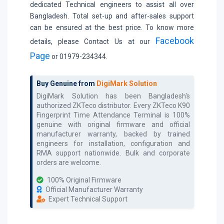
dedicated Technical engineers to assist all over
Bangladesh. Total set-up and after-sales support
can be ensured at the best price. To know more
Facebook
details, please Contact Us at our
Page
or 01979-234344.
Buy Genuine from
DigiMark Solution
DigiMark Solution has been Bangladesh's
authorized
ZKTeco
distributor. Every
ZKTeco K90
Fingerprint Time Attendance Terminal
is 100%
genuine with original firmware and official
manufacturer warranty, backed by trained
engineers for installation, configuration and
RMA support nationwide. Bulk and corporate
orders are welcome.
100% Original Firmware
Official Manufacturer Warranty
Expert Technical Support