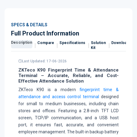
SPECS & DETAILS
Full Product Information
Description
Compare
Specifications
Solution
Downloads
Kit
Last Updated: 17-06-2026
ZKTeco K90 Fingerprint Time & Attendance
Terminal – Accurate, Reliable, and Cost-
Effective Attendance Solution
ZKTeco K90 is a modern
fingerprint time &
attendance and access control terminal
designed
for small to medium businesses, including chain
stores and offices. Featuring a 2.8-inch TFT LCD
screen, TCP/IP communication, and a USB host
port, it ensures fast, accurate, and convenient
employee management. The built-in backup battery