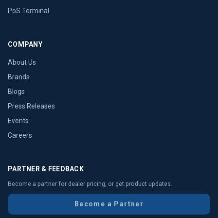
PoS Terminal
COMPANY
About Us
Brands
Blogs
Press Releases
Events
Careers
PARTNER & FEEDBACK
Become a partner for dealer pricing, or get product updates.
Become a Partner