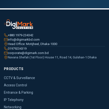
+880 1979-234342
info@digimarkbd.com
Head Office: Motijheel, Dhaka-1000
01979234319
corporate@digimark.com.bd
Navana Shefali (1st Floor) House 11, Road 14, Gulshan-1 Dhaka
PRODUCTS
CCTV & Surveillance
Access Control
Entrance & Parking
IP Telephony
Networking