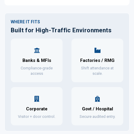
WHERE IT FITS
Built for High-Traffic Environments
Banks & MFIs
Factories / RMG
Compliance-grade
Shift attendance at
access
scale.
Corporate
Govt / Hospital
Visitor + door control.
Secure audited entry.