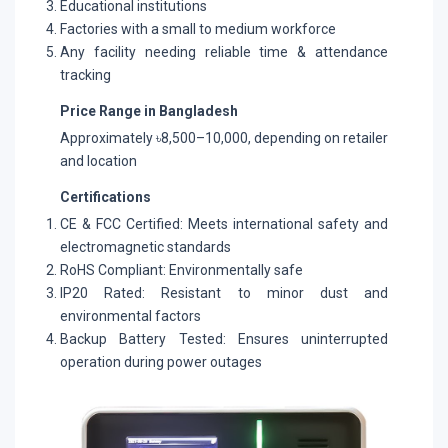
Educational institutions
Factories with a small to medium workforce
Any facility needing reliable time & attendance
tracking
Price Range in Bangladesh
Approximately ৳8,500–10,000, depending on retailer
and location
Certifications
CE & FCC Certified: Meets international safety and
electromagnetic standards
RoHS Compliant: Environmentally safe
IP20 Rated: Resistant to minor dust and
environmental factors
Backup Battery Tested: Ensures uninterrupted
operation during power outages