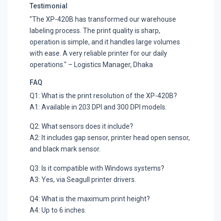
Testimonial
"The XP-420B has transformed our warehouse
labeling process. The print quality is sharp,
operation is simple, and it handles large volumes
with ease. A very reliable printer for our daily
operations." – Logistics Manager, Dhaka
FAQ
Q1: What is the print resolution of the XP-420B?
A1: Available in 203 DPI and 300 DPI models.
Q2: What sensors does it include?
A2: It includes gap sensor, printer head open sensor,
and black mark sensor.
Q3: Is it compatible with Windows systems?
A3: Yes, via Seagull printer drivers.
Q4: What is the maximum print height?
A4: Up to 6 inches.