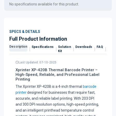
No specifications available for this product.
SPECS & DETAILS
Full Product Information
Description
Specifications
Solution
Downloads
FAQ
Revi
Kit
Last Updated: 07-10-2025
Xprinter XP-420B Thermal Barcode Printer –
High-Speed, Reliable, and Professional Label
Printing
The Xprinter XP-420B is a 4-inch thermal
barcode
printer
designed for businesses that require fast,
accurate, and reliable label printing. With 203 DPI
and 300 DPI resolution options, high-speed printing,
and an intelligent printhead temperature control