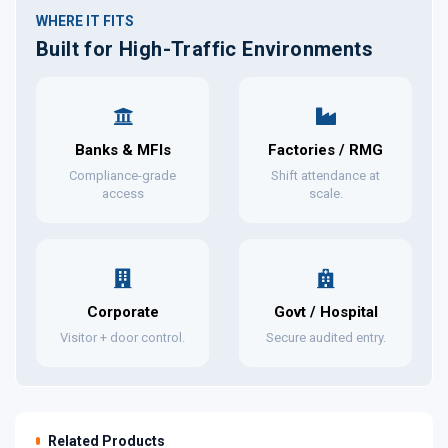
WHERE IT FITS
Built for High-Traffic Environments
Banks & MFIs
Factories / RMG
Compliance-grade
Shift attendance at
access
scale.
Corporate
Govt / Hospital
Visitor + door control.
Secure audited entry.
Related Products