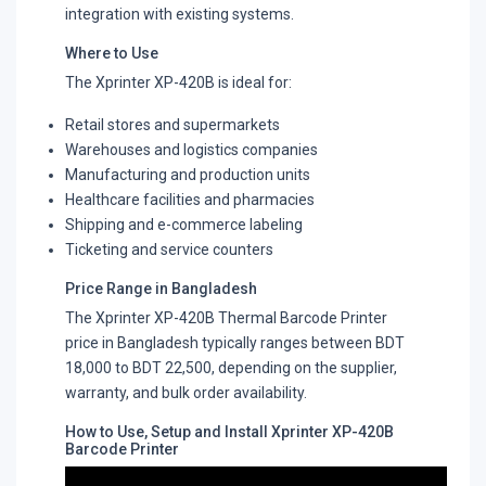
integration with existing systems.
Where to Use
The Xprinter XP-420B is ideal for:
Retail stores and supermarkets
Warehouses and logistics companies
Manufacturing and production units
Healthcare facilities and pharmacies
Shipping and e-commerce labeling
Ticketing and service counters
Price Range in Bangladesh
The Xprinter XP-420B Thermal Barcode Printer
price in Bangladesh typically ranges between BDT
18,000 to BDT 22,500, depending on the supplier,
warranty, and bulk order availability.
How to Use, Setup and Install Xprinter XP-420B
Barcode Printer