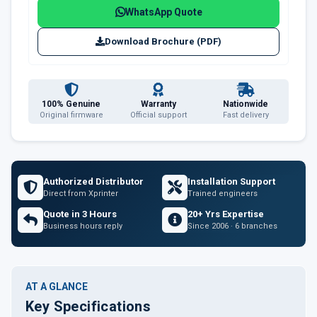
WhatsApp Quote
Download Brochure (PDF)
100% Genuine
Warranty
Nationwide
Original firmware
Official support
Fast delivery
Authorized Distributor
Installation Support
Direct from Xprinter
Trained engineers
Quote in 3 Hours
20+ Yrs Expertise
Business hours reply
Since 2006 · 6 branches
AT A GLANCE
Key Specifications