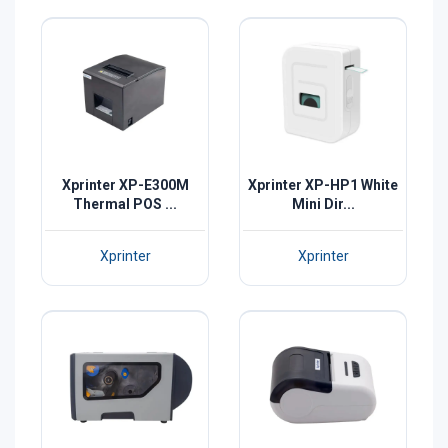
Xprinter XP-E300M
Xprinter XP-HP1 White
Thermal POS ...
Mini Dir...
Xprinter
Xprinter