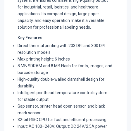
system, it ensures consistent, high-quality output
for industrial, retail, logistics, and healthcare
applications. Its compact design, large paper
capacity, and easy operation make it a versatile
solution for professional labeling needs.
Key Features
Direct thermal printing with 203 DPI and 300 DPI
resolution models
Max printing height: 6 inches
8 MB SDRAM and 8 MB Flash for fonts, images, and
barcode storage
High-quality double-walled clamshell design for
durability
Intelligent printhead temperature control system
for stable output
Gap sensor, printer head open sensor, and black
mark sensor
32-bit RISC CPU for fast and efficient processing
Input: AC 100–240V; Output: DC 24V/2.5A power