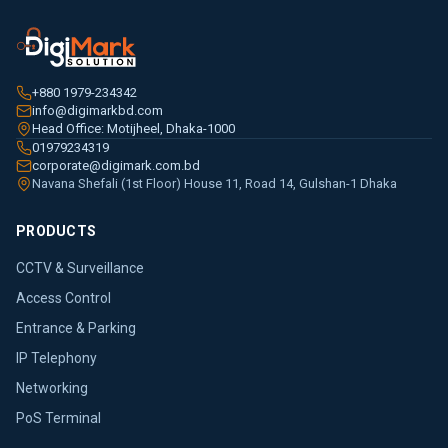
+880 1979-234342
info@digimarkbd.com
Head Office: Motijheel, Dhaka-1000
01979234319
corporate@digimark.com.bd
Navana Shefali (1st Floor) House 11, Road 14, Gulshan-1 Dhaka
PRODUCTS
CCTV & Surveillance
Access Control
Entrance & Parking
IP Telephony
Networking
PoS Terminal