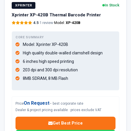
In Stock
XPRINTER
Xprinter XP-420B Thermal Barcode Printer
4.5
·
1 review
·
Model:
XP-420B
CORE SUMMARY
Model: Xprinter XP-420B
High quality double-walled clamshell design
6 inches high speed printing
203 dpi and 300 dpi resolution
8MB SDRAM, 8 MB Flash
On Request
Price
– best corporate rate
Dealer & project pricing available · prices exclude VAT
Get Best Price