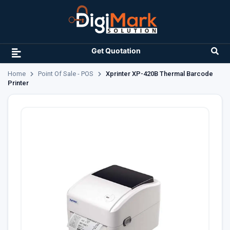
Get Quotation
Home
Point Of Sale - POS
Xprinter XP-420B Thermal Barcode
Printer