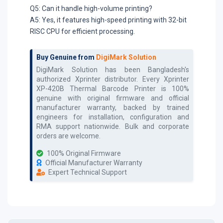
Q5: Can it handle high-volume printing?
A5: Yes, it features high-speed printing with 32-bit
RISC CPU for efficient processing.
Buy Genuine from
DigiMark Solution
DigiMark Solution has been Bangladesh's
authorized
Xprinter
distributor. Every
Xprinter
XP-420B Thermal Barcode Printer
is 100%
genuine with original firmware and official
manufacturer warranty, backed by trained
engineers for installation, configuration and
RMA support nationwide. Bulk and corporate
orders are welcome.
100% Original Firmware
Official Manufacturer Warranty
Expert Technical Support