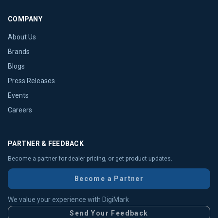
COMPANY
About Us
Brands
Blogs
Press Releases
Events
Careers
PARTNER & FEEDBACK
Become a partner for dealer pricing, or get product updates.
Become a Partner
We value your experience with DigiMark
Send Your Feedback