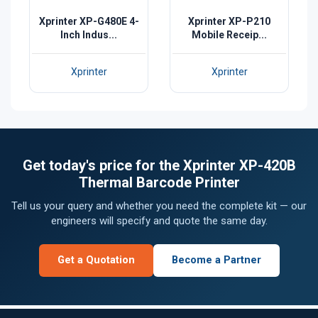
Xprinter XP-G480E 4-
Xprinter XP-P210
Inch Indus...
Mobile Receip...
Xprinter
Xprinter
Get today's price for the Xprinter XP-420B
Thermal Barcode Printer
Tell us your query and whether you need the complete kit — our
engineers will specify and quote the same day.
Get a Quotation
Become a Partner