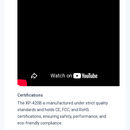
Certifications
The XP-420B is manufactured under strict quality
standards and holds CE, FCC, and RoHS
certifications, ensuring safety, performance, and
eco-friendly compliance.