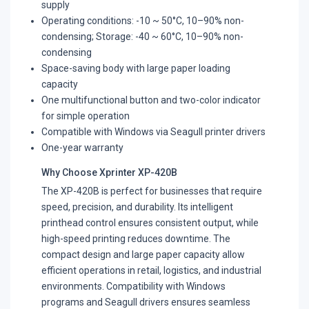
supply
Operating conditions: -10 ~ 50°C, 10–90% non-
condensing; Storage: -40 ~ 60°C, 10–90% non-
condensing
Space-saving body with large paper loading
capacity
One multifunctional button and two-color indicator
for simple operation
Compatible with Windows via Seagull printer drivers
One-year warranty
Why Choose Xprinter XP-420B
The XP-420B is perfect for businesses that require
speed, precision, and durability. Its intelligent
printhead control ensures consistent output, while
high-speed printing reduces downtime. The
compact design and large paper capacity allow
efficient operations in retail, logistics, and industrial
environments. Compatibility with Windows
programs and Seagull drivers ensures seamless