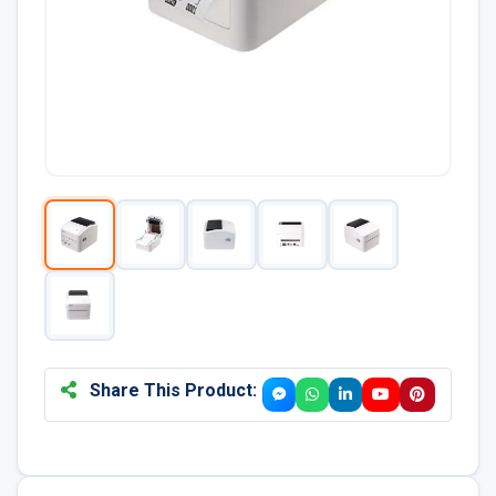
Share This Product: