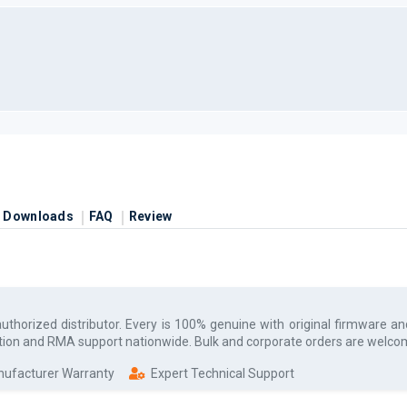
Downloads
FAQ
Review
authorized
distributor. Every
is 100% genuine with original firmware an
uration and RMA support nationwide. Bulk and corporate orders are welco
anufacturer Warranty
Expert Technical Support