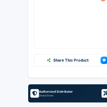
Share This Product:
Authorized Distributor
Direct from