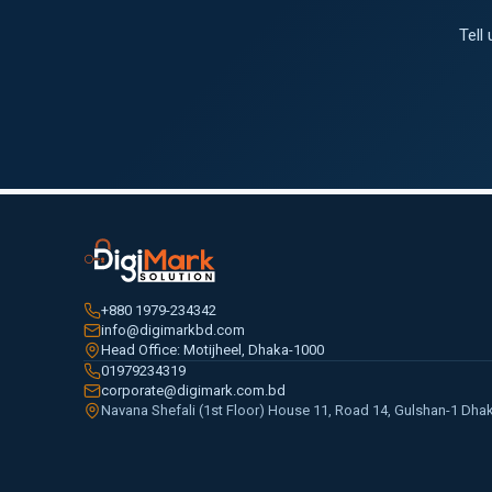
Tell
+880 1979-234342
info@digimarkbd.com
Head Office: Motijheel, Dhaka-1000
01979234319
corporate@digimark.com.bd
Navana Shefali (1st Floor) House 11, Road 14, Gulshan-1 Dha