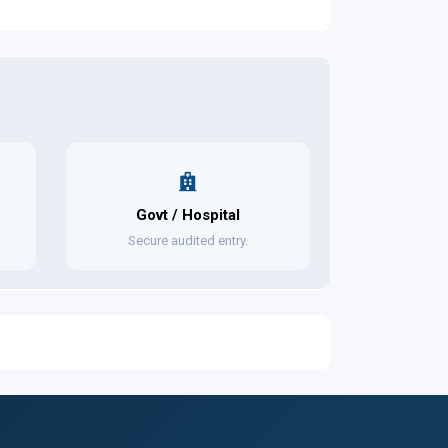
Govt / Hospital
Secure audited entry.