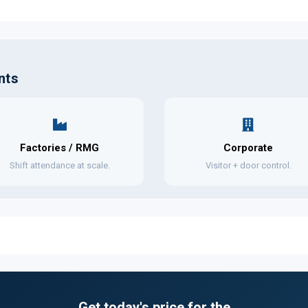
nts
Factories / RMG
Corporate
Shift attendance at scale.
Visitor + door control.
Get today's price for the