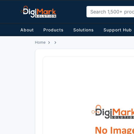
About
Products
Solutions
Support Hub
Home