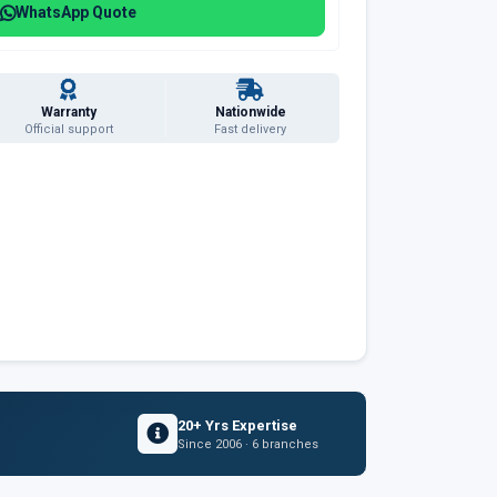
WhatsApp Quote
Warranty
Nationwide
Official support
Fast delivery
20+ Yrs Expertise
Since 2006 · 6 branches