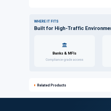
WHERE IT FITS
Built for High-Traffic Environme
Banks & MFIs
Compliance-grade access
Related Products