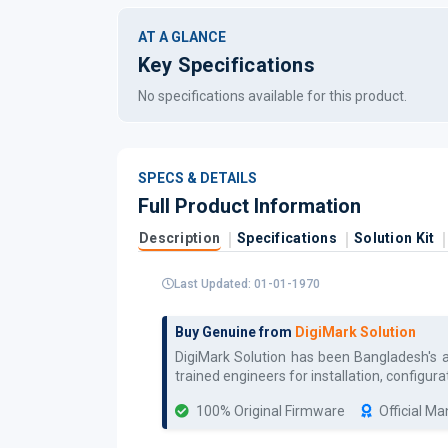
AT A GLANCE
Key Specifications
No specifications available for this product.
SPECS & DETAILS
Full Product Information
Description
Specifications
Solution Kit
Last Updated: 01-01-1970
Buy Genuine from
DigiMark Solution
DigiMark Solution has been Bangladesh's 
trained engineers for installation, config
100% Original Firmware
Official M