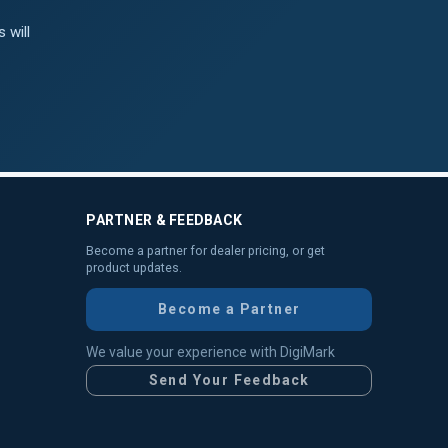
 will
PARTNER & FEEDBACK
Become a partner for dealer pricing, or get
product updates.
Become a Partner
We value your experience with DigiMark
Send Your Feedback