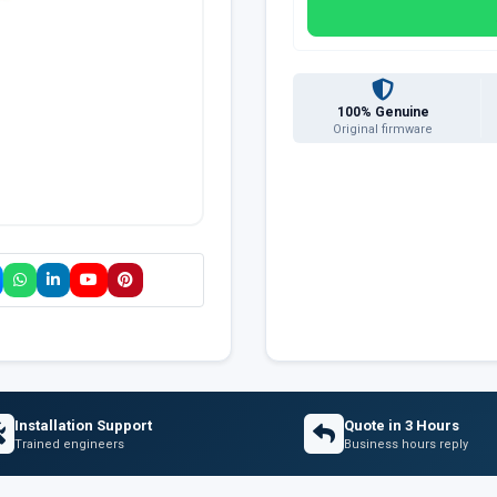
100% Genuine
Original firmware
Installation Support
Quote in 3 Hours
Trained engineers
Business hours reply