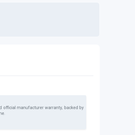
d official manufacturer warranty, backed by
me.