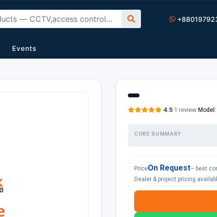
+88019792
Events
4.5
·
1 review
·
Model:
CORE SUMMARY
On Request
Price
– best co
Dealer & project pricing availa