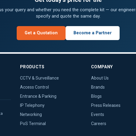
 us your query and whether you need the complete kit — our engineers
specify and quote the same day.
Get a Quotation
Become a Partner
PRODUCTS
COMPANY
CCTV & Surveillance
About Us
Access Control
Brands
Entrance & Parking
Blogs
IP Telephony
Press Releases
ka
Networking
Events
PoS Terminal
Careers