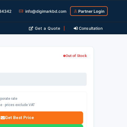
34342
info@digimarkbd.com
Partner Login
Get a Quote
|
Consultation
Out of Stock
rporate rate
ble · prices exclude VAT
Get Best Price