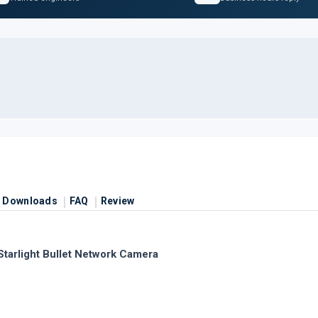
Downloads
FAQ
Review
arlight Bullet Network Camera