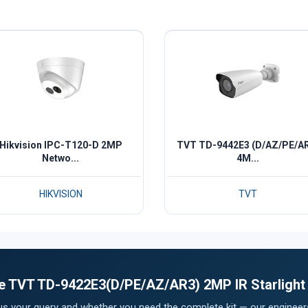
Hikvision IPC-T120-D 2MP
TVT TD-9442E3 (D/AZ/PE/A
Netwo...
4M...
HIKVISION
TVT
the TVT TD-9422E3(D/PE/AZ/AR3) 2MP IR Starligh
 us your query and whether you need the complete kit — our engineers