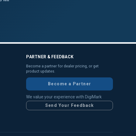
PARTNER & FEEDBACK
Become a partner for dealer pricing, or get
product updates.
Become a Partner
We value your experience with DigiMark
Send Your Feedback