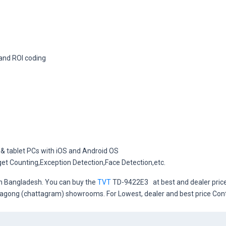
and ROI coding
 & tablet PCs with iOS and Android OS
rget Counting,Exception Detection,Face Detection,etc.
in Bangladesh. You can buy the
TVT
TD-9422E3 at best and dealer price 
ittagong (chattagram) showrooms. For Lowest, dealer and best price Co