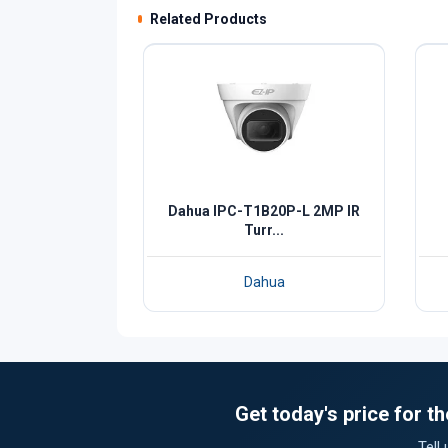
Related Products
Dahua IPC-T1B20P-L 2MP IR
Turr...
Dahua
Get today's price for 
Tell