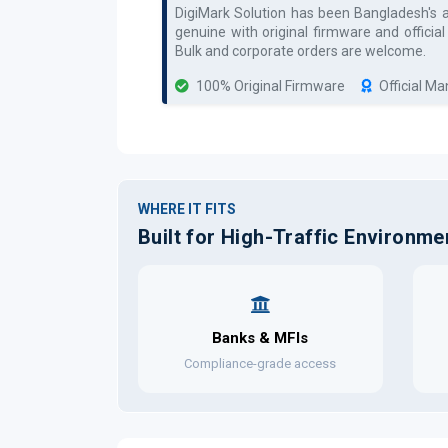
DigiMark Solution has been Bangladesh's 
genuine with original firmware and officia
Bulk and corporate orders are welcome.
100% Original Firmware
Official M
WHERE IT FITS
Built for High-Traffic Environme
Banks & MFIs
Compliance-grade access