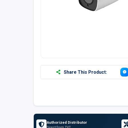
Share This Product:
Authorized Distributor
Direct from TVT