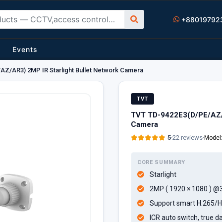
+88019792
Events
Z/AR3) 2MP IR Starlight Bullet Network Camera
TVT
TVT TD-9422E3(D/PE/AZ/A
Camera
5
·
22 reviews
·
Model
CORE SUMMARY
Starlight
2MP ( 1920 × 1080 ) @
Support smart H.265/H
ICR auto switch, true da