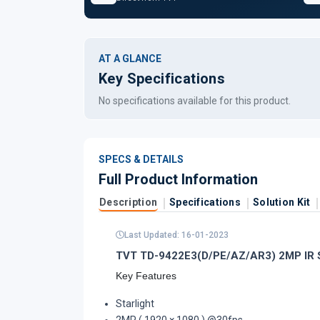
AT A GLANCE
Key Specifications
No specifications available for this product.
SPECS & DETAILS
Full Product Information
Description
Specifications
Solution Kit
Last Updated: 16-01-2023
TVT TD-9422E3(D/PE/AZ/AR3) 2MP IR St
Key Features
Starlight