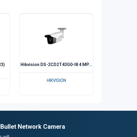
R3)
Hikvision DS-2CD2T43G0-I8 4 MP...
HIKVISION
t Bullet Network Camera
 will