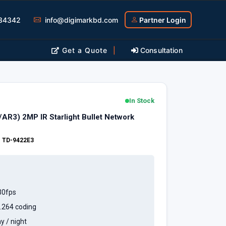
34342
info@digimarkbd.com
Partner Login
Get a Quote
|
Consultation
In Stock
R3) 2MP IR Starlight Bullet Network
:
TD-9422E3
30fps
.264 coding
y / night