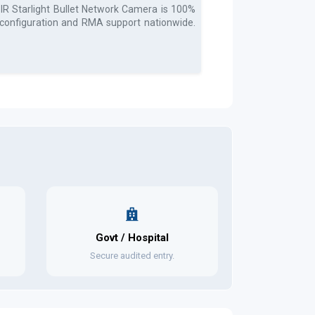
 Starlight Bullet Network Camera
is 100%
, configuration and RMA support nationwide.
Govt / Hospital
Secure audited entry.