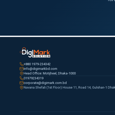
+880 1979-234342
info@digimarkbd.com
Head Office: Motijheel, Dhaka-1000
01979234319
corporate@digimark.com.bd
Navana Shefali (1st Floor) House 11, Road 14, Gulshan-1 Dha