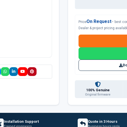
On Request
Price
– best co
Dealer & project pricing availa
Do
100% Genuine
Original firmware
Installation Support
Quote in 3 Hours
Trained engineers
Business hours reply