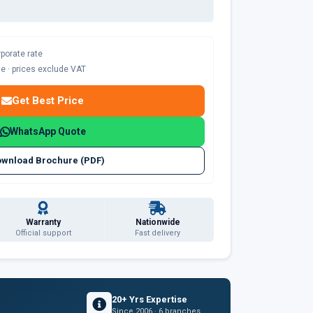
rporate rate
ble · prices exclude VAT
Get Best Price
WhatsApp Quote
wnload Brochure (PDF)
Warranty
Nationwide
Official support
Fast delivery
20+ Yrs Expertise
Since 2006 · 6 branches