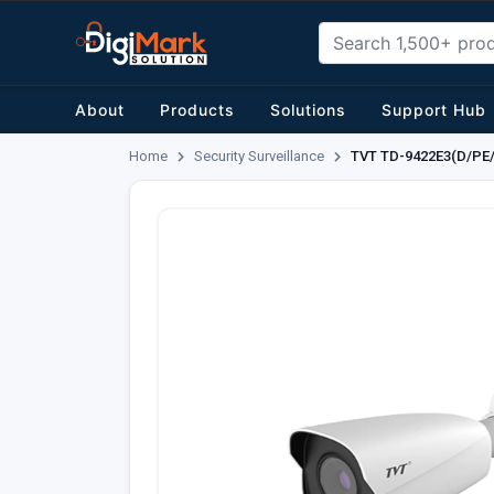
About
Products
Solutions
Support Hub
Home
Security Surveillance
TVT TD-9422E3(D/PE/A