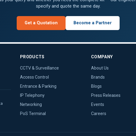
specify and quote the same day.
Get a Quotation
Become a Partner
PRODUCTS
COMPANY
CCTV & Surveillance
About Us
Access Control
Brands
Entrance & Parking
Blogs
IP Telephony
Press Releases
ka
Networking
Events
PoS Terminal
Careers