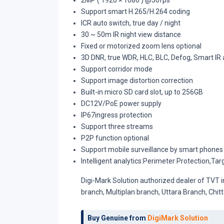
2MP ( 1920 × 1080 ) @30fps
Support smart H.265/H.264 coding
ICR auto switch, true day / night
30 ~ 50m IR night view distance
Fixed or motorized zoom lens optional
3D DNR, true WDR, HLC, BLC, Defog, Smart IR 
Support corridor mode
Support image distortion correction
Built-in micro SD card slot, up to 256GB
DC12V/PoE power supply
IP67ingress protection
Support three streams
P2P function optional
Support mobile surveillance by smart phones
Intelligent analytics:Perimeter Protection,Ta
Digi-Mark Solution authorized dealer of TVT 
branch, Multiplan branch, Uttara Branch, Ch
Buy Genuine from
DigiMark Solution