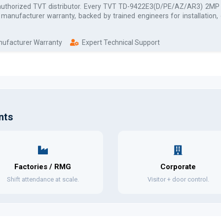
authorized
TVT
distributor. Every
TVT TD-9422E3(D/PE/AZ/AR3) 2MP IR
l manufacturer warranty, backed by trained engineers for installation
anufacturer Warranty
Expert Technical Support
nts
Factories / RMG
Corporate
Shift attendance at scale.
Visitor + door control.