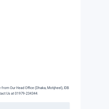
from Our Head Office (Dhaka, Motijheel), IDB
ntact Us at 01979-234344.