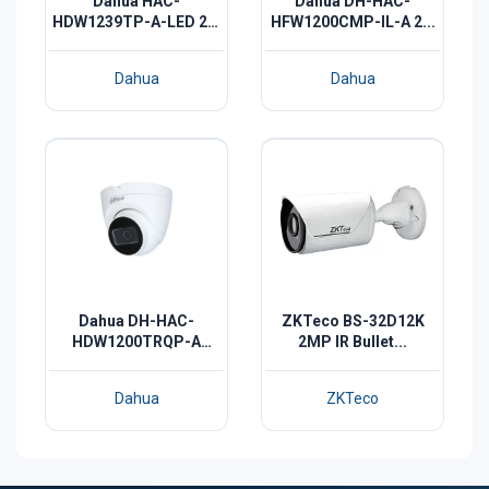
Dahua HAC-
Dahua DH-HAC-
HDW1239TP-A-LED 2M
HFW1200CMP-IL-A 2...
F...
Dahua
Dahua
Dahua DH-HAC-
ZKTeco BS-32D12K
HDW1200TRQP-A
2MP IR Bullet...
2MP...
Dahua
ZKTeco