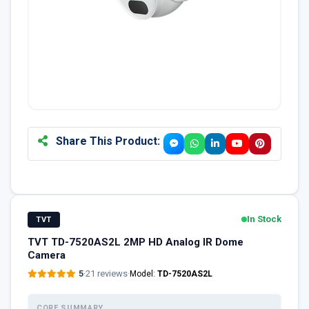
Share This Product:
In Stock
TVT
TVT TD-7520AS2L 2MP HD Analog IR Dome
Camera
5
·
21 reviews
·
Model:
TD-7520AS2L
CORE SUMMARY