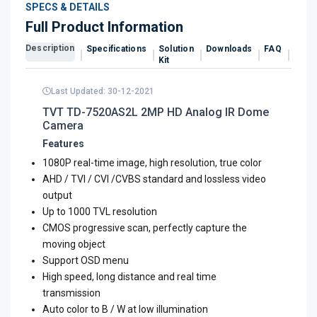
SPECS & DETAILS
Full Product Information
Description
Specifications
Solution
Downloads
FAQ
Revi
Kit
Last Updated: 30-12-2021
TVT TD-7520AS2L 2MP HD Analog IR Dome
Camera
Features
1080P real-time image, high resolution, true color
AHD / TVI / CVI /CVBS standard and lossless video
output
Up to 1000 TVL resolution
CMOS progressive scan, perfectly capture the
moving object
Support OSD menu
High speed, long distance and real time
transmission
Auto color to B / W at low illumination