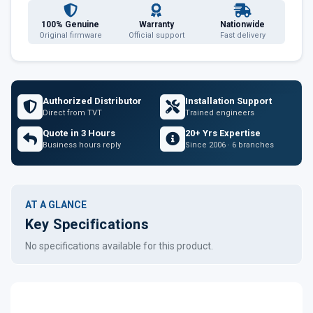
100% Genuine
Warranty
Nationwide
Original firmware
Official support
Fast delivery
Authorized Distributor
Installation Support
Direct from TVT
Trained engineers
Quote in 3 Hours
20+ Yrs Expertise
Business hours reply
Since 2006 · 6 branches
AT A GLANCE
Key Specifications
No specifications available for this product.