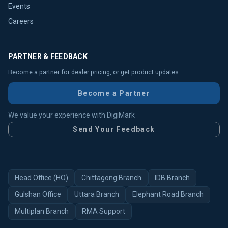
Events
Careers
PARTNER & FEEDBACK
Become a partner for dealer pricing, or get product updates.
Become a Partner
We value your experience with DigiMark
Send Your Feedback
Head Office (HO)
Chittagong Branch
IDB Branch
Gulshan Office
Uttara Branch
Elephant Road Branch
Multiplan Branch
RMA Support