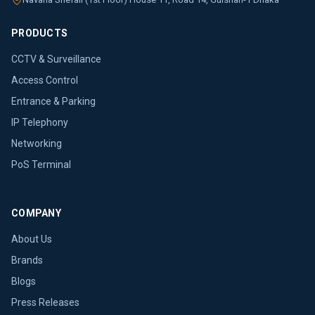
PRODUCTS
CCTV & Surveillance
Access Control
Entrance & Parking
IP Telephony
Networking
PoS Terminal
COMPANY
About Us
Brands
Blogs
Press Releases