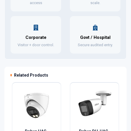
access
scale.
Corporate
Govt / Hospital
Visitor + door control.
Secure audited entry.
Related Products