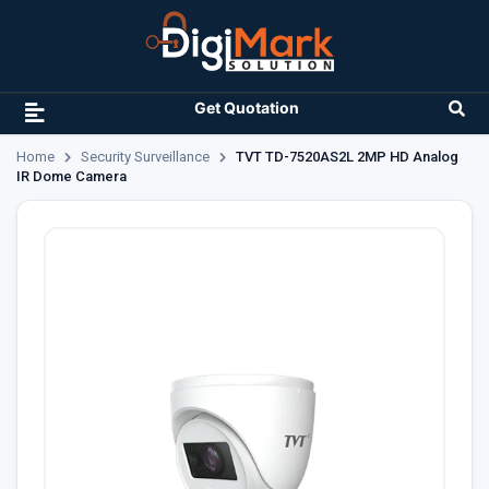
Get Quotation
Home
Security Surveillance
TVT TD-7520AS2L 2MP HD Analog
IR Dome Camera