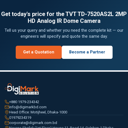
Get today's price for the TVT TD-7520AS2L 2MP
HD Analog IR Dome Camera
Tell us your query and whether you need the complete kit — our
engineers will specify and quote the same day.
Get a Quotation
Become a Partner
+880 1979-234342
info@digimarkbd.com
Head Office: Motijheel, Dhaka-1000
01979234319
corporate@digimark.com.bd
Navana Shefali (1st Floor) House 11, Road 14, Gulshan-1 Dhaka