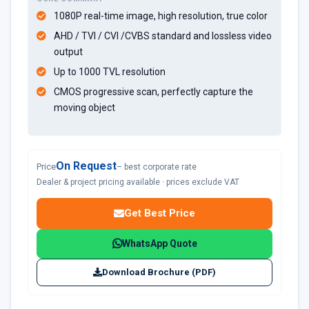
1080P real-time image, high resolution, true color
AHD / TVI / CVI /CVBS standard and lossless video
output
Up to 1000 TVL resolution
CMOS progressive scan, perfectly capture the
moving object
On Request
Price
– best corporate rate
Dealer & project pricing available · prices exclude VAT
Get Best Price
WhatsApp Quote
Download Brochure (PDF)