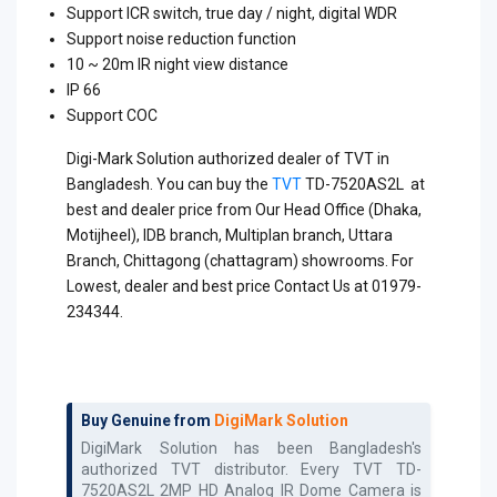
Support ICR switch, true day / night, digital WDR
Support noise reduction function
10 ~ 20m IR night view distance
IP 66
Support COC
Digi-Mark Solution authorized dealer of TVT in
Bangladesh. You can buy the
TVT
TD-7520AS2L at
best and dealer price from Our Head Office (Dhaka,
Motijheel), IDB branch, Multiplan branch, Uttara
Branch, Chittagong (chattagram) showrooms. For
Lowest, dealer and best price Contact Us at 01979-
234344.
Buy Genuine from
DigiMark Solution
DigiMark Solution has been Bangladesh's
authorized
TVT
distributor. Every
TVT TD-
7520AS2L 2MP HD Analog IR Dome Camera
is