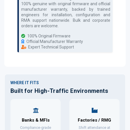
100% genuine with original firmware and official
manufacturer warranty, backed by trained
engineers for installation, configuration and
RMA support nationwide. Bulk and corporate
orders are welcome.
100% Original Firmware
Official Manufacturer Warranty
Expert Technical Support
WHERE IT FITS
Built for High-Traffic Environments
Banks & MFIs
Factories / RMG
Compliance-grade
Shift attendance at