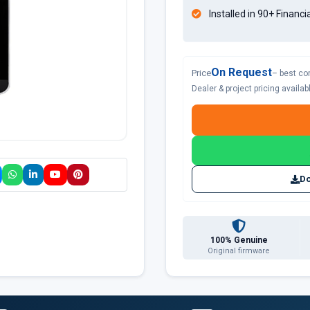
Installed in 90+ Financi
On Request
Price
– best co
Dealer & project pricing availa
Do
100% Genuine
Original firmware