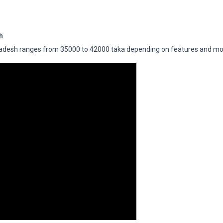
h
adesh ranges from 35000 to 42000 taka depending on features and mo