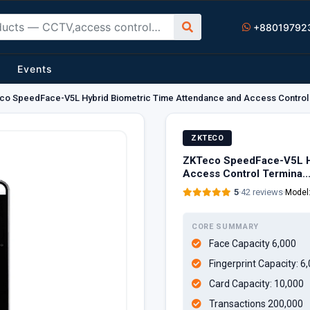
+88019792
Events
o SpeedFace-V5L Hybrid Biometric Time Attendance and Access Control 
ZKTECO
ZKTeco SpeedFace-V5L Hy
Access Control Termina..
5
·
42 reviews
·
Model
CORE SUMMARY
Face Capacity 6,000
Fingerprint Capacity: 6
Card Capacity: 10,000
Transactions 200,000