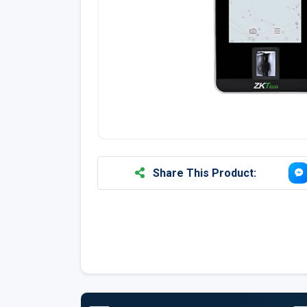
Share This Product: