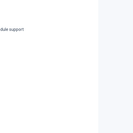
dule support