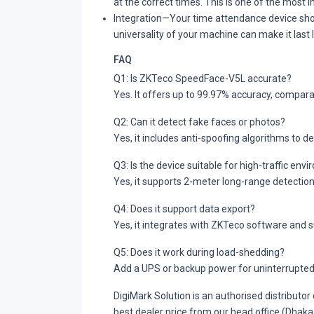
at the correct times. This is one of the most
Integration—Your
time attendance device sho
universality of your machine can make it last 
FAQ
Q1: Is ZKTeco SpeedFace-V5L accurate?
Yes. It offers up to 99.97% accuracy, comparab
Q2: Can it detect fake faces or photos?
Yes, it includes anti-spoofing algorithms to d
Q3: Is the device suitable for high-traffic en
Yes, it supports 2-meter long-range detection
Q4: Does it support data export?
Yes, it integrates with ZKTeco software and s
Q5: Does it work during load-shedding?
Add a UPS or backup power for uninterrupted
DigiMark Solution is an authorised distributo
best dealer price from our head office (Dhak