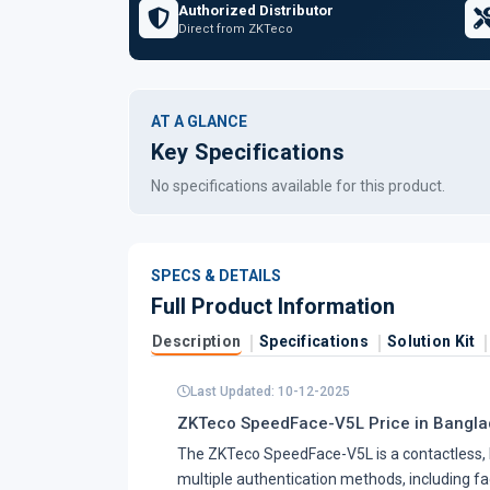
Authorized Distributor
Direct from ZKTeco
AT A GLANCE
Key Specifications
No specifications available for this product.
SPECS & DETAILS
Full Product Information
Description
Specifications
Solution Kit
Last Updated: 10-12-2025
ZKTeco SpeedFace-V5L Price in Banglad
The ZKTeco SpeedFace-V5L is a contactless, 
multiple authentication methods, including face