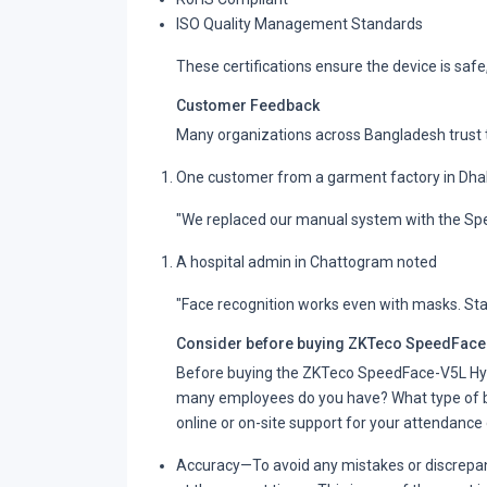
ISO Quality Management Standards
These certifications ensure the device is safe,
Customer Feedback
Many organizations across Bangladesh trust t
One customer from a garment factory in Dha
"We replaced our manual system with the Sp
A hospital admin in Chattogram noted
"Face recognition works even with masks. Sta
Consider before buying ZKTeco SpeedFace-
Before buying the ZKTeco SpeedFace-V5L Hyb
many employees do you have? What type of ba
online or on-site support for your attendance d
Accuracy
—To avoid any mistakes or discrepanc