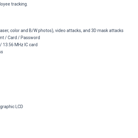
loyee tracking.
(laser, color and B/W photos), video attacks, and 3D mask attacks
int / Card / Password
 / 13.56 MHz IC card
ss
 graphic LCD