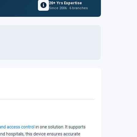
20+ Yrs Expertise
Since 2006 · 6 branches
nd access control
in one solution. It supports
 and hospitals, this device ensures accurate