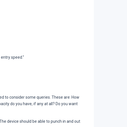
entry speed."
d to consider some queries. These are: How
ity do you have, if any at all? Do you want
 The device should be able to punch in and out