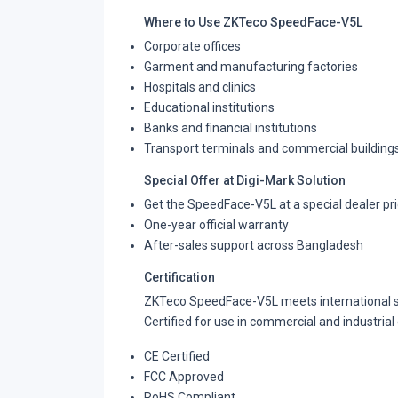
Where to Use ZKTeco SpeedFace-V5L
Corporate offices
Garment and manufacturing factories
Hospitals and clinics
Educational institutions
Banks and financial institutions
Transport terminals and commercial building
Special Offer at Digi-Mark Solution
Get the SpeedFace-V5L at a special dealer pr
One-year official warranty
After-sales support across Bangladesh
Certification
ZKTeco SpeedFace-V5L meets international st
Certified for use in commercial and industria
CE Certified
FCC Approved
RoHS Compliant