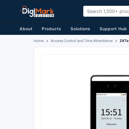
About
Products
Solutions
Support Hub
Home
Access Control and Time Attendance
ZKTec