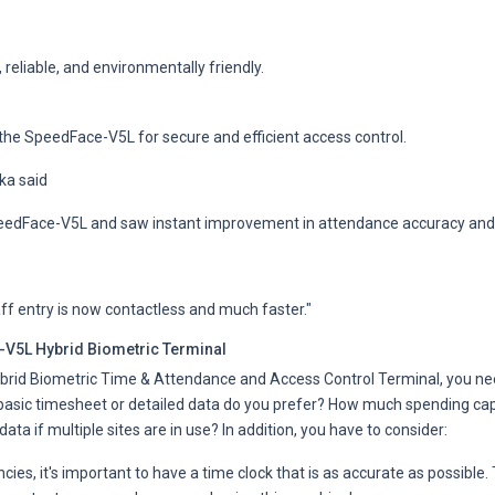
 reliable, and environmentally friendly.
he SpeedFace-V5L for secure and efficient access control.
ka said
eedFace-V5L and saw instant improvement in attendance accuracy and 
ff entry is now contactless and much faster."
V5L Hybrid Biometric Terminal
rid Biometric Time & Attendance and Access Control Terminal, you nee
sic timesheet or detailed data do you prefer? How much spending capac
ata if multiple sites are in use? In addition, you have to consider:
ies, it's important to have a time clock that is as accurate as possible.