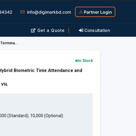
34342
info@digimarkbd.com
Partner Login
Get a Quote
|
Consultation
Termina...
In Stock
brid Biometric Time Attendance and
.
:
V5L
,000 (Standard); 10,000 (Optional)