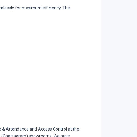
mlessly for maximum efficiency. The
& Attendance and Access Control at the
gong (Chattagram) showrooms. We have