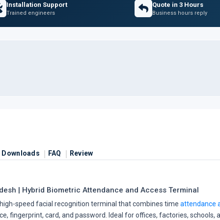
Installation Support
Quote in 3 Hours
Trained engineers
Business hours reply
Downloads
FAQ
Review
esh | Hybrid Biometric Attendance and Access Terminal
high-speed facial recognition terminal that combines time
attendance a
, fingerprint, card, and password. Ideal for offices, factories, schools,