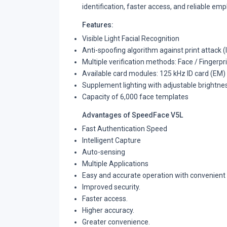
identification, faster access, and reliable emp
Features:
Visible Light Facial Recognition
Anti-spoofing algorithm against print attack 
Multiple verification methods: Face / Fingerpr
Available card modules: 125 kHz ID card (EM)
Supplement lighting with adjustable brightne
Capacity of 6,000 face templates
Advantages of SpeedFace V5L
Fast Authentication Speed
Intelligent Capture
Auto-sensing
Multiple Applications
Easy and accurate operation with convenient
Improved security.
Faster access.
Higher accuracy.
Greater convenience.