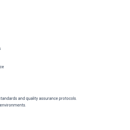
s
ice
andards and quality assurance protocols.
l environments.