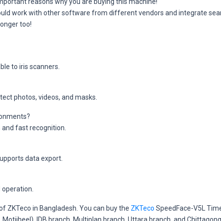
 important reasons why you are buying this machine!
uld work with other software from different vendors and integrate sea
longer too!
le to iris scanners.
etect photos, videos, and masks.
vironments?
 and fast recognition.
upports data export.
 operation.
r of ZKTeco in Bangladesh. You can buy the
ZKTeco
SpeedFace-V5L Time 
a, Motijheel), IDB branch, Multiplan branch, Uttara branch, and Chitta