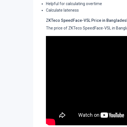
Helpful for calculating overtime
Calculate lateness
ZKTeco SpeedFace-V5L Price in Banglades
The price of ZKTeco SpeedFace-V5L in Bangl