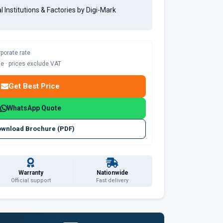
al Institutions & Factories by Digi-Mark
rporate rate
ble · prices exclude VAT
Get Best Price
WhatsApp Quote
wnload Brochure (PDF)
Warranty
Nationwide
Official support
Fast delivery