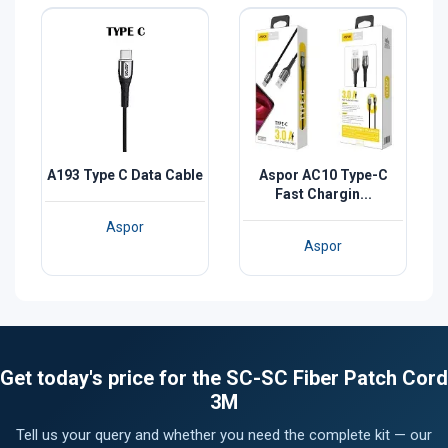
A193 Type C Data Cable
Aspor AC10 Type-C
Fast Chargin...
Aspor
Aspor
Get today's price for the SC-SC Fiber Patch Cord
3M
Tell us your query and whether you need the complete kit — our