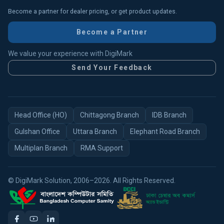
Become a partner for dealer pricing, or get product updates.
Become a Partner
We value your experience with DigiMark
Send Your Feedback
Head Office (HO)
Chittagong Branch
IDB Branch
Gulshan Office
Uttara Branch
Elephant Road Branch
Multiplan Branch
RMA Support
© DigiMark Solution, 2006–2026. All Rights Reserved.