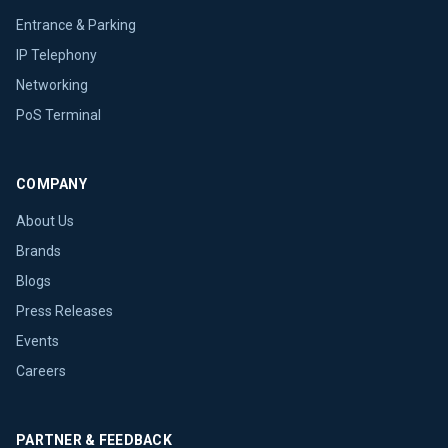
Entrance & Parking
IP Telephony
Networking
PoS Terminal
COMPANY
About Us
Brands
Blogs
Press Releases
Events
Careers
PARTNER & FEEDBACK