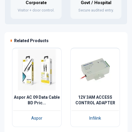
Corporate
Govt / Hospital
Visitor + door control.
Secure audited entry.
Related Products
Aspor AC 09 Data Cable
12V 3AM ACCESS
BD Pric...
CONTROL ADAPTER
Aspor
Infilink