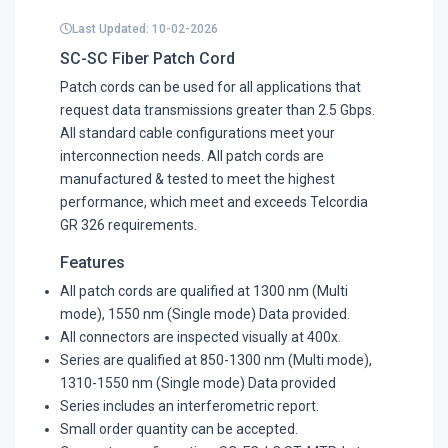
Last Updated: 10-02-2026
SC-SC Fiber Patch Cord
Patch cords can be used for all applications that
request data transmissions greater than 2.5 Gbps.
All standard cable configurations meet your
interconnection needs. All patch cords are
manufactured & tested to meet the highest
performance, which meet and exceeds Telcordia
GR 326 requirements.
Features
All patch cords are qualified at 1300 nm (Multi
mode), 1550 nm (Single mode) Data provided.
All connectors are inspected visually at 400x.
Series are qualified at 850-1300 nm (Multi mode),
1310-1550 nm (Single mode) Data provided
Series includes an interferometric report.
Small order quantity can be accepted.