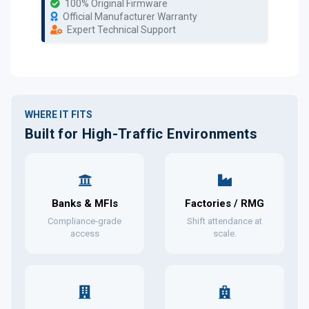
100% Original Firmware
Official Manufacturer Warranty
Expert Technical Support
WHERE IT FITS
Built for High-Traffic Environments
Banks & MFIs
Factories / RMG
Compliance-grade
Shift attendance at
access
scale.