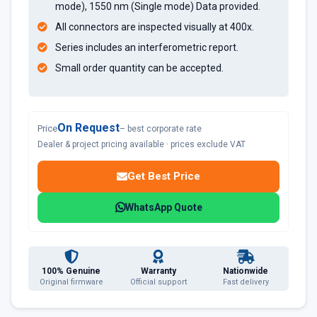
mode), 1550 nm (Single mode) Data provided.
All connectors are inspected visually at 400x.
Series includes an interferometric report.
Small order quantity can be accepted.
On Request
Price
– best corporate rate
Dealer & project pricing available · prices exclude VAT
Get Best Price
WhatsApp Quote
100% Genuine
Warranty
Nationwide
Original firmware
Official support
Fast delivery