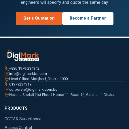
engineers will specify and quote the same day.
Get a Quotation
Become a Partner
+880 1979-234342
info@digimarkbd.com
Head Office: Motijheel, Dhaka-1000
01979234319
corporate@digimark.com.bd
Navana Shefali (1st Floor) House 11, Road 14, Gulshan-1 Dhaka
PRODUCTS
CCTV & Surveillance
Access Control