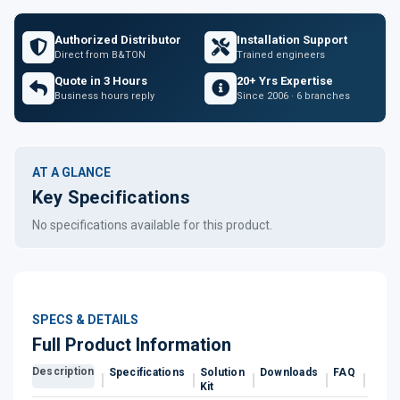
Authorized Distributor
Installation Support
Direct from B&TON
Trained engineers
Quote in 3 Hours
20+ Yrs Expertise
Business hours reply
Since 2006 · 6 branches
AT A GLANCE
Key Specifications
No specifications available for this product.
SPECS & DETAILS
Full Product Information
Description
Specifications
Solution
Downloads
FAQ
Revi
Kit