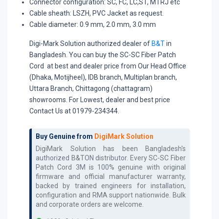
Connector configuration: SC, FC, LC,ST, MTRJ etc
Cable sheath: LSZH, PVC Jacket as request.
Cable diameter: 0.9 mm, 2.0 mm, 3.0 mm
Digi-Mark Solution authorized dealer of
B&T
in
Bangladesh. You can buy the SC-SC Fiber Patch
Cord at best and dealer price from Our Head Office
(Dhaka, Motijheel), IDB branch, Multiplan branch,
Uttara Branch, Chittagong (chattagram)
showrooms. For Lowest, dealer and best price
Contact Us at 01979-234344.
Buy Genuine from
DigiMark Solution
DigiMark Solution has been Bangladesh's
authorized
B&TON
distributor. Every
SC-SC Fiber
Patch Cord 3M
is 100% genuine with original
firmware and official manufacturer warranty,
backed by trained engineers for installation,
configuration and RMA support nationwide. Bulk
and corporate orders are welcome.