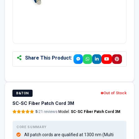
Share This Product:
Out of Stock
B&TON
SC-SC Fiber Patch Cord 3M
5
·
21 reviews
·
Model:
SC-SC Fiber Patch Cord 3M
CORE SUMMARY
All patch cords are qualified at 1300 nm (Multi