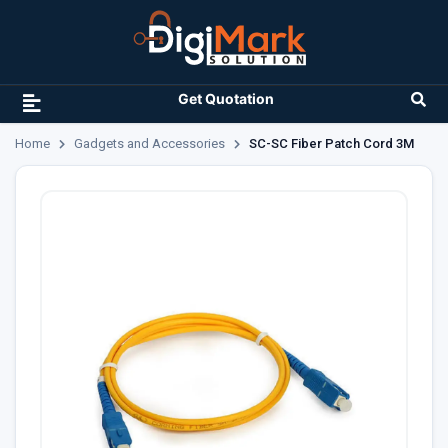
Get Quotation
Home
Gadgets and Accessories
SC-SC Fiber Patch Cord 3M