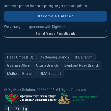
Become a partner for dealer pricing, or get product updates.
Become a Partner
We value your experience with DigiMark
Send Your Feedback
Head Office (HO)
Chittagong Branch
IDB Branch
Gulshan Office
Uttara Branch
Elephant Road Branch
Multiplan Branch
RMA Support
© DigiMark Solution, 2006–2026. All Rights Reserved.