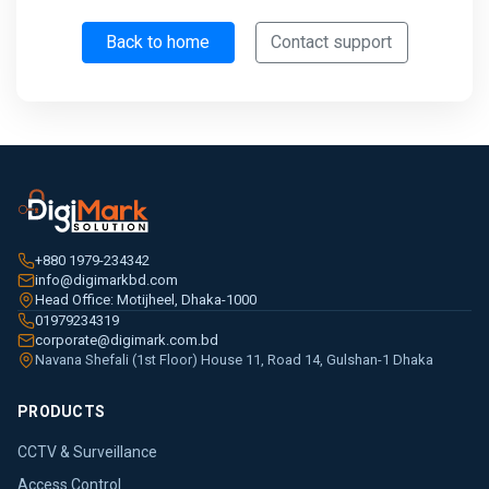
Back to home
Contact support
+880 1979-234342
info@digimarkbd.com
Head Office: Motijheel, Dhaka-1000
01979234319
corporate@digimark.com.bd
Navana Shefali (1st Floor) House 11, Road 14, Gulshan-1 Dhaka
PRODUCTS
CCTV & Surveillance
Access Control