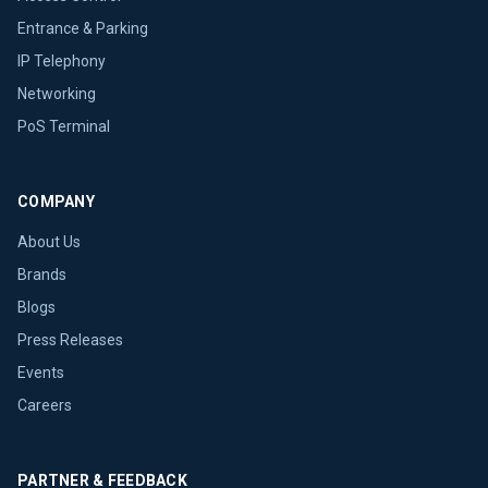
Entrance & Parking
IP Telephony
Networking
PoS Terminal
COMPANY
About Us
Brands
Blogs
Press Releases
Events
Careers
PARTNER & FEEDBACK