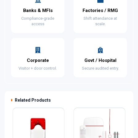
Banks & MFIs
Factories / RMG
Compliance-grade
Shift attendance at
access
scale.
Corporate
Govt / Hospital
Visitor + door control.
Secure audited entry.
Related Products