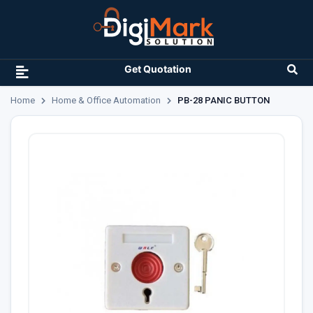
Get Quotation
Home
Home & Office Automation
PB-28 PANIC BUTTON