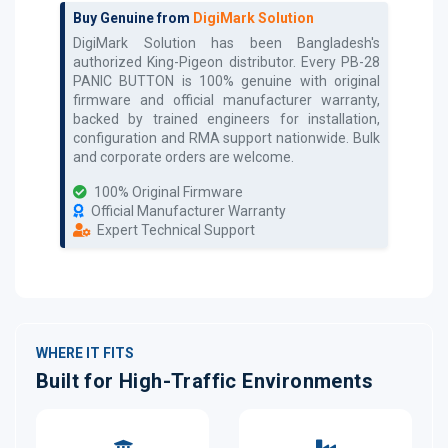
Buy Genuine from
DigiMark Solution
DigiMark Solution has been Bangladesh's
authorized
King-Pigeon
distributor. Every
PB-28
PANIC BUTTON
is 100% genuine with original
firmware and official manufacturer warranty,
backed by trained engineers for installation,
configuration and RMA support nationwide. Bulk
and corporate orders are welcome.
100% Original Firmware
Official Manufacturer Warranty
Expert Technical Support
WHERE IT FITS
Built for High-Traffic Environments