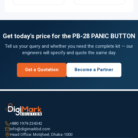
Get today's price for the PB-28 PANIC BUTTON
Tell us your query and whether you need the complete kit — our
engineers will specify and quote the same day.
Get a Quotation
Become a Partner
+880 1979-234342
info@digimarkbd.com
Head Office: Motijheel, Dhaka-1000