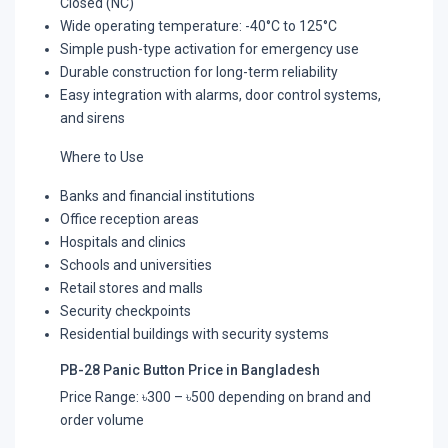
Closed (NC)
Wide operating temperature: -40°C to 125°C
Simple push-type activation for emergency use
Durable construction for long-term reliability
Easy integration with alarms, door control systems,
and sirens
Where to Use
Banks and financial institutions
Office reception areas
Hospitals and clinics
Schools and universities
Retail stores and malls
Security checkpoints
Residential buildings with security systems
PB-28 Panic Button Price in Bangladesh
Price Range: ৳300 – ৳500 depending on brand and
order volume