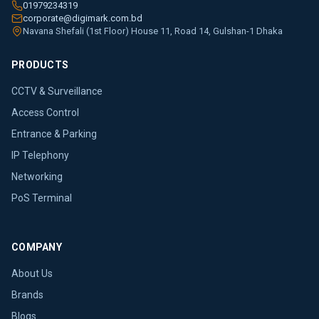
01979234319
corporate@digimark.com.bd
Navana Shefali (1st Floor) House 11, Road 14, Gulshan-1 Dhaka
PRODUCTS
CCTV & Surveillance
Access Control
Entrance & Parking
IP Telephony
Networking
PoS Terminal
COMPANY
About Us
Brands
Blogs