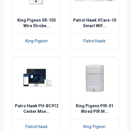
King Pigeon SR-103
Patrol Hawk VCare-10
Wire Strobe...
Smart WiF...
King-Pigeon
Patrol Hawk
Patro Hawk PH-BC912
King Pigeon PIR-01
Center Mon...
Wired PIR M...
Patrol Hawk
King-Pigeon