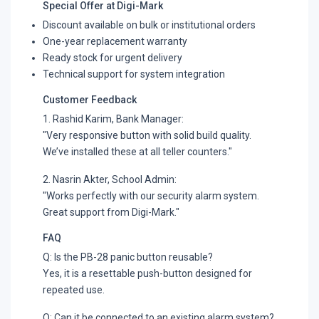
Special Offer at Digi-Mark
Discount available on bulk or institutional orders
One-year replacement warranty
Ready stock for urgent delivery
Technical support for system integration
Customer Feedback
1. Rashid Karim, Bank Manager:
"Very responsive button with solid build quality.
We’ve installed these at all teller counters."
2. Nasrin Akter, School Admin:
"Works perfectly with our security alarm system.
Great support from Digi-Mark."
FAQ
Q: Is the PB-28 panic button reusable?
Yes, it is a resettable push-button designed for
repeated use.
Q: Can it be connected to an existing alarm system?