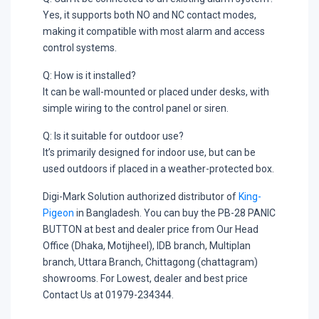
Yes, it supports both NO and NC contact modes,
making it compatible with most alarm and access
control systems.
Q: How is it installed?
It can be wall-mounted or placed under desks, with
simple wiring to the control panel or siren.
Q: Is it suitable for outdoor use?
It’s primarily designed for indoor use, but can be
used outdoors if placed in a weather-protected box.
Digi-Mark Solution authorized distributor of
King-
Pigeon
in Bangladesh. You can buy the PB-28 PANIC
BUTTON at best and dealer price from Our Head
Office (Dhaka, Motijheel), IDB branch, Multiplan
branch, Uttara Branch, Chittagong (chattagram)
showrooms. For Lowest, dealer and best price
Contact Us at 01979-234344.