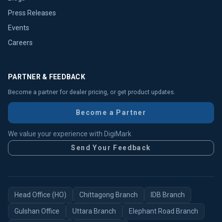
Press Releases
Events
Careers
PARTNER & FEEDBACK
Become a partner for dealer pricing, or get product updates.
Become a Partner
We value your experience with DigiMark
Send Your Feedback
Head Office (HO)
Chittagong Branch
IDB Branch
Gulshan Office
Uttara Branch
Elephant Road Branch