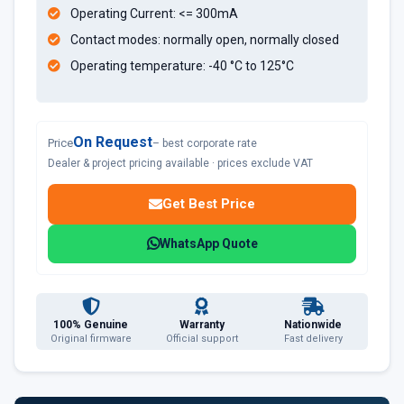
Operating Current: <= 300mA
Contact modes: normally open, normally closed
Operating temperature: -40 °C to 125°C
On Request
Price
– best corporate rate
Dealer & project pricing available · prices exclude VAT
Get Best Price
WhatsApp Quote
100% Genuine
Warranty
Nationwide
Original firmware
Official support
Fast delivery