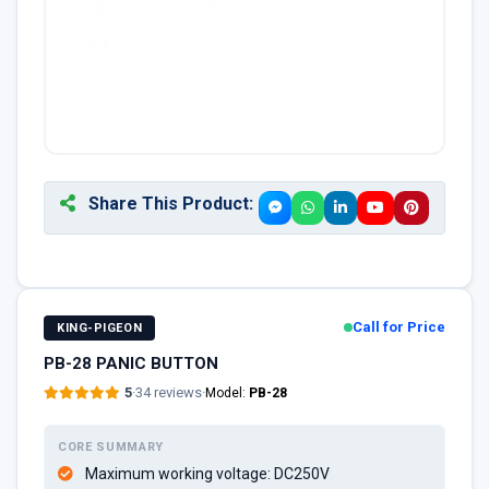
Share This Product:
Call for Price
KING-PIGEON
PB-28 PANIC BUTTON
5
·
34 reviews
·
Model:
PB-28
CORE SUMMARY
Maximum working voltage: DC250V