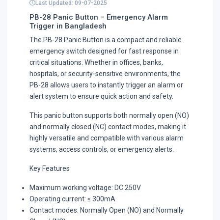
Last Updated: 09-07-2025
PB-28 Panic Button – Emergency Alarm
Trigger in Bangladesh
The PB-28 Panic Button is a compact and reliable
emergency switch designed for fast response in
critical situations. Whether in offices, banks,
hospitals, or security-sensitive environments, the
PB-28 allows users to instantly trigger an alarm or
alert system to ensure quick action and safety.
This panic button supports both normally open (NO)
and normally closed (NC) contact modes, making it
highly versatile and compatible with various alarm
systems, access controls, or emergency alerts.
Key Features
Maximum working voltage: DC 250V
Operating current: ≤ 300mA
Contact modes: Normally Open (NO) and Normally