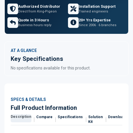
Authorized Distributor
Installation Support
Direct from King-Pigeon
Trained engineers
Quote in 3 Hours
20+ Yrs Expertise
Business hours reply
Since 2006 · 6 branches
AT A GLANCE
Key Specifications
No specifications available for this product.
SPECS & DETAILS
Full Product Information
Description
Compare
Specifications
Solution
Downloads
Kit