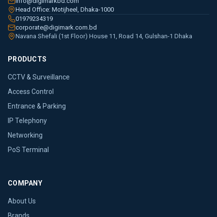
info@digimarkbd.com
Head Office: Motijheel, Dhaka-1000
01979234319
corporate@digimark.com.bd
Navana Shefali (1st Floor) House 11, Road 14, Gulshan-1 Dhaka
PRODUCTS
CCTV & Surveillance
Access Control
Entrance & Parking
IP Telephony
Networking
PoS Terminal
COMPANY
About Us
Brands