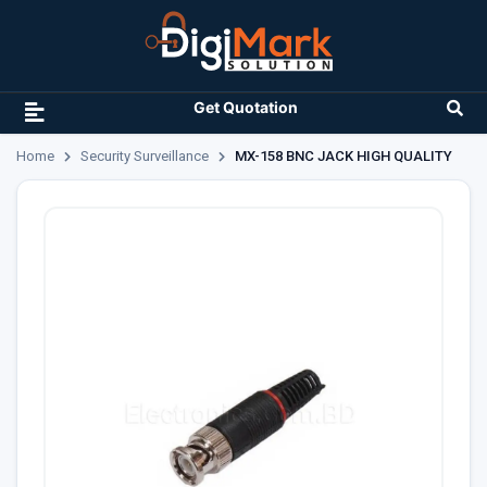
Get Quotation
Home
Security Surveillance
MX-158 BNC JACK HIGH QUALITY