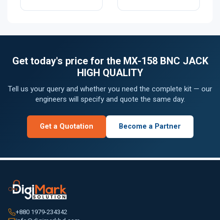
Get today's price for the MX-158 BNC JACK
HIGH QUALITY
Tell us your query and whether you need the complete kit — our
engineers will specify and quote the same day.
Get a Quotation
Become a Partner
+880 1979-234342