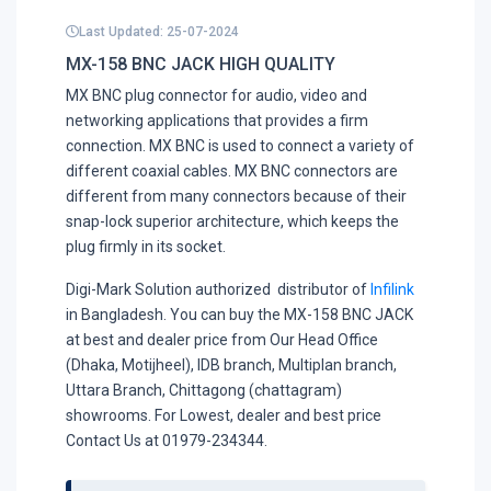
Last Updated: 25-07-2024
MX-158 BNC JACK HIGH QUALITY
MX BNC plug connector for audio, video and
networking applications that provides a firm
connection. MX BNC is used to connect a variety of
different coaxial cables. MX BNC connectors are
different from many connectors because of their
snap-lock superior architecture, which keeps the
plug firmly in its socket.
Digi-Mark Solution authorized distributor of
Infilink
in Bangladesh. You can buy the MX-158 BNC JACK
at best and dealer price from Our Head Office
(Dhaka, Motijheel), IDB branch, Multiplan branch,
Uttara Branch, Chittagong (chattagram)
showrooms. For Lowest, dealer and best price
Contact Us at 01979-234344.