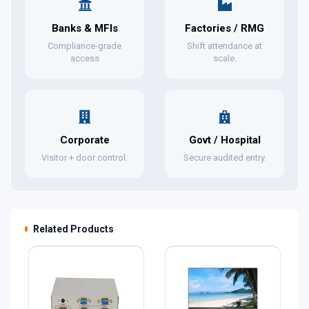
Banks & MFIs
Factories / RMG
Compliance-grade
Shift attendance at
access
scale.
Corporate
Govt / Hospital
Visitor + door control.
Secure audited entry.
Related Products