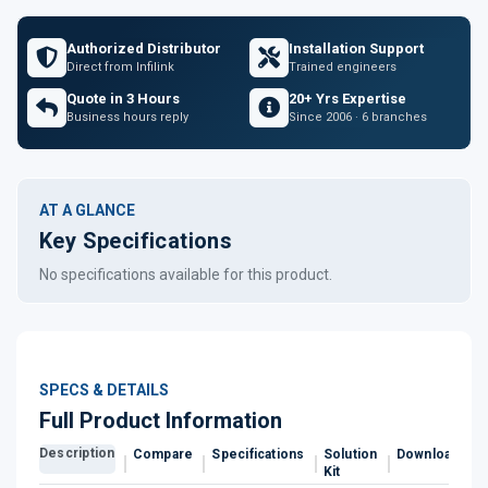
Authorized Distributor
Installation Support
Direct from Infilink
Trained engineers
Quote in 3 Hours
20+ Yrs Expertise
Business hours reply
Since 2006 · 6 branches
AT A GLANCE
Key Specifications
No specifications available for this product.
SPECS & DETAILS
Full Product Information
Description
Compare
Specifications
Solution
Downloads
Kit