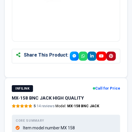
Share This Product:
Call for Price
INFILINK
MX-158 BNC JACK HIGH QUALITY
5
·
14 reviews
·
Model:
MX-158 BNC JACK
CORE SUMMARY
Item model number MX 158