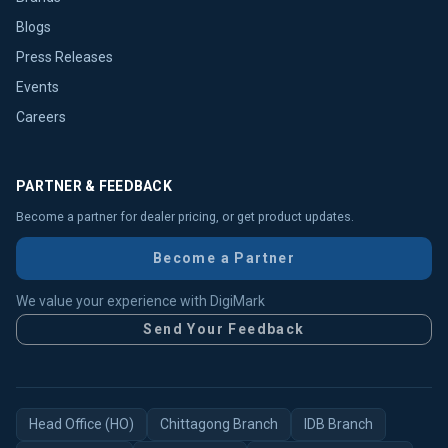
Blogs
Press Releases
Events
Careers
PARTNER & FEEDBACK
Become a partner for dealer pricing, or get product updates.
Become a Partner
We value your experience with DigiMark
Send Your Feedback
Head Office (HO)
Chittagong Branch
IDB Branch