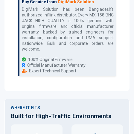
Buy Genuine from
DigiMark Solution
DigiMark Solution has been Bangladesh's
authorized
Infilink
distributor. Every
MX-158 BNC
JACK HIGH QUALITY
is 100% genuine with
original firmware and official manufacturer
warranty, backed by trained engineers for
installation, configuration and RMA support
nationwide. Bulk and corporate orders are
welcome.
100% Original Firmware
Official Manufacturer Warranty
Expert Technical Support
WHERE IT FITS
Built for High-Traffic Environments