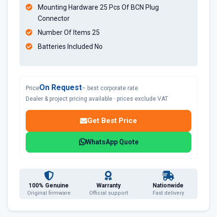
Mounting Hardware 25 Pcs Of BCN Plug
Connector
Number Of Items 25
Batteries Included No
On Request
Price
– best corporate rate
Dealer & project pricing available · prices exclude VAT
Get Best Price
WhatsApp Quote
100% Genuine
Warranty
Nationwide
Original firmware
Official support
Fast delivery