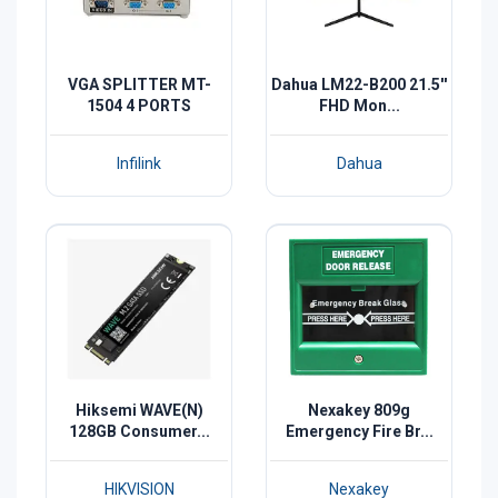
VGA SPLITTER MT-
Dahua LM22-B200 21.5''
1504 4 PORTS
FHD Mon...
Infilink
Dahua
Hiksemi WAVE(N)
Nexakey 809g
128GB Consumer...
Emergency Fire Br...
HIKVISION
Nexakey