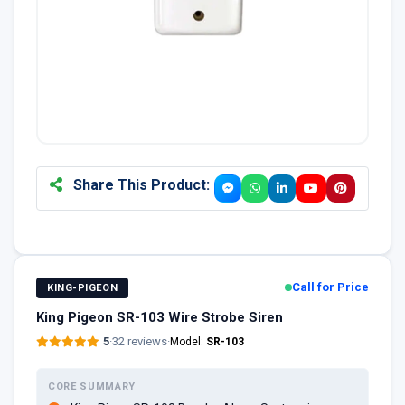
Share This Product:
Call for Price
KING-PIGEON
King Pigeon SR-103 Wire Strobe Siren
5
·
32 reviews
·
Model:
SR-103
CORE SUMMARY