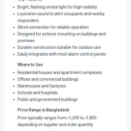
Bright, flashing strobe light for high visibility
Loud siren sound to alert occupants and nearby
responders
Wired connection for reliable operation
Designed for exterior mounting on buildings and
premises
Durable construction suitable for outdoor use
Easily integrates with most alarm control panels
Where to Use
Residential houses and apartment complexes
Offices and commercial buildings
Warehouses and factories
Schools and hospitals
Public and government buildings
Price Range in Bangladesh
Price typically ranges from ৳1,200 to ৳1,800
depending on supplier and order quantity.