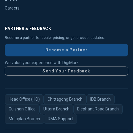
Careers
PARTNER & FEEDBACK
Become a partner for dealer pricing, or get product updates.
Become a Partner
We value your experience with DigiMark
Send Your Feedback
Head Office (HO)
Chittagong Branch
IDB Branch
Gulshan Office
Uttara Branch
Elephant Road Branch
Multiplan Branch
RMA Support