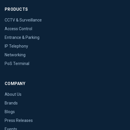
PRODUCTS
CCTV & Surveillance
Access Control
Entrance & Parking
IP Telephony
Networking
PoS Terminal
COMPANY
About Us
Brands
Blogs
Press Releases
Events