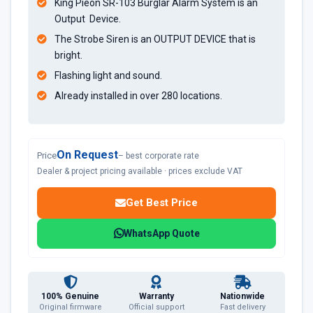
King Pieon SR-103 Burglar Alarm System is an
Output Device.
The Strobe Siren is an OUTPUT DEVICE that is
bright.
Flashing light and sound.
Already installed in over 280 locations.
On Request
Price
– best corporate rate
Dealer & project pricing available · prices exclude VAT
Get Best Price
WhatsApp Quote
100% Genuine
Warranty
Nationwide
Original firmware
Official support
Fast delivery