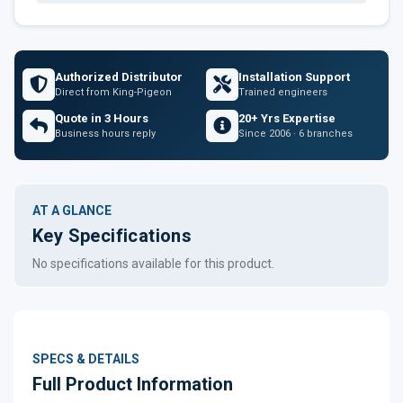
Authorized Distributor
Installation Support
Direct from King-Pigeon
Trained engineers
Quote in 3 Hours
20+ Yrs Expertise
Business hours reply
Since 2006 · 6 branches
AT A GLANCE
Key Specifications
No specifications available for this product.
SPECS & DETAILS
Full Product Information