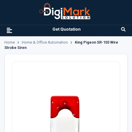
Get Quotation
Home
Home & Office Automation
King Pigeon SR-103 Wire
Strobe Siren