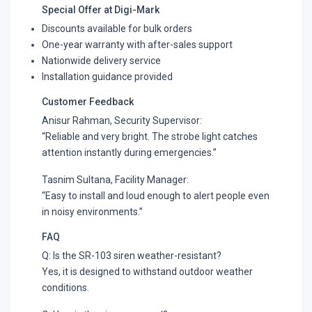
Special Offer at Digi-Mark
Discounts available for bulk orders
One-year warranty with after-sales support
Nationwide delivery service
Installation guidance provided
Customer Feedback
Anisur Rahman, Security Supervisor:
“Reliable and very bright. The strobe light catches
attention instantly during emergencies.”
Tasnim Sultana, Facility Manager:
“Easy to install and loud enough to alert people even
in noisy environments.”
FAQ
Q: Is the SR-103 siren weather-resistant?
Yes, it is designed to withstand outdoor weather
conditions.