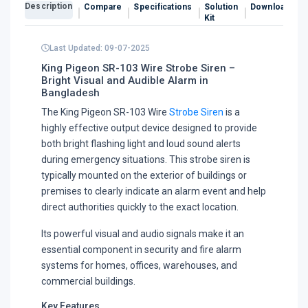
Description
Compare
Specifications
Solution
Downloads
Kit
Last Updated: 09-07-2025
King Pigeon SR-103 Wire Strobe Siren –
Bright Visual and Audible Alarm in
Bangladesh
The King Pigeon SR-103 Wire
Strobe Siren
is a
highly effective output device designed to provide
both bright flashing light and loud sound alerts
during emergency situations. This strobe siren is
typically mounted on the exterior of buildings or
premises to clearly indicate an alarm event and help
direct authorities quickly to the exact location.
Its powerful visual and audio signals make it an
essential component in security and fire alarm
systems for homes, offices, warehouses, and
commercial buildings.
Key Features