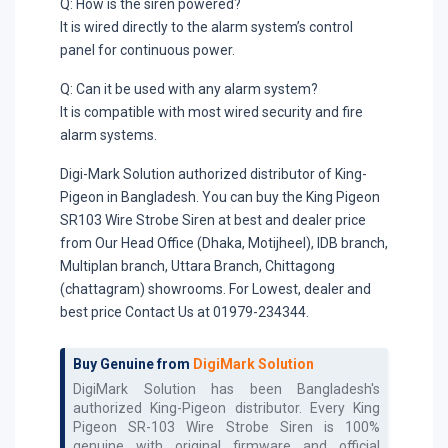
Q: How is the siren powered?
It is wired directly to the alarm system’s control
panel for continuous power.
Q: Can it be used with any alarm system?
It is compatible with most wired security and fire
alarm systems.
Digi-Mark Solution authorized distributor of King-
Pigeon in Bangladesh. You can buy the King Pigeon
SR103 Wire Strobe Siren at best and dealer price
from Our Head Office (Dhaka, Motijheel), IDB branch,
Multiplan branch, Uttara Branch, Chittagong
(chattagram) showrooms. For Lowest, dealer and
best price Contact Us at 01979-234344.
Buy Genuine from
DigiMark Solution
DigiMark Solution has been Bangladesh's
authorized
King-Pigeon
distributor. Every
King
Pigeon SR-103 Wire Strobe Siren
is 100%
genuine with original firmware and official