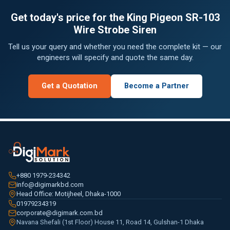
Get today's price for the King Pigeon SR-103
Wire Strobe Siren
Tell us your query and whether you need the complete kit — our
engineers will specify and quote the same day.
Get a Quotation
Become a Partner
+880 1979-234342
info@digimarkbd.com
Head Office: Motijheel, Dhaka-1000
01979234319
corporate@digimark.com.bd
Navana Shefali (1st Floor) House 11, Road 14, Gulshan-1 Dhaka