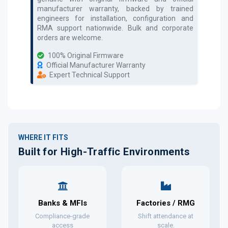
manufacturer warranty, backed by trained
engineers for installation, configuration and
RMA support nationwide. Bulk and corporate
orders are welcome.
100% Original Firmware
Official Manufacturer Warranty
Expert Technical Support
WHERE IT FITS
Built for High-Traffic Environments
Banks & MFIs
Factories / RMG
Compliance-grade
Shift attendance at
access
scale.