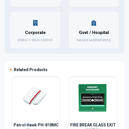
Corporate
Govt / Hospital
Visitor + door control.
Secure audited entry.
Related Products
Patrol Hawk PH-818MC
FIRE BREAK GLASS EXIT