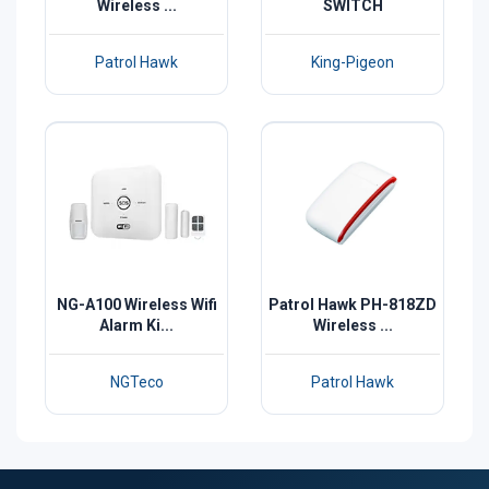
Wireless ...
SWITCH
Patrol Hawk
King-Pigeon
NG-A100 Wireless Wifi
Patrol Hawk PH-818ZD
Alarm Ki...
Wireless ...
NGTeco
Patrol Hawk