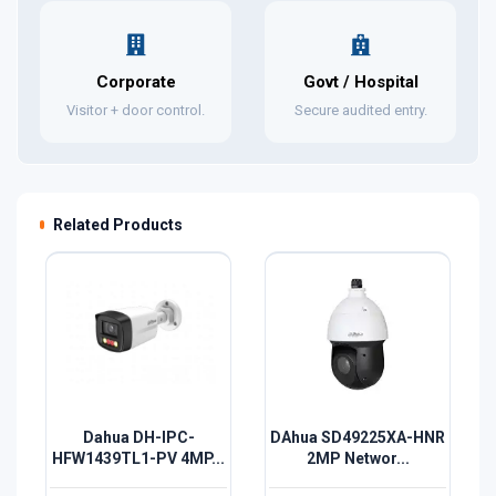
Corporate
Govt / Hospital
Visitor + door control.
Secure audited entry.
Related Products
Dahua DH-IPC-
DAhua SD49225XA-HNR
HFW1439TL1-PV 4MP...
2MP Networ...