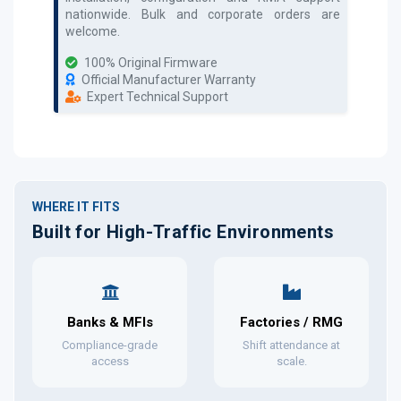
nationwide. Bulk and corporate orders are
welcome.
100% Original Firmware
Official Manufacturer Warranty
Expert Technical Support
WHERE IT FITS
Built for High-Traffic Environments
Banks & MFIs
Factories / RMG
Compliance-grade
Shift attendance at
access
scale.