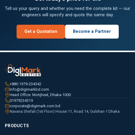
Tell us your query and whether you need the complete kit — our
engineers will specify and quote the same day.
Get a Quotation
Become a Partner
+880 1979-234342
info@digimarkbd.com
Head Office: Motijheel, Dhaka-1000
01979234319
corporate@digimark.com.bd
Navana Shefali (1st Floor) House 11, Road 14, Gulshan-1 Dhaka
PRODUCTS