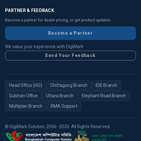
PARTNER & FEEDBACK
Become a partner for dealer pricing, or get product updates.
Become a Partner
We value your experience with DigiMark
Send Your Feedback
Head Office (HO)
Chittagong Branch
IDB Branch
Gulshan Office
Uttara Branch
Elephant Road Branch
Multiplan Branch
RMA Support
© DigiMark Solution, 2006–2026. All Rights Reserved.