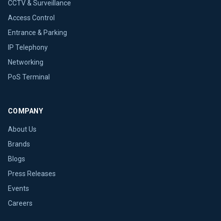
CCTV & Surveillance
Access Control
Entrance & Parking
IP Telephony
Networking
PoS Terminal
COMPANY
About Us
Brands
Blogs
Press Releases
Events
Careers