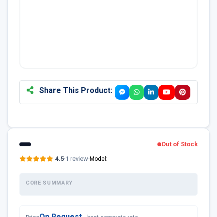
Share This Product:
Out of Stock
4.5
·
1 review
·
Model:
CORE SUMMARY
On Request