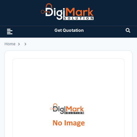
Get Quotation
Home