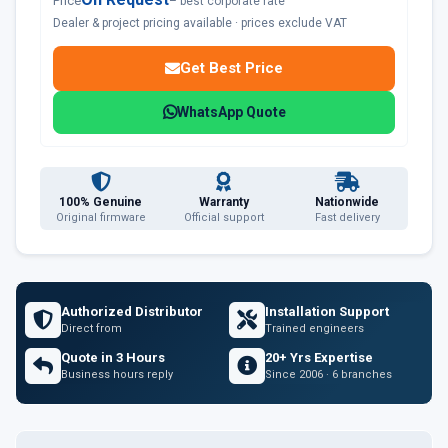
Price
– best corporate rate
Dealer & project pricing available · prices exclude VAT
Get Best Price
WhatsApp Quote
100% Genuine
Warranty
Nationwide
Original firmware
Official support
Fast delivery
Authorized Distributor
Installation Support
Direct from
Trained engineers
Quote in 3 Hours
20+ Yrs Expertise
Business hours reply
Since 2006 · 6 branches