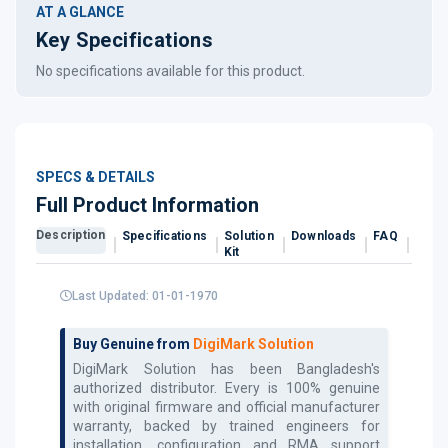
AT A GLANCE
Key Specifications
No specifications available for this product.
SPECS & DETAILS
Full Product Information
Description
Specifications
Solution
Downloads
FAQ
Revi
Kit
Last Updated: 01-01-1970
Buy Genuine from
DigiMark Solution
DigiMark Solution has been Bangladesh's
authorized
distributor. Every
is 100% genuine
with original firmware and official manufacturer
warranty, backed by trained engineers for
installation, configuration and RMA support