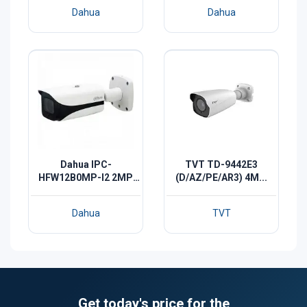
Dahua
Dahua
Dahua IPC-
TVT TD-9442E3
HFW12B0MP-I2 2MP
(D/AZ/PE/AR3) 4M...
IR-...
Dahua
TVT
Get today's price for the