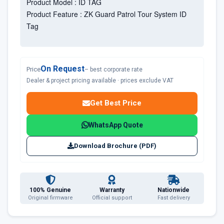
Product Model : ID TAG
Product Feature : ZK Guard Patrol Tour System ID
Tag
On Request
Price
– best corporate rate
Dealer & project pricing available · prices exclude VAT
Get Best Price
WhatsApp Quote
Download Brochure (PDF)
100% Genuine
Warranty
Nationwide
Original firmware
Official support
Fast delivery