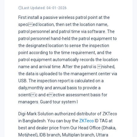
Last Updated: 04-01-2026
First install a passive wireless patrol point at the
specied location, then set the location name,
patrol personnel and patrol time via software. The
patrol personnel hand-held the patrol equipment to
the designated location to sense the inspection
point according to the time requirement, and the
patrol equipment automatically records the location
name and arrival time. After the patrol is nished,
the data is uploaded to the management center via
USB. The inspection report is calculated on a
daily,monthly and annual basis to provide a
scientic and eective assessment basis for
managers. Guard tour system I
Digi-Mark Solution authorized distributor of ZKTeco
in Bangladesh. You can buy the
ZKTeco
ID TAG at
best and dealer price from Our Head Office (Dhaka,
Motijheel), IDB branch, Multiplan branch, Uttara