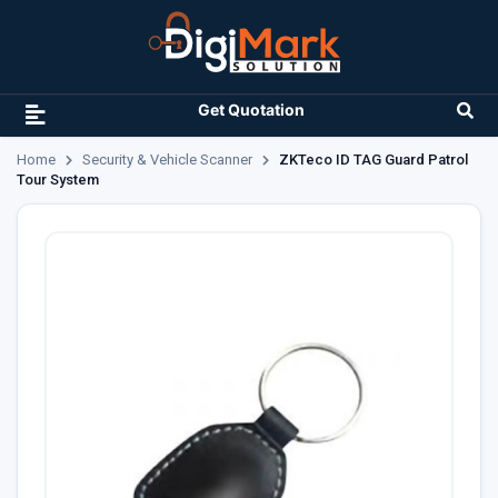
Get Quotation
Home
Security & Vehicle Scanner
ZKTeco ID TAG Guard Patrol
Tour System