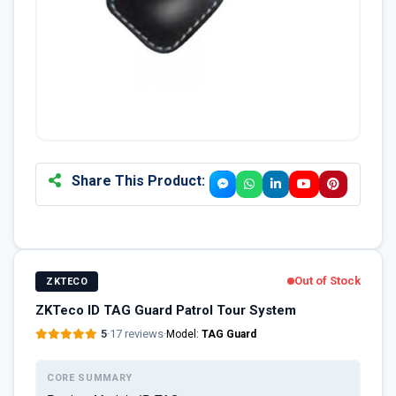
Share This Product:
Out of Stock
ZKTECO
ZKTeco ID TAG Guard Patrol Tour System
5
·
17 reviews
·
Model:
TAG Guard
CORE SUMMARY