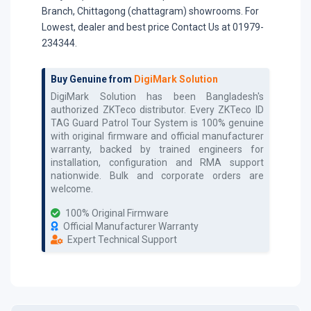
Branch, Chittagong (chattagram) showrooms. For
Lowest, dealer and best price Contact Us at 01979-
234344.
Buy Genuine from
DigiMark Solution
DigiMark Solution has been Bangladesh's
authorized
ZKTeco
distributor. Every
ZKTeco ID
TAG Guard Patrol Tour System
is 100% genuine
with original firmware and official manufacturer
warranty, backed by trained engineers for
installation, configuration and RMA support
nationwide. Bulk and corporate orders are
welcome.
100% Original Firmware
Official Manufacturer Warranty
Expert Technical Support