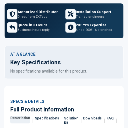
Authorized Distributor
Installation Support
Direct from ZKTeco
Trained engineers
Quote in 3 Hours
20+ Yrs Expertise
Business hours reply
Since 2006 · 6 branches
AT A GLANCE
Key Specifications
No specifications available for this product.
SPECS & DETAILS
Full Product Information
Description
Specifications
Solution
Downloads
FAQ
Revi
Kit