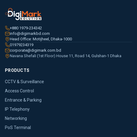
+880 1979-234342
info@digimarkbd.com
Head Office: Motijheel, Dhaka-1000
01979234319
corporate@digimark.com.bd
Navana Shefali (1st Floor) House 11, Road 14, Gulshan-1 Dhaka
PRODUCTS
CCTV & Surveillance
Access Control
Entrance & Parking
IP Telephony
Networking
PoS Terminal