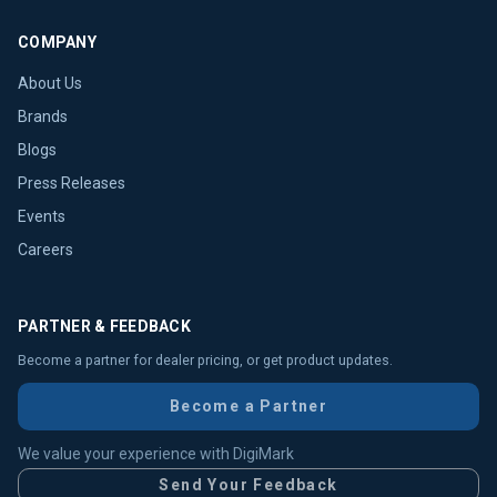
COMPANY
About Us
Brands
Blogs
Press Releases
Events
Careers
PARTNER & FEEDBACK
Become a partner for dealer pricing, or get product updates.
Become a Partner
We value your experience with DigiMark
Send Your Feedback