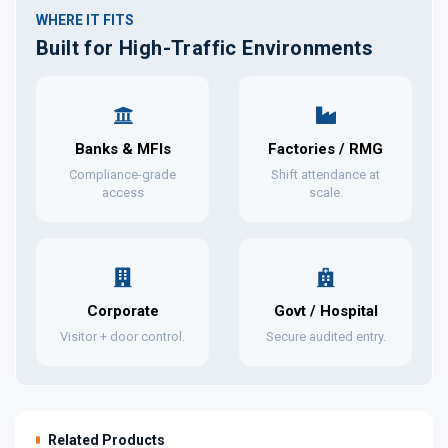
WHERE IT FITS
Built for High-Traffic Environments
Banks & MFIs
Factories / RMG
Compliance-grade
Shift attendance at
access
scale.
Corporate
Govt / Hospital
Visitor + door control.
Secure audited entry.
Related Products