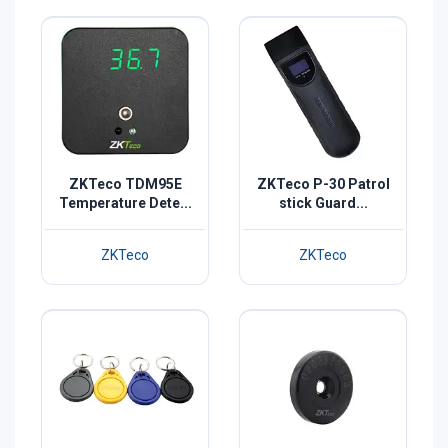
ZKTeco TDM95E
ZKTeco P-30 Patrol
Temperature Dete...
stick Guard...
ZKTeco
ZKTeco