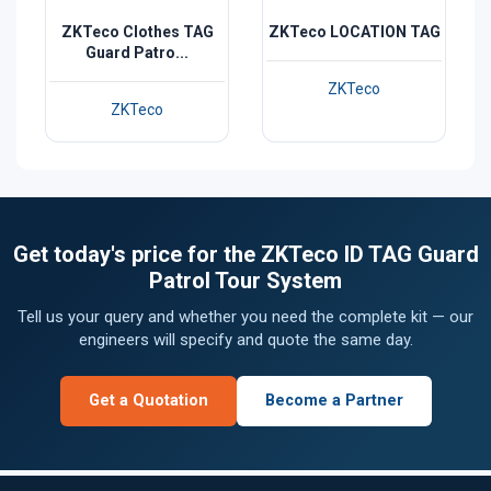
ZKTeco Clothes TAG
ZKTeco LOCATION TAG
Guard Patro...
ZKTeco
ZKTeco
Get today's price for the ZKTeco ID TAG Guard
Patrol Tour System
Tell us your query and whether you need the complete kit — our
engineers will specify and quote the same day.
Get a Quotation
Become a Partner