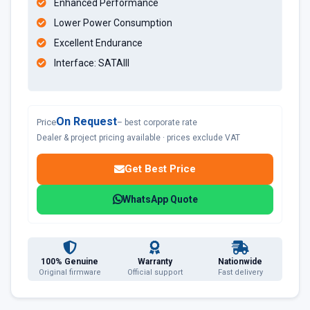
Enhanced Performance
Lower Power Consumption
Excellent Endurance
Interface: SATAIII
On Request
Price
– best corporate rate
Dealer & project pricing available · prices exclude VAT
Get Best Price
WhatsApp Quote
100% Genuine
Warranty
Nationwide
Original firmware
Official support
Fast delivery