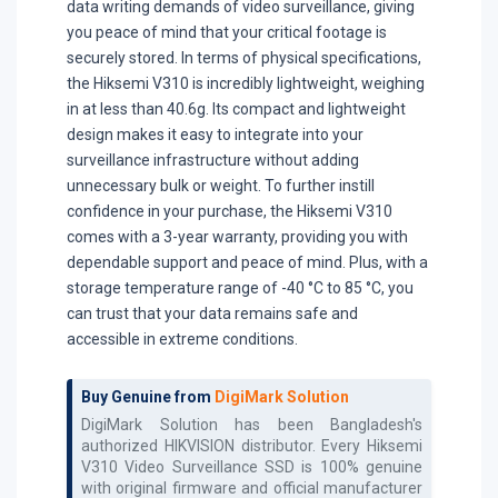
data writing demands of video surveillance, giving
you peace of mind that your critical footage is
securely stored. In terms of physical specifications,
the Hiksemi V310 is incredibly lightweight, weighing
in at less than 40.6g. Its compact and lightweight
design makes it easy to integrate into your
surveillance infrastructure without adding
unnecessary bulk or weight. To further instill
confidence in your purchase, the Hiksemi V310
comes with a 3-year warranty, providing you with
dependable support and peace of mind. Plus, with a
storage temperature range of -40 °C to 85 °C, you
can trust that your data remains safe and
accessible in extreme conditions.
Buy Genuine from
DigiMark Solution
DigiMark Solution has been Bangladesh's
authorized
HIKVISION
distributor. Every
Hiksemi
V310 Video Surveillance SSD
is 100% genuine
with original firmware and official manufacturer