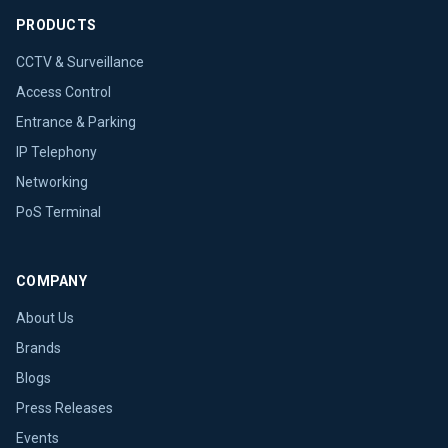
PRODUCTS
CCTV & Surveillance
Access Control
Entrance & Parking
IP Telephony
Networking
PoS Terminal
COMPANY
About Us
Brands
Blogs
Press Releases
Events