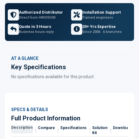
Authorized Distributor
Installation Support
Direct from HIKVISION
Trained engineers
Quote in 3 Hours
20+ Yrs Expertise
Business hours reply
Since 2006 · 6 branches
AT A GLANCE
Key Specifications
No specifications available for this product.
SPECS & DETAILS
Full Product Information
Description
Compare
Specifications
Solution
Downloads
Kit