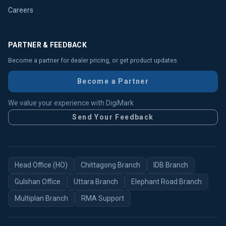
Careers
PARTNER & FEEDBACK
Become a partner for dealer pricing, or get product updates.
Become a Partner
We value your experience with DigiMark
Send Your Feedback
Head Office (HO)
Chittagong Branch
IDB Branch
Gulshan Office
Uttara Branch
Elephant Road Branch
Multiplan Branch
RMA Support