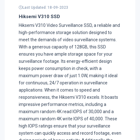
Last Updated: 18-09-2023
Hiksemi V310 SSD
Hiksemi V310 Video Surveillance SSD, a reliable and
high-performance storage solution designed to
meet the demands of video surveillance systems.
With a generous capacity of 128GB, this SSD
ensures you have ample storage space for your
surveillance footage. Its energy-efficient design
keeps power consumption in check, with a
maximum power draw of just 1.0W, making it ideal
for continuous, 24/7 operation in surveillance
applications. When it comes to speed and
responsiveness, the Hiksemi V310 excels. It boasts
impressive performance metrics, including a
maximum random 4K read IOPS of 30,000 and a
maximum random 4K write IOPS of 40,000. These
high IOPS ratings ensure that your surveillance
system can quickly access and record footage, even