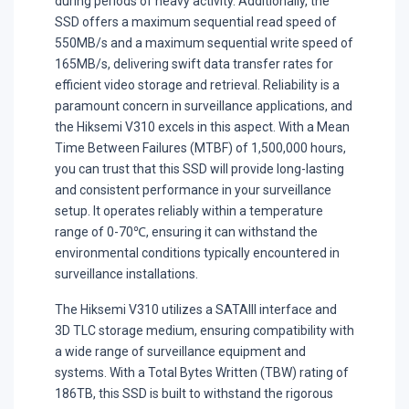
during periods of heavy activity. Additionally, the
SSD offers a maximum sequential read speed of
550MB/s and a maximum sequential write speed of
165MB/s, delivering swift data transfer rates for
efficient video storage and retrieval. Reliability is a
paramount concern in surveillance applications, and
the Hiksemi V310 excels in this aspect. With a Mean
Time Between Failures (MTBF) of 1,500,000 hours,
you can trust that this SSD will provide long-lasting
and consistent performance in your surveillance
setup. It operates reliably within a temperature
range of 0-70℃, ensuring it can withstand the
environmental conditions typically encountered in
surveillance installations.
The Hiksemi V310 utilizes a SATAIII interface and
3D TLC storage medium, ensuring compatibility with
a wide range of surveillance equipment and
systems. With a Total Bytes Written (TBW) rating of
186TB, this SSD is built to withstand the rigorous