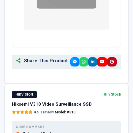
Share This Product:
In Stock
HIKVISION
Hiksemi V310 Video Surveillance SSD
4.5
·
1 review
·
Model:
V310
CORE SUMMARY