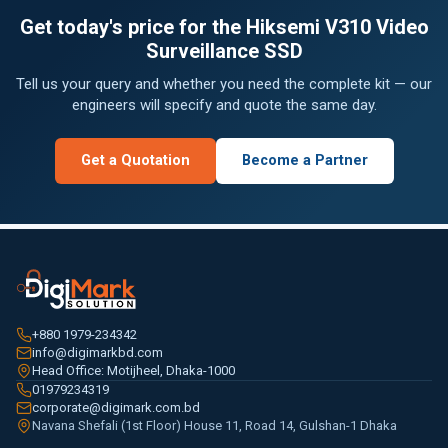
Get today's price for the Hiksemi V310 Video
Surveillance SSD
Tell us your query and whether you need the complete kit — our
engineers will specify and quote the same day.
Get a Quotation
Become a Partner
+880 1979-234342
info@digimarkbd.com
Head Office: Motijheel, Dhaka-1000
01979234319
corporate@digimark.com.bd
Navana Shefali (1st Floor) House 11, Road 14, Gulshan-1 Dhaka