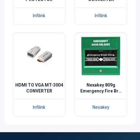
Infilink
Infilink
HDMI TO VGA MT-3004
Nexakey 809g
CONVERTER
Emergency Fire Br...
Infilink
Nexakey