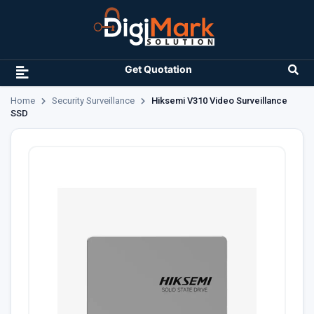
Get Quotation
Home
Security Surveillance
Hiksemi V310 Video Surveillance
SSD