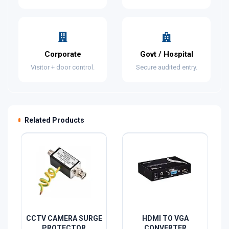
Corporate
Govt / Hospital
Visitor + door control.
Secure audited entry.
Related Products
CCTV CAMERA SURGE
HDMI TO VGA
PROTECTOR
CONVERTER