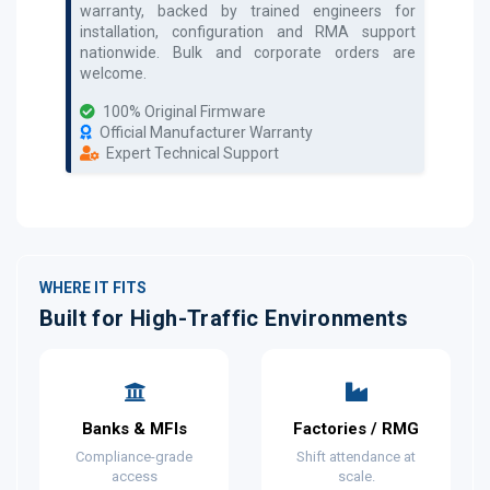
warranty, backed by trained engineers for
installation, configuration and RMA support
nationwide. Bulk and corporate orders are
welcome.
100% Original Firmware
Official Manufacturer Warranty
Expert Technical Support
WHERE IT FITS
Built for High-Traffic Environments
Banks & MFIs
Factories / RMG
Compliance-grade
Shift attendance at
access
scale.