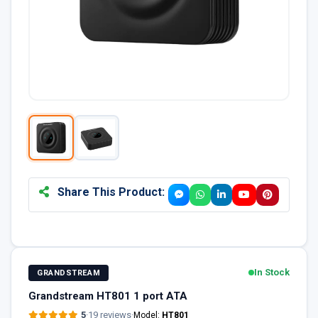
Share This Product:
In Stock
GRANDSTREAM
Grandstream HT801 1 port ATA
5
·
19 reviews
·
Model:
HT801