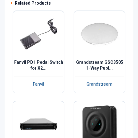
Related Products
Fanvil PD1 Pedal Switch
Grandstream GSC3505
for X2...
1-Way Publ...
Fanvil
Grandstream