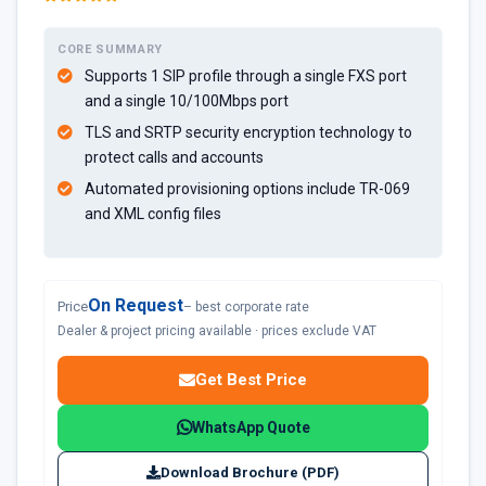
CORE SUMMARY
Supports 1 SIP profile through a single FXS port
and a single 10/100Mbps port
TLS and SRTP security encryption technology to
protect calls and accounts
Automated provisioning options include TR-069
and XML config files
On Request
Price
– best corporate rate
Dealer & project pricing available · prices exclude VAT
Get Best Price
WhatsApp Quote
Download Brochure (PDF)