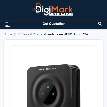
Get Quotation
Home
IP Phone & PBX
Grandstream HT801 1 port ATA