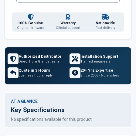
100% Genuine
Warranty
Nationwide
Original firmware
Official support
Fast delivery
Authorized Distributor
Installation Support
Direct from Grandstream
Trained engineers
Quote in 3 Hours
20+ Yrs Expertise
Business hours reply
Since 2006 · 6 branches
AT A GLANCE
Key Specifications
No specifications available for this product.