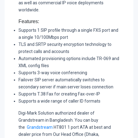
as well as commercial IP voice deployments
worldwide.
Features:
Supports 1 SIP profile through a single FXS port and
a single 10/100Mbps port
TLS and SRTP security encryption technology to
protect calls and accounts
Automated provisioning options include TR-069 and
XML config files
Supports 3-way voice conferencing
Failover SIP server automatically switches to
secondary server if main server loses connection
Supports T.38 Fax for creating Fax-over-IP
Supports a wide range of caller ID formats
Digi-Mark Solution authorized dealer of
Grandstream in Bangladesh. You can buy
the
Grandstream
HT801 1 port ATA at best and
dealer price from Our Head Office (Dhaka,