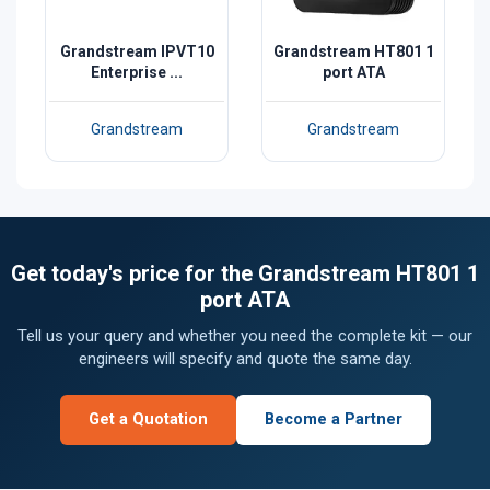
Grandstream IPVT10
Grandstream HT801 1
Enterprise ...
port ATA
Grandstream
Grandstream
Get today's price for the Grandstream HT801 1
port ATA
Tell us your query and whether you need the complete kit — our
engineers will specify and quote the same day.
Get a Quotation
Become a Partner