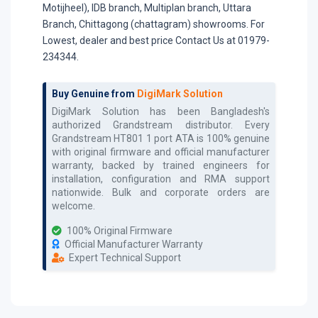
Motijheel), IDB branch, Multiplan branch, Uttara
Branch, Chittagong (chattagram) showrooms. For
Lowest, dealer and best price Contact Us at 01979-
234344.
Buy Genuine from
DigiMark Solution
DigiMark Solution has been Bangladesh's
authorized
Grandstream
distributor. Every
Grandstream HT801 1 port ATA
is 100% genuine
with original firmware and official manufacturer
warranty, backed by trained engineers for
installation, configuration and RMA support
nationwide. Bulk and corporate orders are
welcome.
100% Original Firmware
Official Manufacturer Warranty
Expert Technical Support