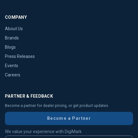
COMPANY
About Us
Brands
Blogs
Press Releases
Events
Careers
PARTNER & FEEDBACK
Become a partner for dealer pricing, or get product updates.
Become a Partner
We value your experience with DigiMark