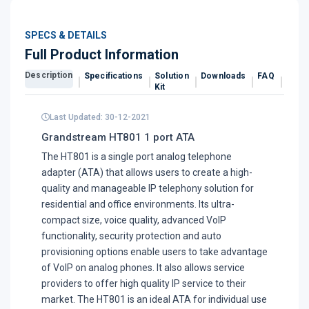
SPECS & DETAILS
Full Product Information
Description
Specifications
Solution
Downloads
FAQ
Revi
Kit
Last Updated: 30-12-2021
Grandstream HT801 1 port ATA
The HT801 is a single port analog telephone
adapter (ATA) that allows users to create a high-
quality and manageable IP telephony solution for
residential and office environments. Its ultra-
compact size, voice quality, advanced VoIP
functionality, security protection and auto
provisioning options enable users to take advantage
of VoIP on analog phones. It also allows service
providers to offer high quality IP service to their
market. The HT801 is an ideal ATA for individual use