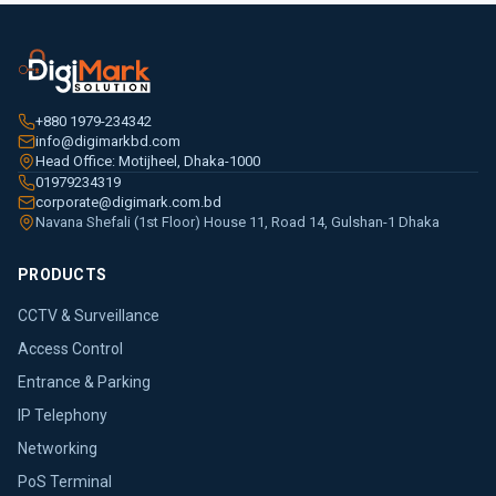
+880 1979-234342
info@digimarkbd.com
Head Office: Motijheel, Dhaka-1000
01979234319
corporate@digimark.com.bd
Navana Shefali (1st Floor) House 11, Road 14, Gulshan-1 Dhaka
PRODUCTS
CCTV & Surveillance
Access Control
Entrance & Parking
IP Telephony
Networking
PoS Terminal