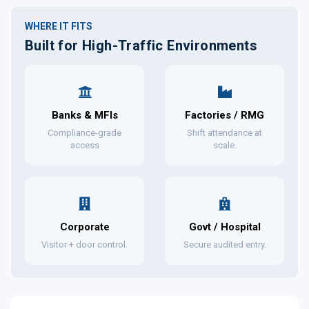
WHERE IT FITS
Built for High-Traffic Environments
Banks & MFIs
Factories / RMG
Compliance-grade
Shift attendance at
access
scale.
Corporate
Govt / Hospital
Visitor + door control.
Secure audited entry.