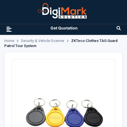
Get Quotation
Home
Security & Vehicle Scanner
ZKTeco Clothes TAG Guard
Patrol Tour System