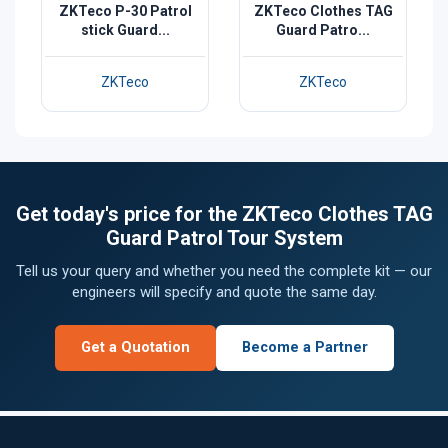
ZKTeco P-30 Patrol
ZKTeco Clothes TAG
stick Guard...
Guard Patro...
ZKTeco
ZKTeco
Get today's price for the ZKTeco Clothes TAG
Guard Patrol Tour System
Tell us your query and whether you need the complete kit — our
engineers will specify and quote the same day.
Get a Quotation
Become a Partner