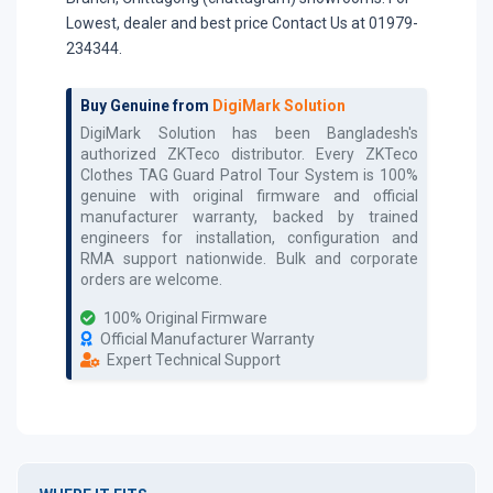
Lowest, dealer and best price Contact Us at 01979-
234344.
Buy Genuine from
DigiMark Solution
DigiMark Solution has been Bangladesh's
authorized
ZKTeco
distributor. Every
ZKTeco
Clothes TAG Guard Patrol Tour System
is 100%
genuine with original firmware and official
manufacturer warranty, backed by trained
engineers for installation, configuration and
RMA support nationwide. Bulk and corporate
orders are welcome.
100% Original Firmware
Official Manufacturer Warranty
Expert Technical Support