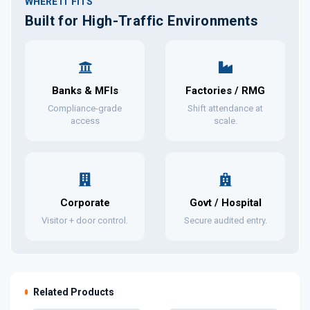
WHERE IT FITS
Built for High-Traffic Environments
Banks & MFIs
Factories / RMG
Compliance-grade
Shift attendance at
access
scale.
Corporate
Govt / Hospital
Visitor + door control.
Secure audited entry.
Related Products