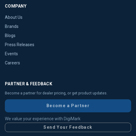
COMPANY
About Us
Brands
Blogs
Press Releases
Events
Careers
PARTNER & FEEDBACK
Become a partner for dealer pricing, or get product updates.
Become a Partner
We value your experience with DigiMark
Send Your Feedback