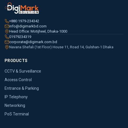
+880 1979-234342
info@digimarkbd.com
Head Office: Motijheel, Dhaka-1000
01979234319
corporate@digimark.com.bd
Navana Shefali (1st Floor) House 11, Road 14, Gulshan-1 Dhaka
PRODUCTS
CCTV & Surveillance
Access Control
Entrance & Parking
IP Telephony
Networking
PoS Terminal