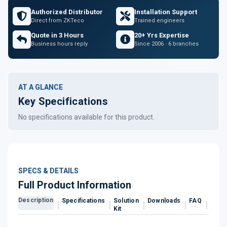
Authorized Distributor
Installation Support
Direct from ZKTeco
Trained engineers
Quote in 3 Hours
20+ Yrs Expertise
Business hours reply
Since 2006 · 6 branches
AT A GLANCE
Key Specifications
No specifications available for this product.
SPECS & DETAILS
Full Product Information
Description
Specifications
Solution
Downloads
FAQ
Revi
Kit