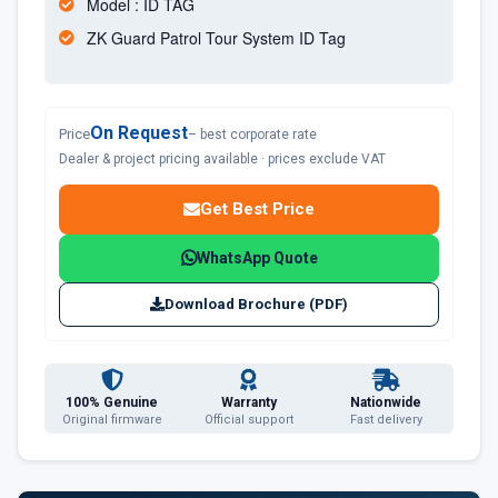
Model : ID TAG
ZK Guard Patrol Tour System ID Tag
On Request
Price
– best corporate rate
Dealer & project pricing available · prices exclude VAT
Get Best Price
WhatsApp Quote
Download Brochure (PDF)
100% Genuine
Warranty
Nationwide
Original firmware
Official support
Fast delivery