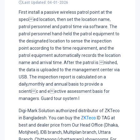
Last Updated: 04-01-2026
First install a passive wireless patrol point at the
specied location, then set the location name,
patrol personnel and patrol time via software. The
patrol personnel hand-held the patrol equipment to
the designated location to sense the inspection
point according to the time requirement, and the
patrol equipment automatically records the location
name and arrival time. After the patrol is nished,
the data is uploaded to the management center via
USB. The inspection report is calculated on a
daily,monthly and annual basis to provide a
scientic and eective assessment basis for
managers. Guard tour system I
Digi-Mark Solution authorized distributor of ZKTeco
in Bangladesh. You can buy the
ZKTeco
ID TAG at
best and dealer price from Our Head Office (Dhaka,
Motijheel), IDB branch, Multiplan branch, Uttara
Branch, Chittagong (chattagram) showrooms. For