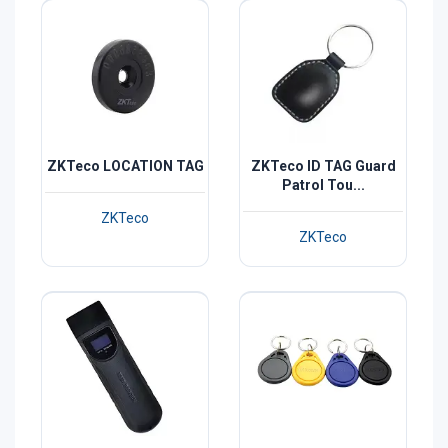
ZKTeco LOCATION TAG
ZKTeco ID TAG Guard
Patrol Tou...
ZKTeco
ZKTeco