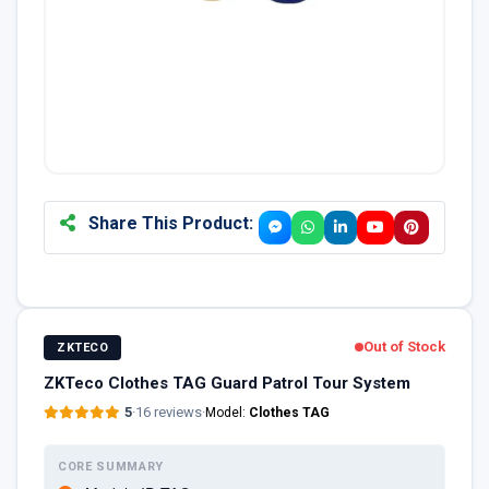
Share This Product:
Out of Stock
ZKTECO
ZKTeco Clothes TAG Guard Patrol Tour System
5
·
16 reviews
·
Model:
Clothes TAG
CORE SUMMARY