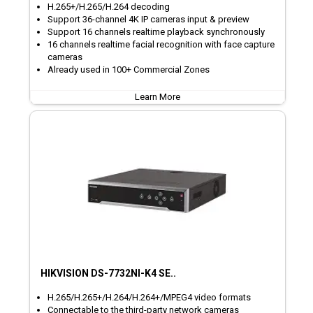
H.265+/H.265/H.264 decoding
Support 36-channel 4K IP cameras input & preview
Support 16 channels realtime playback synchronously
16 channels realtime facial recognition with face capture
cameras
Already used in 100+ Commercial Zones
Learn More
HIKVISION DS-7732NI-K4 SE..
H.265/H.265+/H.264/H.264+/MPEG4 video formats
Connectable to the third-party network cameras