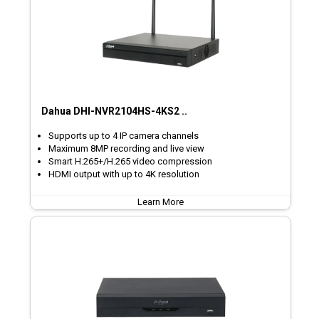
Dahua DHI-NVR2104HS-4KS2 ..
Supports up to 4 IP camera channels
Maximum 8MP recording and live view
Smart H.265+/H.265 video compression
HDMI output with up to 4K resolution
Learn More