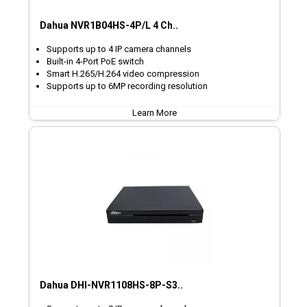
Dahua NVR1B04HS-4P/L 4 Ch..
Supports up to 4 IP camera channels
Built-in 4-Port PoE switch
Smart H.265/H.264 video compression
Supports up to 6MP recording resolution
Learn More
Dahua DHI-NVR1108HS-8P-S3..