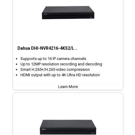
Dahua DHI-NVR4216-4KS2/L ..
Supports up to 16 IP camera channels
Up to 12MP resolution recording and decoding
Smart H.265+/H.265 video compression
HDMI output with up to 4K Ultra HD resolution
Learn More