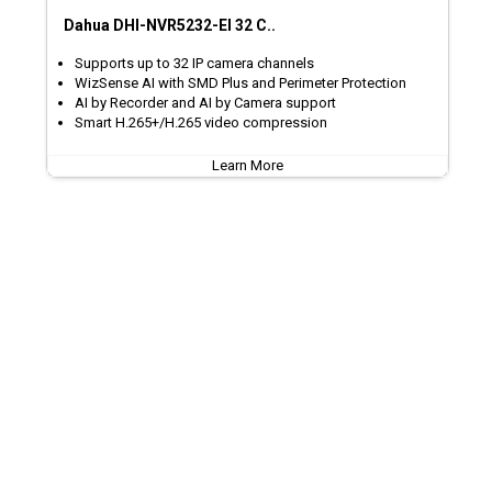
Dahua DHI-NVR5232-EI 32 C..
Supports up to 32 IP camera channels
WizSense AI with SMD Plus and Perimeter Protection
AI by Recorder and AI by Camera support
Smart H.265+/H.265 video compression
Learn More