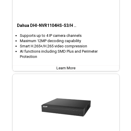
Dahua DHI-NVR1104HS-S3/H ..
Supports up to 4 IP camera channels
Maximum 12MP decoding capability
Smart H.265+/H.265 video compression
AI functions including SMD Plus and Perimeter
Protection
Learn More