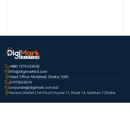
+880 1979-234342
info@digimarkbd.com
Head Office: Motijheel, Dhaka-1000
01979234319
corporate@digimark.com.bd
Navana Shefali (1st Floor) House 11, Road 14, Gulshan-1 Dhaka
PRODUCTS
CCTV & Surveillance
Access Control