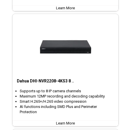
Learn More
Dahua DHI-NVR2208-4KS3 8 ..
Supports up to 8 IP camera channels
Maximum 12MP recording and decoding capability
Smart H.265+/H.265 video compression
AI functions including SMD Plus and Perimeter
Protection
Learn More