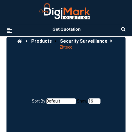
Get Quotation
Products
Security Surveillance
Zkteco
Sort By
Show