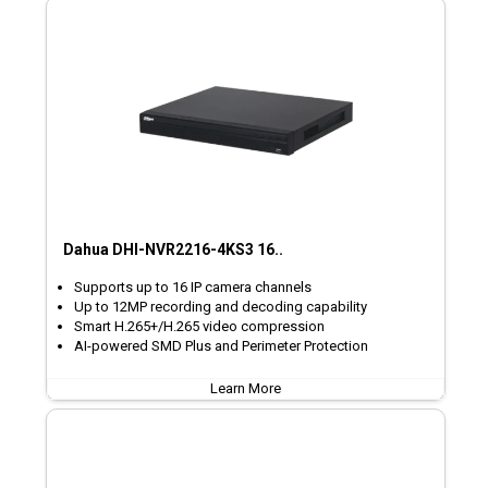
Dahua DHI-NVR2216-4KS3 16..
Supports up to 16 IP camera channels
Up to 12MP recording and decoding capability
Smart H.265+/H.265 video compression
AI-powered SMD Plus and Perimeter Protection
Learn More