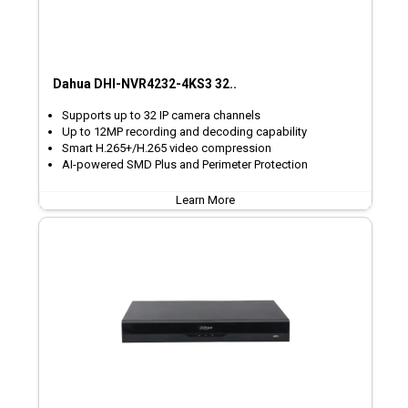
Dahua DHI-NVR4232-4KS3 32..
Supports up to 32 IP camera channels
Up to 12MP recording and decoding capability
Smart H.265+/H.265 video compression
AI-powered SMD Plus and Perimeter Protection
Learn More