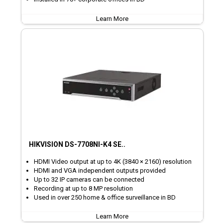
Learn More
HIKVISION DS-7708NI-K4 SE..
HDMI Video output at up to 4K (3840 × 2160) resolution
HDMI and VGA independent outputs provided
Up to 32 IP cameras can be connected
Recording at up to 8 MP resolution
Used in over 250 home & office surveillance in BD
Learn More