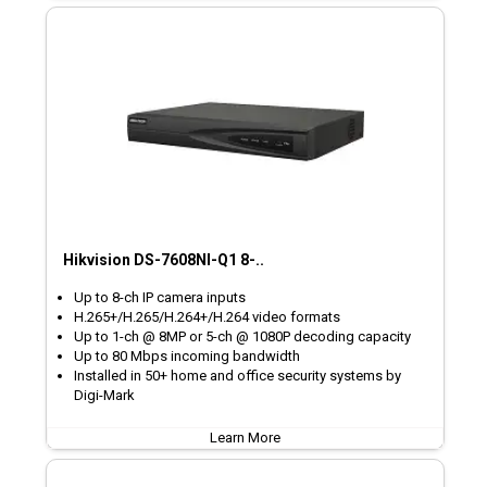
Hikvision DS-7608NI-Q1 8-..
Up to 8-ch IP camera inputs
H.265+/H.265/H.264+/H.264 video formats
Up to 1-ch @ 8MP or 5-ch @ 1080P decoding capacity
Up to 80 Mbps incoming bandwidth
Installed in 50+ home and office security systems by
Digi-Mark
Learn More