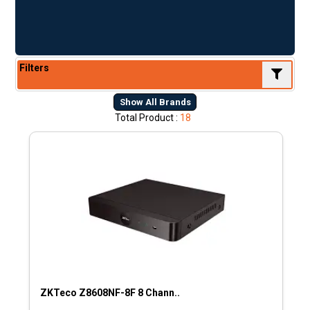
Filters
Show All Brands
Total Product :
18
ZKTeco Z8608NF-8F 8 Chann..