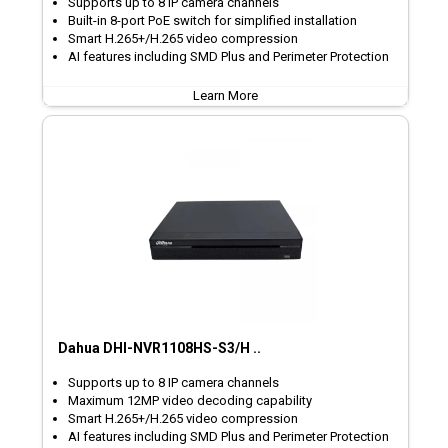
Supports up to 8 IP camera channels
Built-in 8-port PoE switch for simplified installation
Smart H.265+/H.265 video compression
AI features including SMD Plus and Perimeter Protection
Learn More
Dahua DHI-NVR1108HS-S3/H ..
Supports up to 8 IP camera channels
Maximum 12MP video decoding capability
Smart H.265+/H.265 video compression
AI features including SMD Plus and Perimeter Protection