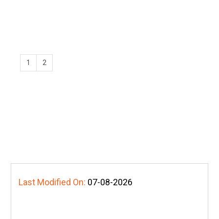
1
2
Last Modified On:
07-08-2026