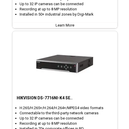
Up to 32 IP cameras can be connected
Recording at up to 8 MP resolution
Installed in 50+ industrial zones by Digi-Mark
Learn More
HIKVISION DS-7716NI-K4 SE..
H.265/H.265+/H.264/H.264+/MPEG4 video formats
Connectable to the third-party network cameras
Up to 32 IP cameras can be connected
Recording at up to 8 MP resolution
Installed in 70+ corporate offices in BD