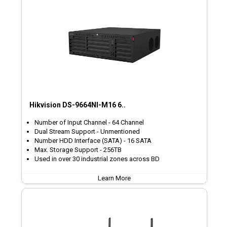
Hikvision DS-9664NI-M16 6..
Number of Input Channel - 64 Channel
Dual Stream Support - Unmentioned
Number HDD Interface (SATA) - 16 SATA
Max. Storage Support - 256TB
Used in over 30 industrial zones across BD
Learn More