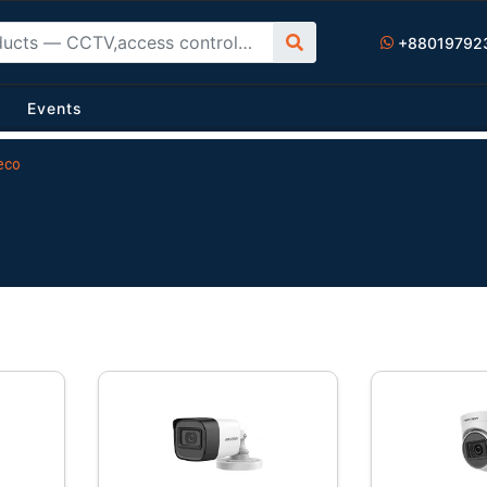
+88019792
Events
eco