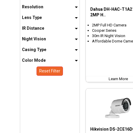
Resolution
Dahua DH-HAC-T1A2
2MP H..
Lens Type
2MP Full HD Camera
IR Distance
Cooper Series
30m IR Night Vision
Night Vision
Affordable Dome Came
Casing Type
Color Mode
Reset Filter
Learn More
Hikvision DS-2CE16D