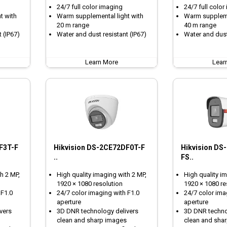
24/7 full color imaging
24/7 full color
t with
Warm supplemental light with
Warm suppleme
20 m range
40 m range
 (IP67)
Water and dust resistant (IP67)
Water and dust
Learn More
Lear
F3T-F
Hikvision DS-2CE72DF0T-F
Hikvision DS
..
FS..
h 2 MP,
High quality imaging with 2 MP,
High quality i
1920 × 1080 resolution
1920 × 1080 re
 F1.0
24/7 color imaging with F1.0
24/7 color ima
aperture
aperture
vers
3D DNR technology delivers
3D DNR techno
clean and sharp images
clean and sha