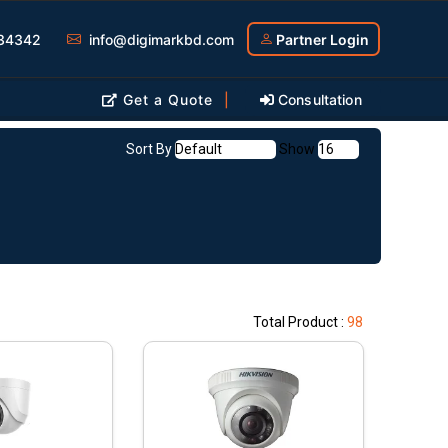
34342
info@digimarkbd.com
Partner Login
Get a Quote
|
Consultation
Sort By
Show
Total Product :
98