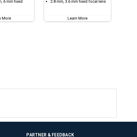
m, 6 mm fixed
2.8 mm, 3.6 mm fixed focal lens
n More
Learn More
PARTNER & FEEDBACK