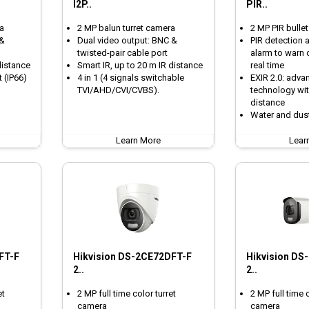
I2P..
PIR..
a
2 MP balun turret camera
2 MP PIR bulle
 &
Dual video output: BNC &
PIR detection a
twisted-pair cable port
alarm to warn o
distance
Smart IR, up to 20 m IR distance
real time
 (IP66)
4 in 1 (4 signals switchable
EXIR 2.0: adva
TVI/AHD/CVI/CVBS).
technology wit
distance
Water and dust
Learn More
Lear
FT-F
Hikvision DS-2CE72DFT-F
Hikvision DS
2..
2..
et
2 MP full time color turret
2 MP full time 
camera
camera