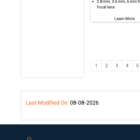
2.8 mm, 3.6 mm, 6 mm f
focal lens
Learn More
1
2
3
4
5
Last Modified On:
08-08-2026