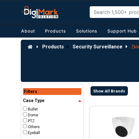
About
Products
Solutions
Support Hub
Products
Security Surveillance
Zkt
Show All Brands
Filters
Case Type
Bullet
Dome
PTZ
Others
Eyeball