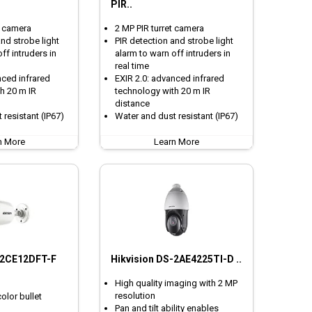
PIR..
t camera
2 MP PIR turret camera
nd strobe light
PIR detection and strobe light
ff intruders in
alarm to warn off intruders in
real time
nced infrared
EXIR 2.0: advanced infrared
h 20 m IR
technology with 20 m IR
distance
 resistant (IP67)
Water and dust resistant (IP67)
n More
Learn More
-2CE12DFT-F
Hikvision DS-2AE4225TI-D ..
High quality imaging with 2 MP
resolution
color bullet
Pan and tilt ability enables