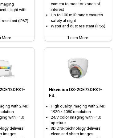
camera to monitor zones of
 imaging
interest
ntal light with
Up to 100 m IR range ensures
safety at night
 resistant (IP67)
Water and dust resistant (IP66)
n More
Learn More
-2CE12DF8T-
Hikvision DS-2CE72DF8T-
FS..
maging with 2 MP,
High quality imaging with 2 MP,
solution
1920 × 1080 resolution
ging with F1.0
24/7 color imaging with F1.0
aperture
logy delivers
3D DNR technology delivers
rp images
clean and sharp images