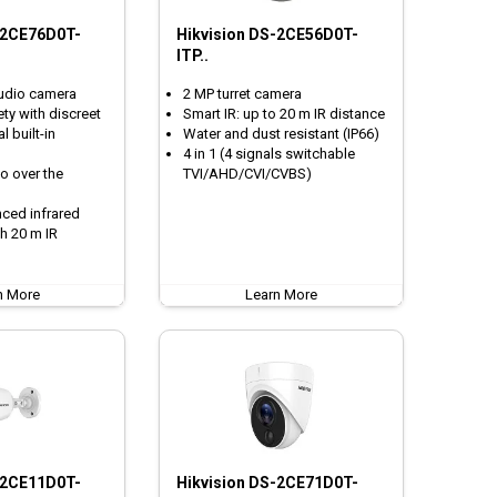
-2CE76D0T-
Hikvision DS-2CE56D0T-
ITP..
audio camera
2 MP turret camera
ty with discreet
Smart IR: up to 20 m IR distance
 built-in
Water and dust resistant (IP66)
4 in 1 (4 signals switchable
o over the
TVI/AHD/CVI/CVBS)
nced infrared
h 20 m IR
n More
Learn More
-2CE11D0T-
Hikvision DS-2CE71D0T-