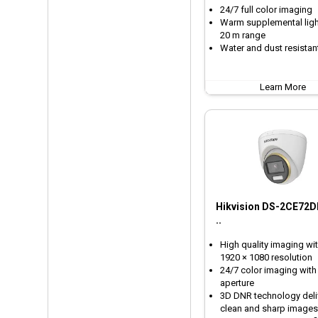
24/7 full color imaging
Warm supplemental ligh
20 m range
Water and dust resistant
Learn More
Hikvision DS-2CE72D
..
High quality imaging wit
1920 × 1080 resolution
24/7 color imaging with
aperture
3D DNR technology deli
clean and sharp images