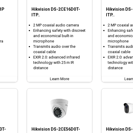
1P
Hikvision DS-2CE16D0T-
Hikvision DS
ITP..
ITP..
2 MP coaxial audio camera
2 MP coaxial 
Enhancing safety with discreet
Enhancing safe
and economical built-in
and economical
ra
microphone
microphone
Transmits audio over the
Transmits audi
coaxial cable
coaxial cable
EXIR 2.0: advanced infrared
EXIR 2.0: adva
technology with 25 m IR
technology wit
distance
distance
Learn More
Lear
0T-
Hikvision DS-2CE56D0T-
Hikvision DS