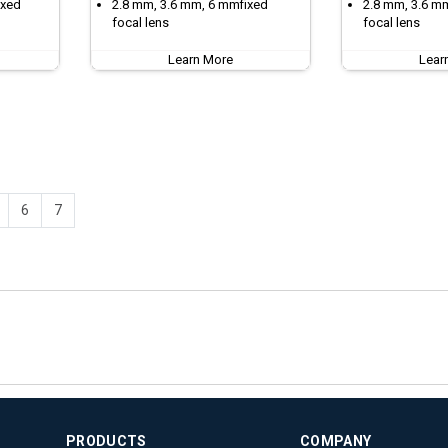
ixed
2.8 mm, 3.6 mm, 6 mmfixed
2.8 mm, 3.6 m
focal lens
focal lens
Learn More
Lear
6
7
PRODUCTS
COMPANY