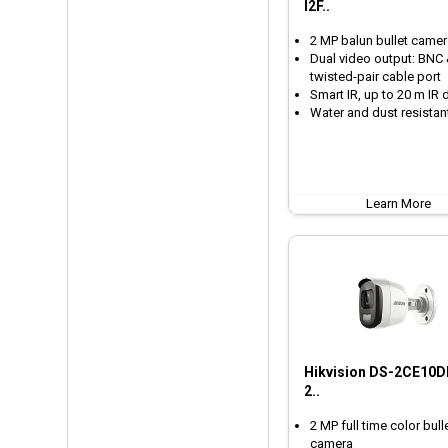
I2F..
2 MP balun bullet camer
Dual video output: BNC
twisted-pair cable port
Smart IR, up to 20 m IR 
Water and dust resistant
Learn More
Hikvision DS-2CE10D
2..
2 MP full time color bull
camera