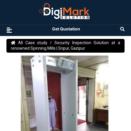
Get Quotation
All Case study
/ Security Inspection Solution at a
renowned Spinning Mills | Sripur, Gazipur