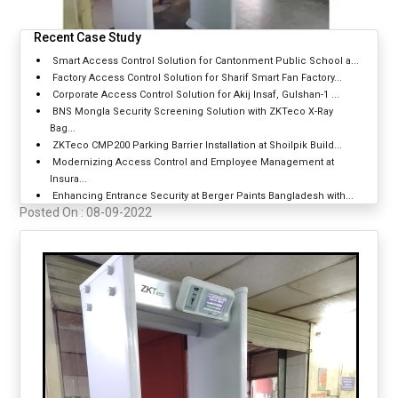
Recent Case Study
Smart Access Control Solution for Cantonment Public School a...
Factory Access Control Solution for Sharif Smart Fan Factory...
Corporate Access Control Solution for Akij Insaf, Gulshan-1 ...
BNS Mongla Security Screening Solution with ZKTeco X-Ray
Bag...
ZKTeco CMP200 Parking Barrier Installation at Shoilpik Build...
Modernizing Access Control and Employee Management at
Insura...
Enhancing Entrance Security at Berger Paints Bangladesh with...
Posted On :
08-09-2022