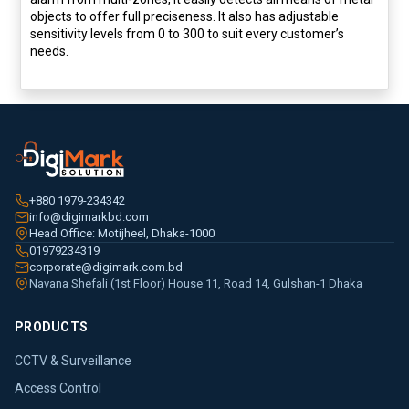
objects to offer full preciseness. It also has adjustable
sensitivity levels from 0 to 300 to suit every customer’s
needs.
+880 1979-234342
info@digimarkbd.com
Head Office: Motijheel, Dhaka-1000
01979234319
corporate@digimark.com.bd
Navana Shefali (1st Floor) House 11, Road 14, Gulshan-1 Dhaka
PRODUCTS
CCTV & Surveillance
Access Control