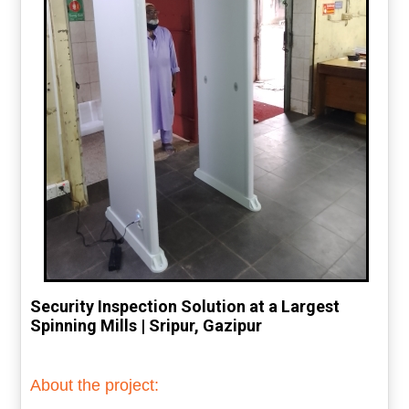
Security Inspection Solution at a Largest
Spinning Mills | Sripur, Gazipur
About the project: