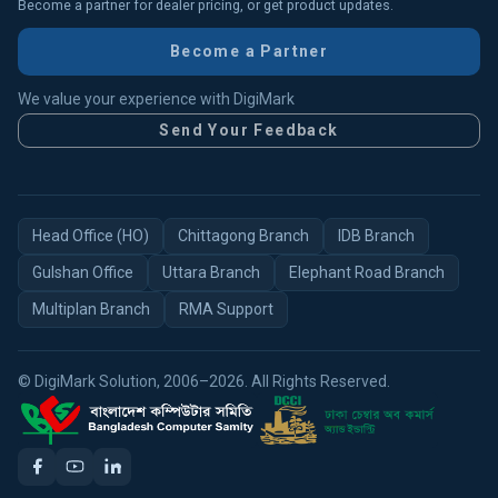
Become a partner for dealer pricing, or get product updates.
Become a Partner
We value your experience with DigiMark
Send Your Feedback
Head Office (HO)
Chittagong Branch
IDB Branch
Gulshan Office
Uttara Branch
Elephant Road Branch
Multiplan Branch
RMA Support
© DigiMark Solution, 2006–2026. All Rights Reserved.