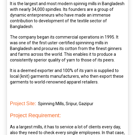
It is the largest and most modern spinnig mills in Bangladesh
with nearly 34,000 spindles. Its founders are a group of
dynamic enterpreneurs who have made an immense
contribution to development of the textile sector of
Bangladesh.
The company began its commercial operations in 1995. It
was one of the first uster-certified spinninng mills in
Bangladesh and procures its cotton from the finest ginners
and farms across the world. This enables it to produce a
consistently sperior quality of yarn to those of its peers.
It is a deemed exporter and 100% of its yarn is supplied to
local (knit) garments manufacturers, who then export these
garments to world-renowned apparel retailers.
Project Site:
Spinning Mills, Sripur, Gazipur
Project Requirement:
As a largest mills, it has to service a lot of clients every day,
also they need to check every single employees. In that case,