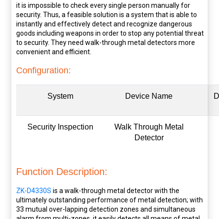
it is impossible to check every single person manually for
security. Thus, a feasible solution is a system that is able to
instantly and effectively detect and recognize dangerous
goods including weapons in order to stop any potential threat
to security. They need walk-through metal detectors more
convenient and efficient.
Configuration:
System
Device Name
D
Security Inspection
Walk Through Metal
Detector
Function Description:
ZK-D4330S
is a walk-through metal detector with the
ultimately outstanding performance of metal detection; with
33 mutual over-lapping detection zones and simultaneous
alarm from multi-zones, it easily detects all means of metal