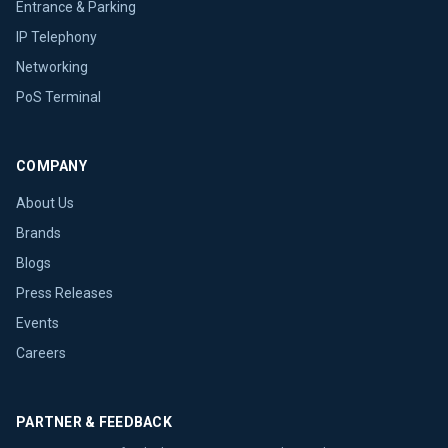
Entrance & Parking
IP Telephony
Networking
PoS Terminal
COMPANY
About Us
Brands
Blogs
Press Releases
Events
Careers
PARTNER & FEEDBACK