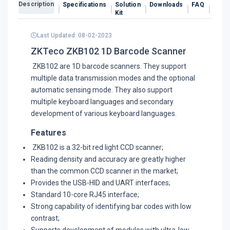
Description
Specifications
Solution
Downloads
FAQ
Revi
Kit
Last Updated: 08-02-2023
ZKTeco ZKB102 1D Barcode Scanner
ZKB102 are 1D barcode scanners. They support
multiple data transmission modes and the optional
automatic sensing mode. They also support
multiple keyboard languages and secondary
development of various keyboard languages.
Features
ZKB102 is a 32-bit red light CCD scanner;
Reading density and accuracy are greatly higher
than the common CCD scanner in the market;
Provides the USB-HID and UART interfaces;
Standard 10-core RJ45 interface;
Strong capability of identifying bar codes with low
contrast;
Supports development of modules with ultra-low