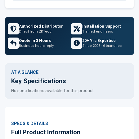
Authorized Distributor
Installation Support
Direct from ZKTeco
Trained engineers
Quote in 3 Hours
20+ Yrs Expertise
Business hours reply
Since 2006 · 6 branches
AT A GLANCE
Key Specifications
No specifications available for this product.
SPECS & DETAILS
Full Product Information