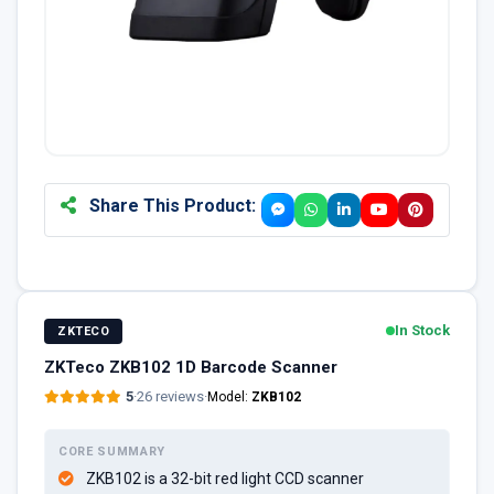
Share This Product:
In Stock
ZKTECO
ZKTeco ZKB102 1D Barcode Scanner
5
·
26 reviews
·
Model:
ZKB102
CORE SUMMARY
ZKB102 is a 32-bit red light CCD scanner