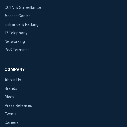
CCTV & Surveillance
Access Control
Entrance & Parking
IP Telephony
Networking
PoS Terminal
COMPANY
About Us
Brands
Blogs
Press Releases
Events
Careers