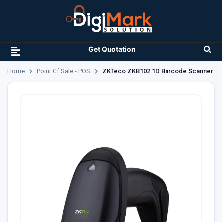
Get Quotation
Home
Point Of Sale - POS
ZKTeco ZKB102 1D Barcode Scanner