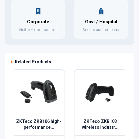
Corporate
Govt / Hospital
Visitor + door control.
Secure audited entry.
Related Products
ZKTeco ZKB106 high-
ZKTeco ZKB103
performance...
wireless industr...