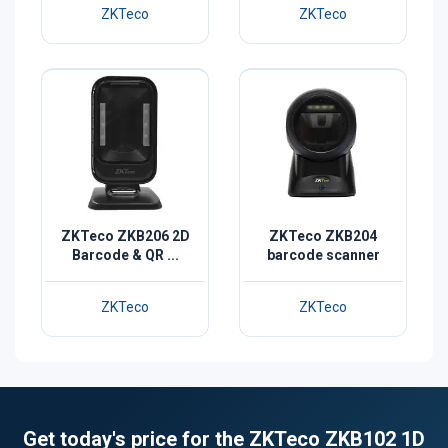
ZKTeco
ZKTeco
ZKTeco ZKB206 2D
ZKTeco ZKB204
Barcode & QR ...
barcode scanner
ZKTeco
ZKTeco
Get today's price for the ZKTeco ZKB102 1D