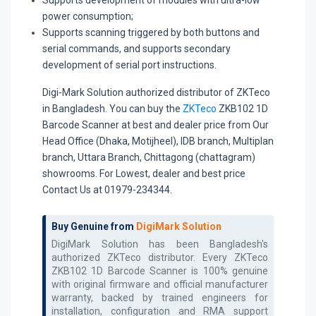
power consumption;
Supports scanning triggered by both buttons and
serial commands, and supports secondary
development of serial port instructions.
Digi-Mark Solution authorized distributor of ZKTeco
in Bangladesh. You can buy the
ZKTeco
ZKB102 1D
Barcode Scanner at best and dealer price from Our
Head Office (Dhaka, Motijheel), IDB branch, Multiplan
branch, Uttara Branch, Chittagong (chattagram)
showrooms. For Lowest, dealer and best price
Contact Us at 01979-234344.
Buy Genuine from
DigiMark Solution
DigiMark Solution has been Bangladesh's
authorized
ZKTeco
distributor. Every
ZKTeco
ZKB102 1D Barcode Scanner
is 100% genuine
with original firmware and official manufacturer
warranty, backed by trained engineers for
installation, configuration and RMA support