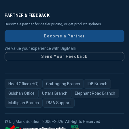
PARTNER & FEEDBACK
Become a partner for dealer pricing, or get product updates.
Become a Partner
We value your experience with DigiMark
Send Your Feedback
Head Office (HO)
Chittagong Branch
IDB Branch
Gulshan Office
Uttara Branch
Elephant Road Branch
Multiplan Branch
RMA Support
© DigiMark Solution, 2006–2026. All Rights Reserved.