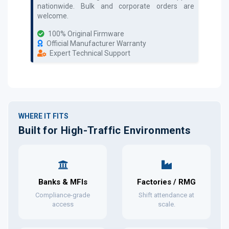
nationwide. Bulk and corporate orders are
welcome.
100% Original Firmware
Official Manufacturer Warranty
Expert Technical Support
WHERE IT FITS
Built for High-Traffic Environments
Banks & MFIs
Factories / RMG
Compliance-grade
Shift attendance at
access
scale.