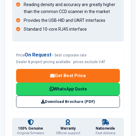
Reading density and accuracy are greatly higher
than the common CCD scanner in the market
Provides the USB-HID and UART interfaces
Standard 10-core RJ45 interface
On Request
Price
– best corporate rate
Dealer & project pricing available · prices exclude VAT
Get Best Price
WhatsApp Quote
Download Brochure (PDF)
100% Genuine
Warranty
Nationwide
Original firmware
Official support
Fast delivery