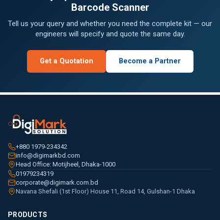
Barcode Scanner
Tell us your query and whether you need the complete kit — our
engineers will specify and quote the same day.
Get a Quotation
Become a Partner
+880 1979-234342
info@digimarkbd.com
Head Office: Motijheel, Dhaka-1000
01979234319
corporate@digimark.com.bd
Navana Shefali (1st Floor) House 11, Road 14, Gulshan-1 Dhaka
PRODUCTS