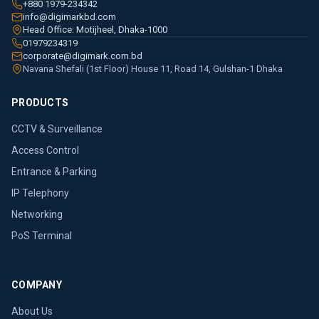
+880 1979-234342
info@digimarkbd.com
Head Office: Motijheel, Dhaka-1000
01979234319
corporate@digimark.com.bd
Navana Shefali (1st Floor) House 11, Road 14, Gulshan-1 Dhaka
PRODUCTS
CCTV & Surveillance
Access Control
Entrance & Parking
IP Telephony
Networking
PoS Terminal
COMPANY
About Us