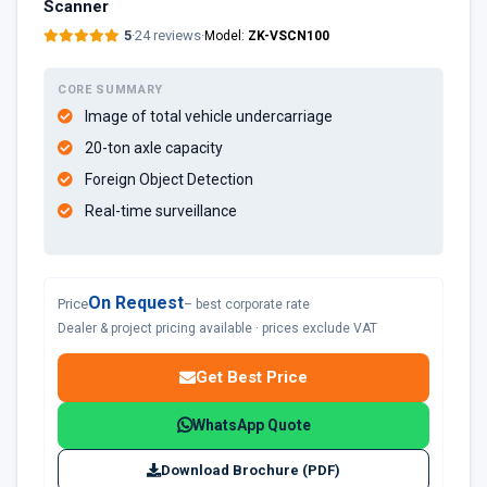
Scanner
5
·
24 reviews
·
Model:
ZK-VSCN100
CORE SUMMARY
Image of total vehicle undercarriage
20-ton axle capacity
Foreign Object Detection
Real-time surveillance
On Request
Price
– best corporate rate
Dealer & project pricing available · prices exclude VAT
Get Best Price
WhatsApp Quote
Download Brochure (PDF)