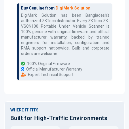
Buy Genuine from
DigiMark Solution
DigiMark Solution has been Bangladesh's
authorized
ZKTeco
distributor. Every
ZKTeco ZK-
VSCN100 Portable Under Vehicle Scanner
is
100% genuine with original firmware and official
manufacturer warranty, backed by trained
engineers for installation, configuration and
RMA support nationwide. Bulk and corporate
orders are welcome.
100% Original Firmware
Official Manufacturer Warranty
Expert Technical Support
WHERE IT FITS
Built for High-Traffic Environments