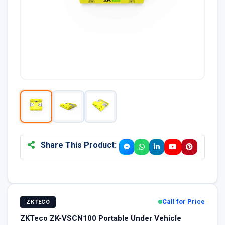
Share This Product:
Call for Price
ZKTECO
ZKTeco ZK-VSCN100 Portable Under Vehicle