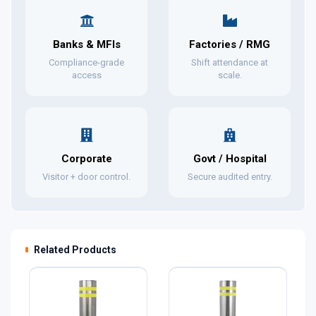
Banks & MFIs
Factories / RMG
Compliance-grade
Shift attendance at
access
scale.
Corporate
Govt / Hospital
Visitor + door control.
Secure audited entry.
Related Products