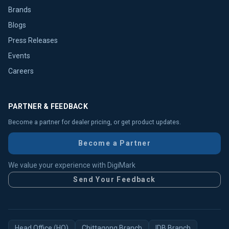
Brands
Blogs
Press Releases
Events
Careers
PARTNER & FEEDBACK
Become a partner for dealer pricing, or get product updates.
Become a Partner
We value your experience with DigiMark
Send Your Feedback
Head Office (HO)
Chittagong Branch
IDB Branch