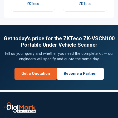
ZKTeco
ZKTeco
Get today's price for the ZKTeco ZK-VSCN100
Portable Under Vehicle Scanner
Tell us your query and whether you need the complete kit — our
engineers will specify and quote the same day.
Get a Quotation
Become a Partner