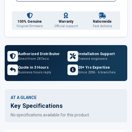
100% Genuine
Warranty
Nationwide
Original firmware
Official support
Fast delivery
Authorized Distributor
Installation Support
Direct from ZKTeco
Trained engineers
Quote in 3 Hours
20+ Yrs Expertise
Business hours reply
Since 2006 · 6 branches
AT A GLANCE
Key Specifications
No specifications available for this product.