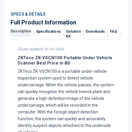
SPECS & DETAILS
Full Product Information
Description
Specifications
Solution
Downloads
FAQ
Revi
Kit
Last Updated: 01-01-2026
ZKTeco ZK-VSCN100 Portable Under Vehicle
Scanner Best Price in BD
ZKTeco ZK-VSCN100 is a portable under-vehicle
inspection system used to detect vehicle
undercarriage. When the vehicle passes, the system
can quickly recognise the vehicle licence plate and
generate a high-definition image of the vehicle
undercarriage, which will be recorded in the
computer. With the foreign object detection
function, the system can quickly and accurately
identify suspect objects attached to the underside