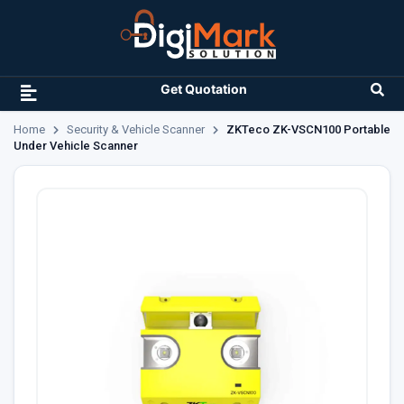
Get Quotation
Home
Security & Vehicle Scanner
ZKTeco ZK-VSCN100 Portable
Under Vehicle Scanner