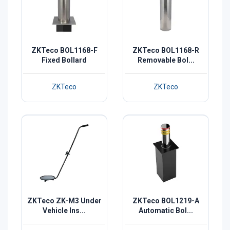
ZKTeco BOL1168-F
ZKTeco BOL1168-R
Fixed Bollard
Removable Bol...
ZKTeco
ZKTeco
ZKTeco ZK-M3 Under
ZKTeco BOL1219-A
Vehicle Ins...
Automatic Bol...