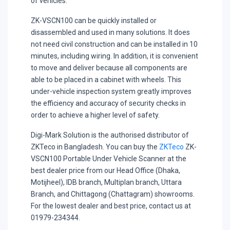
of vehicles.
ZK-VSCN100 can be quickly installed or
disassembled and used in many solutions. It does
not need civil construction and can be installed in 10
minutes, including wiring. In addition, it is convenient
to move and deliver because all components are
able to be placed in a cabinet with wheels. This
under-vehicle inspection system greatly improves
the efficiency and accuracy of security checks in
order to achieve a higher level of safety.
Digi-Mark Solution is the authorised distributor of
ZKTeco in Bangladesh. You can buy the
ZKTeco
ZK-
VSCN100 Portable Under Vehicle Scanner at the
best dealer price from our Head Office (Dhaka,
Motijheel), IDB branch, Multiplan branch, Uttara
Branch, and Chittagong (Chattagram) showrooms.
For the lowest dealer and best price, contact us at
01979-234344.