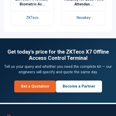
Biometric Ac...
Attendan...
ZKTeco
Nexakey
Get today's price for the ZKTeco X7 Offline
Access Control Terminal
Tell us your query and whether you need the complete kit — our
engineers will specify and quote the same day.
Get a Quotation
Become a Partner