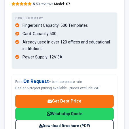
5
·
50 reviews
·
Model:
X7
CORE SUMMARY
Fingerprint Capacity: 500 Templates
Card Capacity 500
Already used in over 120 offices and educational
institutions.
Power Supply: 12V 3A
On Request
Price
– best corporate rate
Dealer & project pricing available · prices exclude VAT
Get Best Price
WhatsApp Quote
Download Brochure (PDF)