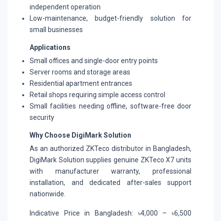
independent operation
Low-maintenance, budget-friendly solution for
small businesses
Applications
Small offices and single-door entry points
Server rooms and storage areas
Residential apartment entrances
Retail shops requiring simple access control
Small facilities needing offline, software-free door
security
Why Choose DigiMark Solution
As an authorized ZKTeco distributor in Bangladesh,
DigiMark Solution supplies genuine ZKTeco X7 units
with manufacturer warranty, professional
installation, and dedicated after-sales support
nationwide.
Indicative Price in Bangladesh: ৳4,000 – ৳6,500