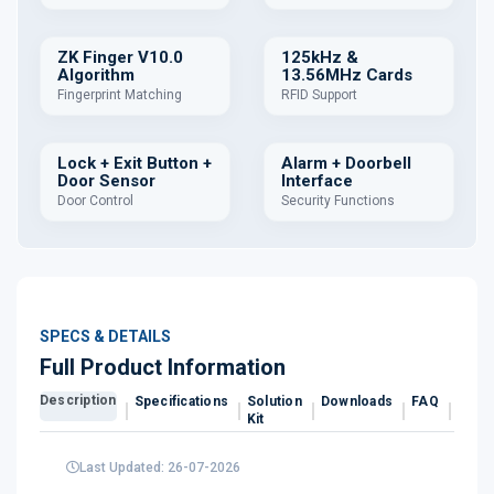
ZK Finger V10.0
125kHz &
Algorithm
13.56MHz Cards
Fingerprint Matching
RFID Support
Lock + Exit Button +
Alarm + Doorbell
Door Sensor
Interface
Door Control
Security Functions
SPECS & DETAILS
Full Product Information
Description
Specifications
Solution
Downloads
FAQ
Revi
Kit
Last Updated: 26-07-2026