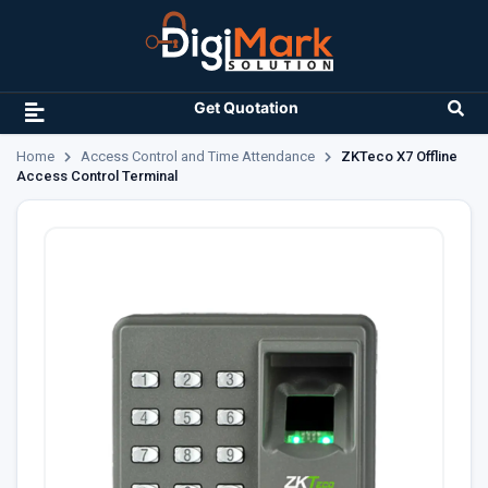
Get Quotation
Home
Access Control and Time Attendance
ZKTeco X7 Offline
Access Control Terminal