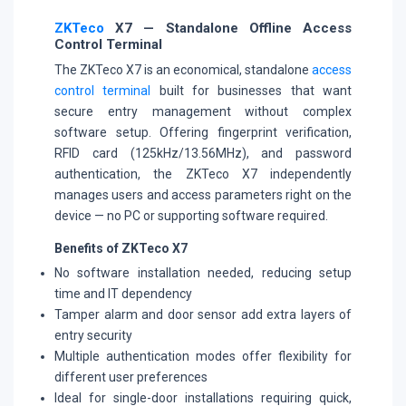
ZKTeco
X7 — Standalone Offline Access
Control Terminal
The ZKTeco X7 is an economical, standalone
access
control terminal
built for businesses that want
secure entry management without complex
software setup. Offering fingerprint verification,
RFID card (125kHz/13.56MHz), and password
authentication, the ZKTeco X7 independently
manages users and access parameters right on the
device — no PC or supporting software required.
Benefits of ZKTeco X7
No software installation needed, reducing setup
time and IT dependency
Tamper alarm and door sensor add extra layers of
entry security
Multiple authentication modes offer flexibility for
different user preferences
Ideal for single-door installations requiring quick,