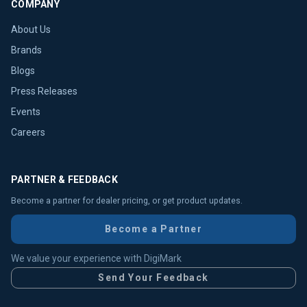
COMPANY
About Us
Brands
Blogs
Press Releases
Events
Careers
PARTNER & FEEDBACK
Become a partner for dealer pricing, or get product updates.
Become a Partner
We value your experience with DigiMark
Send Your Feedback