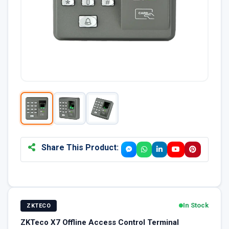
Share This Product:
In Stock
ZKTECO
ZKTeco X7 Offline Access Control Terminal