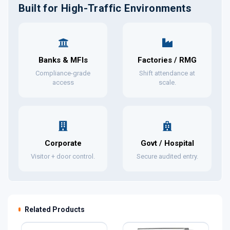
Built for High-Traffic Environments
Banks & MFIs
Factories / RMG
Compliance-grade
Shift attendance at
access
scale.
Corporate
Govt / Hospital
Visitor + door control.
Secure audited entry.
Related Products