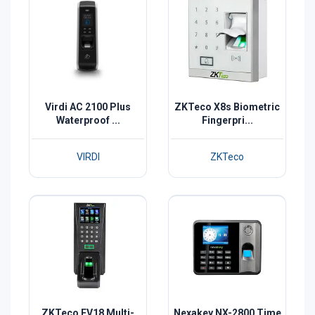
Virdi AC 2100 Plus
ZKTeco X8s Biometric
Waterproof ...
Fingerpri...
VIRDI
ZKTeco
ZKTeco FV18 Multi-
Nexakey NX-2800 Time