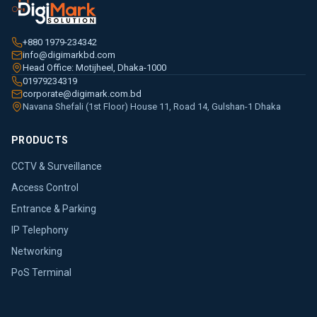
+880 1979-234342
info@digimarkbd.com
Head Office: Motijheel, Dhaka-1000
01979234319
corporate@digimark.com.bd
Navana Shefali (1st Floor) House 11, Road 14, Gulshan-1 Dhaka
PRODUCTS
CCTV & Surveillance
Access Control
Entrance & Parking
IP Telephony
Networking
PoS Terminal