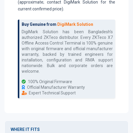
(approximate; contact DigiMark Solution for the
current confirmed price).
Buy Genuine from
DigiMark Solution
DigiMark Solution has been Bangladesh's
authorized
ZKTeco
distributor. Every
ZKTeco X7
Offline Access Control Terminal
is 100% genuine
with original firmware and official manufacturer
warranty, backed by trained engineers for
installation, configuration and RMA support
nationwide. Bulk and corporate orders are
welcome.
100% Original Firmware
Official Manufacturer Warranty
Expert Technical Support
WHERE IT FITS