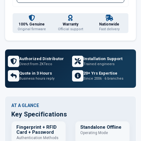
100% Genuine
Warranty
Nationwide
Original firmware
Official support
Fast delivery
Authorized Distributor
Installation Support
Direct from ZKTeco
Trained engineers
Quote in 3 Hours
20+ Yrs Expertise
Business hours reply
Since 2006 · 6 branches
AT A GLANCE
Key Specifications
Fingerprint + RFID
Standalone Offline
Card + Password
Operating Mode
Authentication Methods