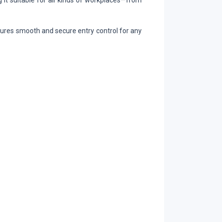
 it suitable for all kinds of workplaces—from
nsures smooth and secure entry control for any