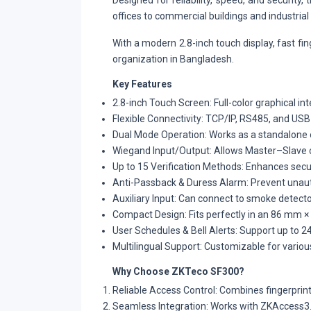
Designed for reliability, speed, and securit
offices to commercial buildings and industrial f
With a modern 2.8-inch touch display, fast fi
organization in Bangladesh.
Key Features
2.8-inch Touch Screen: Full-color graphical in
Flexible Connectivity: TCP/IP, RS485, and US
Dual Mode Operation: Works as a standalone 
Wiegand Input/Output: Allows Master–Slave co
Up to 15 Verification Methods: Enhances secur
Anti-Passback & Duress Alarm: Prevent unau
Auxiliary Input: Can connect to smoke detect
Compact Design: Fits perfectly in an 86 mm × 
User Schedules & Bell Alerts: Support up to 2
Multilingual Support: Customizable for vario
Why Choose ZKTeco SF300?
Reliable Access Control: Combines fingerprint
Seamless Integration: Works with ZKAccess3.