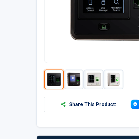
Share This Product: