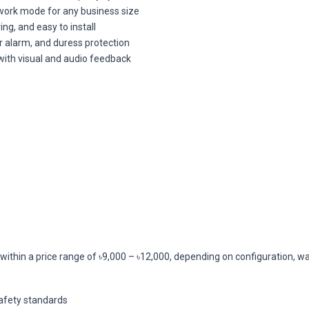
twork mode for any business size
g, and easy to install
r alarm, and duress protection
with visual and audio feedback
ithin a price range of ৳9,000 – ৳12,000, depending on configuration, war
safety standards