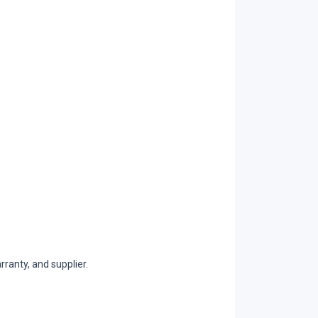
ranty, and supplier.