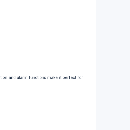
cation and alarm functions make it perfect for