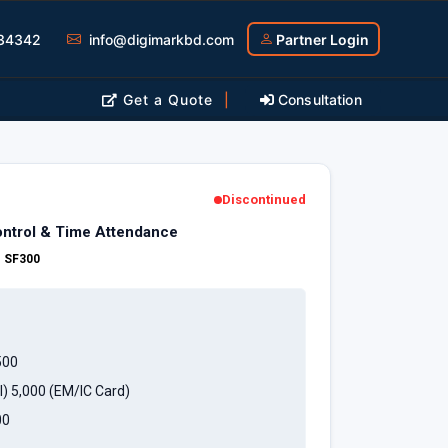
34342
info@digimarkbd.com
Partner Login
Get a Quote
|
Consultation
Discontinued
ntrol & Time Attendance
:
SF300
500
l) 5,000 (EM/IC Card)
00