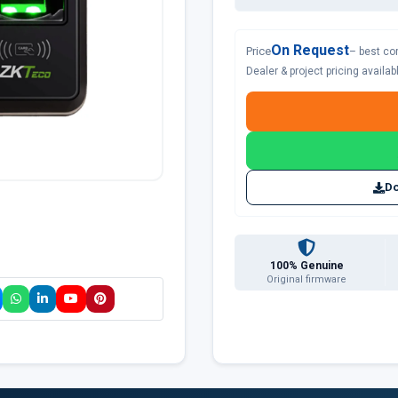
On Request
Price
– best co
Dealer & project pricing availa
Do
100% Genuine
Original firmware