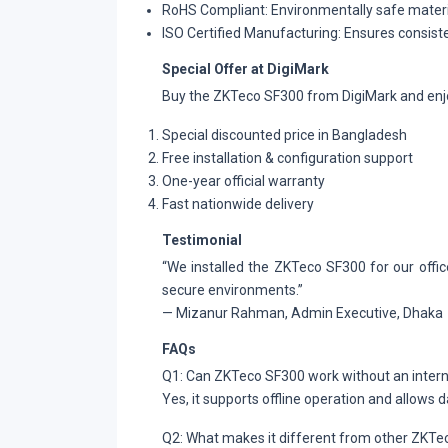
RoHS Compliant: Environmentally safe mater
ISO Certified Manufacturing: Ensures consiste
Special Offer at DigiMark
Buy the ZKTeco SF300 from DigiMark and enj
Special discounted price in Bangladesh
Free installation & configuration support
One-year official warranty
Fast nationwide delivery
Testimonial
“We installed the ZKTeco SF300 for our office
secure environments.”
— Mizanur Rahman, Admin Executive, Dhaka
FAQs
Q1: Can ZKTeco SF300 work without an inter
Yes, it supports offline operation and allows d
Q2: What makes it different from other ZKT