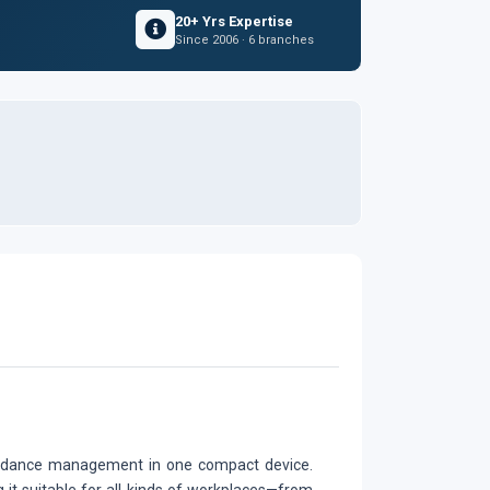
20+ Yrs Expertise
Since 2006 · 6 branches
tendance management in one compact device.