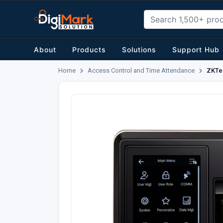
About
Products
Solutions
Support Hub
Home
Access Control and Time Attendance
ZKTe