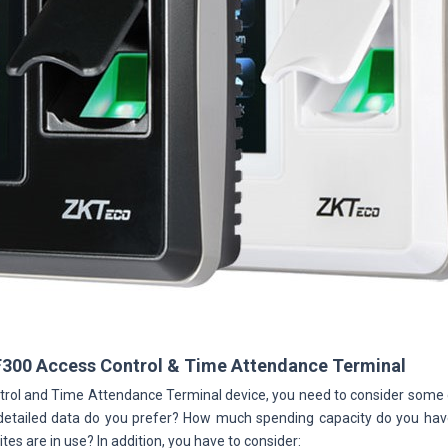
F300 Access Control & Time Attendance Terminal
rol and Time Attendance Terminal device, you need to consider som
etailed data do you prefer? How much spending capacity do you have, 
tes are in use? In addition, you have to consider: