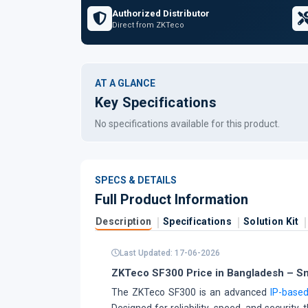
Authorized Distributor
Direct from ZKTeco
AT A GLANCE
Key Specifications
No specifications available for this product.
SPECS & DETAILS
Full Product Information
Description
Specifications
Solution Kit
Last Updated: 17-06-2026
ZKTeco SF300 Price in Bangladesh – Sma
The ZKTeco SF300 is an advanced
IP-based