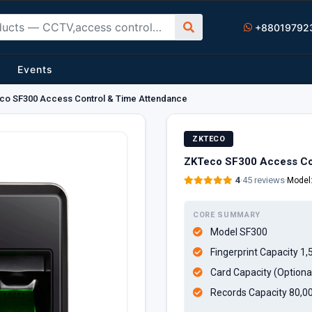
+88019792
Events
co SF300 Access Control & Time Attendance
ZKTECO
ZKTeco SF300 Access Co
4
·
45 reviews
·
Model
CORE SUMMARY
Model SF300
Fingerprint Capacity 1,
Card Capacity (Optiona
Records Capacity 80,0