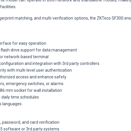
y, this model can operate in both network and standalone modes, making
acilities.
ngerprint matching, and multi-verification options, the ZKTeco SF300 e
terface for easy operation
B flash drive support for data management
or network-based terminal
nfiguration and integration with 3rd party controllers
ity with multi-level user authentication
thorized access and enhance safety
ors, emergency switches, or alarms
86 mm socket for wall installation
4 daily time schedules
us languages
, password, and card verification
5 software or 3rd party systems