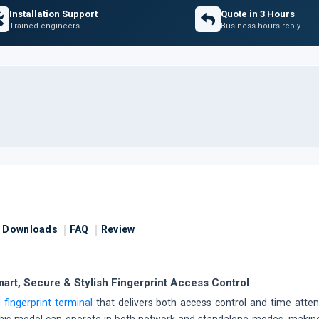
Installation Support
Quote in 3 Hours
Trained engineers
Business hours reply
Downloads
FAQ
Review
rt, Secure & Stylish Fingerprint Access Control
 fingerprint terminal
that delivers both access control and time at