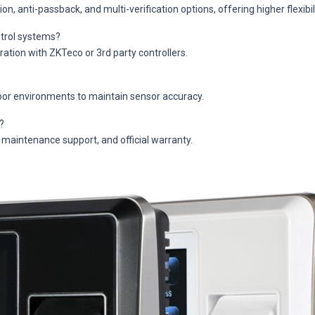
 anti-passback, and multi-verification options, offering higher flexibili
ntrol systems?
ation with ZKTeco or 3rd party controllers.
oor environments to maintain sensor accuracy.
?
 maintenance support, and official warranty.