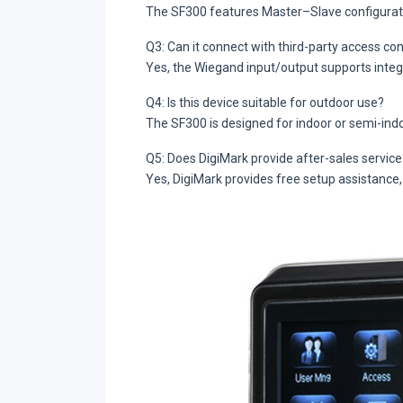
The SF300 features Master–Slave configuration,
Q3: Can it connect with third-party access co
Yes, the Wiegand input/output supports integr
Q4: Is this device suitable for outdoor use?
The SF300 is designed for indoor or semi-ind
Q5: Does DigiMark provide after-sales service
Yes, DigiMark provides free setup assistance,