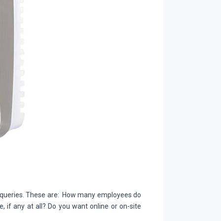
e queries. These are: How many employees do
if any at all? Do you want online or on-site