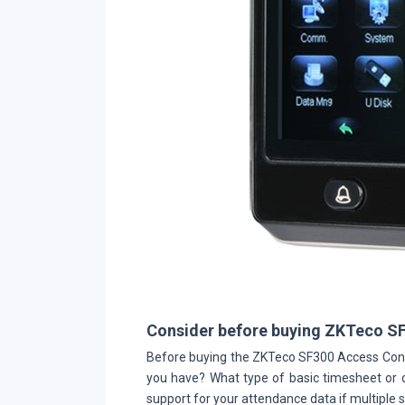
Consider before buying ZKTeco S
Before buying the ZKTeco SF300 Access Cont
you have? What type of basic timesheet or d
support for your attendance data if multiple si