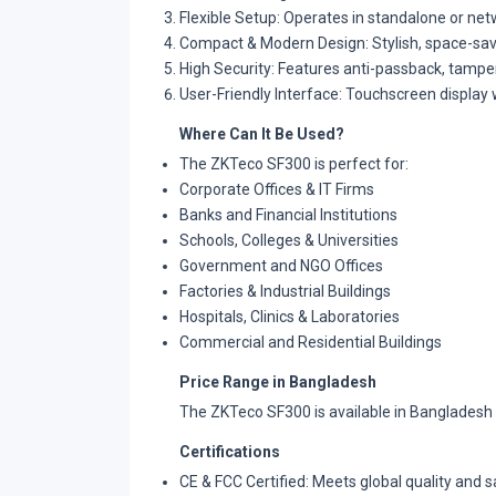
Flexible Setup: Operates in standalone or ne
Compact & Modern Design: Stylish, space-savin
High Security: Features anti-passback, tampe
User-Friendly Interface: Touchscreen display 
Where Can It Be Used?
The ZKTeco SF300 is perfect for:
Corporate Offices & IT Firms
Banks and Financial Institutions
Schools, Colleges & Universities
Government and NGO Offices
Factories & Industrial Buildings
Hospitals, Clinics & Laboratories
Commercial and Residential Buildings
Price Range in Bangladesh
The ZKTeco SF300 is available in Bangladesh w
Certifications
CE & FCC Certified: Meets global quality and 