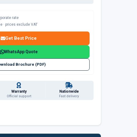
rporate rate
ble · prices exclude VAT
Get Best Price
WhatsApp Quote
wnload Brochure (PDF)
Warranty
Nationwide
Official support
Fast delivery