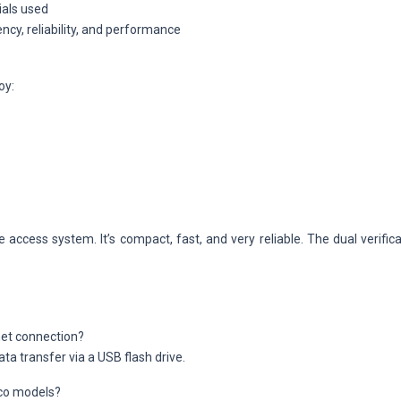
ials used
ncy, reliability, and performance
oy:
 access system. It’s compact, fast, and very reliable. The dual verifi
net connection?
ata transfer via a USB flash drive.
eco models?