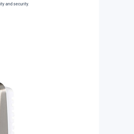
ty and security.