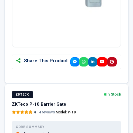
Share This Product:
In Stock
ZKTECO
ZKTeco P-10 Barrier Gate
4
·
14 reviews
·
Model:
P-10
CORE SUMMARY