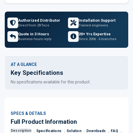
Authorized Distributor
Installation Support
Direct from ZKTeco
Trained engineers
Quote in 3 Hours
20+ Yrs Expertise
Business hours reply
Since 2006 · 6 branches
AT A GLANCE
Key Specifications
No specifications available for this product.
SPECS & DETAILS
Full Product Information
Description
Specifications
Solution
Downloads
FAQ
Revi