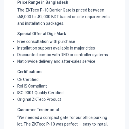
Price Range in Bangladesh
The ZKTeco P-10 Barrier Gate is priced between
৳68,000 to ৳82,000 BDT based on site requirements
and installation packages.
Special Offer at Digi-Mark
Free consultation with purchase
Installation support available in major cities
Discounted combo with RFID or controller systems
Nationwide delivery and after-sales service
Certifications
CE Certified
RoHS Compliant
ISO 9001 Quality Certified
Original ZKTeco Product
Customer Testimonial
“We needed a compact gate for our office parking
lot. The ZKTeco P-10 was perfect — easy to install,