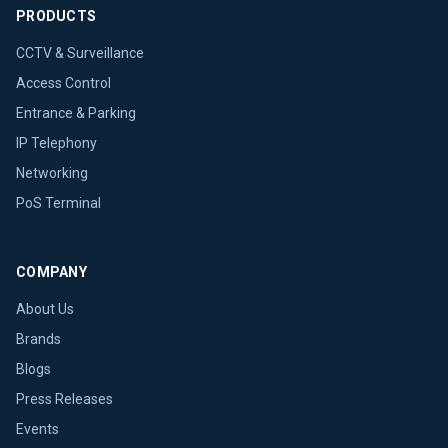
PRODUCTS
CCTV & Surveillance
Access Control
Entrance & Parking
IP Telephony
Networking
PoS Terminal
COMPANY
About Us
Brands
Blogs
Press Releases
Events