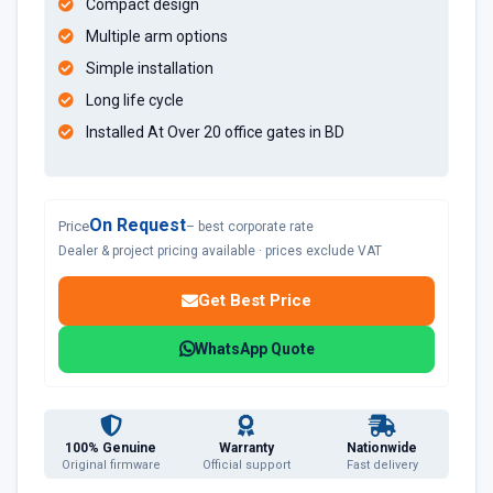
Compact design
Multiple arm options
Simple installation
Long life cycle
Installed At Over 20 office gates in BD
On Request
Price
– best corporate rate
Dealer & project pricing available · prices exclude VAT
Get Best Price
WhatsApp Quote
100% Genuine
Warranty
Nationwide
Original firmware
Official support
Fast delivery