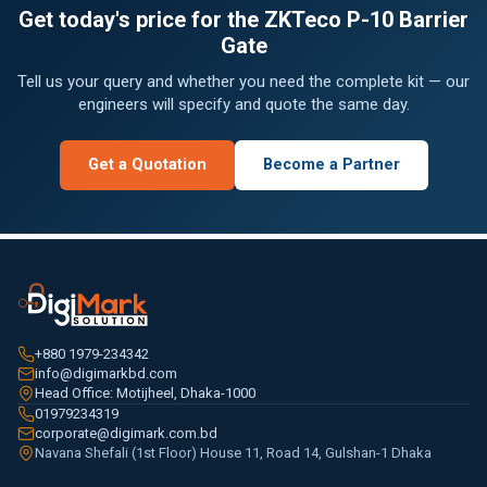
Get today's price for the ZKTeco P-10 Barrier
Gate
Tell us your query and whether you need the complete kit — our
engineers will specify and quote the same day.
Get a Quotation
Become a Partner
+880 1979-234342
info@digimarkbd.com
Head Office: Motijheel, Dhaka-1000
01979234319
corporate@digimark.com.bd
Navana Shefali (1st Floor) House 11, Road 14, Gulshan-1 Dhaka