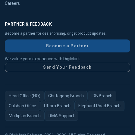
Careers
PARTNER & FEEDBACK
Become a partner for dealer pricing, or get product updates.
Become a Partner
We value your experience with DigiMark
Send Your Feedback
Head Office (HO)
Chittagong Branch
IDB Branch
Gulshan Office
Uttara Branch
Elephant Road Branch
Multiplan Branch
RMA Support