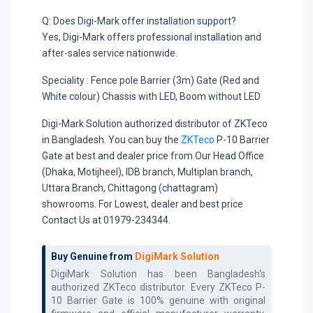
Q: Does Digi-Mark offer installation support?
Yes, Digi-Mark offers professional installation and
after-sales service nationwide.
Speciality :
Fence pole Barrier (3m) Gate (Red and
White colour) Chassis with LED, Boom without LED
Digi-Mark Solution authorized distributor of ZKTeco
in Bangladesh. You can buy the
ZKTeco
P-10 Barrier
Gate at best and dealer price from Our Head Office
(Dhaka, Motijheel), IDB branch, Multiplan branch,
Uttara Branch, Chittagong (chattagram)
showrooms. For Lowest, dealer and best price
Contact Us at 01979-234344.
Buy Genuine from
DigiMark Solution
DigiMark Solution has been Bangladesh's
authorized
ZKTeco
distributor. Every
ZKTeco P-
10 Barrier Gate
is 100% genuine with original