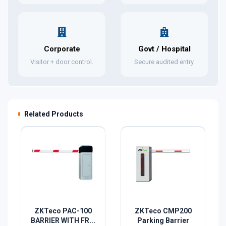
Corporate
Govt / Hospital
Visitor + door control.
Secure audited entry.
Related Products
ZKTeco PAC-100
ZKTeco CMP200
BARRIER WITH FR...
Parking Barrier