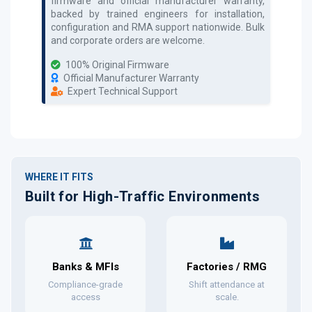
firmware and official manufacturer warranty,
backed by trained engineers for installation,
configuration and RMA support nationwide. Bulk
and corporate orders are welcome.
100% Original Firmware
Official Manufacturer Warranty
Expert Technical Support
WHERE IT FITS
Built for High-Traffic Environments
Banks & MFIs
Factories / RMG
Compliance-grade
Shift attendance at
access
scale.