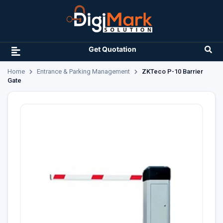
Get Quotation
Home
Entrance & Parking Management
ZKTeco P-10 Barrier
Gate