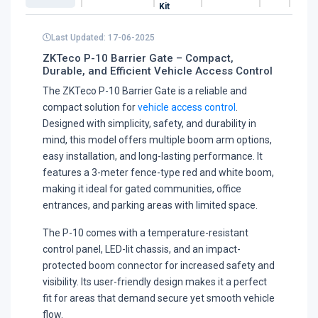
Kit
Last Updated: 17-06-2025
ZKTeco P-10 Barrier Gate – Compact,
Durable, and Efficient Vehicle Access Control
The ZKTeco P-10 Barrier Gate is a reliable and
compact solution for
vehicle access control
.
Designed with simplicity, safety, and durability in
mind, this model offers multiple boom arm options,
easy installation, and long-lasting performance. It
features a 3-meter fence-type red and white boom,
making it ideal for gated communities, office
entrances, and parking areas with limited space.
The P-10 comes with a temperature-resistant
control panel, LED-lit chassis, and an impact-
protected boom connector for increased safety and
visibility. Its user-friendly design makes it a perfect
fit for areas that demand secure yet smooth vehicle
flow.