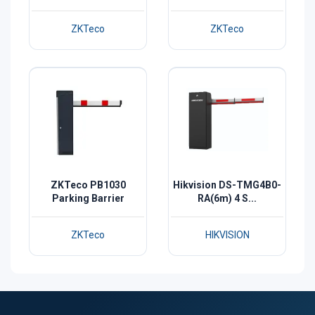
ZKTeco
ZKTeco
ZKTeco PB1030
Hikvision DS-TMG4B0-
Parking Barrier
RA(6m) 4 S...
ZKTeco
HIKVISION