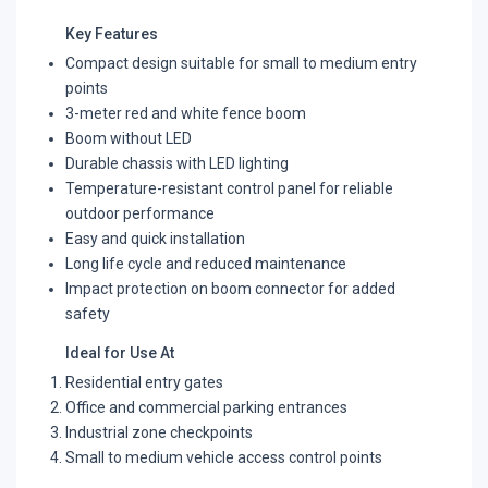
Key Features
Compact design suitable for small to medium entry
points
3-meter red and white fence boom
Boom without LED
Durable chassis with LED lighting
Temperature-resistant control panel for reliable
outdoor performance
Easy and quick installation
Long life cycle and reduced maintenance
Impact protection on boom connector for added
safety
Ideal for Use At
Residential entry gates
Office and commercial parking entrances
Industrial zone checkpoints
Small to medium vehicle access control points