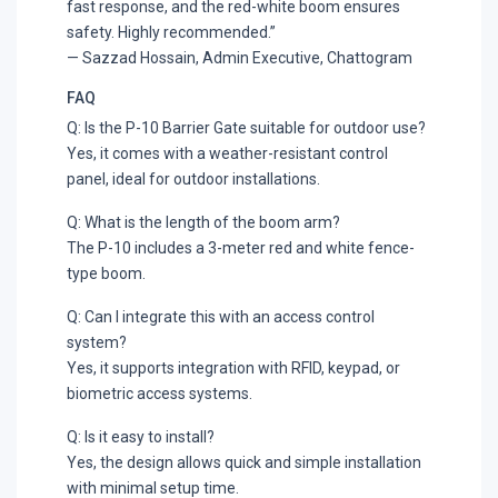
fast response, and the red-white boom ensures
safety. Highly recommended.”
— Sazzad Hossain, Admin Executive, Chattogram
FAQ
Q: Is the P-10 Barrier Gate suitable for outdoor use?
Yes, it comes with a weather-resistant control
panel, ideal for outdoor installations.
Q: What is the length of the boom arm?
The P-10 includes a 3-meter red and white fence-
type boom.
Q: Can I integrate this with an access control
system?
Yes, it supports integration with RFID, keypad, or
biometric access systems.
Q: Is it easy to install?
Yes, the design allows quick and simple installation
with minimal setup time.