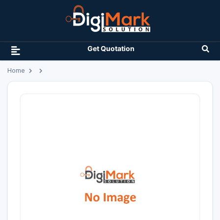
Get Quotation
Home