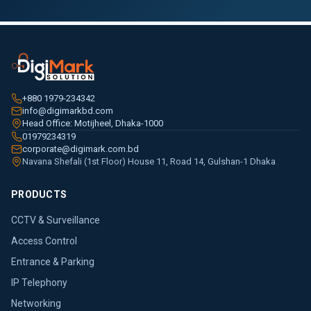
+880 1979-234342
info@digimarkbd.com
Head Office: Motijheel, Dhaka-1000
01979234319
corporate@digimark.com.bd
Navana Shefali (1st Floor) House 11, Road 14, Gulshan-1 Dhaka
PRODUCTS
CCTV & Surveillance
Access Control
Entrance & Parking
IP Telephony
Networking