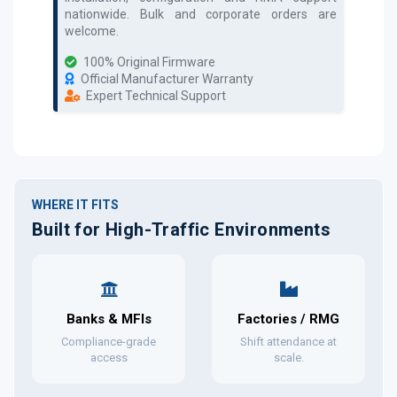
nationwide. Bulk and corporate orders are
welcome.
100% Original Firmware
Official Manufacturer Warranty
Expert Technical Support
WHERE IT FITS
Built for High-Traffic Environments
Banks & MFIs
Factories / RMG
Compliance-grade
Shift attendance at
access
scale.