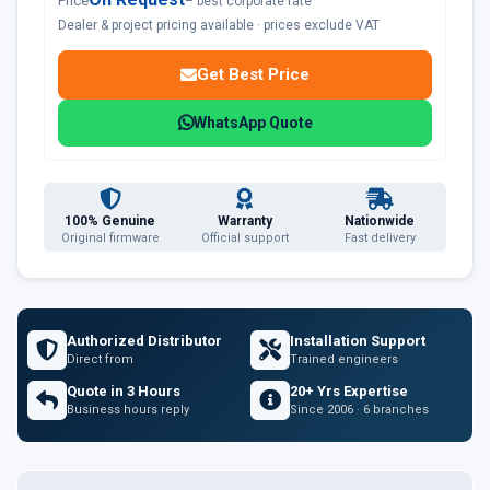
Price
– best corporate rate
Dealer & project pricing available · prices exclude VAT
Get Best Price
WhatsApp Quote
100% Genuine
Warranty
Nationwide
Original firmware
Official support
Fast delivery
Authorized Distributor
Installation Support
Direct from
Trained engineers
Quote in 3 Hours
20+ Yrs Expertise
Business hours reply
Since 2006 · 6 branches