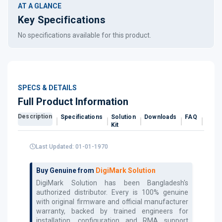
AT A GLANCE
Key Specifications
No specifications available for this product.
SPECS & DETAILS
Full Product Information
Description
Specifications
Solution
Downloads
FAQ
Revi
Kit
Last Updated: 01-01-1970
Buy Genuine from
DigiMark Solution
DigiMark Solution has been Bangladesh's
authorized
distributor. Every
is 100% genuine
with original firmware and official manufacturer
warranty, backed by trained engineers for
installation, configuration and RMA support