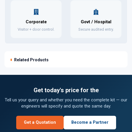
Corporate
Govt / Hospital
Visitor + door control.
Secure audited entry.
Related Products
Get today's price for the
Tell us your query and whether you need the complete kit — our
engineers will specify and quote the same day.
Get a Quotation
Become a Partner