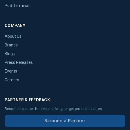
PoS Terminal
COMPANY
About Us
Brands
Blogs
Press Releases
Events
Careers
PARTNER & FEEDBACK
Become a partner for dealer pricing, or get product updates.
Become a Partner