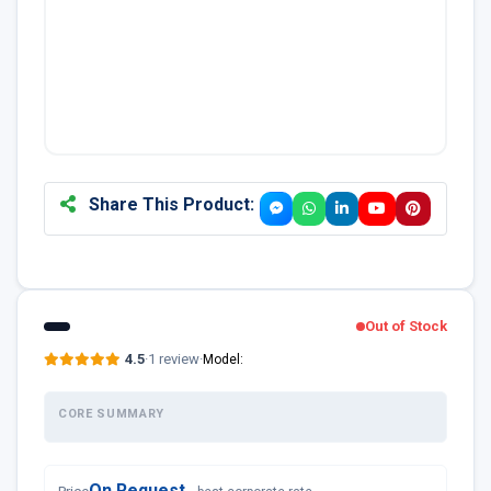
Share This Product:
Out of Stock
4.5
·
1 review
·
Model:
CORE SUMMARY
On Request