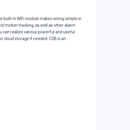
e built-in WiFi module makes wiring simple in
d motion tracking, as well as other alarm
u can realize various powerful and useful
 or cloud storage if needed. C2B is an