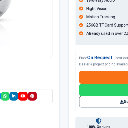
Two-Way Audio
Night Vision
Motion Tracking
256GB TF Card Suppor
Already used in over 2
On Request
Price
– best co
Dealer & project pricing availa
Do
100% Genuine