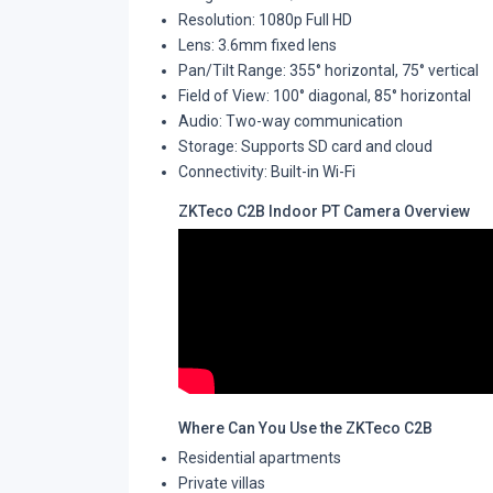
Resolution: 1080p Full HD
Lens: 3.6mm fixed lens
Pan/Tilt Range: 355° horizontal, 75° vertical
Field of View: 100° diagonal, 85° horizontal
Audio: Two-way communication
Storage: Supports SD card and cloud
Connectivity: Built-in Wi-Fi
ZKTeco C2B Indoor PT Camera Overview
Where Can You Use the ZKTeco C2B
Residential apartments
Private villas