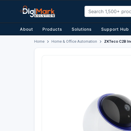
About
Products
Solutions
Support Hub
Home
Home & Office Automation
ZKTeco C2B In