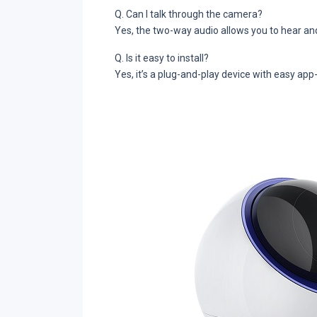
Q. Can I talk through the camera?
Yes, the two-way audio allows you to hear an
Q. Is it easy to install?
Yes, it’s a plug-and-play device with easy app