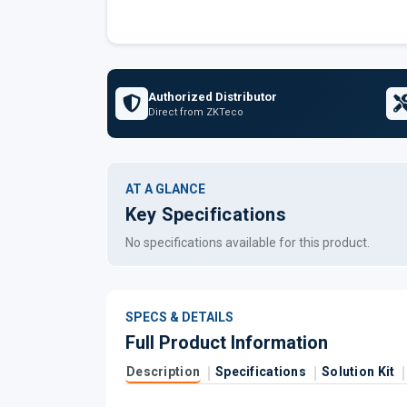
Authorized Distributor
Direct from ZKTeco
AT A GLANCE
Key Specifications
No specifications available for this product.
SPECS & DETAILS
Full Product Information
Description
Specifications
Solution Kit