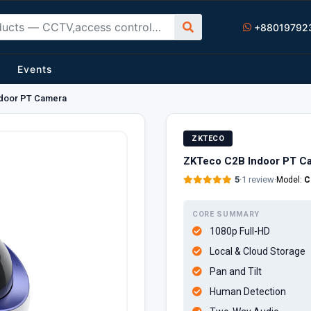
+88019792
Events
door PT Camera
ZKTECO
ZKTeco C2B Indoor PT C
5
·
1 review
·
Model:
C
CORE SUMMARY
1080p Full-HD
Local & Cloud Storage
Pan and Tilt
Human Detection