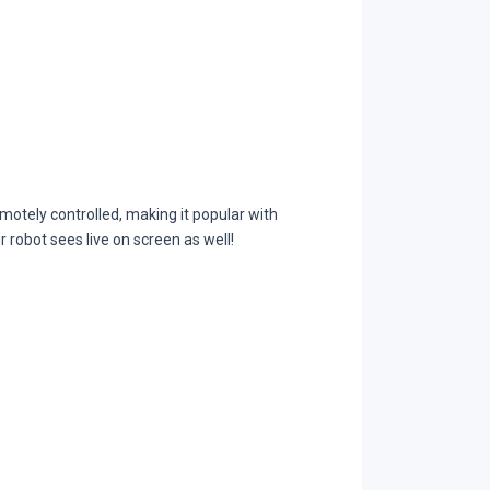
otely controlled, making it popular with
r robot sees live on screen as well!