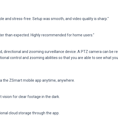
e and stress-free. Setup was smooth, and video quality is sharp."
ter than expected. Highly recommended for home users."
d, directional and zooming surveillance device..A PTZ camera can be rem
ectional control and zooming abilities so that you are able to see what you
via the ZSmart mobile app anytime, anywhere.
 vision for clear footage in the dark.
tional cloud storage through the app.