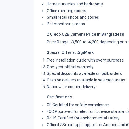
Home nurseries and bedrooms
Office meeting rooms
Small retail shops and stores
Pet monitoring areas
ZKTeco C2B Camera Price in Bangladesh
Price Range: ৳3,500 to ৳4,200 depending on st
Special Offer at DigiMark
Free installation guide with every purchase
One-year official warranty
Special discounts available on bulk orders
Cash on delivery available in selected areas
Nationwide courier delivery
Certifications
CE Certified for safety compliance
FCC Approved for electronic device standard
RoHS Certified for environmental safety
Official ZSmart app support on Android and i