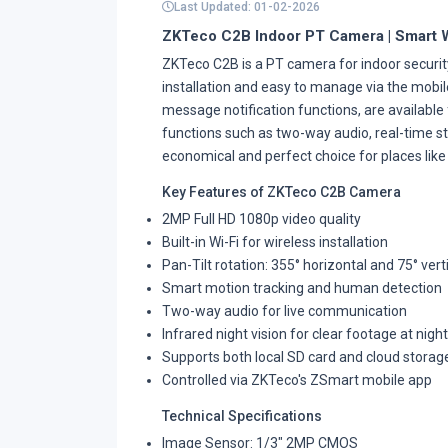
Last Updated: 01-02-2026
ZKTeco C2B Indoor PT Camera | Smart 
ZKTeco C2B is a PT camera for indoor security
installation and easy to manage via the mobi
message notification functions, are available
functions such as two-way audio, real-time stat
economical and perfect choice for places like 
Key Features of ZKTeco C2B Camera
2MP Full HD 1080p video quality
Built-in Wi-Fi for wireless installation
Pan-Tilt rotation: 355° horizontal and 75° vert
Smart motion tracking and human detection
Two-way audio for live communication
Infrared night vision for clear footage at night
Supports both local SD card and cloud storag
Controlled via ZKTeco's ZSmart mobile app
Technical Specifications
Image Sensor: 1/3" 2MP CMOS