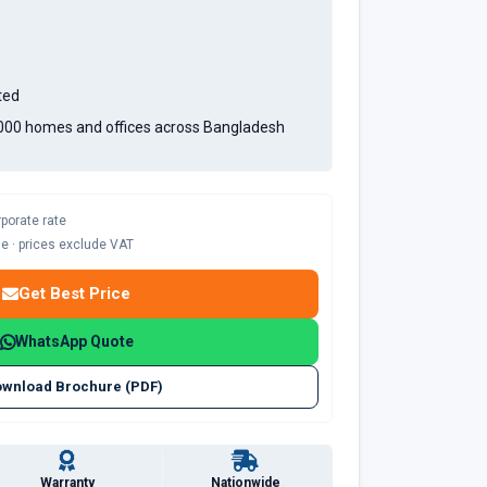
ted
,000 homes and offices across Bangladesh
rporate rate
ble · prices exclude VAT
Get Best Price
WhatsApp Quote
wnload Brochure (PDF)
Warranty
Nationwide