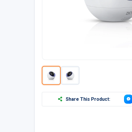
Share This Product: