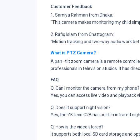
Customer Feedback
1. Samiya Rahman from Dhaka:
"This camera makes monitoring my child simpl
2. Rafiq Islam from Chattogram:
"Motion tracking and two-way audio work bet
What is PTZ Camera?
A pan–tilt zoom camera is a remote controlle
professionals in television studios. It has dir
FAQ
Q. Can I monitor the camera from my phone?
Yes, you can access live video and playback 
Q. Does it support night vision?
Yes, the ZKTeco C2B has built-in infrared night
Q. How is the video stored?
It supports both local SD card storage and op