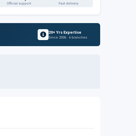
Official support
Fast delivery
20+ Yrs Expertise
Since 2006 · 6 branches