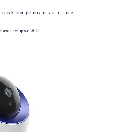
d speak through the camera in real time.
-based setup via Wi-Fi.