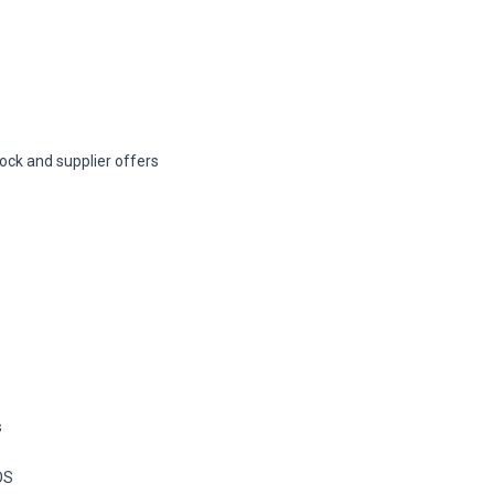
ock and supplier offers
s
OS