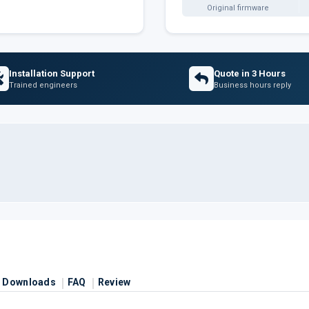
Original firmware
Installation Support
Quote in 3 Hours
Trained engineers
Business hours reply
Downloads
FAQ
Review