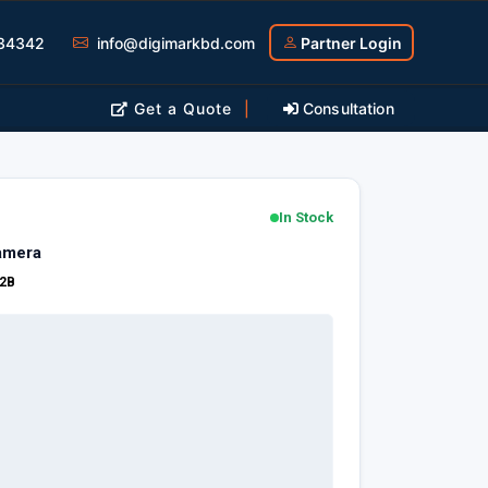
34342
info@digimarkbd.com
Partner Login
Get a Quote
|
Consultation
In Stock
amera
2B