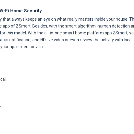
Wi-Fi Home Security
 that always keeps an eye on what really matters inside your house. Th
le app of ZSmart. Besides, with the smart algorithm, human detection an
 for this model. With the all-in-one smart home platform app ZSmart, yo
us notification, and HD live video or even review the activity with local
your apartment or villa.
ical
e