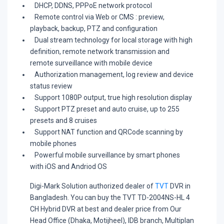
DHCP, DDNS, PPPoE network protocol
Remote control via Web or CMS : preview,
playback, backup, PTZ and configuration
Dual stream technology for local storage with high
definition, remote network transmission and
remote surveillance with mobile device
Authorization management, log review and device
status review
Support 1080P output, true high resolution display
Support PTZ preset and auto cruise, up to 255
presets and 8 cruises
Support NAT function and QRCode scanning by
mobile phones
Powerful mobile surveillance by smart phones
with iOS and Andriod OS
Digi-Mark Solution
authorized dealer of
TVT
DVR in
Bangladesh. You can buy the TVT TD-2004NS-HL 4
CH Hybrid DVR at best and dealer price from Our
Head Office (Dhaka, Motijheel), IDB branch, Multiplan