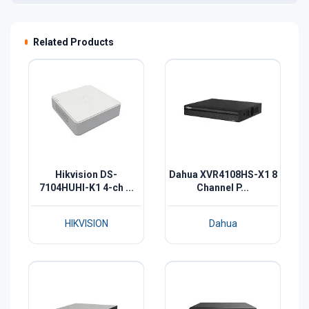
Related Products
Hikvision DS-
Dahua XVR4108HS-X1 8
7104HUHI-K1 4-ch ...
Channel P...
HIKVISION
Dahua