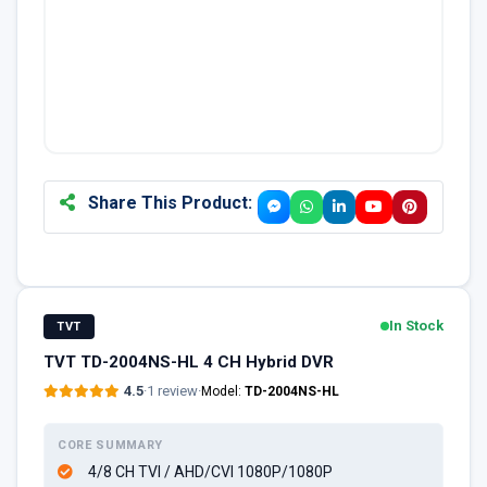
Share This Product:
In Stock
TVT
TVT TD-2004NS-HL 4 CH Hybrid DVR
4.5
·
1 review
·
Model:
TD-2004NS-HL
CORE SUMMARY
4/8 CH TVI / AHD/CVI 1080P/1080P