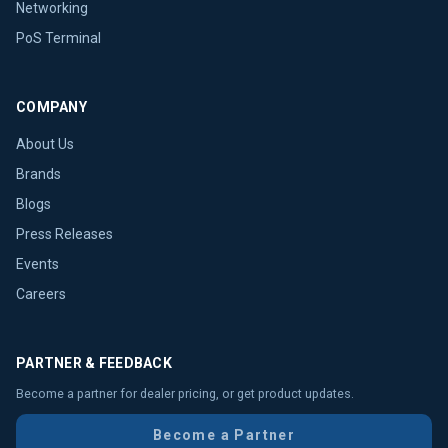
Networking
PoS Terminal
COMPANY
About Us
Brands
Blogs
Press Releases
Events
Careers
PARTNER & FEEDBACK
Become a partner for dealer pricing, or get product updates.
Become a Partner