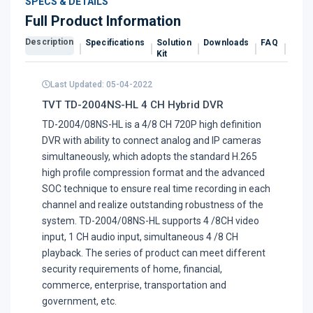
SPECS & DETAILS
Full Product Information
Description
Specifications
Solution
Downloads
FAQ
Revi
Kit
Last Updated: 05-04-2022
TVT TD-2004NS-HL 4 CH Hybrid DVR
TD-2004/08NS-HL is a 4/8 CH 720P high definition
DVR with ability to connect analog and IP cameras
simultaneously, which adopts the standard H.265
high profile compression format and the advanced
SOC technique to ensure real time recording in each
channel and realize outstanding robustness of the
system. TD-2004/08NS-HL supports 4 /8CH video
input, 1 CH audio input, simultaneous 4 /8 CH
playback. The series of product can meet different
security requirements of home, financial,
commerce, enterprise, transportation and
government, etc.