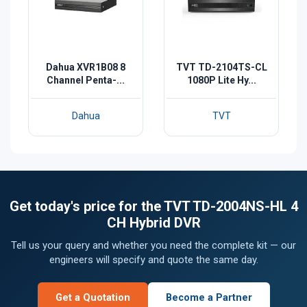
Dahua XVR1B08 8
TVT TD-2104TS-CL
Channel Penta-...
1080P Lite Hy...
Dahua
TVT
Get today's price for the TVT TD-2004NS-HL 4
CH Hybrid DVR
Tell us your query and whether you need the complete kit — our
engineers will specify and quote the same day.
Get a Quotation
Become a Partner