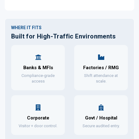
WHERE IT FITS
Built for High-Traffic Environments
Banks & MFIs
Factories / RMG
Compliance-grade
Shift attendance at
access
scale.
Corporate
Govt / Hospital
Visitor + door control.
Secure audited entry.