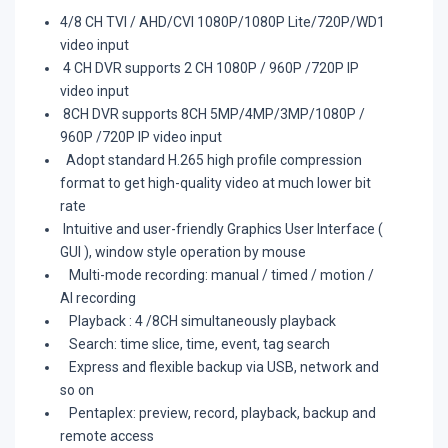
4/8 CH TVI / AHD/CVI 1080P/1080P Lite/720P/WD1
video input
4 CH DVR supports 2 CH 1080P / 960P /720P IP
video input
8CH DVR supports 8CH 5MP/4MP/3MP/1080P /
960P /720P IP video input
Adopt standard H.265 high profile compression
format to get high-quality video at much lower bit
rate
Intuitive and user-friendly Graphics User Interface (
GUI ), window style operation by mouse
Multi-mode recording: manual / timed / motion /
AI recording
Playback : 4 /8CH simultaneously playback
Search: time slice, time, event, tag search
Express and flexible backup via USB, network and
so on
Pentaplex: preview, record, playback, backup and
remote access