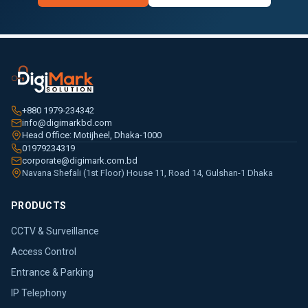
+880 1979-234342
info@digimarkbd.com
Head Office: Motijheel, Dhaka-1000
01979234319
corporate@digimark.com.bd
Navana Shefali (1st Floor) House 11, Road 14, Gulshan-1 Dhaka
PRODUCTS
CCTV & Surveillance
Access Control
Entrance & Parking
IP Telephony