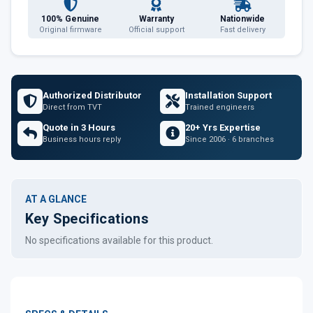
100% Genuine
Warranty
Nationwide
Original firmware
Official support
Fast delivery
Authorized Distributor
Installation Support
Direct from TVT
Trained engineers
Quote in 3 Hours
20+ Yrs Expertise
Business hours reply
Since 2006 · 6 branches
AT A GLANCE
Key Specifications
No specifications available for this product.