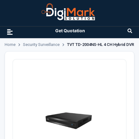
Get Quotation
Home
Security Surveillance
TVT TD-2004NS-HL 4 CH Hybrid DVR