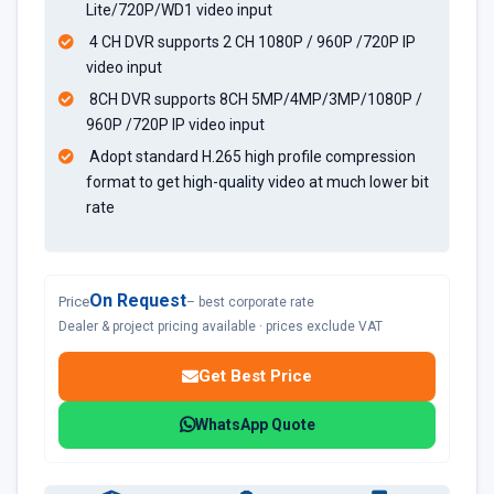
Lite/720P/WD1 video input
4 CH DVR supports 2 CH 1080P / 960P /720P IP
video input
8CH DVR supports 8CH 5MP/4MP/3MP/1080P /
960P /720P IP video input
Adopt standard H.265 high profile compression
format to get high-quality video at much lower bit
rate
On Request
Price
– best corporate rate
Dealer & project pricing available · prices exclude VAT
Get Best Price
WhatsApp Quote