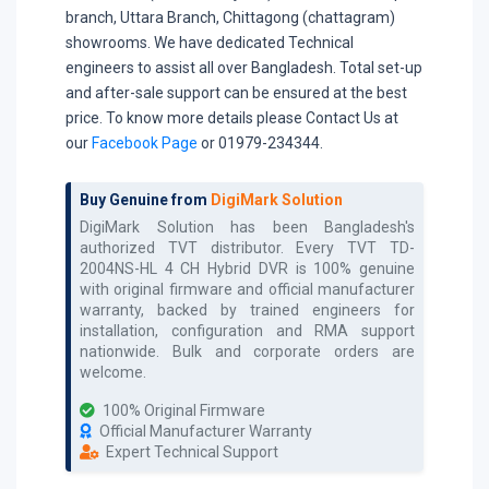
branch, Uttara Branch, Chittagong (chattagram)
showrooms. We have dedicated Technical
engineers to assist all over Bangladesh. Total set-up
and after-sale support can be ensured at the best
price. To know more details please Contact Us at
our
Facebook Page
or 01979-234344.
Buy Genuine from
DigiMark Solution
DigiMark Solution has been Bangladesh's
authorized
TVT
distributor. Every
TVT TD-
2004NS-HL 4 CH Hybrid DVR
is 100% genuine
with original firmware and official manufacturer
warranty, backed by trained engineers for
installation, configuration and RMA support
nationwide. Bulk and corporate orders are
welcome.
100% Original Firmware
Official Manufacturer Warranty
Expert Technical Support