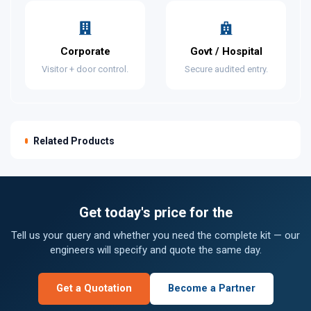
Corporate
Govt / Hospital
Visitor + door control.
Secure audited entry.
Related Products
Get today's price for the
Tell us your query and whether you need the complete kit — our
engineers will specify and quote the same day.
Get a Quotation
Become a Partner