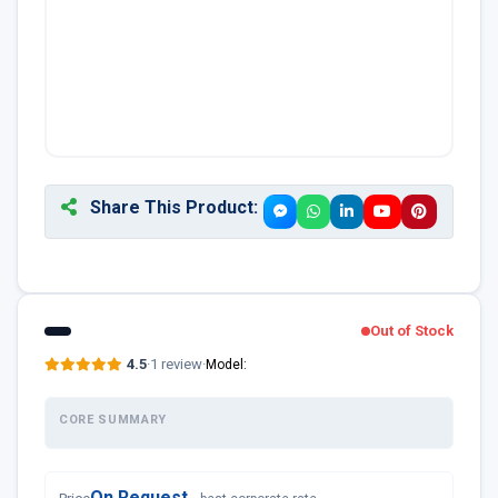
Share This Product:
Out of Stock
4.5
·
1 review
·
Model:
CORE SUMMARY
On Request