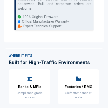
nationwide. Bulk and corporate orders are
welcome.
100% Original Firmware
Official Manufacturer Warranty
Expert Technical Support
WHERE IT FITS
Built for High-Traffic Environments
Banks & MFIs
Factories / RMG
Compliance-grade
Shift attendance at
access
scale.