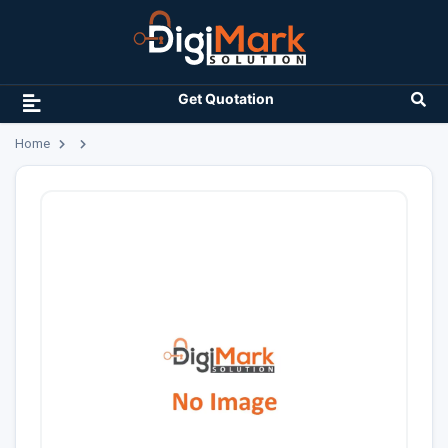
Get Quotation
Home