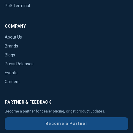
PoS Terminal
COMPANY
About Us
Brands
Blogs
Press Releases
Events
Careers
PARTNER & FEEDBACK
Become a partner for dealer pricing, or get product updates.
Become a Partner