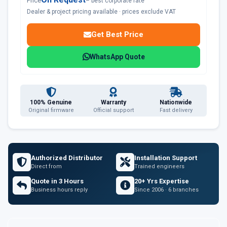
Price
– best corporate rate
Dealer & project pricing available · prices exclude VAT
Get Best Price
WhatsApp Quote
100% Genuine
Warranty
Nationwide
Original firmware
Official support
Fast delivery
Authorized Distributor
Installation Support
Direct from
Trained engineers
Quote in 3 Hours
20+ Yrs Expertise
Business hours reply
Since 2006 · 6 branches