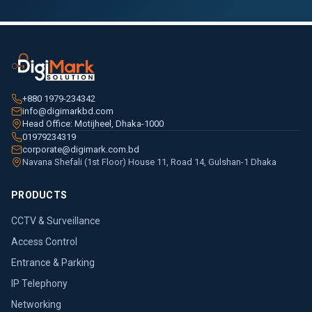
+880 1979-234342
info@digimarkbd.com
Head Office: Motijheel, Dhaka-1000
01979234319
corporate@digimark.com.bd
Navana Shefali (1st Floor) House 11, Road 14, Gulshan-1 Dhaka
PRODUCTS
CCTV & Surveillance
Access Control
Entrance & Parking
IP Telephony
Networking