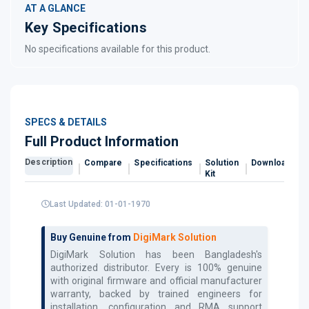
AT A GLANCE
Key Specifications
No specifications available for this product.
SPECS & DETAILS
Full Product Information
Description
Compare
Specifications
Solution
Downloads
Kit
Last Updated: 01-01-1970
Buy Genuine from
DigiMark Solution
DigiMark Solution has been Bangladesh's
authorized
distributor. Every
is 100% genuine
with original firmware and official manufacturer
warranty, backed by trained engineers for
installation, configuration and RMA support