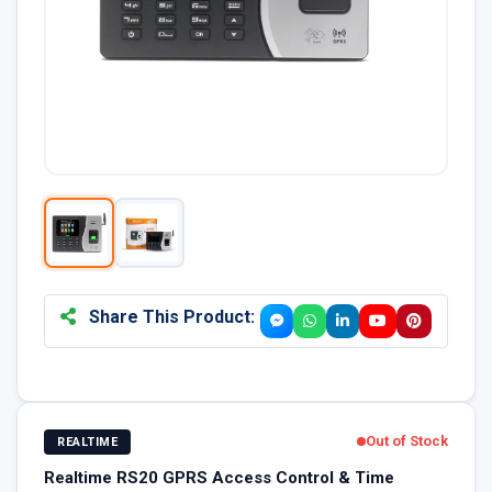
Share This Product:
Out of Stock
REALTIME
Realtime RS20 GPRS Access Control & Time