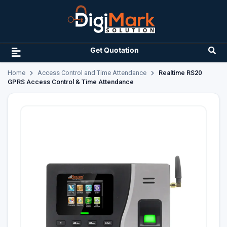
Get Quotation
Home
Access Control and Time Attendance
Realtime RS20
GPRS Access Control & Time Attendance