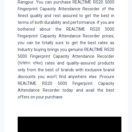
Rangpur. You can purchase REALTIME RS20 5000
Fingerprint Capacity Attendance Recorder of the
finest quality and rest assured to get the best in
terms of both durability and performance. If you are
bothered about the REALTIME RS20 5000
Fingerprint Capacity Attendance Recorder prices,
you can be totally sure to get the best rates as
Industry buying brings you genuine REALTIME RS20
5000 Fingerprint Capacity Attendance Recorder
(ডিজিটাল হাজিরা) rates and quality-assured products
only from the best of brands with exclusive brand
discounts you won’t find anywhere else. Procure
REALTIME RS20 5000 Fingerprint Capacity
Attendance Recorder today and avail the best
offers on your purchase.