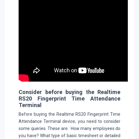
Consider before buying the Realtime
RS20 Fingerprint Time Attendance
Terminal
Before buying the Realtime RS20 Fingerprint Time
Attendance Terminal device, you need to consider
some queries. These are: How many employees do
you have? What type of basic timesheet or detailed