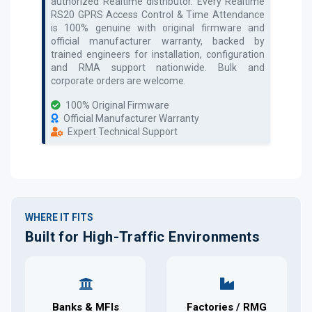
authorized
Realtime
distributor. Every
Realtime
RS20 GPRS Access Control & Time Attendance
is 100% genuine with original firmware and
official manufacturer warranty, backed by
trained engineers for installation, configuration
and RMA support nationwide. Bulk and
corporate orders are welcome.
100% Original Firmware
Official Manufacturer Warranty
Expert Technical Support
WHERE IT FITS
Built for High-Traffic Environments
Banks & MFIs
Factories / RMG