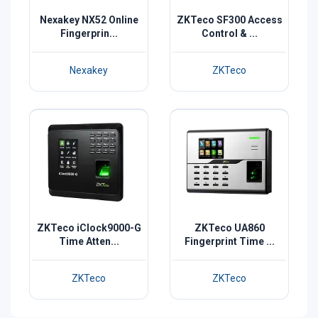
Nexakey NX52 Online
ZKTeco SF300 Access
Fingerprin...
Control & ...
Nexakey
ZKTeco
ZKTeco iClock9000-G
ZKTeco UA860
Time Atten...
Fingerprint Time ...
ZKTeco
ZKTeco