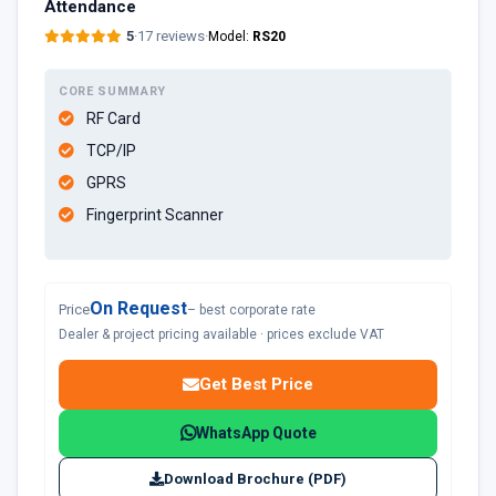
Attendance
5
·
17 reviews
·
Model:
RS20
CORE SUMMARY
RF Card
TCP/IP
GPRS
Fingerprint Scanner
On Request
Price
– best corporate rate
Dealer & project pricing available · prices exclude VAT
Get Best Price
WhatsApp Quote
Download Brochure (PDF)