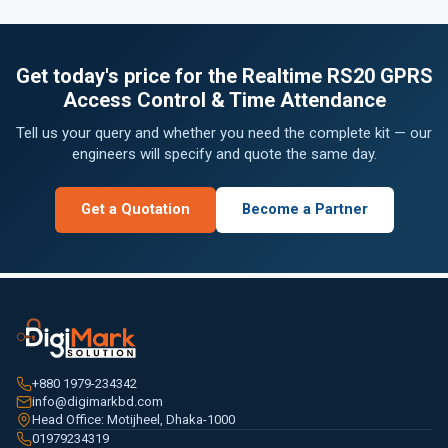
Get today's price for the Realtime RS20 GPRS
Access Control & Time Attendance
Tell us your query and whether you need the complete kit — our
engineers will specify and quote the same day.
Get a Quotation
Become a Partner
+880 1979-234342
info@digimarkbd.com
Head Office: Motijheel, Dhaka-1000
01979234319