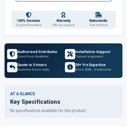
100% Genuine
Warranty
Nationwide
Original firmware
Official support
Fast delivery
Authorized Distributor
Installation Support
Direct from Realtime
Trained engineers
Quote in 3 Hours
20+ Yrs Expertise
Business hours reply
Since 2006 · 6 branches
AT A GLANCE
Key Specifications
No specifications available for this product.