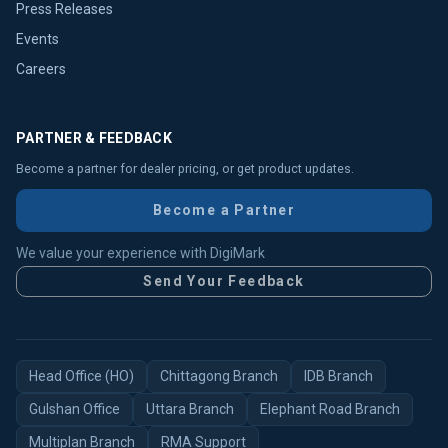
Press Releases
Events
Careers
PARTNER & FEEDBACK
Become a partner for dealer pricing, or get product updates.
Become a Partner
We value your experience with DigiMark
Send Your Feedback
Head Office (HO)
Chittagong Branch
IDB Branch
Gulshan Office
Uttara Branch
Elephant Road Branch
Multiplan Branch
RMA Support