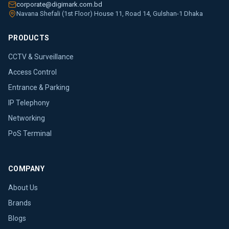
corporate@digimark.com.bd
Navana Shefali (1st Floor) House 11, Road 14, Gulshan-1 Dhaka
PRODUCTS
CCTV & Surveillance
Access Control
Entrance & Parking
IP Telephony
Networking
PoS Terminal
COMPANY
About Us
Brands
Blogs