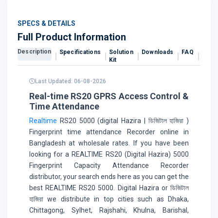
SPECS & DETAILS
Full Product Information
Description
Specifications
Solution
Downloads
FAQ
Revi
Kit
Last Updated: 06-08-2026
Real-time RS20 GPRS Access Control &
Time Attendance
Realtime
RS20 5000 (digital Hazira | ডিজিটাল হাজিরা )
Fingerprint time attendance Recorder online in
Bangladesh at wholesale rates. If you have been
looking for a REALTIME RS20 (Digital Hazira) 5000
Fingerprint Capacity Attendance Recorder
distributor, your search ends here as you can get the
best REALTIME RS20 5000. Digital Hazira or ডিজিটাল
হাজিরা we distribute in top cities such as Dhaka,
Chittagong, Sylhet, Rajshahi, Khulna, Barishal,