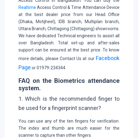
Access Control in Bangladesh. You can buy the
Realtime
Access Control & Time Attendance Device
at the best dealer price from our Head Office
(Dhaka, Motijheel), IDB branch, Multiplan branch,
Uttara Branch, Chittagong (Chittagong) showrooms.
We have dedicated Technical engineers to assist all
over Bangladesh. Total set-up and after-sales
support can be ensured at the best price. To know
Facebook
more details, please Contact Us at our
Page
or 01979-234344.
FAQ on the Biometrics attendance
system.
1. Which is the recommended finger to
be used for a fingerprint scanner?
You can use any of the ten fingers for verification.
The index and thumb are much easier for the
scanner to capture than other fingers.