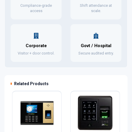
Compliance-grade
Shift attendance at
access
scale.
Corporate
Govt / Hospital
Visitor + door control.
Secure audited entry.
Related Products