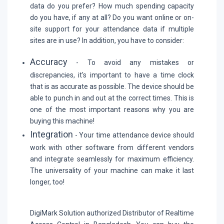
data do you prefer? How much spending capacity
do you have, if any at all? Do you want online or on-
site support for your attendance data if multiple
sites are in use? In addition, you have to consider:
Accuracy
- To avoid any mistakes or
discrepancies, it's important to have a time clock
that is as accurate as possible. The device should be
able to punch in and out at the correct times. This is
one of the most important reasons why you are
buying this machine!
Integration
- Your time attendance device should
work with other software from different vendors
and integrate seamlessly for maximum efficiency.
The universality of your machine can make it last
longer, too!
DigiMark Solution authorized Distributor of Realtime