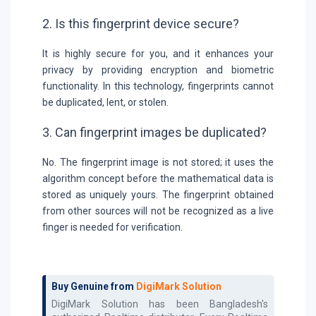
2. Is this fingerprint device secure?
It is highly secure for you, and it enhances your
privacy by providing encryption and biometric
functionality. In this technology, fingerprints cannot
be duplicated, lent, or stolen.
3. Can fingerprint images be duplicated?
No. The fingerprint image is not stored; it uses the
algorithm concept before the mathematical data is
stored as uniquely yours. The fingerprint obtained
from other sources will not be recognized as a live
finger is needed for verification.
Buy Genuine from
DigiMark Solution
DigiMark Solution has been Bangladesh's