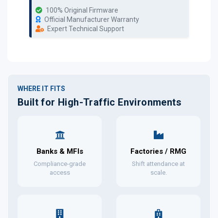
100% Original Firmware
Official Manufacturer Warranty
Expert Technical Support
WHERE IT FITS
Built for High-Traffic Environments
Banks & MFIs
Factories / RMG
Compliance-grade
Shift attendance at
access
scale.