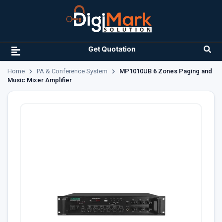
Get Quotation
Home
PA & Conference System
MP1010UB 6 Zones Paging and
Music Mixer Amplifier