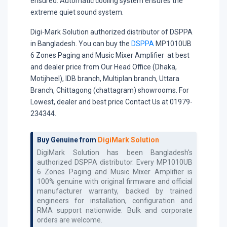
ensured. Automatic cooling system ensures the
extreme quiet sound system.
Digi-Mark Solution authorized distributor of DSPPA
in Bangladesh. You can buy the
DSPPA
MP1010UB
6 Zones Paging and Music Mixer Amplifier at best
and dealer price from Our Head Office (Dhaka,
Motijheel), IDB branch, Multiplan branch, Uttara
Branch, Chittagong (chattagram) showrooms. For
Lowest, dealer and best price Contact Us at 01979-
234344.
Buy Genuine from
DigiMark Solution
DigiMark Solution has been Bangladesh's
authorized
DSPPA
distributor. Every
MP1010UB
6 Zones Paging and Music Mixer Amplifier
is
100% genuine with original firmware and official
manufacturer warranty, backed by trained
engineers for installation, configuration and
RMA support nationwide. Bulk and corporate
orders are welcome.