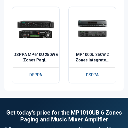
DSPPA MP610U 250W 6
MP1000U 350W 2
Zones Pagi...
Zones Integrate...
DSPPA
DSPPA
Get today's price for the MP1010UB 6 Zones
Paging and Music Mixer Amplifier