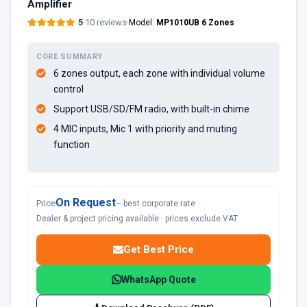
Amplifier
5
·
10 reviews
·
Model:
MP1010UB 6 Zones
CORE SUMMARY
6 zones output, each zone with individual volume
control
Support USB/SD/FM radio, with built-in chime
4 MIC inputs, Mic 1 with priority and muting
function
On Request
Price
– best corporate rate
Dealer & project pricing available · prices exclude VAT
Get Best Price
WhatsApp Quote