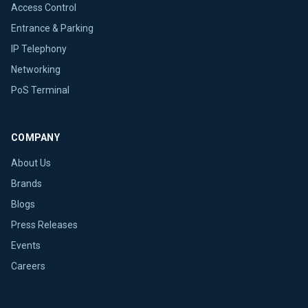
Access Control
Entrance & Parking
IP Telephony
Networking
PoS Terminal
COMPANY
About Us
Brands
Blogs
Press Releases
Events
Careers