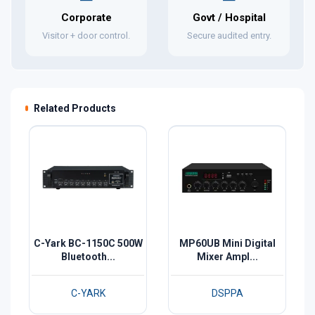
Corporate
Govt / Hospital
Visitor + door control.
Secure audited entry.
Related Products
C-Yark BC-1150C 500W
MP60UB Mini Digital
Bluetooth...
Mixer Ampl...
C-YARK
DSPPA