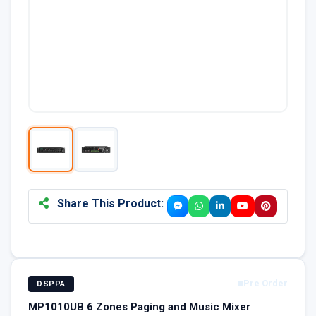
Share This Product:
Pre Order
DSPPA
MP1010UB 6 Zones Paging and Music Mixer