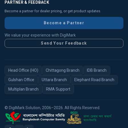
PARTNER & FEEDBACK
Become a partner for dealer pricing, or get product updates.
Become a Partner
We value your experience with DigiMark
Send Your Feedback
Head Office (HO)
Chittagong Branch
IDB Branch
Gulshan Office
Uttara Branch
Elephant Road Branch
Multiplan Branch
RMA Support
© DigiMark Solution, 2006–2026. All Rights Reserved.