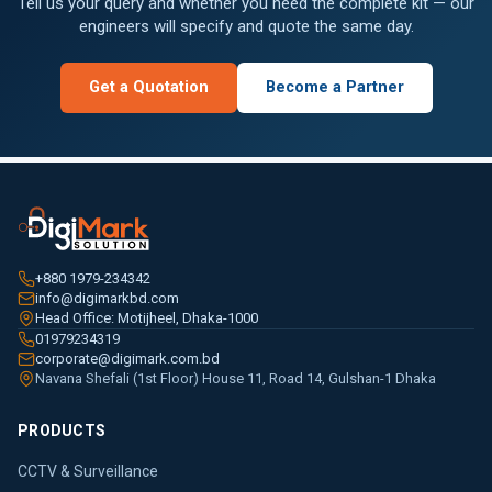
Tell us your query and whether you need the complete kit — our
engineers will specify and quote the same day.
Get a Quotation
Become a Partner
+880 1979-234342
info@digimarkbd.com
Head Office: Motijheel, Dhaka-1000
01979234319
corporate@digimark.com.bd
Navana Shefali (1st Floor) House 11, Road 14, Gulshan-1 Dhaka
PRODUCTS
CCTV & Surveillance