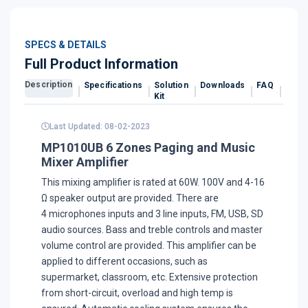
SPECS & DETAILS
Full Product Information
Description
Specifications
Solution
Downloads
FAQ
Revi
Kit
Last Updated: 08-02-2023
MP1010UB 6 Zones Paging and Music
Mixer Amplifier
This mixing amplifier is rated at 60W. 100V and 4-16
Ω speaker output are provided. There are
4 microphones inputs and 3 line inputs, FM, USB, SD
audio sources. Bass and treble controls and master
volume control are provided. This amplifier can be
applied to different occasions, such as
supermarket, classroom, etc. Extensive protection
from short-circuit, overload and high temp is