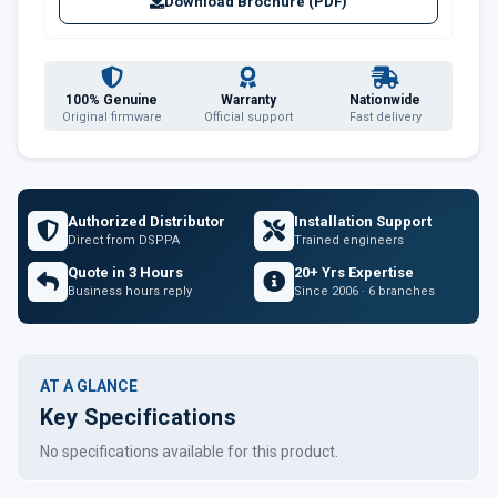
Download Brochure (PDF)
100% Genuine
Warranty
Nationwide
Original firmware
Official support
Fast delivery
Authorized Distributor
Installation Support
Direct from DSPPA
Trained engineers
Quote in 3 Hours
20+ Yrs Expertise
Business hours reply
Since 2006 · 6 branches
AT A GLANCE
Key Specifications
No specifications available for this product.