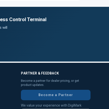
ess Control Terminal
 will
PARTNER & FEEDBACK
Become a partner for dealer pricing, or get
product updates.
Become a Partner
We value your experience with DigiMark