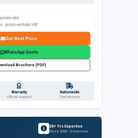
rporate rate
ble · prices exclude VAT
Get Best Price
WhatsApp Quote
wnload Brochure (PDF)
Warranty
Nationwide
Official support
Fast delivery
20+ Yrs Expertise
Since 2006 · 6 branches