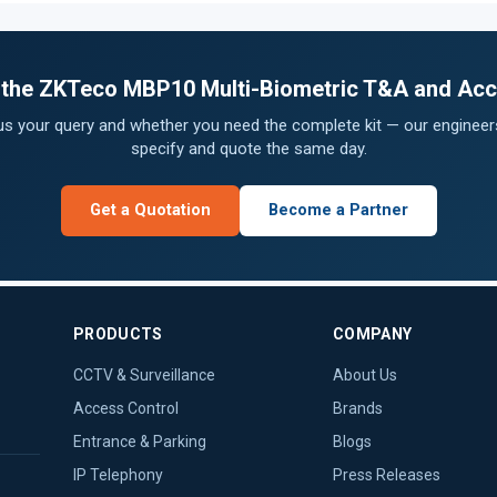
or the ZKTeco MBP10 Multi-Biometric T&A and Acc
 us your query and whether you need the complete kit — our engineers
specify and quote the same day.
Get a Quotation
Become a Partner
PRODUCTS
COMPANY
CCTV & Surveillance
About Us
Access Control
Brands
Entrance & Parking
Blogs
IP Telephony
Press Releases