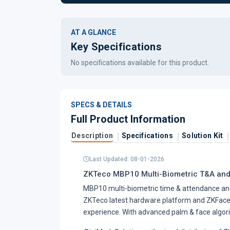
AT A GLANCE
Key Specifications
No specifications available for this product.
SPECS & DETAILS
Full Product Information
Description
Specifications
Solution Kit
Last Updated: 08-01-2026
ZKTeco MBP10 Multi-Biometric T&A and
MBP10 multi-biometric time & attendance and 
ZKTeco latest hardware platform and ZKFace, 
experience. With advanced palm & face algorith