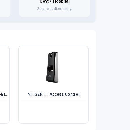
Govt / Hospital
Secure audited entry.
Bi...
NITGEN T1 Access Control