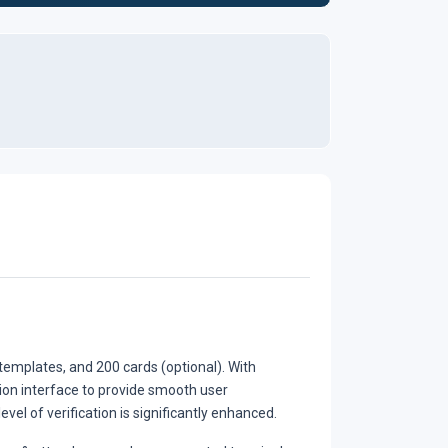
emplates, and 200 cards (optional). With
ion interface to provide smooth user
vel of verification is significantly enhanced.