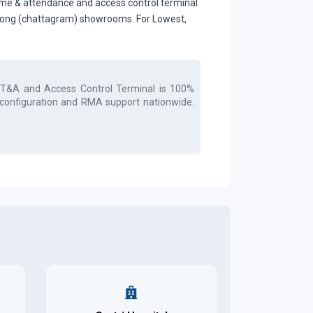
me & attendance and access control terminal
tagong (chattagram) showrooms. For Lowest,
 T&A and Access Control Terminal
is 100%
, configuration and RMA support nationwide.