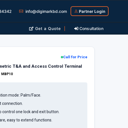
34342
info@digimarkbd.com
Partner Login
Get a Quote
|
Consultation
Call for Price
etric T&A and Access Control Terminal
:
MBP10
cation mode: Palm/Face.
t connection.
o control one lock and exit button.
e, easy to extend functions.