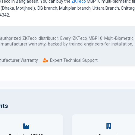
ZKTeco in Bangladesh. You can buy the
ZKTeco
MBP10 multi-biometric ti
e (Dhaka, Motijheel), IDB branch, Multiplan branch, Uttara Branch, Chit
34342.
 authorized
ZKTeco
distributor. Every
ZKTeco MBP10 Multi-Biometric
l manufacturer warranty, backed by trained engineers for installation
anufacturer Warranty
Expert Technical Support
nts