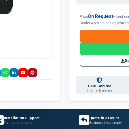
On Request
Price
– best co
Dealer & project pricing availa
Do
100% Genuine
Original firmware
Installation Support
Quote in 3 Hours
Trained engineers
Business hours reply