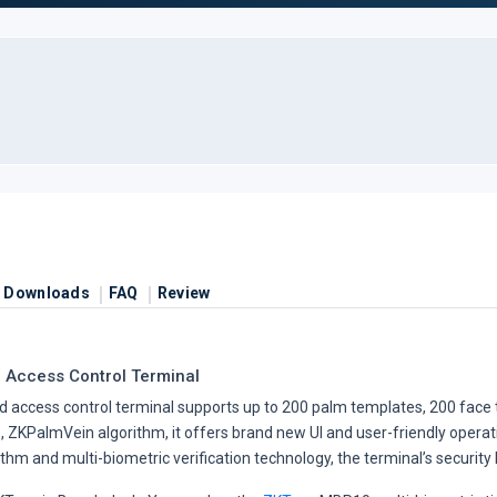
Downloads
FAQ
Review
 Access Control Terminal
access control terminal supports up to 200 palm templates, 200 face t
ZKPalmVein algorithm, it offers brand new UI and user-friendly operat
m and multi-biometric verification technology, the terminal’s security le