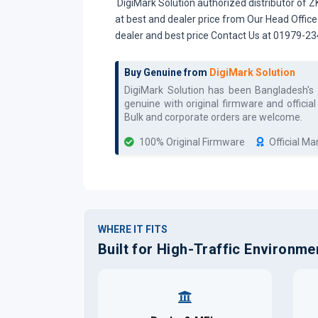
DigiMark Solution authorized distributor of 
at best and dealer price from Our Head Offic
dealer and best price Contact Us at 01979-2
Buy Genuine from
DigiMark Solution
DigiMark Solution has been Bangladesh's
genuine with original firmware and officia
Bulk and corporate orders are welcome.
100% Original Firmware
Official M
WHERE IT FITS
Built for High-Traffic Environme