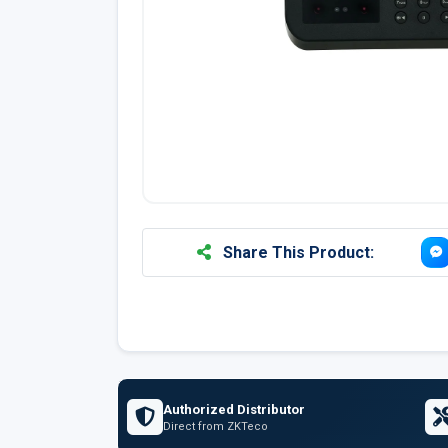
Share This Product:
Authorized Distributor
Direct from ZKTeco