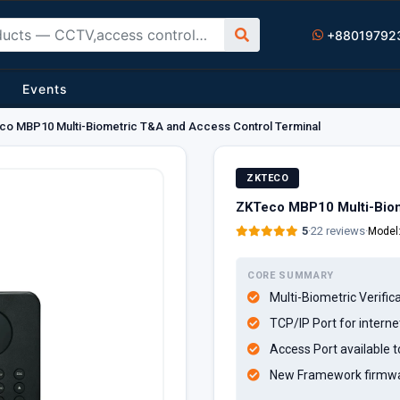
+88019792
Events
o MBP10 Multi-Biometric T&A and Access Control Terminal
ZKTECO
ZKTeco MBP10 Multi-Biom
5
·
22 reviews
·
Model
CORE SUMMARY
Multi-Biometric Verifi
TCP/IP Port for interne
Access Port available t
New Framework firmwar