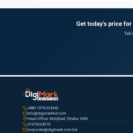
Get today's price f
Tell
+880 1979-234342
info@digimarkbd.com
Head Office: Motijheel, Dhaka-1000
01979234319
corporate@digimark.com.bd