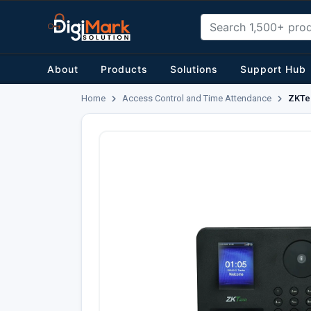
About
Products
Solutions
Support Hub
Home
Access Control and Time Attendance
ZKTec