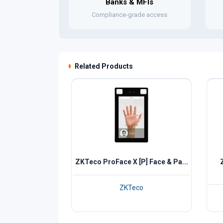
Banks & MFIs
Compliance-grade access
Related Products
ZKTeco ProFace X [P] Face & Pa...
ZKTeco