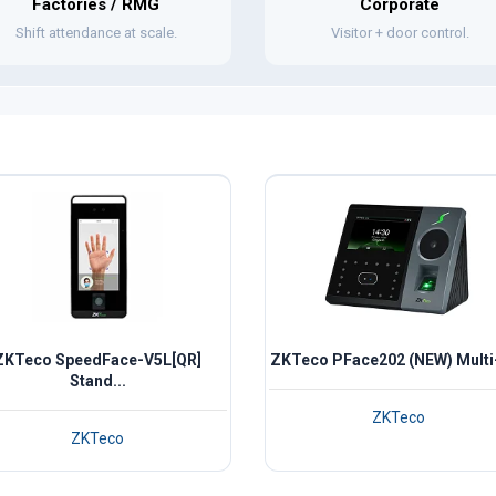
Factories / RMG
Corporate
Shift attendance at scale.
Visitor + door control.
ZKTeco SpeedFace-V5L[QR]
ZKTeco PFace202 (NEW) Multi-
Stand...
ZKTeco
ZKTeco