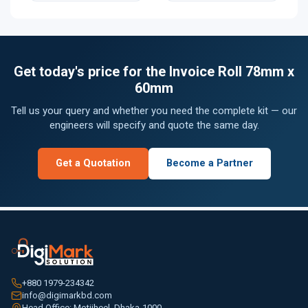
Get today's price for the Invoice Roll 78mm x
60mm
Tell us your query and whether you need the complete kit — our
engineers will specify and quote the same day.
Get a Quotation
Become a Partner
+880 1979-234342
info@digimarkbd.com
Head Office: Motijheel, Dhaka-1000