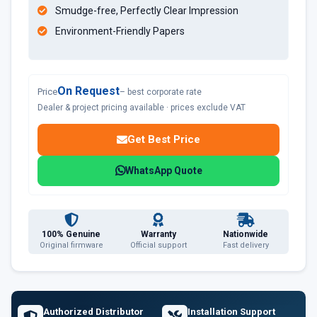
Smudge-free, Perfectly Clear Impression
Environment-Friendly Papers
On Request
Price
– best corporate rate
Dealer & project pricing available · prices exclude VAT
Get Best Price
WhatsApp Quote
100% Genuine
Warranty
Nationwide
Original firmware
Official support
Fast delivery
Authorized Distributor
Installation Support