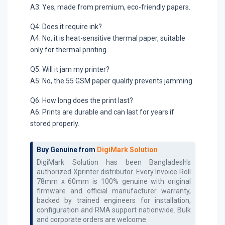
A3: Yes, made from premium, eco-friendly papers.
Q4: Does it require ink?
A4: No, it is heat-sensitive thermal paper, suitable
only for thermal printing.
Q5: Will it jam my printer?
A5: No, the 55 GSM paper quality prevents jamming.
Q6: How long does the print last?
A6: Prints are durable and can last for years if
stored properly.
Buy Genuine from
DigiMark Solution
DigiMark Solution has been Bangladesh's
authorized
Xprinter
distributor. Every
Invoice Roll
78mm x 60mm
is 100% genuine with original
firmware and official manufacturer warranty,
backed by trained engineers for installation,
configuration and RMA support nationwide. Bulk
and corporate orders are welcome.