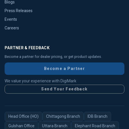
Blogs
Press Releases
Events
Careers
PARTNER & FEEDBACK
Become a partner for dealer pricing, or get product updates.
Become a Partner
We value your experience with DigiMark
Send Your Feedback
Head Office (HO)
Chittagong Branch
IDB Branch
Gulshan Office
Uttara Branch
Elephant Road Branch