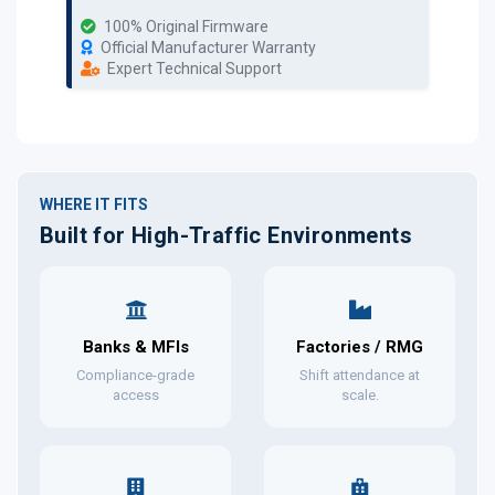
100% Original Firmware
Official Manufacturer Warranty
Expert Technical Support
WHERE IT FITS
Built for High-Traffic Environments
Banks & MFIs
Factories / RMG
Compliance-grade
Shift attendance at
access
scale.