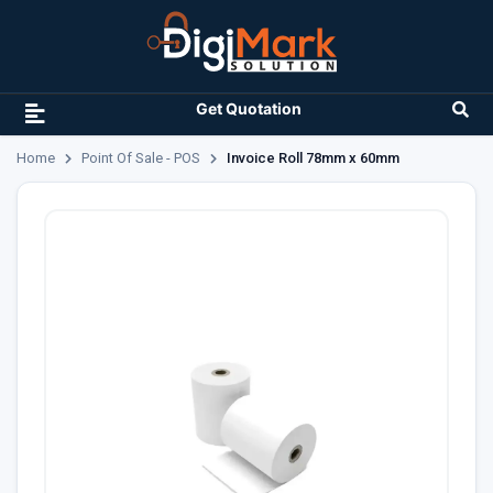
Get Quotation
Home
Point Of Sale - POS
Invoice Roll 78mm x 60mm