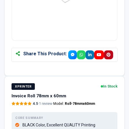
Share This Product:
In Stock
XPRINTER
Invoice Roll 78mm x 60mm
4.5
·
1 review
·
Model:
Roll-78mmx60mm
CORE SUMMARY
BLACK Color, Excellent QUALITY Printing