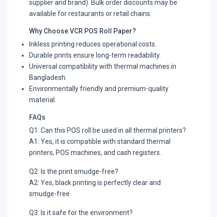
supplier and brand). Bulk order discounts may be
available for restaurants or retail chains.
Why Choose VCR POS Roll Paper?
Inkless printing reduces operational costs.
Durable prints ensure long-term readability.
Universal compatibility with thermal machines in
Bangladesh.
Environmentally friendly and premium-quality
material.
FAQs
Q1: Can this POS roll be used in all thermal printers?
A1: Yes, it is compatible with standard thermal
printers, POS machines, and cash registers.
Q2: Is the print smudge-free?
A2: Yes, black printing is perfectly clear and
smudge-free.
Q3: Is it safe for the environment?