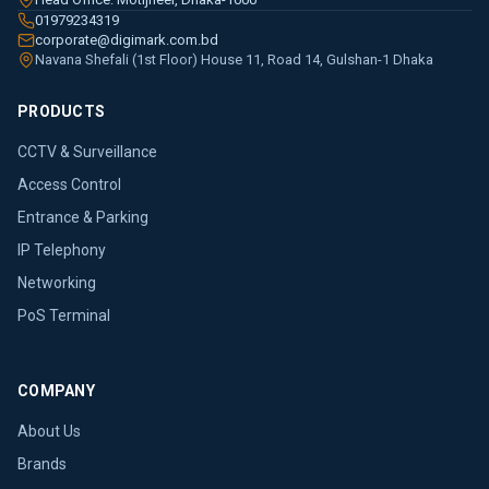
01979234319
corporate@digimark.com.bd
Navana Shefali (1st Floor) House 11, Road 14, Gulshan-1 Dhaka
PRODUCTS
CCTV & Surveillance
Access Control
Entrance & Parking
IP Telephony
Networking
PoS Terminal
COMPANY
About Us
Brands