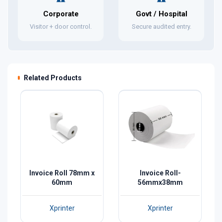
Corporate
Govt / Hospital
Visitor + door control.
Secure audited entry.
Related Products
Invoice Roll 78mm x
Invoice Roll-
60mm
56mmx38mm
Xprinter
Xprinter