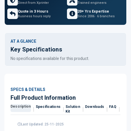
Direct from Xprinter
Trained engineers
Quote in 3 Hours
20+ Yrs Expertise
Business hours reply
Since 2006 · 6 branches
AT A GLANCE
Key Specifications
No specifications available for this product.
SPECS & DETAILS
Full Product Information
Description
Specifications
Solution
Downloads
FAQ
Revi
Kit
Last Updated: 25-11-2025