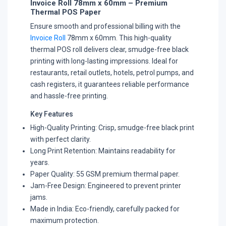
Invoice Roll 78mm x 60mm – Premium
Thermal POS Paper
Ensure smooth and professional billing with the
Invoice Roll
78mm x 60mm. This high-quality
thermal POS roll delivers clear, smudge-free black
printing with long-lasting impressions. Ideal for
restaurants, retail outlets, hotels, petrol pumps, and
cash registers, it guarantees reliable performance
and hassle-free printing.
Key Features
High-Quality Printing: Crisp, smudge-free black print
with perfect clarity.
Long Print Retention: Maintains readability for
years.
Paper Quality: 55 GSM premium thermal paper.
Jam-Free Design: Engineered to prevent printer
jams.
Made in India: Eco-friendly, carefully packed for
maximum protection.