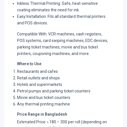
Inkless Thermal Printing: Safe, heat-sensitive
coating eliminates the need for ink.
Easy Installation: Fits all standard thermal printers
and POS devices.
Compatible With: VCR machines, cash registers,
POS systems, card swiping machines, EDC devices,
parking ticket machines, movie and bus ticket
printers, couponing machines, and more.
Where to Use
Restaurants and cafes
Retail outlets and shops
Hotels and supermarkets
Petrol pumps and parking ticket counters
Movie and bus ticket counters
Any thermal printing machine
Price Range in Bangladesh
Estimated Price: ৳ 180 – 300 per roll (depending on