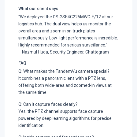
What our client says:
"We deployed the DS-2SE4C225MWG-E/12 at our
logistics hub. The dual view helps us monitor the
overall area and zoom in on truck plates
simultaneously. Low-light performance is incredible.
Highly recommended for serious surveillance."
– Nazmul Huda, Security Engineer, Chattogram
FAQ
Q: What makes the TandemVu camera special?
It combines a panoramic lens with a PTZ lens,
offering both wide-area and zoomed-in views at
the same time.
Q: Can it capture faces clearly?
Yes, the PTZ channel supports face capture
powered by deep learning algorithms for precise
identification.