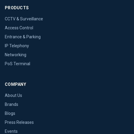
PRODUCTS
CCTV & Surveillance
Access Control
Entrance & Parking
IP Telephony
Networking
PoS Terminal
COMPANY
About Us
Brands
Blogs
Press Releases
Events