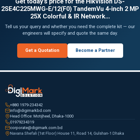
Get today's price for the Hikvision DS-
2SE4C225MWG-E/12(F0) TandemVu 4-inch 2 MP
25X Colorful & IR Network...
Tell us your query and whether you need the complete kit — our
engineers will specify and quote the same day.
Get a Quotation
Become a Partner
+880 1979-234342
info@digimarkbd.com
Head Office: Motijheel, Dhaka-1000
01979234319
corporate@digimark.com.bd
Navana Shefali (1st Floor) House 11, Road 14, Gulshan-1 Dhaka