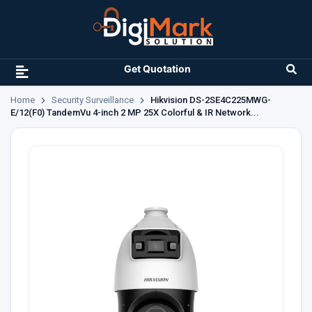
Get Quotation
Home
Security Surveillance
Hikvision DS-2SE4C225MWG-
E/12(F0) TandemVu 4-inch 2 MP 25X Colorful & IR Network...