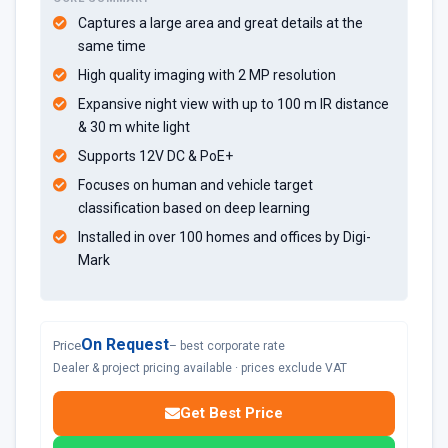
Captures a large area and great details at the
same time
High quality imaging with 2 MP resolution
Expansive night view with up to 100 m IR distance
& 30 m white light
Supports 12V DC & PoE+
Focuses on human and vehicle target
classification based on deep learning
Installed in over 100 homes and offices by Digi-
Mark
On Request
Price
– best corporate rate
Dealer & project pricing available · prices exclude VAT
Get Best Price