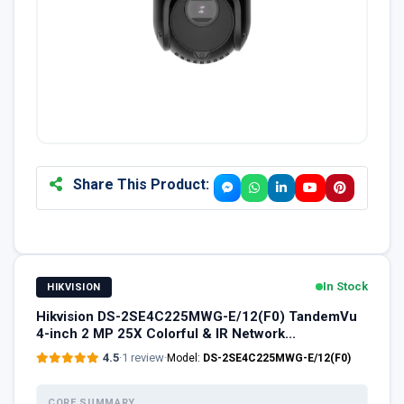
Share This Product:
In Stock
HIKVISION
Hikvision DS-2SE4C225MWG-E/12(F0) TandemVu
4-inch 2 MP 25X Colorful & IR Network...
4.5
·
1 review
·
Model:
DS-2SE4C225MWG-E/12(F0)
CORE SUMMARY