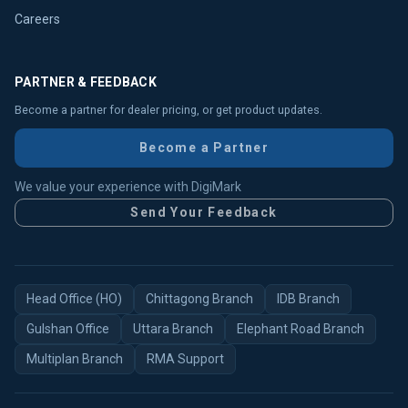
Careers
PARTNER & FEEDBACK
Become a partner for dealer pricing, or get product updates.
Become a Partner
We value your experience with DigiMark
Send Your Feedback
Head Office (HO)
Chittagong Branch
IDB Branch
Gulshan Office
Uttara Branch
Elephant Road Branch
Multiplan Branch
RMA Support