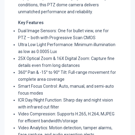
conditions, this PTZ dome camera delivers
unmatched performance and reliability.
Key Features
Dual Image Sensors: One for bullet view, one for
PTZ – both with Progressive Scan CMOS
Ultra Low Light Performance: Minimum illumination
as low as 0.0005 Lux
25X Optical Zoom & 16X Digital Zoom: Capture fine
details even from long distances
360° Pan & -15° to 90° Tilt: Full-range movement for
complete area coverage
Smart Focus Control: Auto, manual, and semi-auto
focus modes
ICR Day/Night Function: Sharp day and night vision
with infrared cut filter
Video Compression: Supports H.265, H.264, MJPEG
for efficient bandwidth/storage
Video Analytics: Motion detection, tamper alarms,
face capture, and audio exception alerts