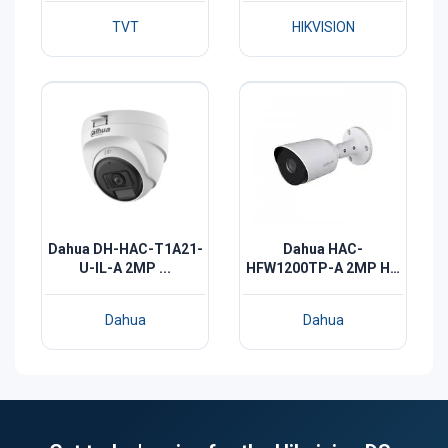
TVT
HIKVISION
Dahua DH-HAC-T1A21-
Dahua HAC-
U-IL-A 2MP ...
HFW1200TP-A 2MP HD
I...
Dahua
Dahua