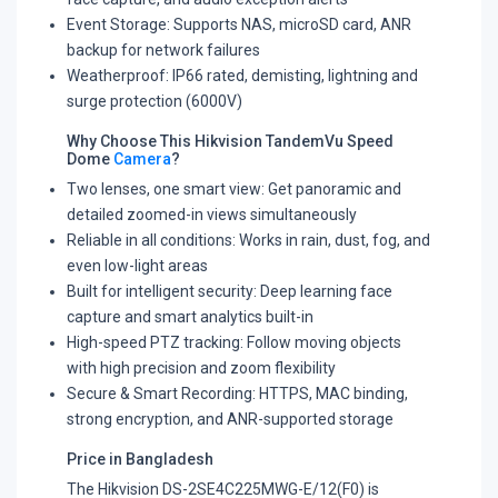
Event Storage: Supports NAS, microSD card, ANR
backup for network failures
Weatherproof: IP66 rated, demisting, lightning and
surge protection (6000V)
Why Choose This Hikvision TandemVu Speed
Dome
Camera
?
Two lenses, one smart view: Get panoramic and
detailed zoomed-in views simultaneously
Reliable in all conditions: Works in rain, dust, fog, and
even low-light areas
Built for intelligent security: Deep learning face
capture and smart analytics built-in
High-speed PTZ tracking: Follow moving objects
with high precision and zoom flexibility
Secure & Smart Recording: HTTPS, MAC binding,
strong encryption, and ANR-supported storage
Price in Bangladesh
The Hikvision DS-2SE4C225MWG-E/12(F0) is