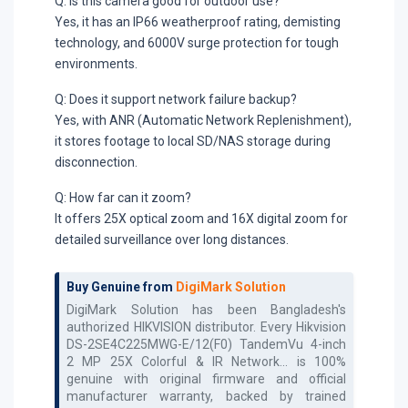
Q: Is this camera good for outdoor use?
Yes, it has an IP66 weatherproof rating, demisting
technology, and 6000V surge protection for tough
environments.
Q: Does it support network failure backup?
Yes, with ANR (Automatic Network Replenishment),
it stores footage to local SD/NAS storage during
disconnection.
Q: How far can it zoom?
It offers 25X optical zoom and 16X digital zoom for
detailed surveillance over long distances.
Buy Genuine from
DigiMark Solution
DigiMark Solution has been Bangladesh's
authorized
HIKVISION
distributor. Every
Hikvision
DS-2SE4C225MWG-E/12(F0) TandemVu 4-inch
2 MP 25X Colorful & IR Network...
is 100%
genuine with original firmware and official
manufacturer warranty, backed by trained