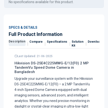
No specifications available for this product.
SPECS & DETAILS
Full Product Information
Description
Compare
Specifications
Solution
Downloads
Kit
Last Updated: 21-06-2025
Hikvision DS-2SE4C225MWG-E/12(F0) 2 MP
TandemVu Speed Dome Camera in
Bangladesh
Upgrade your surveillance system with the Hikvision
DS-2SE4C225MWG-E/12(F0) – a 2 MP TandemVu
4-inch Speed Dome Camera equipped with dual
imaging sensors, advanced zoom, and intelligent
analytics. Whether you need precise monitoring in
daylight or crystal-clear imaging in ultra-low-light