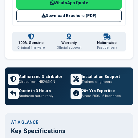
WhatsApp Quote
Download Brochure (PDF)
100% Genuine
Warranty
Nationwide
Original firmware
Official support
Fast delivery
Authorized Distributor
Installation Support
Direct from HIKVISION
Trained engineers
Quote in 3 Hours
20+ Yrs Expertise
Business hours reply
Since 2006 · 6 branches
AT A GLANCE
Key Specifications