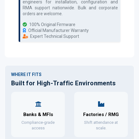
engineers for installation, configuration and
RMA support nationwide. Bulk and corporate
orders are welcome.
100% Original Firmware
Official Manufacturer Warranty
Expert Technical Support
WHERE IT FITS
Built for High-Traffic Environments
Banks & MFIs
Factories / RMG
Compliance-grade
Shift attendance at
access
scale.