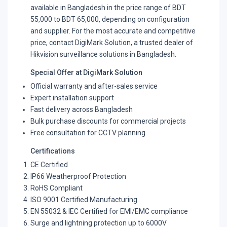
available in Bangladesh in the price range of BDT
55,000 to BDT 65,000, depending on configuration
and supplier. For the most accurate and competitive
price, contact DigiMark Solution, a trusted dealer of
Hikvision surveillance solutions in Bangladesh.
Special Offer at DigiMark Solution
Official warranty and after-sales service
Expert installation support
Fast delivery across Bangladesh
Bulk purchase discounts for commercial projects
Free consultation for CCTV planning
Certifications
CE Certified
IP66 Weatherproof Protection
RoHS Compliant
ISO 9001 Certified Manufacturing
EN 55032 & IEC Certified for EMI/EMC compliance
Surge and lightning protection up to 6000V