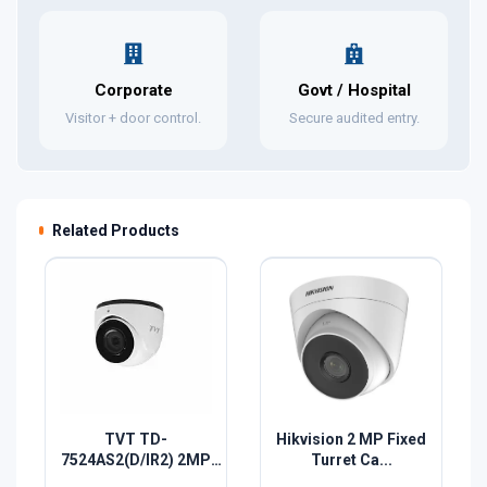
Corporate
Govt / Hospital
Visitor + door control.
Secure audited entry.
Related Products
TVT TD-
Hikvision 2 MP Fixed
7524AS2(D/IR2) 2MP
Turret Ca...
HD A...