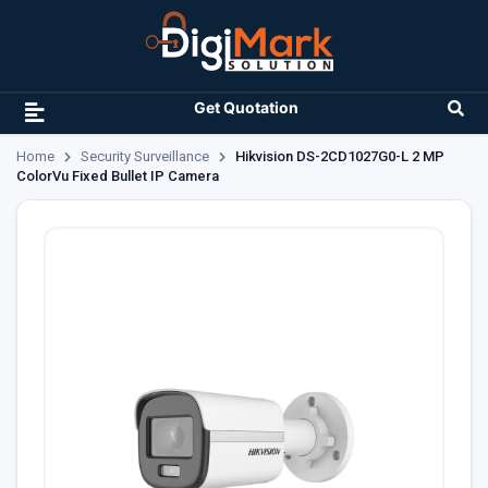
Get Quotation
Home
Security Surveillance
Hikvision DS-2CD1027G0-L 2 MP
ColorVu Fixed Bullet IP Camera