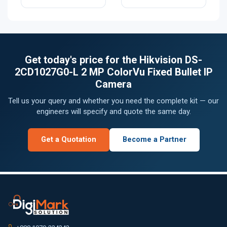
Get today's price for the Hikvision DS-
2CD1027G0-L 2 MP ColorVu Fixed Bullet IP
Camera
Tell us your query and whether you need the complete kit — our
engineers will specify and quote the same day.
Get a Quotation
Become a Partner