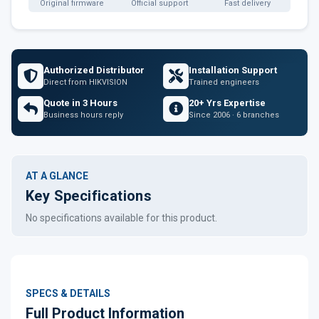
Original firmware
Official support
Fast delivery
Authorized Distributor
Installation Support
Direct from HIKVISION
Trained engineers
Quote in 3 Hours
20+ Yrs Expertise
Business hours reply
Since 2006 · 6 branches
AT A GLANCE
Key Specifications
No specifications available for this product.
SPECS & DETAILS
Full Product Information