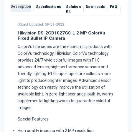
Description
Specifications
Solution
Downloads
FAQ
Revi
Kit
Last Updated: 09-09-2023
Hikvision DS-2CD1027G0-L 2 MP ColorVu
Fixed Bullet IP Camera
ColorVu Lite series are the economic products with
ColorVu technology. Hikvision ColorVu technology
provides 24/7 vivid colorful images with F1.0
advanced lenses, high performance sensors and
friendly lighting. F1.0 super-aperture collects more
light to produce brighter images. Advanced sensor
technology can vastly improve the utilization of
available light. In zero-light scenarios, built-in, warm
supplemental lighting works to guarantee colorful
images.
Special Features:
High quality imaging with 2 MP resolution