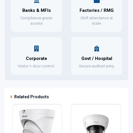
Banks & MFIs
Factories / RMG
Compliance-grade
Shift attendance at
access
scale.
Corporate
Govt / Hospital
Visitor + door control.
Secure audited entry.
Related Products