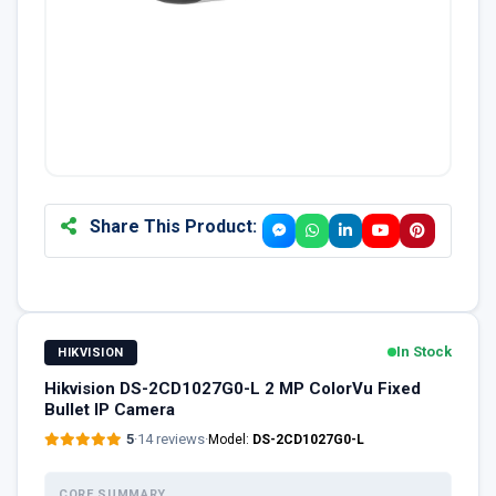
Share This Product:
In Stock
HIKVISION
Hikvision DS-2CD1027G0-L 2 MP ColorVu Fixed
Bullet IP Camera
5
·
14 reviews
·
Model:
DS-2CD1027G0-L
CORE SUMMARY