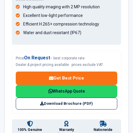
High quality imaging with 2 MP resolution
Excellent low-light performance
Efficient H.265+ compression technology
Water and dust resistant (IP67)
On Request
Price
– best corporate rate
Dealer & project pricing available · prices exclude VAT
Get Best Price
WhatsApp Quote
Download Brochure (PDF)
100% Genuine
Warranty
Nationwide