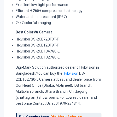
Excellent low-light performance
Efficient H.265+ compression technology
Water and dust resistant (IP67)
24/7 colorful imaging
Best ColorVu Camera
Hikvision DS-2CE72DF3T-F
Hikvision DS-2CE12DF8T-F
Hikvision DS-2CD1347G0-L
Hikvision DS-2CD1027G0-L
Digi-Mark Solution authorized dealer of Hikvision in
Bangladesh.You can buy the
Hikvision
DS-
2CD1027G0-L Camera at best and dealer price from
Our Head Office (Dhaka, Motijheel), IDB branch,
Multiplan branch, Uttara Branch, Chittagong
(chattagram) showrooms. For Lowest, dealer and
best price Contact Us at 01979-234344.
Buy Genuine from
DigiMark Solution