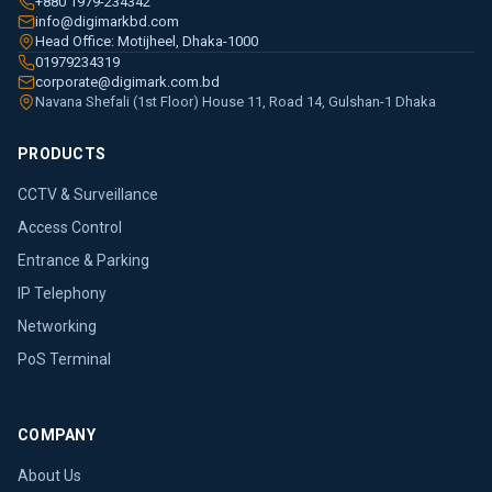
+880 1979-234342
info@digimarkbd.com
Head Office: Motijheel, Dhaka-1000
01979234319
corporate@digimark.com.bd
Navana Shefali (1st Floor) House 11, Road 14, Gulshan-1 Dhaka
PRODUCTS
CCTV & Surveillance
Access Control
Entrance & Parking
IP Telephony
Networking
PoS Terminal
COMPANY
About Us