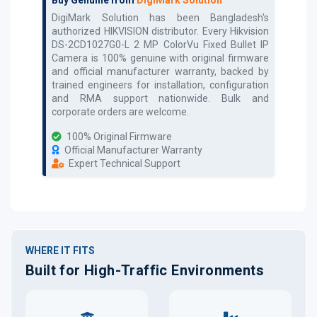
DigiMark Solution has been Bangladesh's
authorized
HIKVISION
distributor. Every
Hikvision
DS-2CD1027G0-L 2 MP ColorVu Fixed Bullet IP
Camera
is 100% genuine with original firmware
and official manufacturer warranty, backed by
trained engineers for installation, configuration
and RMA support nationwide. Bulk and
corporate orders are welcome.
100% Original Firmware
Official Manufacturer Warranty
Expert Technical Support
WHERE IT FITS
Built for High-Traffic Environments