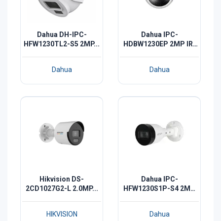
Dahua DH-IPC-
Dahua IPC-
HFW1230TL2-S5 2MP...
HDBW1230EP 2MP IR-
30...
Dahua
Dahua
Hikvision DS-
Dahua IPC-
2CD1027G2-L 2.0MP...
HFW1230S1P-S4 2MP
IR...
HIKVISION
Dahua