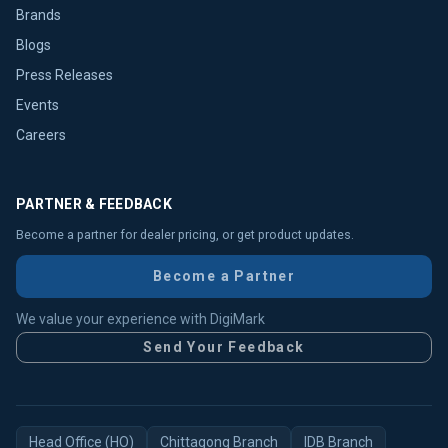
Brands
Blogs
Press Releases
Events
Careers
PARTNER & FEEDBACK
Become a partner for dealer pricing, or get product updates.
Become a Partner
We value your experience with DigiMark
Send Your Feedback
Head Office (HO)
Chittagong Branch
IDB Branch