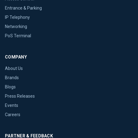
Entrance & Parking
IP Telephony
Networking
PoS Terminal
COMPANY
About Us
Brands
Blogs
Press Releases
Events
Careers
PARTNER & FEEDBACK