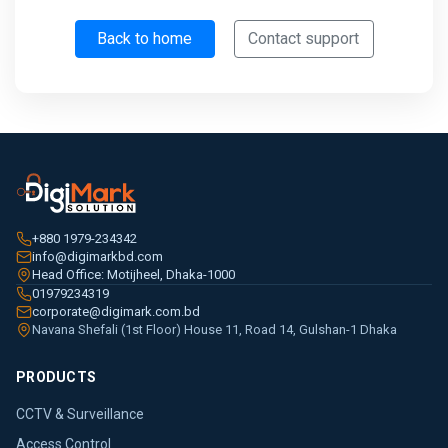
Back to home
Contact support
+880 1979-234342
info@digimarkbd.com
Head Office: Motijheel, Dhaka-1000
01979234319
corporate@digimark.com.bd
Navana Shefali (1st Floor) House 11, Road 14, Gulshan-1 Dhaka
PRODUCTS
CCTV & Surveillance
Access Control