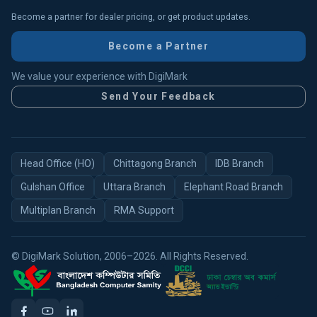
Become a partner for dealer pricing, or get product updates.
Become a Partner
We value your experience with DigiMark
Send Your Feedback
Head Office (HO)
Chittagong Branch
IDB Branch
Gulshan Office
Uttara Branch
Elephant Road Branch
Multiplan Branch
RMA Support
© DigiMark Solution, 2006–2026. All Rights Reserved.