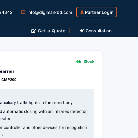
34342
info@digimarkbd.com
Partner Login
Get a Quote
|
Consultation
In Stock
arrier
:
CMP200
uxiliary traffic lights in the main body
 automatic closing with an infrared detector,
tector
 controller and other devices for recognition
ns