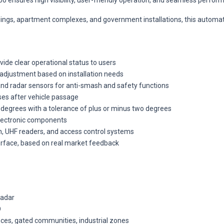
00 ensures high visibility, user-friendly operation, and seamless perfor
ildings, apartment complexes, and government installations, this automa
ovide clear operational status to users
adjustment based on installation needs
 and radar sensors for anti-smash and safety functions
ses after vehicle passage
 degrees with a tolerance of plus or minus two degrees
electronic components
ion, UHF readers, and access control systems
terface, based on real market feedback
radar
D
ances, gated communities, industrial zones