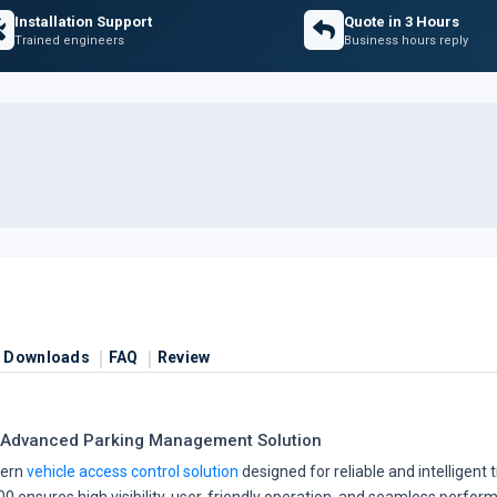
Installation Support
Quote in 3 Hours
Trained engineers
Business hours reply
Downloads
FAQ
Review
 Advanced Parking Management Solution
dern
vehicle access control solution
designed for reliable and intelligent 