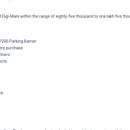
 Digi-Mark within the range of eighty-five thousand to one lakh five th
200 Parking Barrier
very purchase
rtners
ects
ce