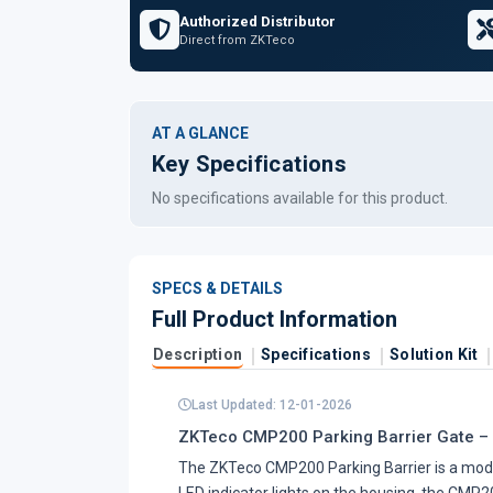
Authorized Distributor
Direct from ZKTeco
AT A GLANCE
Key Specifications
No specifications available for this product.
SPECS & DETAILS
Full Product Information
Description
Specifications
Solution Kit
Last Updated: 12-01-2026
ZKTeco CMP200 Parking Barrier Gate –
The ZKTeco CMP200 Parking Barrier is a mo