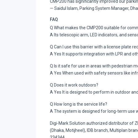
CMP200 has significantly improved our parking
— Saidul Islam, Parking System Manager, D
FAQ
Q What makes the CMP200 suitable for comm
A Its telescopic arm, LED indicators, and sens
Q Can I use this barrier with a license plate r
A Yes It supports integration with LPR and ot
Q Is it safe for use in areas with pedestrian
A Yes When used with safety sensors like infr
Q Does it work outdoors?
A Yes It is designed to perform in outdoor a
Q How long is the service life?
A The system is designed for long-term use w
Digi-Mark Solution authorized distributor of
(Dhaka, Motijheel), IDB branch, Multiplan br
234344.