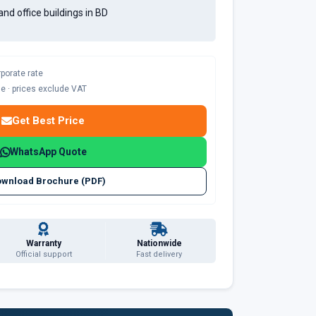
and office buildings in BD
rporate rate
ble · prices exclude VAT
Get Best Price
WhatsApp Quote
wnload Brochure (PDF)
Warranty
Nationwide
Official support
Fast delivery