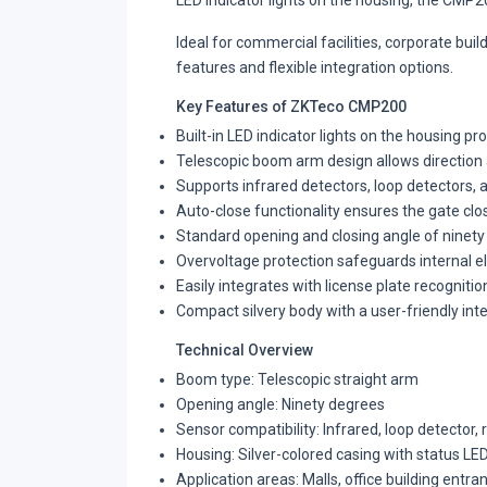
LED indicator lights on the housing, the CMP2
Ideal for commercial facilities, corporate bu
features and flexible integration options.
Key Features of ZKTeco CMP200
Built-in LED indicator lights on the housing pr
Telescopic boom arm design allows direction 
Supports infrared detectors, loop detectors,
Auto-close functionality ensures the gate clo
Standard opening and closing angle of ninety
Overvoltage protection safeguards internal 
Easily integrates with license plate recognit
Compact silvery body with a user-friendly in
Technical Overview
Boom type: Telescopic straight arm
Opening angle: Ninety degrees
Sensor compatibility: Infrared, loop detector, 
Housing: Silver-colored casing with status LE
Application areas: Malls, office building entr