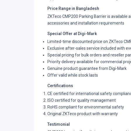
Price Range in Bangladesh
ZKTeco CMP200 Parking Barrier is available at
accessories and installation requirements
Special Offer at Digi-Mark
Limited-time discounted price on ZKTeco CMP
Exclusive after-sales service included with e
Special pricing for bulk orders and reseller pa
Priority delivery available for commercial proj
Genuine product guarantee from Digi-Mark
Offer valid while stock lasts
Certifications
CE certified for international safety complian
ISO certified for quality management
RoHS compliant for environmental safety
Original ZKTeco product with warranty
Testimonial