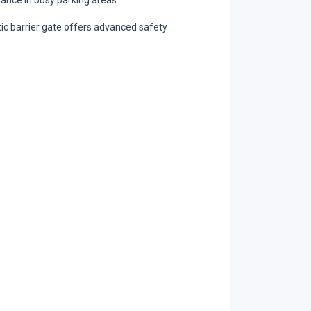
mance in busy parking areas.
tic barrier gate offers advanced safety