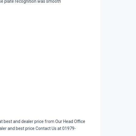
nse plate recognition was smooth
t best and dealer price from Our Head Office
aler and best price Contact Us at 01979-