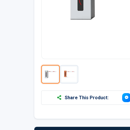
Share This Product: