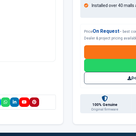
Installed over 40 malls 
On Request
Price
– best co
Dealer & project pricing availa
Do
100% Genuine
Original firmware