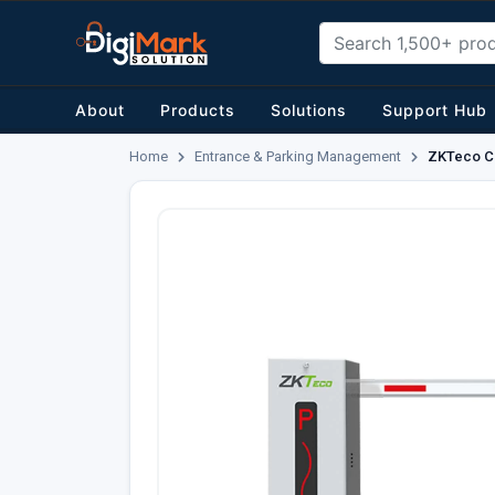
About
Products
Solutions
Support Hub
Home
Entrance & Parking Management
ZKTeco CM