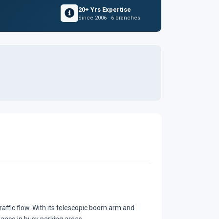
20+ Yrs Expertise
Since 2006 · 6 branches
traffic flow. With its telescopic boom arm and