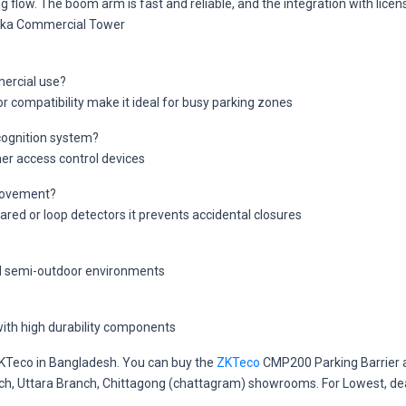
 flow. The boom arm is fast and reliable, and the integration with lice
haka Commercial Tower
ercial use?
or compatibility make it ideal for busy parking zones
ecognition system?
her access control devices
 movement?
ared or loop detectors it prevents accidental closures
nd semi-outdoor environments
ith high durability components
 ZKTeco in Bangladesh. You can buy the
ZKTeco
CMP200 Parking Barrier a
anch, Uttara Branch, Chittagong (chattagram) showrooms. For Lowest, de