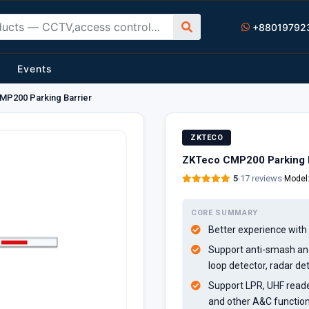
+88019792
Events
P200 Parking Barrier
ZKTECO
ZKTeco CMP200 Parking B
5
·
17 reviews
·
Model
CORE SUMMARY
Better experience with a
Support anti-smash and
loop detector, radar de
Support LPR, UHF reader
and other A&C functio