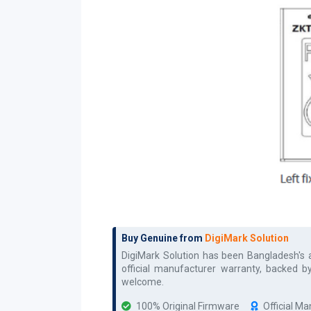
Buy Genuine from
DigiMark Solution
DigiMark Solution has been Bangladesh's
official manufacturer warranty, backed b
welcome.
100% Original Firmware
Official M