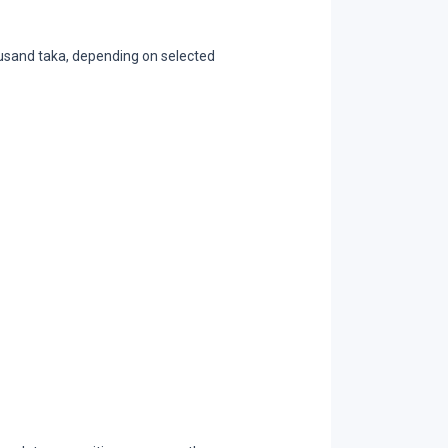
ousand taka, depending on selected