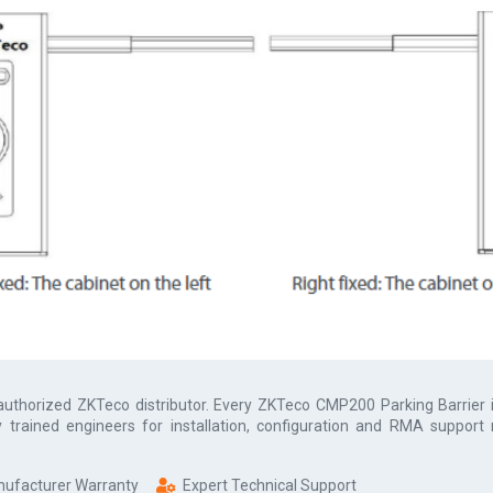
 authorized
ZKTeco
distributor. Every
ZKTeco CMP200 Parking Barrier
y trained engineers for installation, configuration and RMA support
anufacturer Warranty
Expert Technical Support