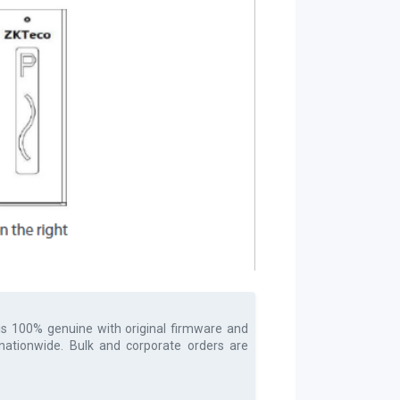
is 100% genuine with original firmware and
 nationwide. Bulk and corporate orders are