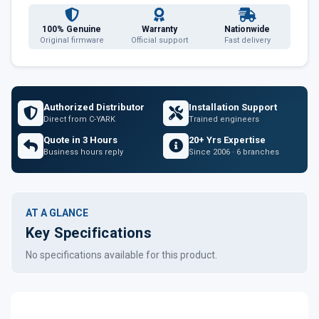
100% Genuine
Warranty
Nationwide
Original firmware
Official support
Fast delivery
Authorized Distributor
Installation Support
Direct from C-YARK
Trained engineers
Quote in 3 Hours
20+ Yrs Expertise
Business hours reply
Since 2006 · 6 branches
AT A GLANCE
Key Specifications
No specifications available for this product.