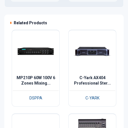
Related Products
MP210P 60W 100V 6
C-Yark AX404
Zones Mixing...
Professional Ster...
DSPPA
C-YARK