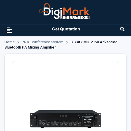
Get Quotation
Home
PA & Conference System
C-Yark MC-2150 Advanced
Bluetooth PA Mixing Amplifier