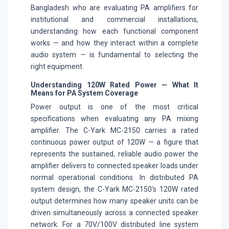
Bangladesh who are evaluating PA amplifiers for
institutional and commercial installations,
understanding how each functional component
works — and how they interact within a complete
audio system — is fundamental to selecting the
right equipment.
Understanding 120W Rated Power — What It
Means for PA System Coverage
Power output is one of the most critical
specifications when evaluating any PA mixing
amplifier. The C-Yark MC-2150 carries a rated
continuous power output of 120W — a figure that
represents the sustained, reliable audio power the
amplifier delivers to connected speaker loads under
normal operational conditions. In distributed PA
system design, the C-Yark MC-2150's 120W rated
output determines how many speaker units can be
driven simultaneously across a connected speaker
network. For a 70V/100V distributed line system