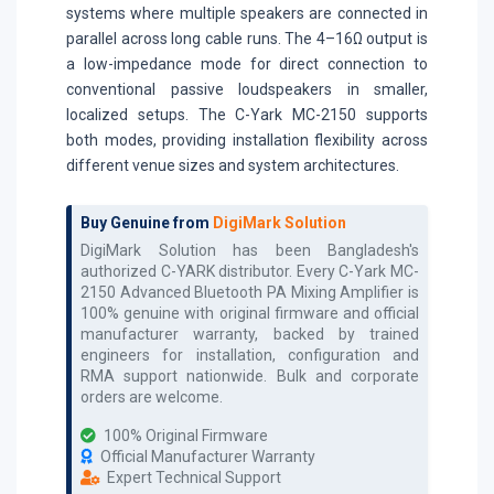
systems where multiple speakers are connected in
parallel across long cable runs. The 4–16Ω output is
a low-impedance mode for direct connection to
conventional passive loudspeakers in smaller,
localized setups. The C-Yark MC-2150 supports
both modes, providing installation flexibility across
different venue sizes and system architectures.
Buy Genuine from
DigiMark Solution
DigiMark Solution has been Bangladesh's
authorized
C-YARK
distributor. Every
C-Yark MC-
2150 Advanced Bluetooth PA Mixing Amplifier
is
100% genuine with original firmware and official
manufacturer warranty, backed by trained
engineers for installation, configuration and
RMA support nationwide. Bulk and corporate
orders are welcome.
100% Original Firmware
Official Manufacturer Warranty
Expert Technical Support