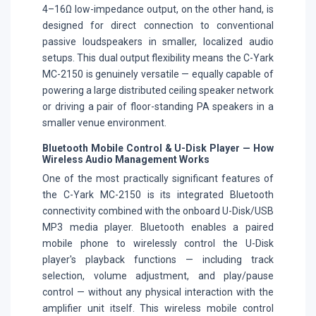
4–16Ω low-impedance output, on the other hand, is
designed for direct connection to conventional
passive loudspeakers in smaller, localized audio
setups. This dual output flexibility means the C-Yark
MC-2150 is genuinely versatile — equally capable of
powering a large distributed ceiling speaker network
or driving a pair of floor-standing PA speakers in a
smaller venue environment.
Bluetooth Mobile Control & U-Disk Player — How
Wireless Audio Management Works
One of the most practically significant features of
the C-Yark MC-2150 is its integrated Bluetooth
connectivity combined with the onboard U-Disk/USB
MP3 media player. Bluetooth enables a paired
mobile phone to wirelessly control the U-Disk
player's playback functions — including track
selection, volume adjustment, and play/pause
control — without any physical interaction with the
amplifier unit itself. This wireless mobile control