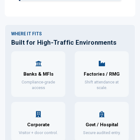
WHERE IT FITS
Built for High-Traffic Environments
Banks & MFIs
Factories / RMG
Compliance-grade
Shift attendance at
access
scale.
Corporate
Govt / Hospital
Visitor + door control.
Secure audited entry.