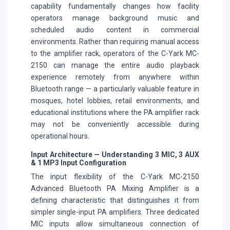
capability fundamentally changes how facility
operators manage background music and
scheduled audio content in commercial
environments. Rather than requiring manual access
to the amplifier rack, operators of the C-Yark MC-
2150 can manage the entire audio playback
experience remotely from anywhere within
Bluetooth range — a particularly valuable feature in
mosques, hotel lobbies, retail environments, and
educational institutions where the PA amplifier rack
may not be conveniently accessible during
operational hours.
Input Architecture — Understanding 3 MIC, 3 AUX
& 1 MP3 Input Configuration
The input flexibility of the C-Yark MC-2150
Advanced Bluetooth PA Mixing Amplifier is a
defining characteristic that distinguishes it from
simpler single-input PA amplifiers. Three dedicated
MIC inputs allow simultaneous connection of