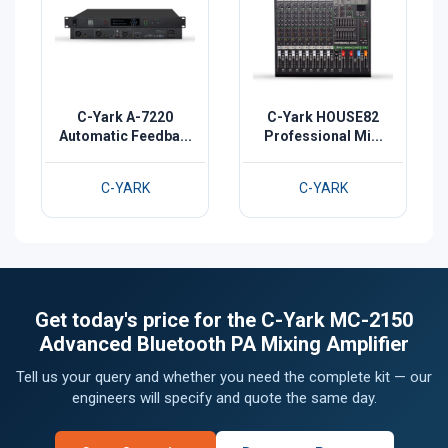
C-Yark A-7220
C-Yark HOUSE82
Automatic Feedba...
Professional Mi...
C-YARK
C-YARK
Get today's price for the C-Yark MC-2150
Advanced Bluetooth PA Mixing Amplifier
Tell us your query and whether you need the complete kit — our
engineers will specify and quote the same day.