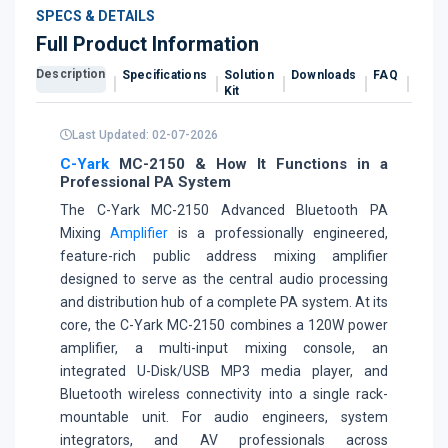
SPECS & DETAILS
Full Product Information
Description
Specifications
Solution
Downloads
FAQ
Revi
Kit
Last Updated: 02-07-2026
C-Yark
MC-2150 & How It Functions in a
Professional PA System
The C-Yark MC-2150 Advanced Bluetooth PA
Mixing
Amplifier
is a professionally engineered,
feature-rich public address mixing amplifier
designed to serve as the central audio processing
and distribution hub of a complete PA system. At its
core, the C-Yark MC-2150 combines a 120W power
amplifier, a multi-input mixing console, an
integrated U-Disk/USB MP3 media player, and
Bluetooth wireless connectivity into a single rack-
mountable unit. For audio engineers, system
integrators, and AV professionals across