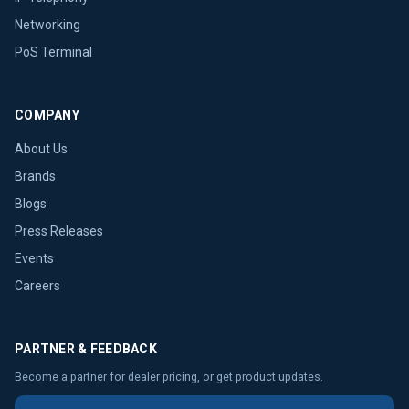
Networking
PoS Terminal
COMPANY
About Us
Brands
Blogs
Press Releases
Events
Careers
PARTNER & FEEDBACK
Become a partner for dealer pricing, or get product updates.