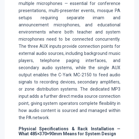
multiple microphones — essential for conference
presentations, multi-presenter events, mosque PA
setups requiring separate imam and
announcement microphones, and educational
environments where both teacher and system
microphones need to be connected concurrently.
The three AUX inputs provide connection points for
external audio sources, including background music
players, telephone paging interfaces, and
secondary audio systems, while the single AUX
output enables the C-Yark MC-2150 to feed audio
signals to recording devices, secondary amplifiers,
or zone distribution systems. The dedicated MP3
input adds a further direct media source connection
point, giving system operators complete flexibility in
how audio content is sourced and managed within
the PA network.
Physical Specifications & Rack Installation —
What 485×370×90mm Means for System Design