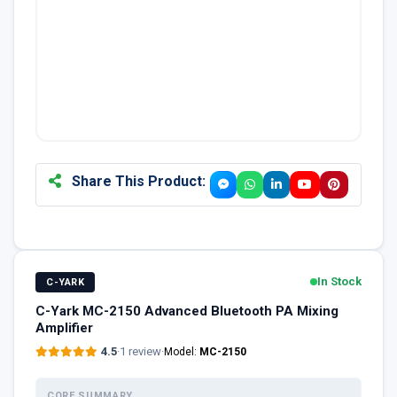
Share This Product:
In Stock
C-YARK
C-Yark MC-2150 Advanced Bluetooth PA Mixing
Amplifier
4.5
·
1 review
·
Model:
MC-2150
CORE SUMMARY