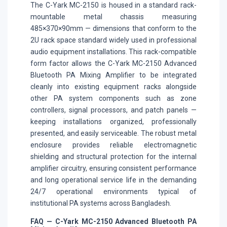
The C-Yark MC-2150 is housed in a standard rack-
mountable metal chassis measuring
485×370×90mm — dimensions that conform to the
2U rack space standard widely used in professional
audio equipment installations. This rack-compatible
form factor allows the C-Yark MC-2150 Advanced
Bluetooth PA Mixing Amplifier to be integrated
cleanly into existing equipment racks alongside
other PA system components such as zone
controllers, signal processors, and patch panels —
keeping installations organized, professionally
presented, and easily serviceable. The robust metal
enclosure provides reliable electromagnetic
shielding and structural protection for the internal
amplifier circuitry, ensuring consistent performance
and long operational service life in the demanding
24/7 operational environments typical of
institutional PA systems across Bangladesh.
FAQ — C-Yark MC-2150 Advanced Bluetooth PA