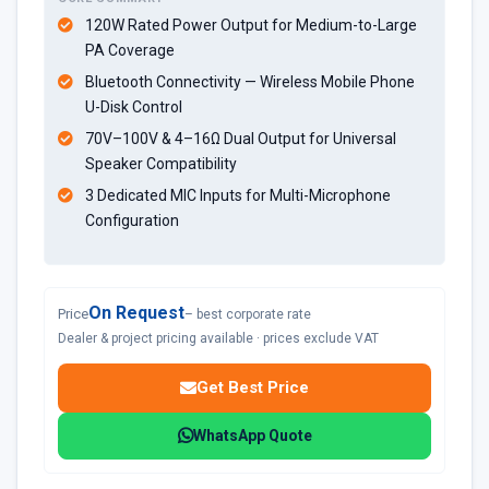
120W Rated Power Output for Medium-to-Large
PA Coverage
Bluetooth Connectivity — Wireless Mobile Phone
U-Disk Control
70V–100V & 4–16Ω Dual Output for Universal
Speaker Compatibility
3 Dedicated MIC Inputs for Multi-Microphone
Configuration
On Request
Price
– best corporate rate
Dealer & project pricing available · prices exclude VAT
Get Best Price
WhatsApp Quote