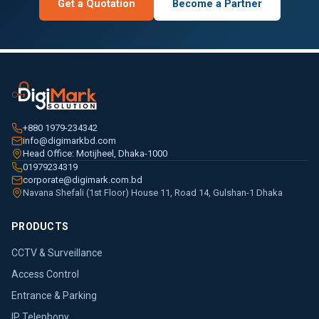
Get a Quotation
Become a Partner
+880 1979-234342
info@digimarkbd.com
Head Office: Motijheel, Dhaka-1000
01979234319
corporate@digimark.com.bd
Navana Shefali (1st Floor) House 11, Road 14, Gulshan-1 Dhaka
PRODUCTS
CCTV & Surveillance
Access Control
Entrance & Parking
IP Telephony