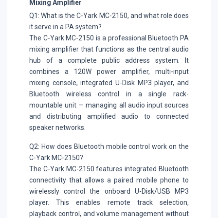
Mixing Amplifier
Q1: What is the C-Yark MC-2150, and what role does
it serve in a PA system?
The C-Yark MC-2150 is a professional Bluetooth PA
mixing amplifier that functions as the central audio
hub of a complete public address system. It
combines a 120W power amplifier, multi-input
mixing console, integrated U-Disk MP3 player, and
Bluetooth wireless control in a single rack-
mountable unit — managing all audio input sources
and distributing amplified audio to connected
speaker networks.
Q2: How does Bluetooth mobile control work on the
C-Yark MC-2150?
The C-Yark MC-2150 features integrated Bluetooth
connectivity that allows a paired mobile phone to
wirelessly control the onboard U-Disk/USB MP3
player. This enables remote track selection,
playback control, and volume management without