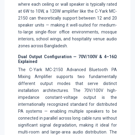
where each ceiling or wall speaker is typically rated
at 6W to 10W, a 120W amplifier like the C-Yark MC-
2150 can theoretically support between 12 and 20
speaker units — making it well-suited for medium-
to-large single-floor office environments, mosque
interiors, school wings, and hospitality venue audio
zones across Bangladesh.
Dual Output Configuration — 70V/100V & 4–16Ω
Explained
The C-Yark MC-2150 Advanced Bluetooth PA
Mixing Amplifier supports two fundamentally
different output modes that serve distinct
installation architectures. The 70V/100V high-
impedance constant-voltage output is the
internationally recognized standard for distributed
PA systems — enabling multiple speakers to be
connected in parallel across long cable runs without
significant signal degradation, making it ideal for
multi-room and large-area audio distribution. The