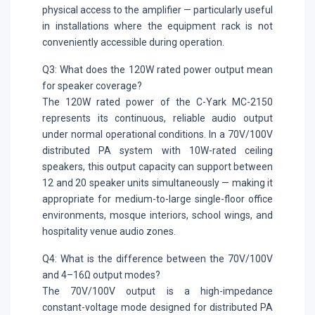
physical access to the amplifier — particularly useful
in installations where the equipment rack is not
conveniently accessible during operation.
Q3: What does the 120W rated power output mean
for speaker coverage?
The 120W rated power of the C-Yark MC-2150
represents its continuous, reliable audio output
under normal operational conditions. In a 70V/100V
distributed PA system with 10W-rated ceiling
speakers, this output capacity can support between
12 and 20 speaker units simultaneously — making it
appropriate for medium-to-large single-floor office
environments, mosque interiors, school wings, and
hospitality venue audio zones.
Q4: What is the difference between the 70V/100V
and 4–16Ω output modes?
The 70V/100V output is a high-impedance
constant-voltage mode designed for distributed PA