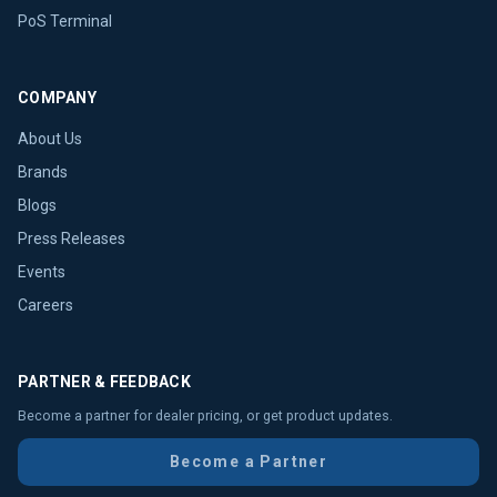
PoS Terminal
COMPANY
About Us
Brands
Blogs
Press Releases
Events
Careers
PARTNER & FEEDBACK
Become a partner for dealer pricing, or get product updates.
Become a Partner