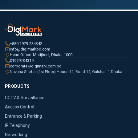
+880 1979-234342
info@digimarkbd.com
Head Office: Motijheel, Dhaka-1000
01979234319
corporate@digimark.com.bd
Navana Shefali (1st Floor) House 11, Road 14, Gulshan-1 Dhaka
PRODUCTS
CCTV & Surveillance
Access Control
Entrance & Parking
IP Telephony
Networking