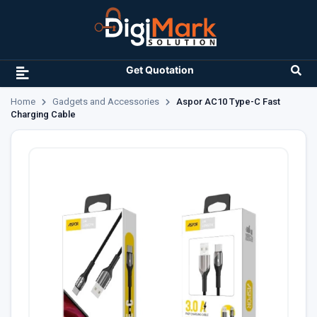
Get Quotation
Home
Gadgets and Accessories
Aspor AC10 Type-C Fast
Charging Cable