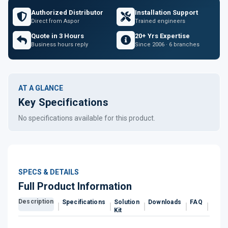
Authorized Distributor
Installation Support
Direct from Aspor
Trained engineers
Quote in 3 Hours
20+ Yrs Expertise
Business hours reply
Since 2006 · 6 branches
AT A GLANCE
Key Specifications
No specifications available for this product.
SPECS & DETAILS
Full Product Information
Description
Specifications
Solution
Downloads
FAQ
Revi
Kit