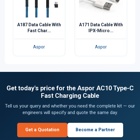
A187 Data Cable With
A171 Data Cable With
Fast Char...
IPX-Micro...
Aspor
Aspor
Get today's price for the Aspor AC10 Type-C
Fast Charging Cable
Tell us your query and whether you need the complete kit — our
engineers will specify and quote the same day.
Get a Quotation
Become a Partner