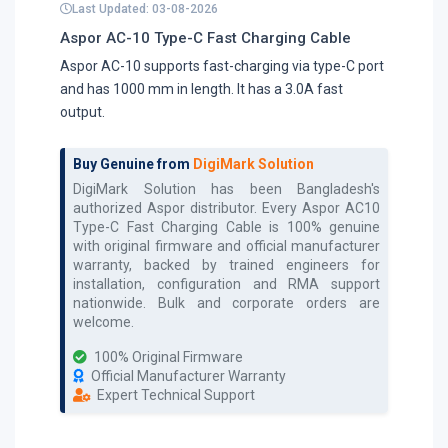
Last Updated: 03-08-2026
Aspor AC-10 Type-C Fast Charging Cable
Aspor AC-10 supports fast-charging via type-C port
and has 1000 mm in length. It has a 3.0A fast
output.
Buy Genuine from
DigiMark Solution
DigiMark Solution has been Bangladesh's
authorized
Aspor
distributor. Every
Aspor AC10
Type-C Fast Charging Cable
is 100% genuine
with original firmware and official manufacturer
warranty, backed by trained engineers for
installation, configuration and RMA support
nationwide. Bulk and corporate orders are
welcome.
100% Original Firmware
Official Manufacturer Warranty
Expert Technical Support