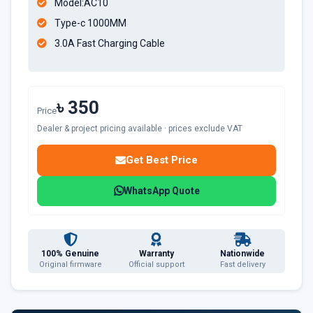
Model:AC10
Type-c 1000MM
3.0A Fast Charging Cable
৳ 350
Price
Dealer & project pricing available · prices exclude VAT
Get Best Price
WhatsApp Quote
100% Genuine
Warranty
Nationwide
Original firmware
Official support
Fast delivery