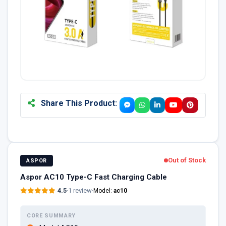
Share This Product:
Out of Stock
ASPOR
Aspor AC10 Type-C Fast Charging Cable
4.5
·
1 review
·
Model:
ac10
CORE SUMMARY