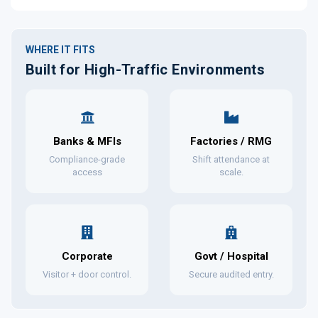
WHERE IT FITS
Built for High-Traffic Environments
Banks & MFIs
Factories / RMG
Compliance-grade
Shift attendance at
access
scale.
Corporate
Govt / Hospital
Visitor + door control.
Secure audited entry.