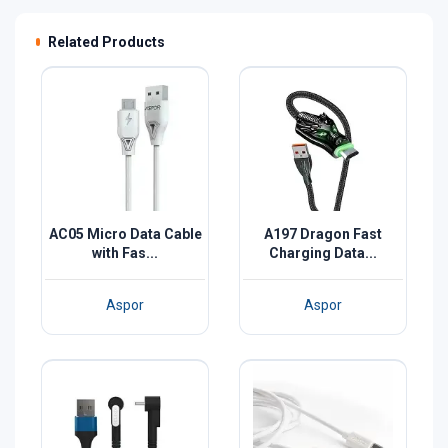
Related Products
AC05 Micro Data Cable
A197 Dragon Fast
with Fas...
Charging Data...
Aspor
Aspor