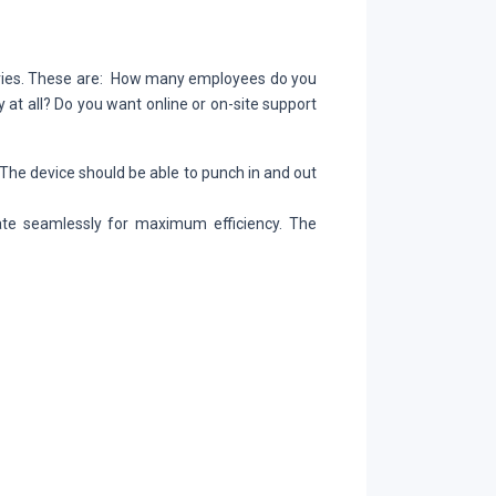
l
eries. These are: How many employees do you
at all? Do you want online or on-site support
. The device should be able to punch in and out
ate seamlessly for maximum efficiency. The