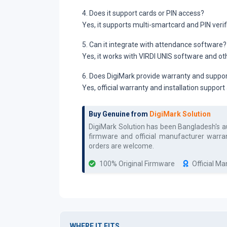
4. Does it support cards or PIN access?
Yes, it supports multi-smartcard and PIN verif
5. Can it integrate with attendance software?
Yes, it works with VIRDI UNIS software and o
6. Does DigiMark provide warranty and suppo
Yes, official warranty and installation support
Buy Genuine from
DigiMark Solution
DigiMark Solution has been Bangladesh's 
firmware and official manufacturer warran
orders are welcome.
100% Original Firmware
Official M
WHERE IT FITS