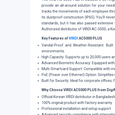
provide an all-around solution for your nee
tracks the movements of each employee throug
its dustproof construction (IP65). You'll n
standards, but it has also passed extensive
Authorized distributor of VIRDI AC-5000, a K
Key Features of
VIRDI
AC5000 PLUS
Vandal-Proof and Weather-Resistant:
Built
environments.
High Capacity:
Supports up to 20,000 users an
Advanced Biometric Accuracy:
Equipped with 
Multi-Smartcard Support:
Compatible with mul
PoE (Power over Ethernet) Option:
Simplifies 
Built for Security:
Ideal for corporate offices, 
Why Choose VIRDI AC5000 PLUS from Digi
Official Korean VIRDI distributor in Banglades
100% original product with factory warranty
Professional installation and setup support
Advanced security compliance with internati