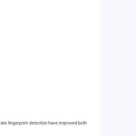
te fingerprint detection have improved both