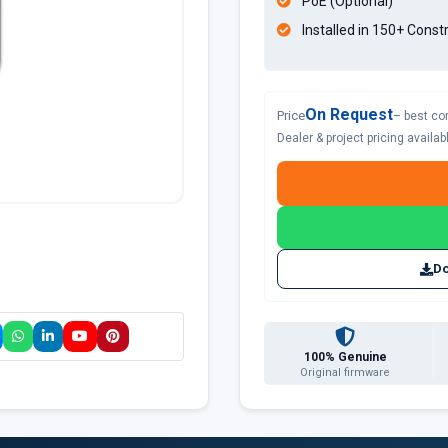
PoE (Optional)
Installed in 150+ Const
On Request
Price
– best co
Dealer & project pricing availa
Do
100% Genuine
Original firmware