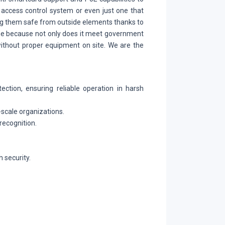
 access control system or even just one that
ing them safe from outside elements thanks to
ine because not only does it meet government
without proper equipment on site. We are the
ection, ensuring reliable operation in harsh
-scale organizations.
recognition.
 security.