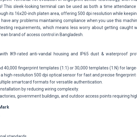
ds! This sleek-looking terminal can be used as both a time attendance
h its 16x20-inch platen area, offering 500 dpi resolution while keep
ever have any problems maintaining compliance when you use this mach
 testing requirements, which means less worry about getting caught 
orean brand of access control in Bangladesh.
 with IK9-rated anti-vandal housing and IP65 dust & waterproof prot
d 40,000 fingerprint templates (1:1) or 30,000 templates (1:N) for large
a high-resolution 500 dpi optical sensor for fast and precise fingerprint 
tiple smartcard formats for versatile authentication.
installation by reducing wiring complexity.
factories, government buildings, and outdoor access points requiring high
Mark
h
onal standards