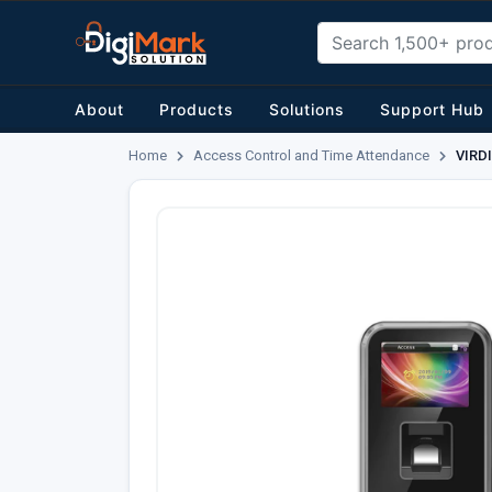
About
Products
Solutions
Support Hub
Home
Access Control and Time Attendance
VIRDI