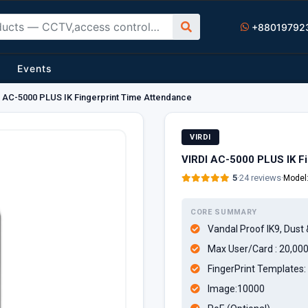
+88019792
Events
 AC-5000 PLUS IK Fingerprint Time Attendance
VIRDI
VIRDI AC-5000 PLUS IK F
5
·
24 reviews
·
Model
CORE SUMMARY
Vandal Proof IK9, Dust 
Max User/Card : 20,00
FingerPrint Templates: 
Image:10000