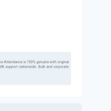
ime Attendance
is 100% genuine with original
 RMA support nationwide. Bulk and corporate