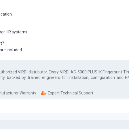
ication.
ther HR systems.
rt?
 are included.
authorized
VIRDI
distributor. Every
VIRDI AC-5000 PLUS IK Fingerprint T
ty, backed by trained engineers for installation, configuration and
anufacturer Warranty
Expert Technical Support