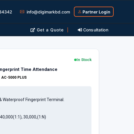
34342
info@digimarkbd.com
Partner Login
Get a Quote
|
Consultation
In Stock
ingerprint Time Attendance
:
AC-5000 PLUS
& Waterproof Fingerprint Terminal.
0
40,000(1:1), 30,000,(1:N)