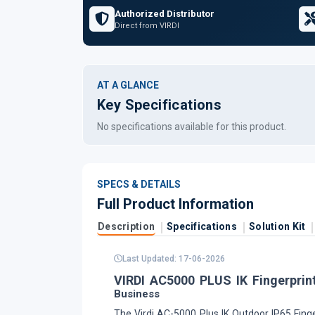
Authorized Distributor
Direct from VIRDI
AT A GLANCE
Key Specifications
No specifications available for this product.
SPECS & DETAILS
Full Product Information
Description
Specifications
Solution Kit
Last Updated: 17-06-2026
VIRDI AC5000 PLUS IK Fingerprin
Business
The Virdi AC-5000 Plus IK Outdoor IP65 Finge