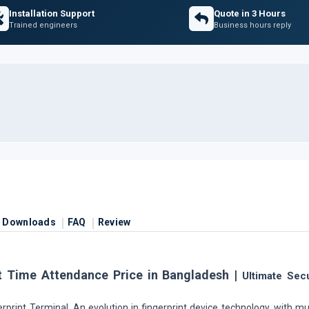
Installation Support
Quote in 3 Hours
Trained engineers
Business hours reply
Downloads
FAQ
Review
t Time Attendance Price in Bangladesh |
Ultimate Secu
rprint Terminal. An evolution in fingerprint device technology, with mu