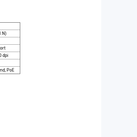
1:N)
ort
0 dpi
nd, PoE