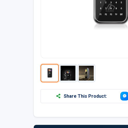
Share This Product: