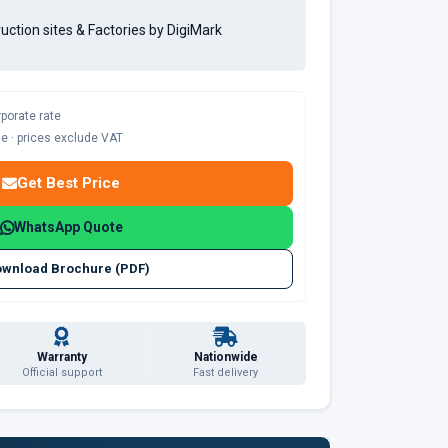
ruction sites & Factories by DigiMark
rporate rate
ble · prices exclude VAT
Get Best Price
WhatsApp Quote
wnload Brochure (PDF)
Warranty
Nationwide
Official support
Fast delivery