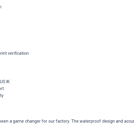
n
int verification
US IK
ort
ty
een a game changer for our factory. The waterproof design and accura