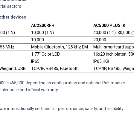
rial sectors
other devices
AC2200RFH
AC5000 PLUS IK
000 (1:N)
10,000 (1:N)
40,000 (1:1), 30,000 (
10,000
20,000
.56 MHz
Mobile/Bluetooth, 125 kHz EM
Multi-smartcard supp
1.77" Color LCD
16x20 inch platen, 50
IP65
IP65, IK9
 Wiegand, USB
TCP/IP, RS485, Bluetooth
TCP/IP, RS485, Wiega
,000 – ৳65,000 depending on configuration and optional PoE module.
ler price and official warranty.
re internationally certified for performance, safety, and reliability: