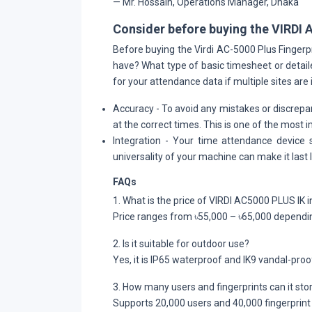
— Mr. Hossain, Operations Manager, Dhaka
Consider before buying the VIRDI 
Before buying the Virdi AC-5000 Plus Finge
have? What type of basic timesheet or detail
for your attendance data if multiple sites are 
Accuracy
- To avoid any mistakes or discrepan
at the correct times. This is one of the most
Integration
- Your time attendance device 
universality of your machine can make it last l
FAQs
1. What is the price of VIRDI AC5000 PLUS IK
Price ranges from ৳55,000 – ৳65,000 dependin
2. Is it suitable for outdoor use?
Yes, it is IP65 waterproof and IK9 vandal-proo
3. How many users and fingerprints can it sto
Supports 20,000 users and 40,000 fingerprint