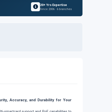
20+ Yrs Expertise
Since 2006 · 6 branches
rity, Accuracy, and Durability for Your
lti-smartcard support and PoE capabilities to