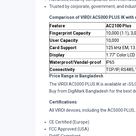
Trusted by corporate, government, and indust
Comparison of VIRDI AC5000 PLUS IK with 
Feature
AC2100 Plus
Fingerprint Capacity
10,000 (1:1), 3,
User Capacity
10,000
Card Support
125 kHz EM, 13
Display
1.77" Color LCD
Waterproof/Vandal-proof
IP65
Connectivity
TCP/IP, RS485,
Price Range in Bangladesh
The VIRDI AC5000 PLUS IK is available at ৳55
Buy from DigiMark Bangladesh for the best dea
Certifications
All VIRDI devices, including the AC5000 PLUS, a
CE Certified (Europe)
FCC Approved (USA)