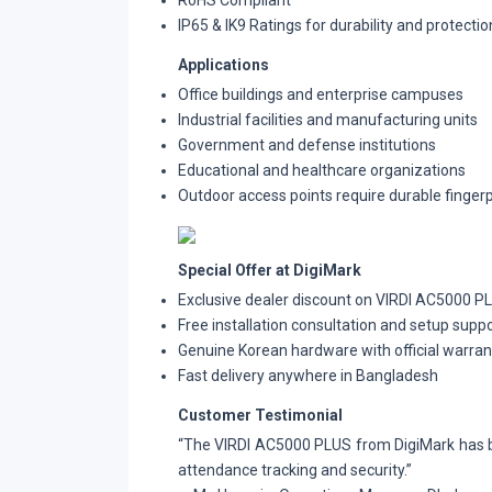
RoHS Compliant
IP65 & IK9 Ratings for durability and protectio
Applications
Office buildings and enterprise campuses
Industrial facilities and manufacturing units
Government and defense institutions
Educational and healthcare organizations
Outdoor access points require durable fingerpr
Special Offer at DigiMark
Exclusive dealer discount on VIRDI AC5000 PL
Free installation consultation and setup supp
Genuine Korean hardware with official warran
Fast delivery anywhere in Bangladesh
Customer Testimonial
“The VIRDI AC5000 PLUS from DigiMark has b
attendance tracking and security.”