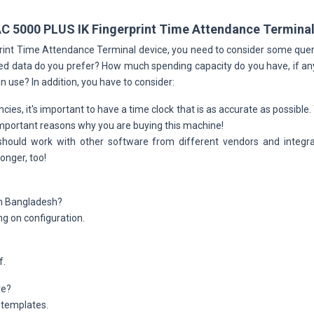
AC 5000 PLUS IK Fingerprint Time Attendance Termina
rprint Time Attendance Terminal device, you need to consider some qu
ed data do you prefer? How much spending capacity do you have, if any 
in use? In addition, you have to consider:
cies, it's important to have a time clock that is as accurate as possible
 important reasons why you are buying this machine!
should work with other software from different vendors and integr
onger, too!
 in Bangladesh?
g on configuration.
f.
re?
 templates.