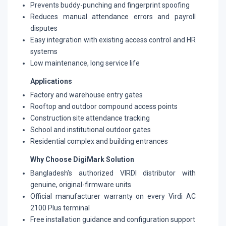
Prevents buddy-punching and fingerprint spoofing
Reduces manual attendance errors and payroll
disputes
Easy integration with existing access control and HR
systems
Low maintenance, long service life
Applications
Factory and warehouse entry gates
Rooftop and outdoor compound access points
Construction site attendance tracking
School and institutional outdoor gates
Residential complex and building entrances
Why Choose DigiMark Solution
Bangladesh's authorized VIRDI distributor with
genuine, original-firmware units
Official manufacturer warranty on every Virdi AC
2100 Plus terminal
Free installation guidance and configuration support