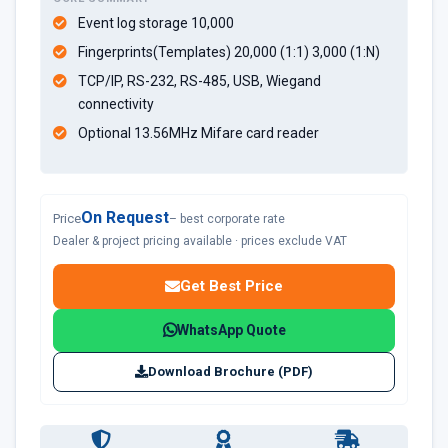
Event log storage 10,000
Fingerprints(Templates) 20,000 (1:1) 3,000 (1:N)
TCP/IP, RS-232, RS-485, USB, Wiegand
connectivity
Optional 13.56MHz Mifare card reader
On Request
Price
– best corporate rate
Dealer & project pricing available · prices exclude VAT
Get Best Price
WhatsApp Quote
Download Brochure (PDF)