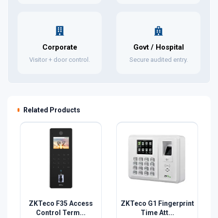
Corporate
Govt / Hospital
Visitor + door control.
Secure audited entry.
Related Products
ZKTeco F35 Access
ZKTeco G1 Fingerprint
Control Term...
Time Att...