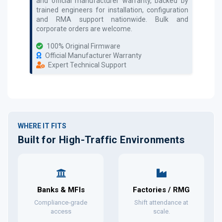
and official manufacturer warranty, backed by
trained engineers for installation, configuration
and RMA support nationwide. Bulk and
corporate orders are welcome.
100% Original Firmware
Official Manufacturer Warranty
Expert Technical Support
WHERE IT FITS
Built for High-Traffic Environments
Banks & MFIs
Factories / RMG
Compliance-grade
Shift attendance at
access
scale.