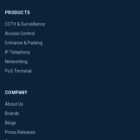
PRODUCTS
CCTV & Surveillance
Access Control
Entrance & Parking
IP Telephony
Networking
PoS Terminal
COMPANY
About Us
Brands
Blogs
Press Releases