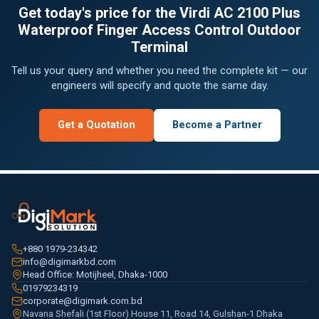
Get today's price for the Virdi AC 2100 Plus
Waterproof Finger Access Control Outdoor
Terminal
Tell us your query and whether you need the complete kit — our
engineers will specify and quote the same day.
Get a Quotation
Become a Partner
+880 1979-234342
info@digimarkbd.com
Head Office: Motijheel, Dhaka-1000
01979234319
corporate@digimark.com.bd
Navana Shefali (1st Floor) House 11, Road 14, Gulshan-1 Dhaka