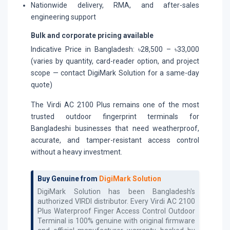
Nationwide delivery, RMA, and after-sales
engineering support
Bulk and corporate pricing available
Indicative Price in Bangladesh: ৳28,500 – ৳33,000
(varies by quantity, card-reader option, and project
scope — contact DigiMark Solution for a same-day
quote)
The Virdi AC 2100 Plus remains one of the most
trusted outdoor fingerprint terminals for
Bangladeshi businesses that need weatherproof,
accurate, and tamper-resistant access control
without a heavy investment.
Buy Genuine from
DigiMark Solution
DigiMark Solution has been Bangladesh's
authorized
VIRDI
distributor. Every
Virdi AC 2100
Plus Waterproof Finger Access Control Outdoor
Terminal
is 100% genuine with original firmware