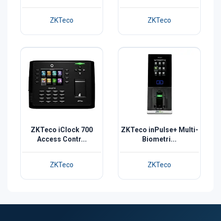
ZKTeco
ZKTeco
ZKTeco iClock 700
ZKTeco inPulse+ Multi-
Access Contr...
Biometri...
ZKTeco
ZKTeco