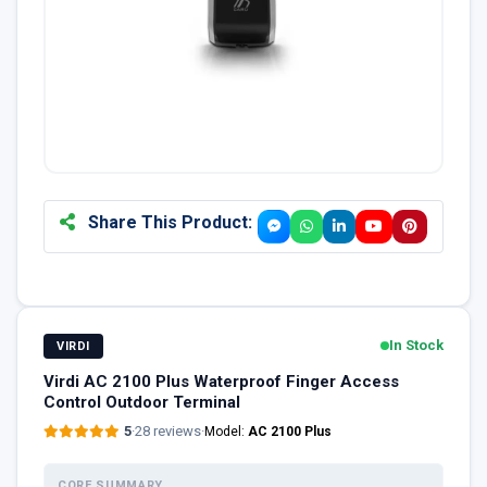
Share This Product:
In Stock
VIRDI
Virdi AC 2100 Plus Waterproof Finger Access
Control Outdoor Terminal
5
·
28 reviews
·
Model:
AC 2100 Plus
CORE SUMMARY