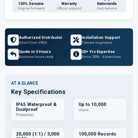
100% Genuine
Warranty
Nationwide
Original firmware
Official support
Fast delivery
Authorized Distributor
Installation Support
Direct from VIRDI
Trained engineers
Quote in 3 Hours
20+ Yrs Expertise
Business hours reply
Since 2006 · 6 branches
AT A GLANCE
Key Specifications
IP65 Waterproof &
Up to 10,000
Dustproof
Users
Protection
20,000 (1:1) / 3,000
100,000 Records