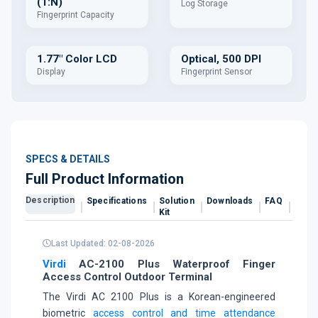
(1:N)
Log Storage
Fingerprint Capacity
1.77" Color LCD
Optical, 500 DPI
Display
Fingerprint Sensor
SPECS & DETAILS
Full Product Information
Description
Specifications
Solution
Downloads
FAQ
Revi
Kit
Last Updated: 02-08-2026
Virdi
AC-2100 Plus Waterproof Finger
Access Control Outdoor Terminal
The Virdi AC 2100 Plus is a Korean-engineered
biometric
access control and time attendance