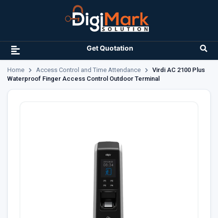
Get Quotation
Home
Access Control and Time Attendance
Virdi AC 2100 Plus
Waterproof Finger Access Control Outdoor Terminal