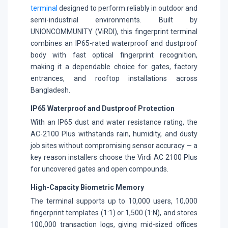
terminal
designed to perform reliably in outdoor and
semi-industrial environments. Built by
UNIONCOMMUNITY (ViRDI), this fingerprint terminal
combines an IP65-rated waterproof and dustproof
body with fast optical fingerprint recognition,
making it a dependable choice for gates, factory
entrances, and rooftop installations across
Bangladesh.
IP65 Waterproof and Dustproof Protection
With an IP65 dust and water resistance rating, the
AC-2100 Plus withstands rain, humidity, and dusty
job sites without compromising sensor accuracy — a
key reason installers choose the Virdi AC 2100 Plus
for uncovered gates and open compounds.
High-Capacity Biometric Memory
The terminal supports up to 10,000 users, 10,000
fingerprint templates (1:1) or 1,500 (1:N), and stores
100,000 transaction logs, giving mid-sized offices