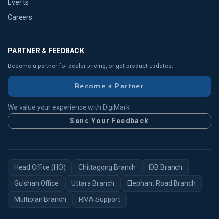
Events
Careers
PARTNER & FEEDBACK
Become a partner for dealer pricing, or get product updates.
Become a Partner
We value your experience with DigiMark
Send Your Feedback
Head Office (HO)
Chittagong Branch
IDB Branch
Gulshan Office
Uttara Branch
Elephant Road Branch
Multiplan Branch
RMA Support