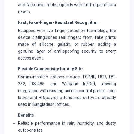
and factories ample capacity without frequent data
resets.
Fast, Fake-Finger-Resistant Recognition
Equipped with live finger detection technology, the
device distinguishes real fingers from fake prints
made of silicone, gelatin, or rubber, adding a
genuine layer of anti-spoofing security to every
access event.
Flexible Connectivity for Any Site
Communication options include TCP/IP, USB, RS-
232, RS-485, and Wiegand In/Out, allowing
integration with existing access control panels, door
locks, and HR/payroll attendance software already
used in Bangladeshi offices.
Benefits
Reliable performance in rain, humidity, and dusty
outdoor sites