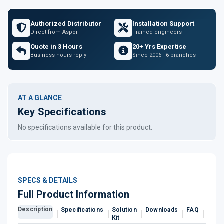
Authorized Distributor
Installation Support
Direct from Aspor
Trained engineers
Quote in 3 Hours
20+ Yrs Expertise
Business hours reply
Since 2006 · 6 branches
AT A GLANCE
Key Specifications
No specifications available for this product.
SPECS & DETAILS
Full Product Information
Description
Specifications
Solution
Downloads
FAQ
Revi
Kit