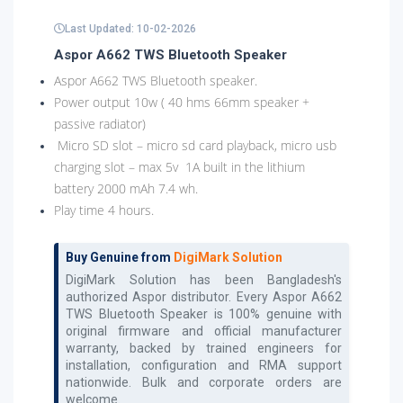
Last Updated: 10-02-2026
Aspor A662 TWS Bluetooth Speaker
Aspor A662 TWS Bluetooth speaker.
Power output 10w ( 40 hms 66mm speaker +
passive radiator)
Micro SD slot – micro sd card playback, micro usb
charging slot – max 5v 1A built in the lithium
battery 2000 mAh 7.4 wh.
Play time 4 hours.
Buy Genuine from
DigiMark Solution
DigiMark Solution has been Bangladesh's
authorized
Aspor
distributor. Every
Aspor A662
TWS Bluetooth Speaker
is 100% genuine with
original firmware and official manufacturer
warranty, backed by trained engineers for
installation, configuration and RMA support
nationwide. Bulk and corporate orders are
welcome.