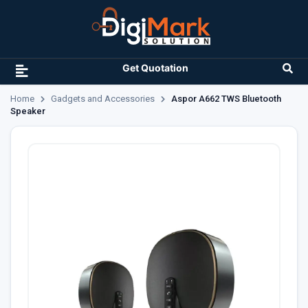
Get Quotation
Home
Gadgets and Accessories
Aspor A662 TWS Bluetooth
Speaker