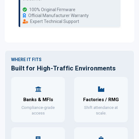
100% Original Firmware
Official Manufacturer Warranty
Expert Technical Support
WHERE IT FITS
Built for High-Traffic Environments
Banks & MFIs
Factories / RMG
Compliance-grade
Shift attendance at
access
scale.