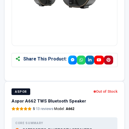
Share This Product:
Out of Stock
ASPOR
Aspor A662 TWS Bluetooth Speaker
5
·
13 reviews
·
Model:
A662
CORE SUMMARY