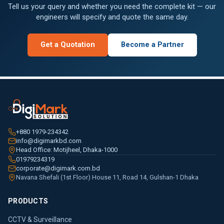
Tell us your query and whether you need the complete kit — our
engineers will specify and quote the same day.
Get a Quotation
Become a Partner
+880 1979-234342
info@digimarkbd.com
Head Office: Motijheel, Dhaka-1000
01979234319
corporate@digimark.com.bd
Navana Shefali (1st Floor) House 11, Road 14, Gulshan-1 Dhaka
PRODUCTS
CCTV & Surveillance