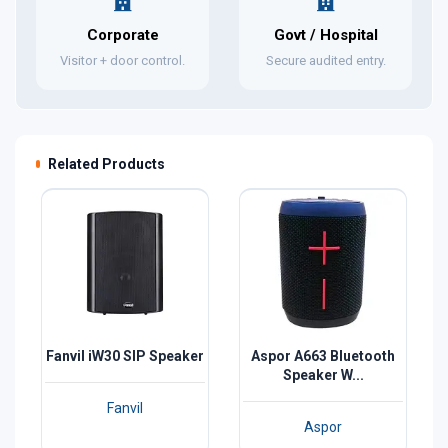
Corporate
Govt / Hospital
Visitor + door control.
Secure audited entry.
Related Products
Fanvil iW30 SIP Speaker
Aspor A663 Bluetooth
Speaker W...
Fanvil
Aspor