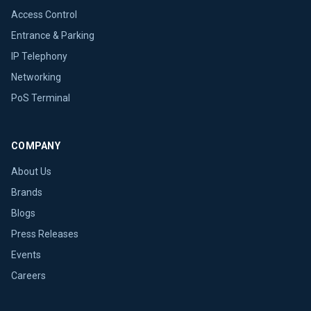
Access Control
Entrance & Parking
IP Telephony
Networking
PoS Terminal
COMPANY
About Us
Brands
Blogs
Press Releases
Events
Careers