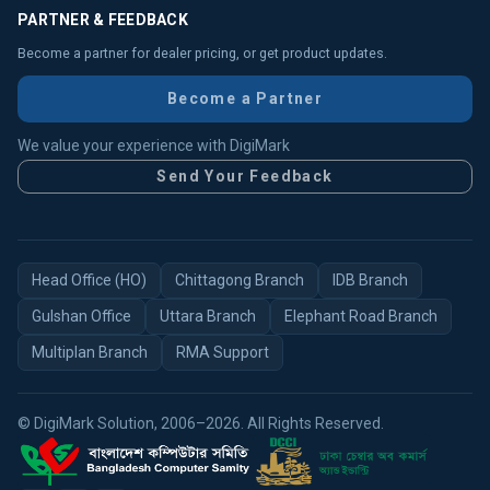
PARTNER & FEEDBACK
Become a partner for dealer pricing, or get product updates.
Become a Partner
We value your experience with DigiMark
Send Your Feedback
Head Office (HO)
Chittagong Branch
IDB Branch
Gulshan Office
Uttara Branch
Elephant Road Branch
Multiplan Branch
RMA Support
© DigiMark Solution, 2006–2026. All Rights Reserved.