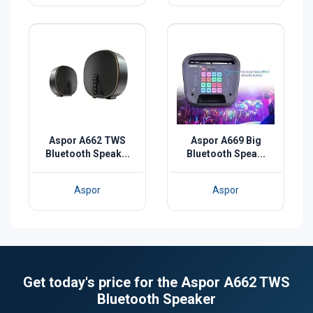
Aspor A662 TWS
Aspor A669 Big
Bluetooth Speak...
Bluetooth Spea...
Aspor
Aspor
Get today's price for the Aspor A662 TWS
Bluetooth Speaker