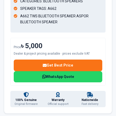
CATEGORIES: BLUETOOTH SPEAKERS
SPEAKER TAGS: A662
A662 TWS BLUETOOTH SPEAKER ASPOR
BLUETOOTH SPEAKER
৳ 5,000
Price
Dealer & project pricing available · prices exclude VAT
Get Best Price
WhatsApp Quote
100% Genuine
Warranty
Nationwide
Original firmware
Official support
Fast delivery